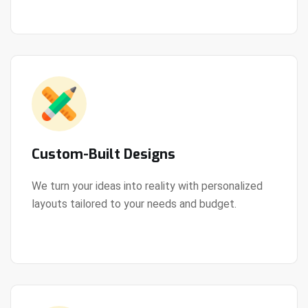
Custom-Built Designs
We turn your ideas into reality with personalized
layouts tailored to your needs and budget.
View Details