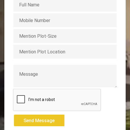
Send Message
Send Message