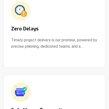
Zero Delays
Timely project delivery is our promise, powered by
precise planning, dedicated teams, and a
View Details
streamlined development process.