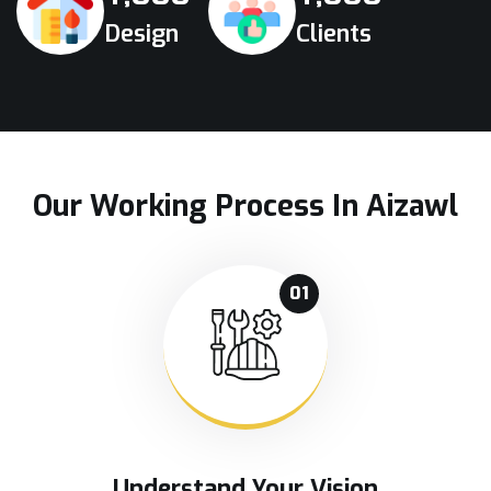
Design
Clients
Our Working Process In Aizawl
01
Understand Your Vision