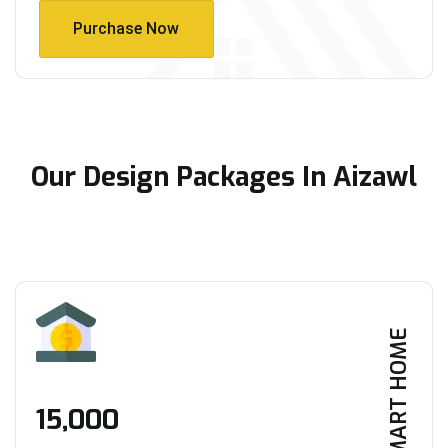
Purchase Now
Purchase Now
Our Design Packages In Aizawl
SMART HOME
₹15,000