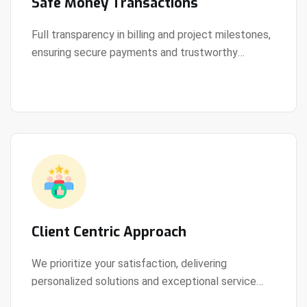
Safe Money Transactions
Full transparency in billing and project milestones,
ensuring secure payments and trustworthy
View Details
collaboration.
Client Centric Approach
We prioritize your satisfaction, delivering
personalized solutions and exceptional service
View Details
every step of the way.