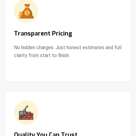
Transparent Pricing
No hidden charges. Just honest estimates and full
clarity from start to finish.
View Details
Quality You Can Trust