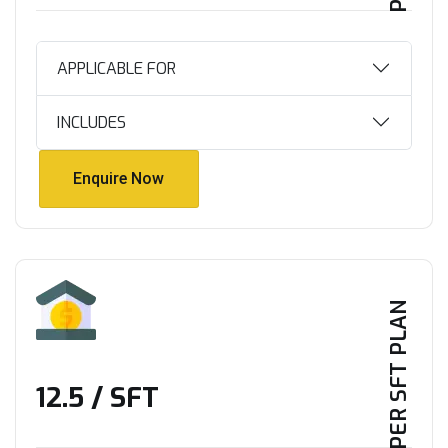
APPLICABLE FOR
INCLUDES
Enquire Now
Enquire Now
PER SFT PLAN
₹12.5 / SFT