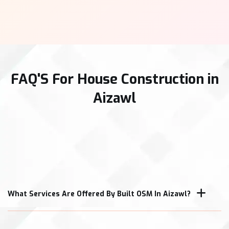
FAQ'S For House Construction in
Aizawl
What Services Are Offered By Built OSM In Aizawl?