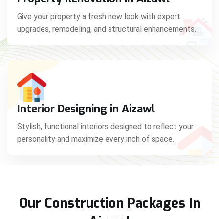
Give your property a fresh new look with expert
upgrades, remodeling, and structural enhancements.
Interior Designing in Aizawl
Stylish, functional interiors designed to reflect your
personality and maximize every inch of space.
Our Construction Packages In