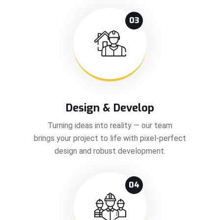
03
Design & Develop
Turning ideas into reality — our team
brings your project to life with pixel-perfect
design and robust development.
04