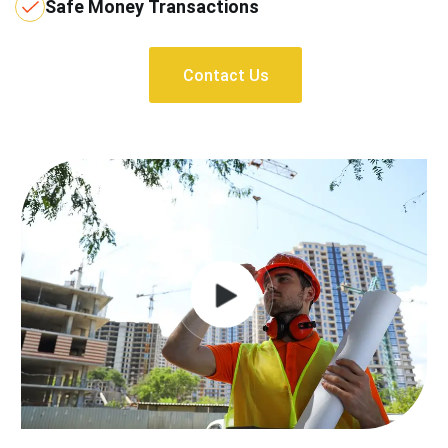
Safe Money Transactions
Contact Us
Contact Us