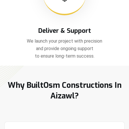
Deliver & Support
We launch your project with precision
and provide ongoing support
to ensure long-term success.
Why BuiltOsm Constructions In
Aizawl?