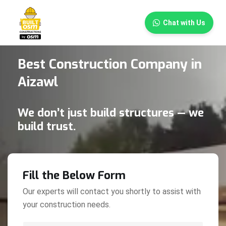
×
Chat with Us
Best Construction Company in
Aizawl
We don’t just build structures — we
build trust.
Fill the Below Form
Our experts will contact you shortly to assist with
your construction needs.