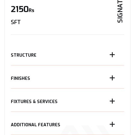
SIGNATURE
2150
Rs
SFT
STRUCTURE
FINISHES
FIXTURES & SERVICES
ADDITIONAL FEATURES