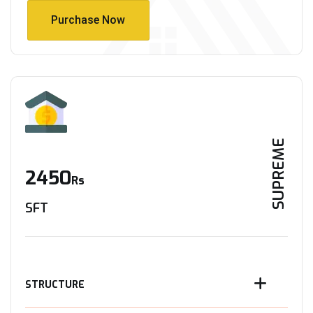
Purchase Now
Purchase Now
SUPREME
2450
Rs
SFT
STRUCTURE