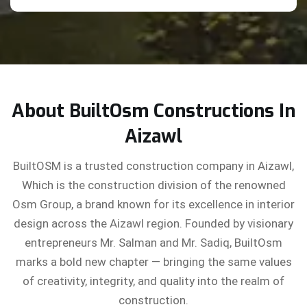
About BuiltOsm Constructions In
Aizawl
BuiltOSM is a trusted construction company in Aizawl,
Which is the construction division of the renowned
Osm Group, a brand known for its excellence in interior
design across the Aizawl region. Founded by visionary
entrepreneurs Mr. Salman and Mr. Sadiq, BuiltOsm
marks a bold new chapter — bringing the same values
of creativity, integrity, and quality into the realm of
construction.