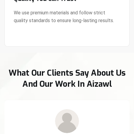
We use premium materials and follow strict
quality standards to ensure long-lasting results.
View Details
What Our Clients Say About Us
And Our Work In Aizawl