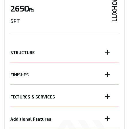
LUXHOME
2650
Rs
SFT
STRUCTURE
FINISHES
FIXTURES & SERVICES
Additional Features