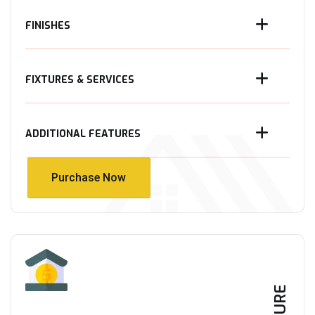
FINISHES
FIXTURES & SERVICES
ADDITIONAL FEATURES
Purchase Now
Purchase Now