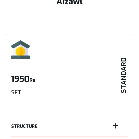
Aizawl
STANDARD
1950
Rs
SFT
STRUCTURE