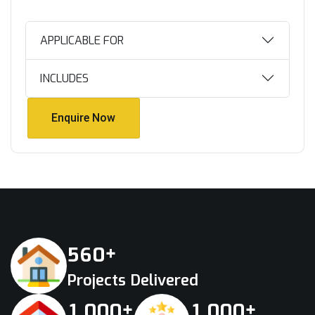
APPLICABLE FOR
INCLUDES
Enquire Now
Enquire Now
+
5
6
0
Projects Delivered
+
+
,
,
1
0
0
0
1
0
0
0