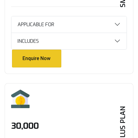
APPLICABLE FOR
INCLUDES
Enquire Now
Enquire Now
PLUS PLAN
₹30,000