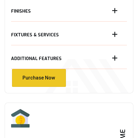
FINISHES
FIXTURES & SERVICES
ADDITIONAL FEATURES
Purchase Now
Purchase Now