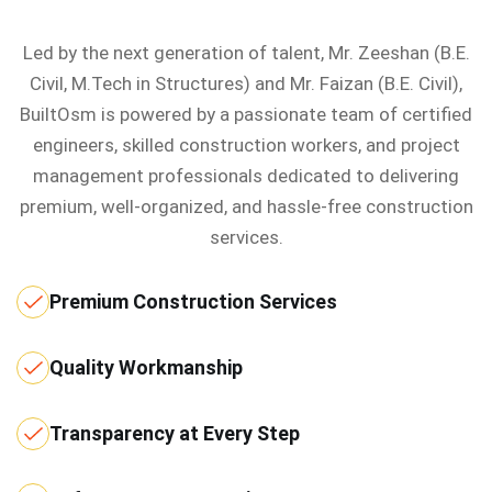
Led by the next generation of talent, Mr. Zeeshan (B.E.
Civil, M.Tech in Structures) and Mr. Faizan (B.E. Civil),
BuiltOsm is powered by a passionate team of certified
engineers, skilled construction workers, and project
management professionals dedicated to delivering
premium, well-organized, and hassle-free construction
services.
Premium Construction Services
Quality Workmanship
Transparency at Every Step