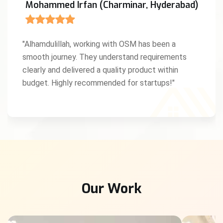
Mohammed Irfan (Charminar, Hyderabad)
"Alhamdulillah, working with OSM has been a
smooth journey. They understand requirements
clearly and delivered a quality product within
budget. Highly recommended for startups!"
Our Work