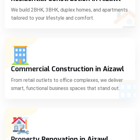
C
We build 2BHK, 3BHK, duplex homes, and apartments
tailored to your lifestyle and comfort.
S
Commercial Construction in Aizawl
From retail outlets to office complexes, we deliver
smart, functional business spaces that stand out.
Property Renovation in Aizawl