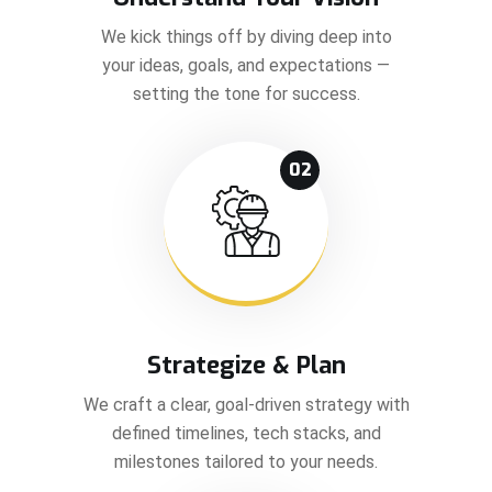
We kick things off by diving deep into
your ideas, goals, and expectations —
setting the tone for success.
02
Strategize & Plan
We craft a clear, goal-driven strategy with
defined timelines, tech stacks, and
milestones tailored to your needs.