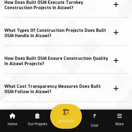
How Does Built OSM Execute Turnkey
Construction Projects In Aizawl?
What Types Of Construction Projects Does Built
OSM Handle In Aizawl?
How Does Built OSM Ensure Construction Quality
In Aizawl Projects?
What Cost Transparency Measures Does Built
OSM Follow In Aizawl?
₹
When Can Clients Expect Project Completion In
Let's Build
Home
Our Projects
More
Cost
Aizawl?