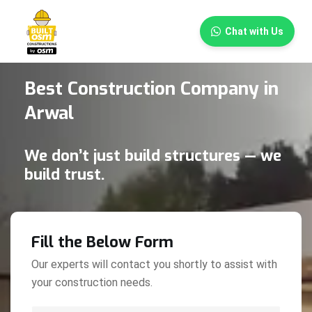
×
Chat with Us
Best Construction Company in
Arwal
We don’t just build structures — we
build trust.
Fill the Below Form
Our experts will contact you shortly to assist with
your construction needs.