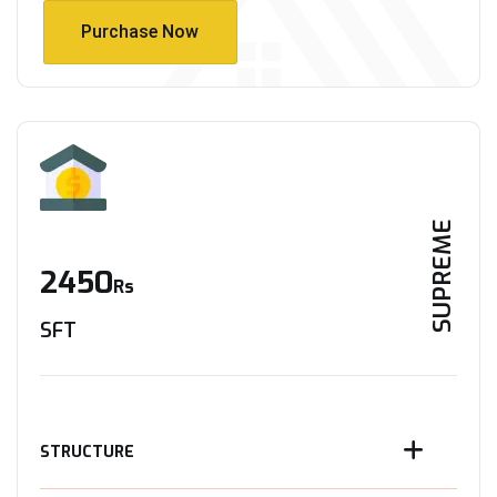
Purchase Now
Purchase Now
SUPREME
2450
Rs
SFT
STRUCTURE