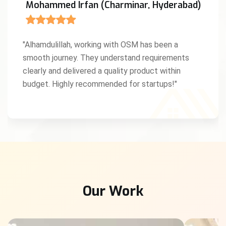
Mohammed Irfan (Charminar, Hyderabad)
"Alhamdulillah, working with OSM has been a
smooth journey. They understand requirements
clearly and delivered a quality product within
budget. Highly recommended for startups!"
Our Work