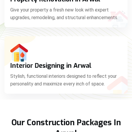
Give your property a fresh new look with expert
upgrades, remodeling, and structural enhancements.
Interior Designing in Arwal
Stylish, functional interiors designed to reflect your
personality and maximize every inch of space.
Our Construction Packages In