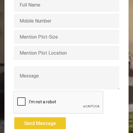
Send Message
Send Message