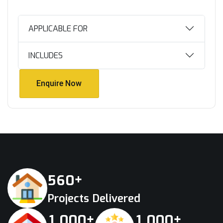
APPLICABLE FOR
INCLUDES
Enquire Now
Enquire Now
+
5
6
0
Projects Delivered
+
+
,
,
1
0
0
0
1
0
0
0