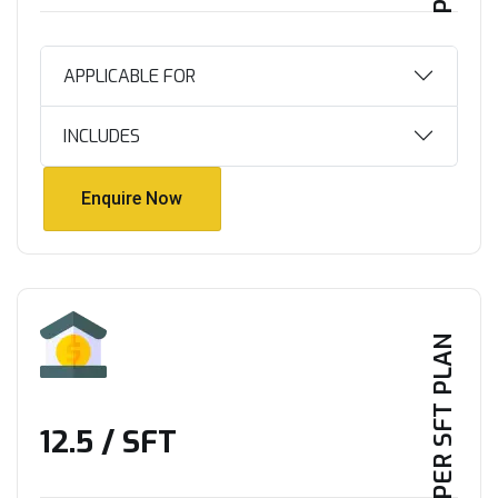
APPLICABLE FOR
INCLUDES
Enquire Now
Enquire Now
PER SFT PLAN
₹12.5 / SFT