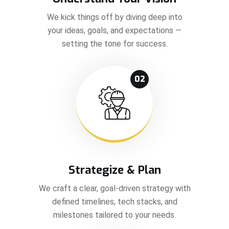
We kick things off by diving deep into
your ideas, goals, and expectations —
setting the tone for success.
02
Strategize & Plan
We craft a clear, goal-driven strategy with
defined timelines, tech stacks, and
milestones tailored to your needs.