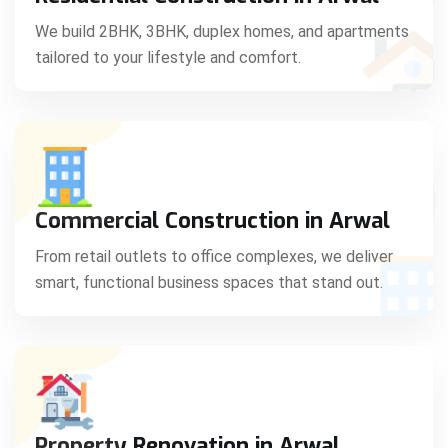
C
We build 2BHK, 3BHK, duplex homes, and apartments
tailored to your lifestyle and comfort.
S
Commercial Construction in Arwal
From retail outlets to office complexes, we deliver
smart, functional business spaces that stand out.
Property Renovation in Arwal