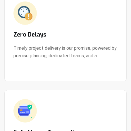
Zero Delays
Timely project delivery is our promise, powered by
precise planning, dedicated teams, and a
View Details
streamlined development process.