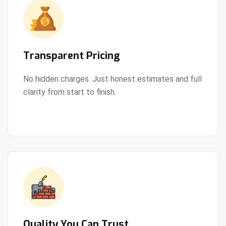
Transparent Pricing
No hidden charges. Just honest estimates and full
clarity from start to finish.
View Details
Quality You Can Trust