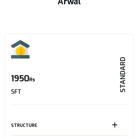
Arwal
STANDARD
1950
Rs
SFT
STRUCTURE