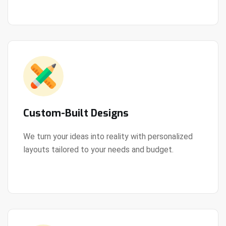
Custom-Built Designs
We turn your ideas into reality with personalized
layouts tailored to your needs and budget.
View Details