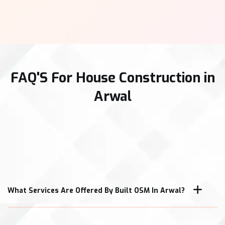
FAQ'S For House Construction in
Arwal
What Services Are Offered By Built OSM In Arwal?