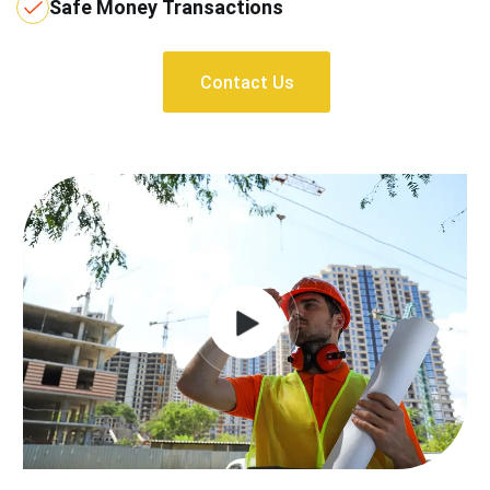
Safe Money Transactions
Contact Us
Contact Us