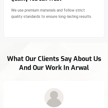
We use premium materials and follow strict
quality standards to ensure long-lasting results.
View Details
What Our Clients Say About Us
And Our Work In Arwal