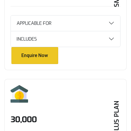
APPLICABLE FOR
INCLUDES
Enquire Now
Enquire Now
PLUS PLAN
₹30,000