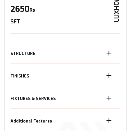
LUXHOME
2650
Rs
SFT
STRUCTURE
FINISHES
FIXTURES & SERVICES
Additional Features