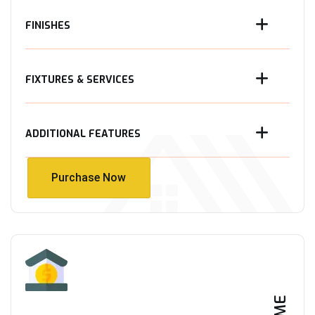
FINISHES
FIXTURES & SERVICES
ADDITIONAL FEATURES
Purchase Now
Purchase Now