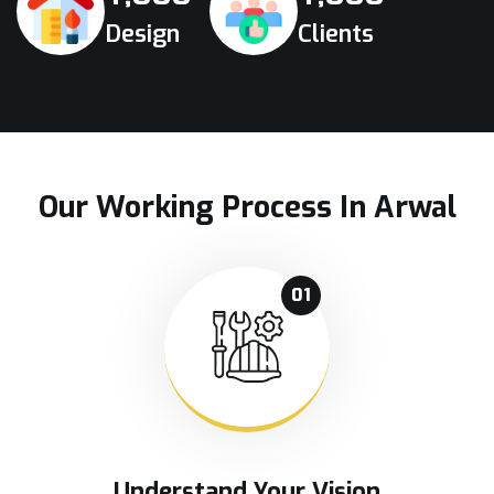
Design
Clients
Our Working Process In Arwal
01
Understand Your Vision