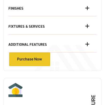
FINISHES
FIXTURES & SERVICES
ADDITIONAL FEATURES
Purchase Now
Purchase Now