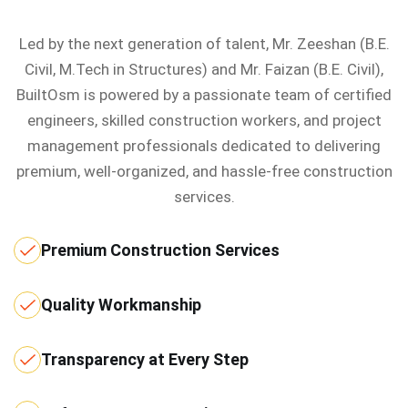
Led by the next generation of talent, Mr. Zeeshan (B.E.
Civil, M.Tech in Structures) and Mr. Faizan (B.E. Civil),
BuiltOsm is powered by a passionate team of certified
engineers, skilled construction workers, and project
management professionals dedicated to delivering
premium, well-organized, and hassle-free construction
services.
Premium Construction Services
Quality Workmanship
Transparency at Every Step