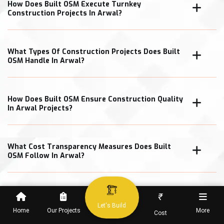
How Does Built OSM Execute Turnkey
Construction Projects In Arwal?
What Types Of Construction Projects Does Built
OSM Handle In Arwal?
How Does Built OSM Ensure Construction Quality
In Arwal Projects?
What Cost Transparency Measures Does Built
OSM Follow In Arwal?
₹
When Can Clients Expect Project Completion In
Let's Build
Home
Our Projects
More
Cost
Arwal?