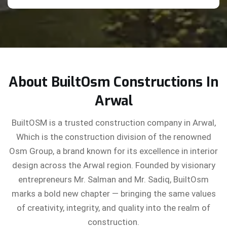
About BuiltOsm Constructions In
Arwal
BuiltOSM is a trusted construction company in Arwal,
Which is the construction division of the renowned
Osm Group, a brand known for its excellence in interior
design across the Arwal region. Founded by visionary
entrepreneurs Mr. Salman and Mr. Sadiq, BuiltOsm
marks a bold new chapter — bringing the same values
of creativity, integrity, and quality into the realm of
construction.