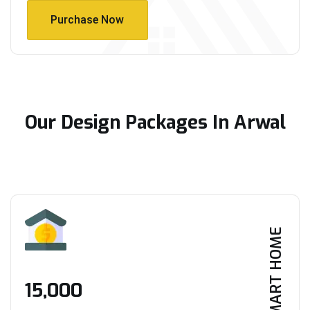
Purchase Now
Purchase Now
Our Design Packages In Arwal
SMART HOME
₹15,000