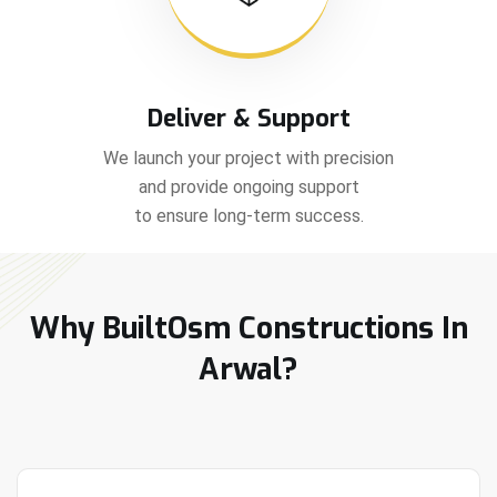
Deliver & Support
We launch your project with precision
and provide ongoing support
to ensure long-term success.
Why BuiltOsm Constructions In
Arwal?