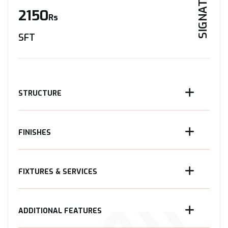
SIGNATURE
2150
Rs
SFT
STRUCTURE
FINISHES
FIXTURES & SERVICES
ADDITIONAL FEATURES