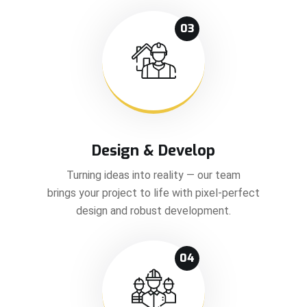
03
Design & Develop
Turning ideas into reality — our team
brings your project to life with pixel-perfect
design and robust development.
04