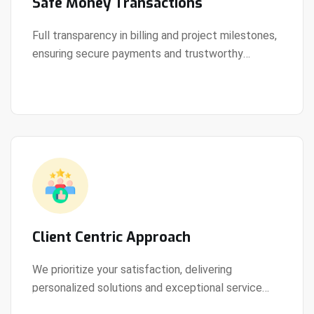
Safe Money Transactions
Full transparency in billing and project milestones,
ensuring secure payments and trustworthy
View Details
collaboration.
Client Centric Approach
We prioritize your satisfaction, delivering
personalized solutions and exceptional service
View Details
every step of the way.