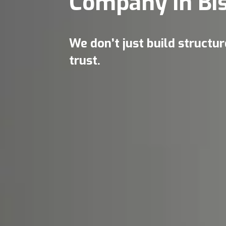
Company in Bi
We don’t just build structu
trust.