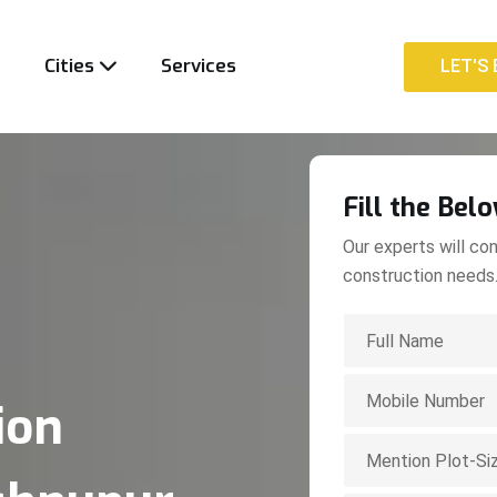
t
Cities
Services
LET'S 
LET'S 
Fill the Bel
Our experts will con
construction needs
ion