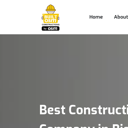
Home
Abou
Best Construct