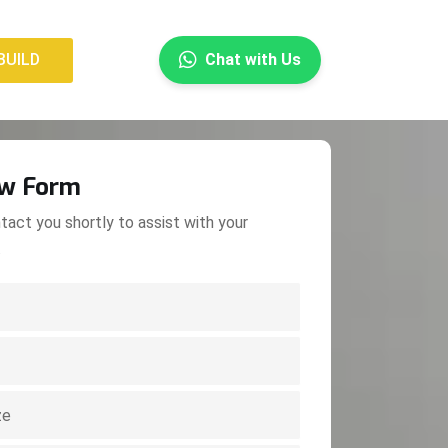
×
BUILD
Chat with Us
BUILD
ow Form
tact you shortly to assist with your
.