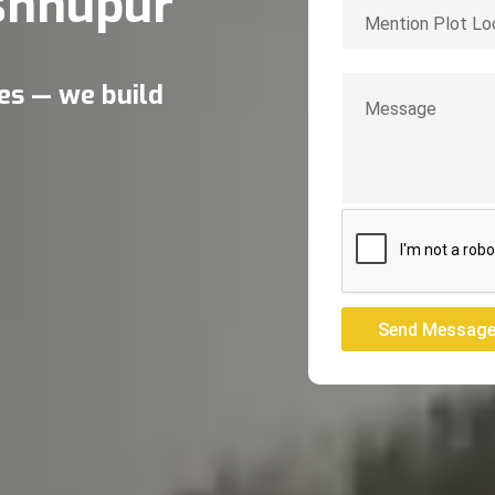
shnupur
res — we build
Send Messag
Send Messag