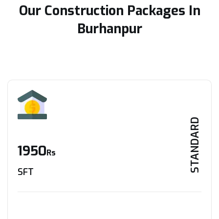
Our Construction Packages In
Burhanpur
STANDARD
1950
Rs
SFT