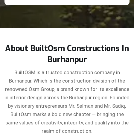
About BuiltOsm Constructions In
Burhanpur
BuiltOSM is a trusted construction company in
Burhanpur, Which is the construction division of the
renowned Osm Group, a brand known for its excellence
in interior design across the Burhanpur region. Founded
by visionary entrepreneurs Mr. Salman and Mr. Sadiq,
BuiltOsm marks a bold new chapter — bringing the
same values of creativity, integrity, and quality into the
realm of construction.