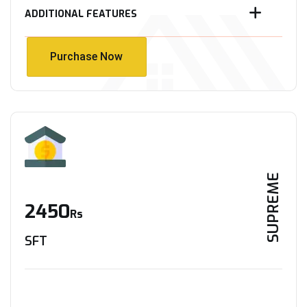
ADDITIONAL FEATURES
Purchase Now
Purchase Now
SUPREME
2450
Rs
SFT