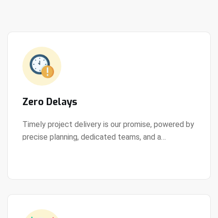
Zero Delays
Timely project delivery is our promise, powered by
precise planning, dedicated teams, and a
View Details
streamlined development process.