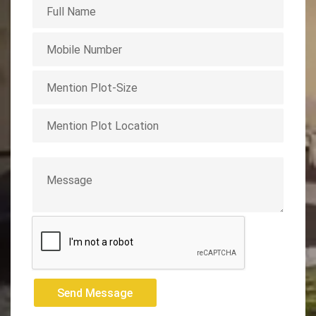
Send Message
Send Message