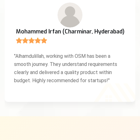
Mohammed Irfan (Charminar, Hyderabad)
"Alhamdulillah, working with OSM has been a
smooth journey. They understand requirements
clearly and delivered a quality product within
budget. Highly recommended for startups!"