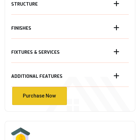
STRUCTURE
FINISHES
FIXTURES & SERVICES
ADDITIONAL FEATURES
Purchase Now
Purchase Now