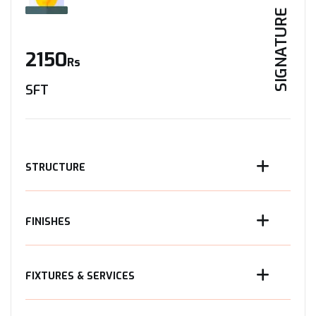
SIGNATURE
2150
Rs
SFT
STRUCTURE
FINISHES
FIXTURES & SERVICES