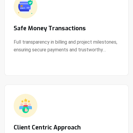
Safe Money Transactions
Full transparency in billing and project milestones,
ensuring secure payments and trustworthy
View Details
collaboration.
Client Centric Approach