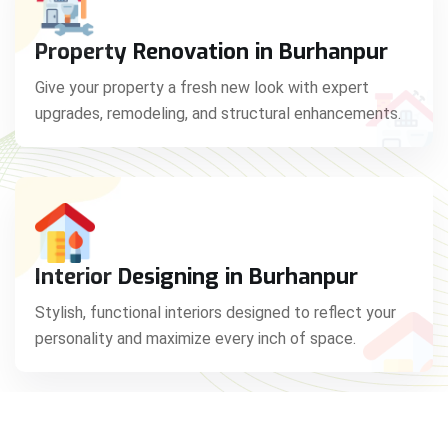
Property Renovation in Burhanpur
Give your property a fresh new look with expert
upgrades, remodeling, and structural enhancements.
Interior Designing in Burhanpur
Stylish, functional interiors designed to reflect your
personality and maximize every inch of space.