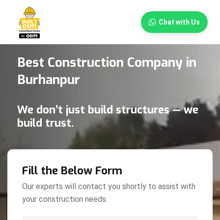
×
Chat with Us
Best Construction Company in
Burhanpur
We don’t just build structures — we
build trust.
Fill the Below Form
Our experts will contact you shortly to assist with
your construction needs.