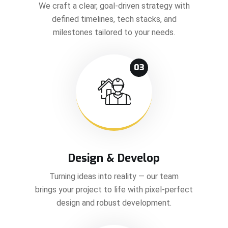
We craft a clear, goal-driven strategy with
defined timelines, tech stacks, and
milestones tailored to your needs.
03
Design & Develop
Turning ideas into reality — our team
brings your project to life with pixel-perfect
design and robust development.