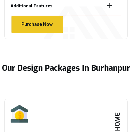
Additional Features
Purchase Now
Purchase Now
Our Design Packages In Burhanpur