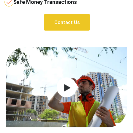
Safe Money Transactions
Contact Us
Contact Us