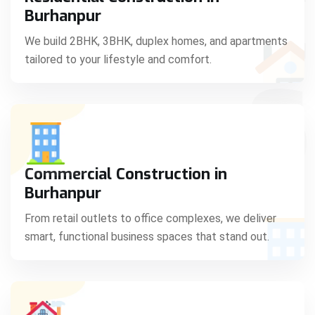
C
Burhanpur
We build 2BHK, 3BHK, duplex homes, and apartments
tailored to your lifestyle and comfort.
S
Commercial Construction in
Burhanpur
From retail outlets to office complexes, we deliver
smart, functional business spaces that stand out.