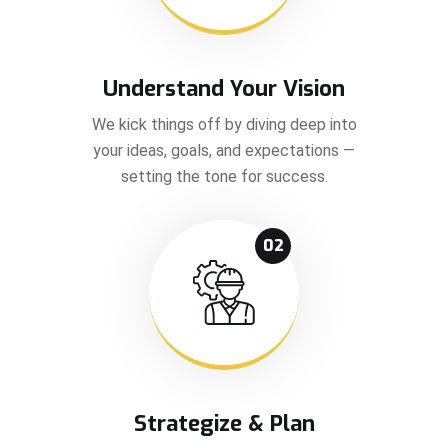
Understand Your Vision
We kick things off by diving deep into
your ideas, goals, and expectations —
setting the tone for success.
02
Strategize & Plan