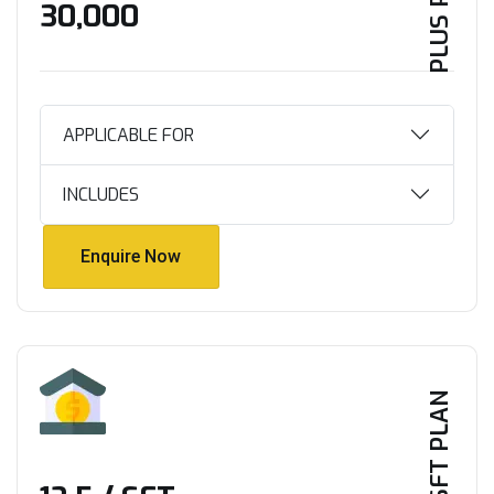
PLUS PLAN
₹30,000
APPLICABLE FOR
INCLUDES
Enquire Now
Enquire Now
PER SFT PLAN