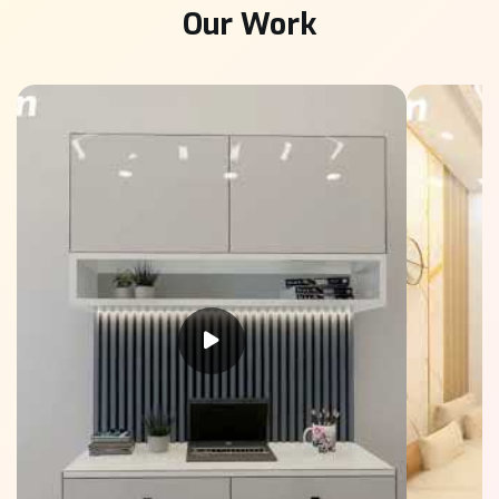
Our Work