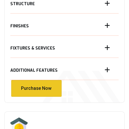
STRUCTURE
FINISHES
FIXTURES & SERVICES
ADDITIONAL FEATURES
Purchase Now
Purchase Now