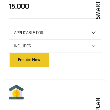
SMART HOME
₹15,000
APPLICABLE FOR
INCLUDES
Enquire Now
Enquire Now