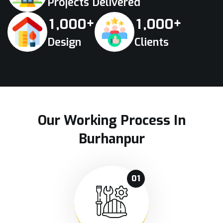
Projects Delivered
+
+
,
,
1
0
0
0
1
0
0
0
Design
Clients
Our Working Process In
Burhanpur
01