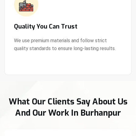
Quality You Can Trust
We use premium materials and follow strict
quality standards to ensure long-lasting results.
View Details
What Our Clients Say About Us
And Our Work In Burhanpur