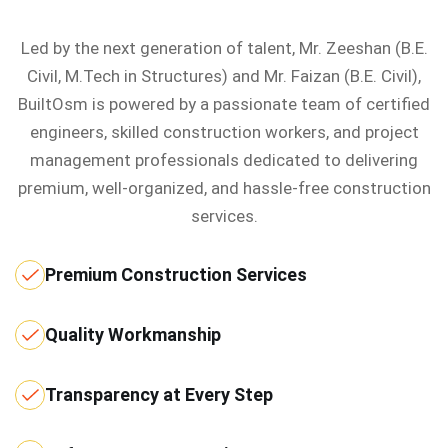
Led by the next generation of talent, Mr. Zeeshan (B.E.
Civil, M.Tech in Structures) and Mr. Faizan (B.E. Civil),
BuiltOsm is powered by a passionate team of certified
engineers, skilled construction workers, and project
management professionals dedicated to delivering
premium, well-organized, and hassle-free construction
services.
Premium Construction Services
Quality Workmanship
Transparency at Every Step