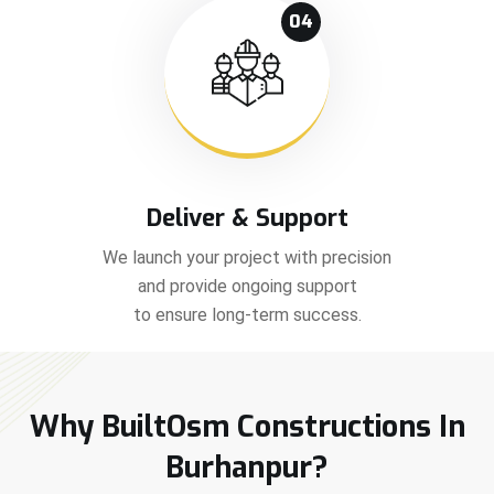
04
Deliver & Support
We launch your project with precision
and provide ongoing support
to ensure long-term success.
Why BuiltOsm Constructions In
Burhanpur?