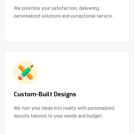
We prioritize your satisfaction, delivering
personalized solutions and exceptional service
View Details
every step of the way.
Custom-Built Designs
We turn your ideas into reality with personalized
layouts tailored to your needs and budget.
View Details