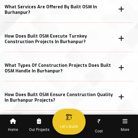
What Services Are Offered By Built OSM In
Burhanpur?
How Does Built OSM Execute Turnkey
Construction Projects In Burhanpur?
What Types Of Construction Projects Does Built
OSM Handle In Burhanpur?
How Does Built OSM Ensure Construction Quality
In Burhanpur Projects?
₹
What Cost Transparency Measures Does Built
Let's Build
OSM Follow In Burhanpur?
Home
Our Projects
More
Cost