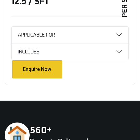
₹12.5 / SFT
APPLICABLE FOR
INCLUDES
Enquire Now
Enquire Now
+
5
6
0