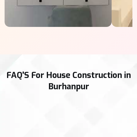
FAQ'S For House Construction in
Burhanpur