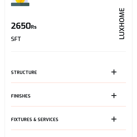
LUXHOME
2650
Rs
SFT
STRUCTURE
FINISHES
FIXTURES & SERVICES