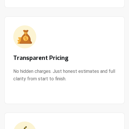
Transparent Pricing
No hidden charges. Just honest estimates and full
clarity from start to finish.
View Details