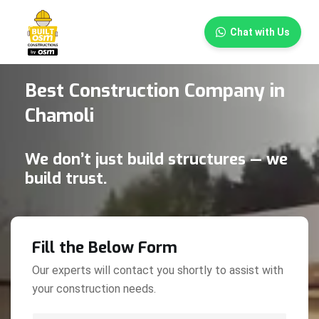
×
Chat with Us
Best Construction Company in
Chamoli
We don’t just build structures — we
build trust.
Fill the Below Form
Our experts will contact you shortly to assist with
your construction needs.