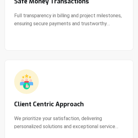
Safe Money Transactions
Full transparency in billing and project milestones,
ensuring secure payments and trustworthy
View Details
collaboration.
Client Centric Approach
We prioritize your satisfaction, delivering
personalized solutions and exceptional service
View Details
every step of the way.