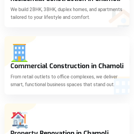
C
We build 2BHK, 3BHK, duplex homes, and apartments
tailored to your lifestyle and comfort.
S
Commercial Construction in Chamoli
From retail outlets to office complexes, we deliver
smart, functional business spaces that stand out.
Property Renovation in Chamoli