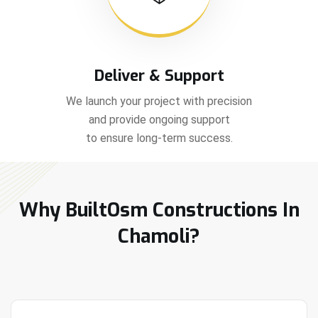
Deliver & Support
We launch your project with precision
and provide ongoing support
to ensure long-term success.
Why BuiltOsm Constructions In
Chamoli?