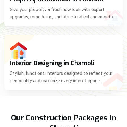
Give your property a fresh new look with expert
upgrades, remodeling, and structural enhancements.
Interior Designing in Chamoli
Stylish, functional interiors designed to reflect your
personality and maximize every inch of space.
Our Construction Packages In