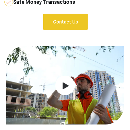
Safe Money Transactions
Contact Us
Contact Us