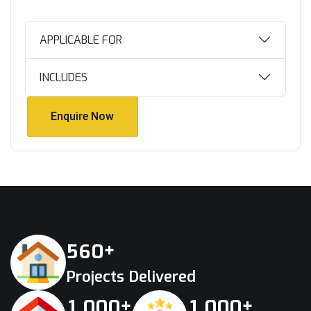
APPLICABLE FOR
INCLUDES
Enquire Now
Enquire Now
+
5
6
0
Projects Delivered
+
+
,
,
1
0
0
0
1
0
0
0