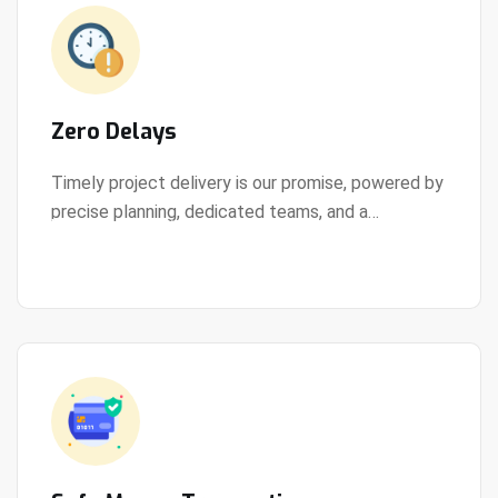
Zero Delays
Timely project delivery is our promise, powered by
precise planning, dedicated teams, and a
View Details
streamlined development process.