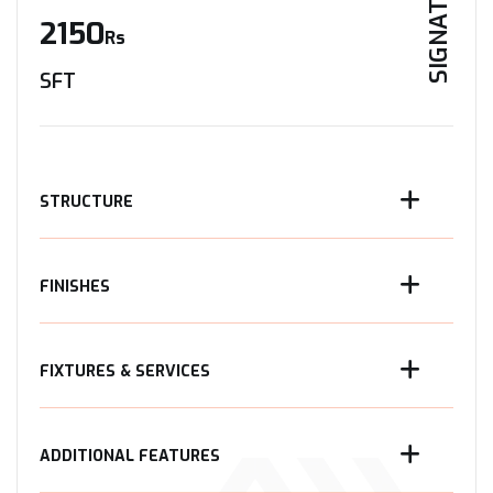
SIGNATURE
2150
Rs
SFT
STRUCTURE
FINISHES
FIXTURES & SERVICES
ADDITIONAL FEATURES