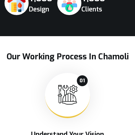
Design
Clients
Our Working Process In Chamoli
01
Understand Your Vision