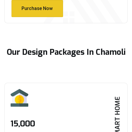
Purchase Now
Purchase Now
Our Design Packages In Chamoli
SMART HOME
₹15,000