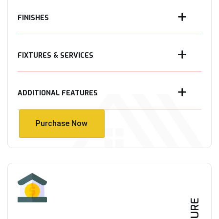
FINISHES
FIXTURES & SERVICES
ADDITIONAL FEATURES
Purchase Now
Purchase Now