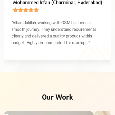
Mohammed Irfan (Charminar, Hyderabad)
"Alhamdulillah, working with OSM has been a
smooth journey. They understand requirements
clearly and delivered a quality product within
budget. Highly recommended for startups!"
Our Work