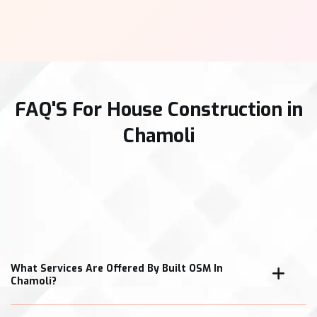
FAQ'S For House Construction in
Chamoli
What Services Are Offered By Built OSM In
Chamoli?