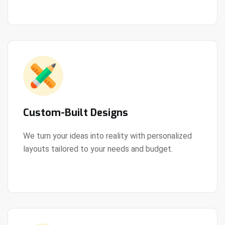
Custom-Built Designs
We turn your ideas into reality with personalized
layouts tailored to your needs and budget.
View Details