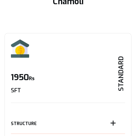
Chamoli
STANDARD
1950
Rs
SFT
STRUCTURE