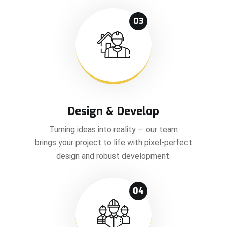
03
Design & Develop
Turning ideas into reality — our team
brings your project to life with pixel-perfect
design and robust development.
04