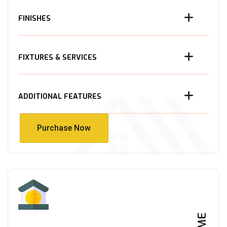
FINISHES
FIXTURES & SERVICES
ADDITIONAL FEATURES
Purchase Now
Purchase Now