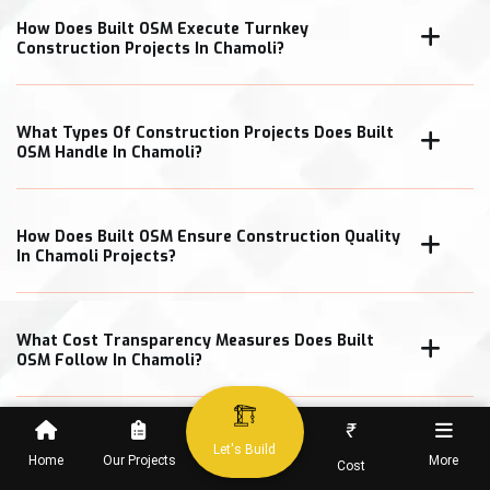
How Does Built OSM Execute Turnkey
Construction Projects In Chamoli?
What Types Of Construction Projects Does Built
OSM Handle In Chamoli?
How Does Built OSM Ensure Construction Quality
In Chamoli Projects?
What Cost Transparency Measures Does Built
OSM Follow In Chamoli?
₹
Let's Build
Home
Our Projects
More
Cost
When Can Clients Expect Project Completion In