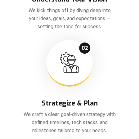
We kick things off by diving deep into
your ideas, goals, and expectations —
setting the tone for success.
02
Strategize & Plan
We craft a clear, goal-driven strategy with
defined timelines, tech stacks, and
milestones tailored to your needs.