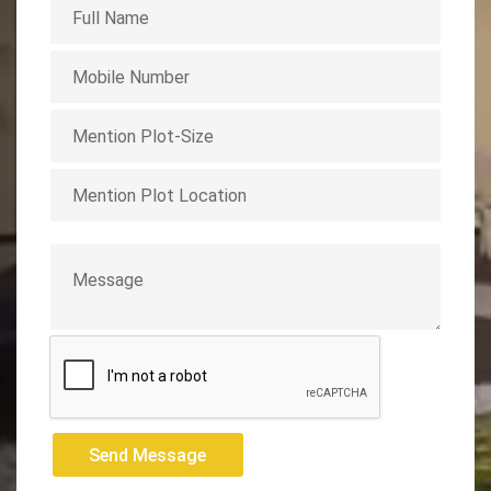
Send Message
Send Message