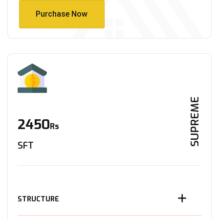
Purchase Now
Purchase Now
SUPREME
2450
Rs
SFT
STRUCTURE