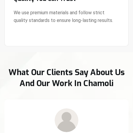
We use premium materials and follow strict
quality standards to ensure long-lasting results.
View Details
What Our Clients Say About Us
And Our Work In Chamoli