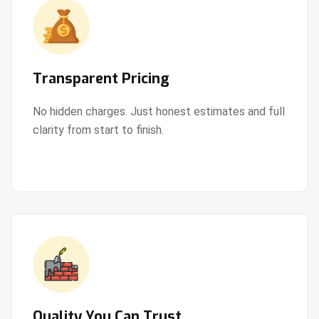
Transparent Pricing
No hidden charges. Just honest estimates and full
clarity from start to finish.
View Details
Quality You Can Trust