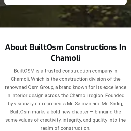
About BuiltOsm Constructions In
Chamoli
BuiltOSM is a trusted construction company in
Chamoli, Which is the construction division of the
renowned Osm Group, a brand known for its excellence
in interior design across the Chamoli region. Founded
by visionary entrepreneurs Mr. Salman and Mr. Sadiq,
BuiltOsm marks a bold new chapter — bringing the
same values of creativity, integrity, and quality into the
realm of construction.