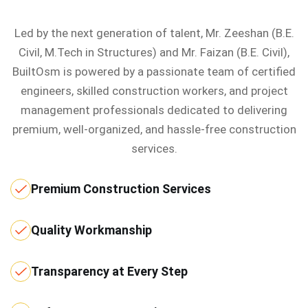
Led by the next generation of talent, Mr. Zeeshan (B.E.
Civil, M.Tech in Structures) and Mr. Faizan (B.E. Civil),
BuiltOsm is powered by a passionate team of certified
engineers, skilled construction workers, and project
management professionals dedicated to delivering
premium, well-organized, and hassle-free construction
services.
Premium Construction Services
Quality Workmanship
Transparency at Every Step