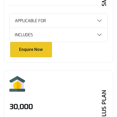
APPLICABLE FOR
INCLUDES
Enquire Now
Enquire Now
PLUS PLAN
₹30,000