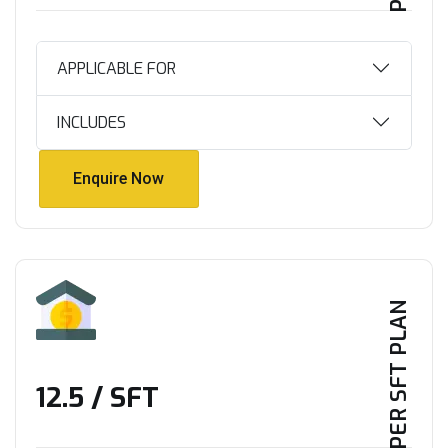
APPLICABLE FOR
INCLUDES
Enquire Now
Enquire Now
PER SFT PLAN
₹12.5 / SFT