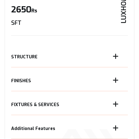
LUXHOME
2650
Rs
SFT
STRUCTURE
FINISHES
FIXTURES & SERVICES
Additional Features