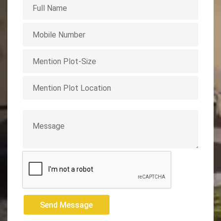
Send Message
Send Message