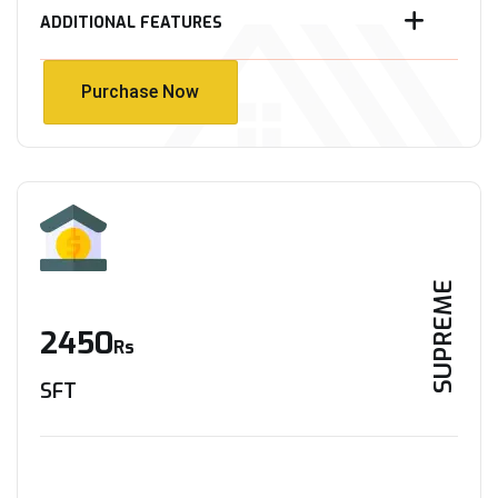
ADDITIONAL FEATURES
Purchase Now
Purchase Now
SUPREME
2450
Rs
SFT