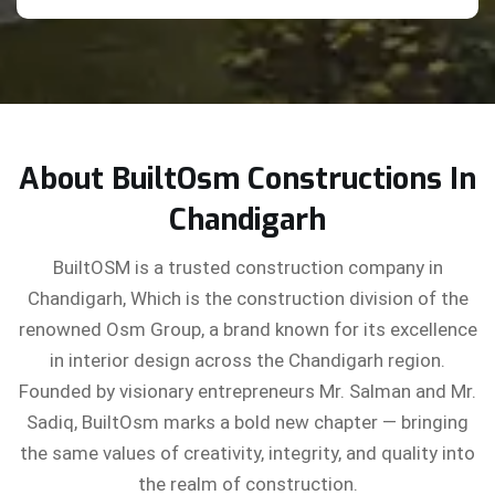
About BuiltOsm Constructions In
Chandigarh
BuiltOSM is a trusted construction company in
Chandigarh, Which is the construction division of the
renowned Osm Group, a brand known for its excellence
in interior design across the Chandigarh region.
Founded by visionary entrepreneurs Mr. Salman and Mr.
Sadiq, BuiltOsm marks a bold new chapter — bringing
the same values of creativity, integrity, and quality into
the realm of construction.