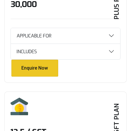
PLUS PLAN
₹30,000
APPLICABLE FOR
INCLUDES
Enquire Now
Enquire Now
PER SFT PLAN