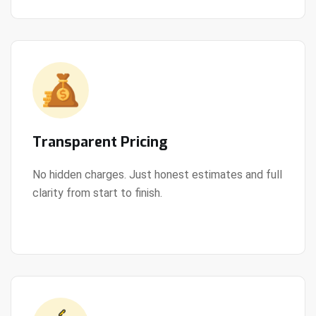
Transparent Pricing
No hidden charges. Just honest estimates and full
clarity from start to finish.
View Details