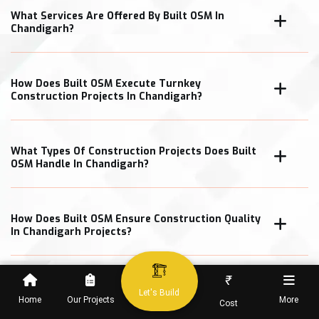
What Services Are Offered By Built OSM In
Chandigarh?
How Does Built OSM Execute Turnkey
Construction Projects In Chandigarh?
What Types Of Construction Projects Does Built
OSM Handle In Chandigarh?
How Does Built OSM Ensure Construction Quality
In Chandigarh Projects?
₹
What Cost Transparency Measures Does Built
Let's Build
OSM Follow In Chandigarh?
Home
Our Projects
More
Cost