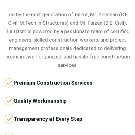
Led by the next generation of talent, Mr. Zeeshan (B.E.
Civil, M.Tech in Structures) and Mr. Faizan (B.E. Civil),
BuiltOsm is powered by a passionate team of certified
engineers, skilled construction workers, and project
management professionals dedicated to delivering
premium, well-organized, and hassle-free construction
services.
Premium Construction Services
Quality Workmanship
Transparency at Every Step