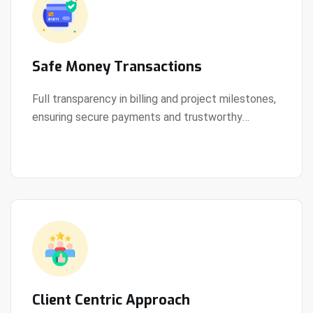
Safe Money Transactions
Full transparency in billing and project milestones,
ensuring secure payments and trustworthy
View Details
collaboration.
Client Centric Approach