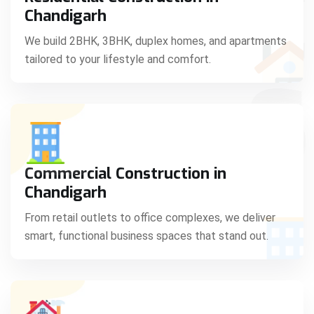
C
Chandigarh
We build 2BHK, 3BHK, duplex homes, and apartments
tailored to your lifestyle and comfort.
S
Commercial Construction in
Chandigarh
From retail outlets to office complexes, we deliver
smart, functional business spaces that stand out.