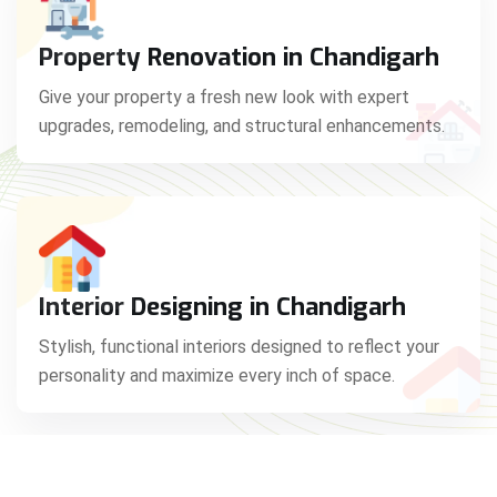
Property Renovation in Chandigarh
Give your property a fresh new look with expert
upgrades, remodeling, and structural enhancements.
Interior Designing in Chandigarh
Stylish, functional interiors designed to reflect your
personality and maximize every inch of space.