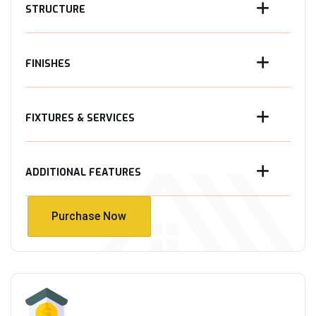
STRUCTURE
FINISHES
FIXTURES & SERVICES
ADDITIONAL FEATURES
Purchase Now
Purchase Now