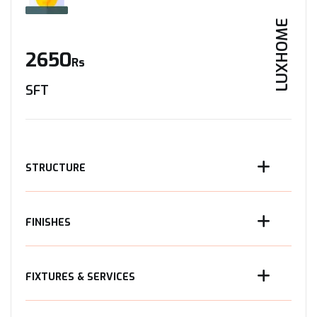
LUXHOME
2650
Rs
SFT
STRUCTURE
FINISHES
FIXTURES & SERVICES