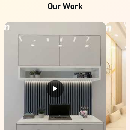
Our Work