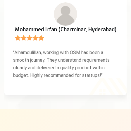
Mohammed Irfan (Charminar, Hyderabad)
"Alhamdulillah, working with OSM has been a
smooth journey. They understand requirements
clearly and delivered a quality product within
budget. Highly recommended for startups!"