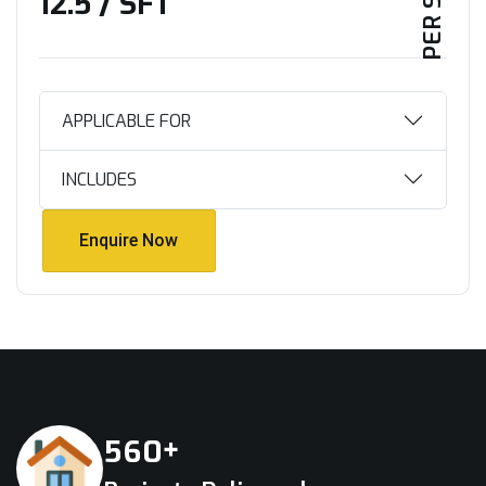
₹12.5 / SFT
APPLICABLE FOR
INCLUDES
Enquire Now
Enquire Now
+
5
6
0