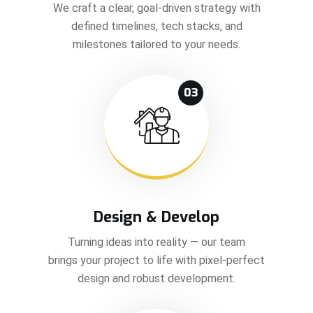
We craft a clear, goal-driven strategy with
defined timelines, tech stacks, and
milestones tailored to your needs.
03
Design & Develop
Turning ideas into reality — our team
brings your project to life with pixel-perfect
design and robust development.