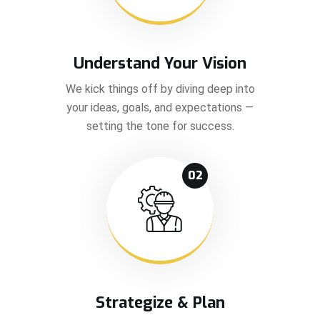
Understand Your Vision
We kick things off by diving deep into
your ideas, goals, and expectations —
setting the tone for success.
02
Strategize & Plan