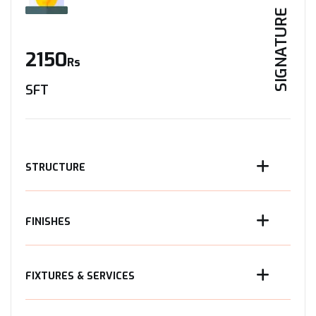
SIGNATURE
2150
Rs
SFT
STRUCTURE
FINISHES
FIXTURES & SERVICES