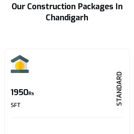
Our Construction Packages In
Chandigarh
STANDARD
1950
Rs
SFT