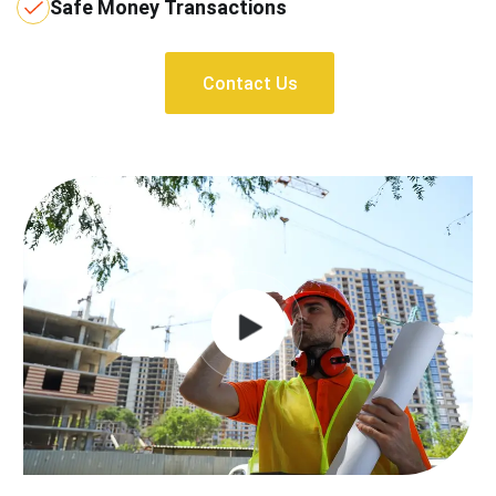
Safe Money Transactions
Contact Us
Contact Us