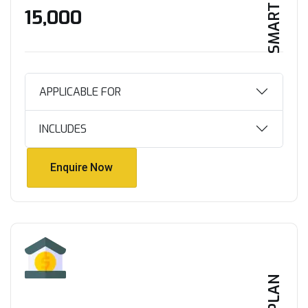
SMART HOME
₹15,000
APPLICABLE FOR
INCLUDES
Enquire Now
Enquire Now