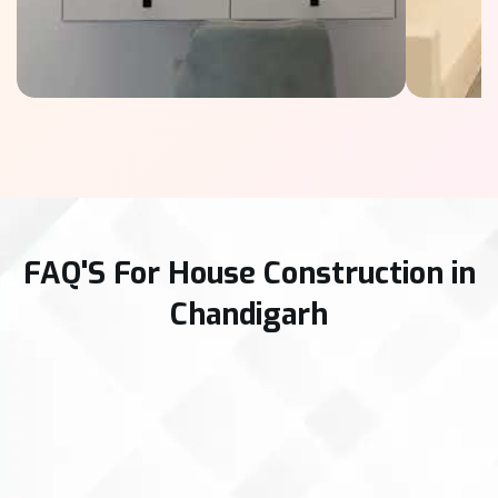
FAQ'S For House Construction in
Chandigarh