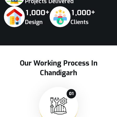
Projects Delivered
+
+
,
,
1
0
0
0
1
0
0
0
Design
Clients
Our Working Process In
Chandigarh
01