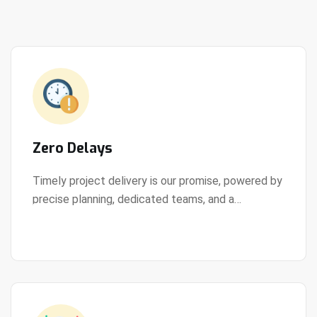
Zero Delays
Timely project delivery is our promise, powered by
precise planning, dedicated teams, and a
View Details
streamlined development process.