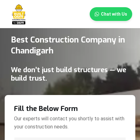
×
Chat with Us
Best Construction Company in
Chandigarh
We don’t just build structures — we
build trust.
Fill the Below Form
Our experts will contact you shortly to assist with
your construction needs.