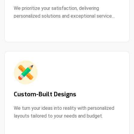
We prioritize your satisfaction, delivering
personalized solutions and exceptional service
View Details
every step of the way.
Custom-Built Designs
We turn your ideas into reality with personalized
layouts tailored to your needs and budget.
View Details