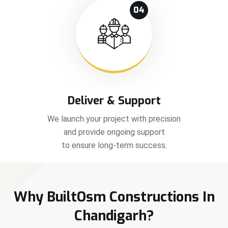
04
Deliver & Support
We launch your project with precision
and provide ongoing support
to ensure long-term success.
Why BuiltOsm Constructions In
Chandigarh?