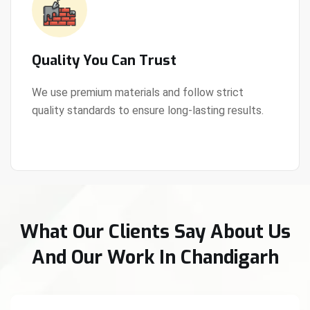
Quality You Can Trust
We use premium materials and follow strict
quality standards to ensure long-lasting results.
View Details
What Our Clients Say About Us
And Our Work In Chandigarh