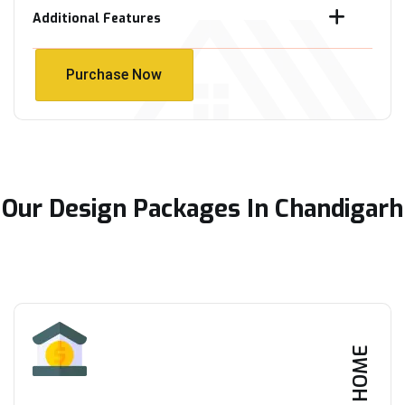
Additional Features
Purchase Now
Purchase Now
Our Design Packages In Chandigarh