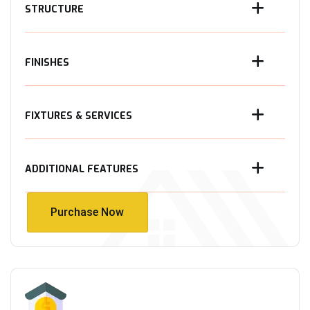
STRUCTURE
FINISHES
FIXTURES & SERVICES
ADDITIONAL FEATURES
Purchase Now
Purchase Now