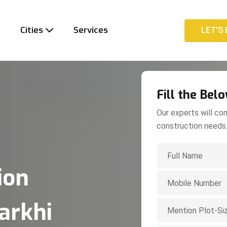
t
Cities
Services
LET'S 
LET'S 
Fill the Bel
Our experts will con
construction needs
ion
arkhi