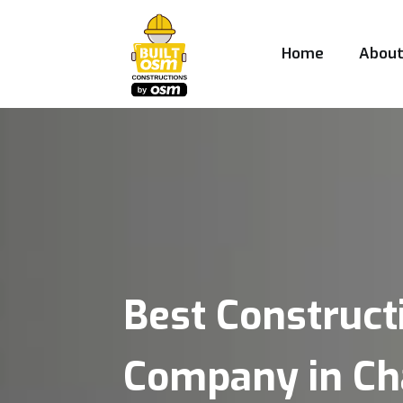
Home
Abou
Best Construct
Company in Ch