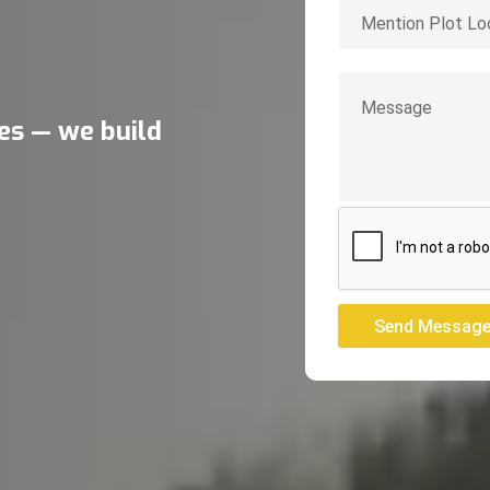
res — we build
Send Messag
Send Messag