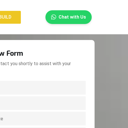
×
BUILD
Chat with Us
BUILD
ow Form
tact you shortly to assist with your
.