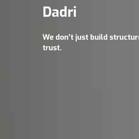
Dadri
We don’t just build structu
trust.