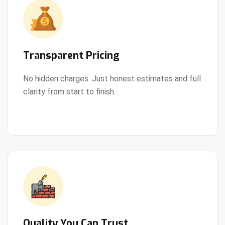
Transparent Pricing
No hidden charges. Just honest estimates and full
clarity from start to finish.
View Details
Quality You Can Trust