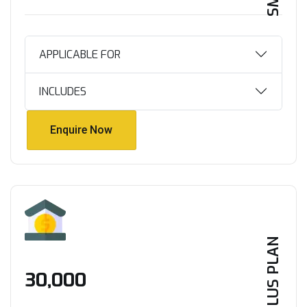
APPLICABLE FOR
INCLUDES
Enquire Now
Enquire Now
PLUS PLAN
₹30,000