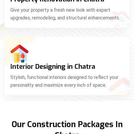
Give your property a fresh new look with expert
upgrades, remodeling, and structural enhancements.
Interior Designing in Chatra
Stylish, functional interiors designed to reflect your
personality and maximize every inch of space.
Our Construction Packages In