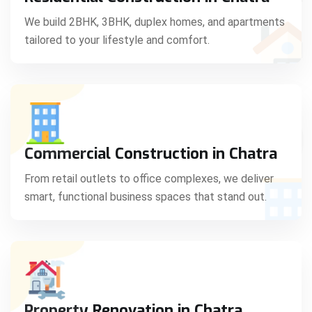
C
We build 2BHK, 3BHK, duplex homes, and apartments
tailored to your lifestyle and comfort.
S
Commercial Construction in Chatra
From retail outlets to office complexes, we deliver
smart, functional business spaces that stand out.
Property Renovation in Chatra