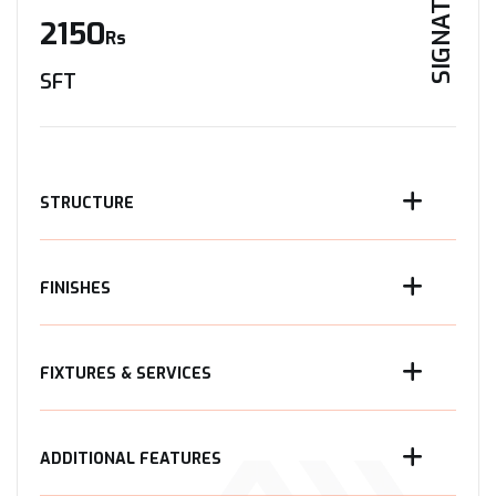
SIGNATURE
2150
Rs
SFT
STRUCTURE
FINISHES
FIXTURES & SERVICES
ADDITIONAL FEATURES