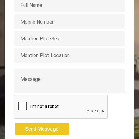
Send Message
Send Message