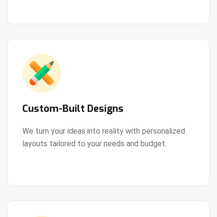
Custom-Built Designs
We turn your ideas into reality with personalized
layouts tailored to your needs and budget.
View Details