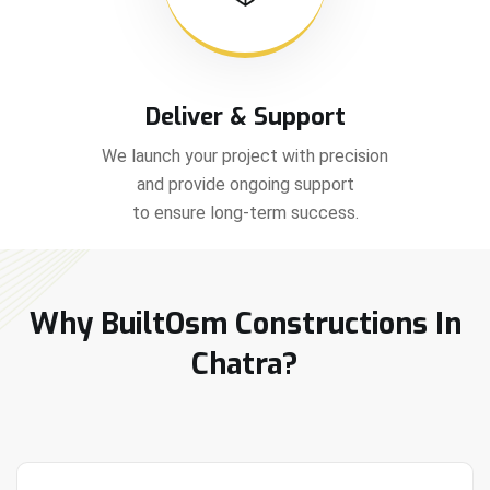
Deliver & Support
We launch your project with precision
and provide ongoing support
to ensure long-term success.
Why BuiltOsm Constructions In
Chatra?