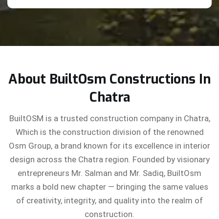
About BuiltOsm Constructions In
Chatra
BuiltOSM is a trusted construction company in Chatra,
Which is the construction division of the renowned
Osm Group, a brand known for its excellence in interior
design across the Chatra region. Founded by visionary
entrepreneurs Mr. Salman and Mr. Sadiq, BuiltOsm
marks a bold new chapter — bringing the same values
of creativity, integrity, and quality into the realm of
construction.