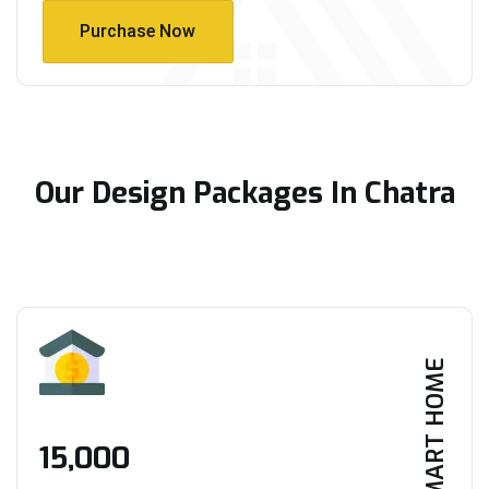
Purchase Now
Purchase Now
Our Design Packages In Chatra
SMART HOME
₹15,000