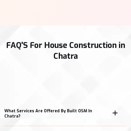
FAQ'S For House Construction in
Chatra
What Services Are Offered By Built OSM In
Chatra?