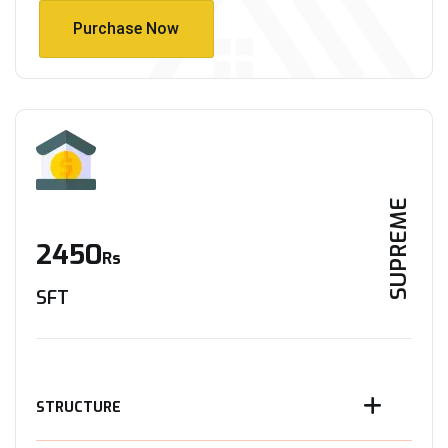
Purchase Now
Purchase Now
SUPREME
2450
Rs
SFT
STRUCTURE