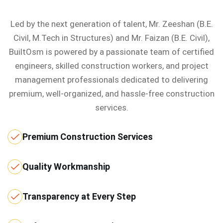
Led by the next generation of talent, Mr. Zeeshan (B.E.
Civil, M.Tech in Structures) and Mr. Faizan (B.E. Civil),
BuiltOsm is powered by a passionate team of certified
engineers, skilled construction workers, and project
management professionals dedicated to delivering
premium, well-organized, and hassle-free construction
services.
Premium Construction Services
Quality Workmanship
Transparency at Every Step