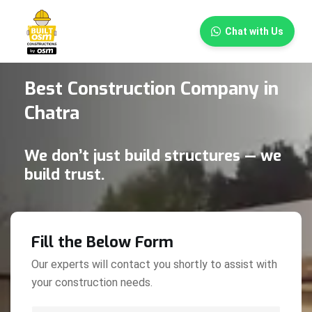
×
Chat with Us
Best Construction Company in
Chatra
We don’t just build structures — we
build trust.
Fill the Below Form
Our experts will contact you shortly to assist with
your construction needs.