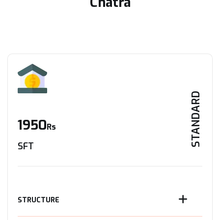
Chatra
STANDARD
1950
Rs
SFT
STRUCTURE