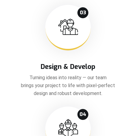
03
Design & Develop
Turning ideas into reality — our team
brings your project to life with pixel-perfect
design and robust development.
04