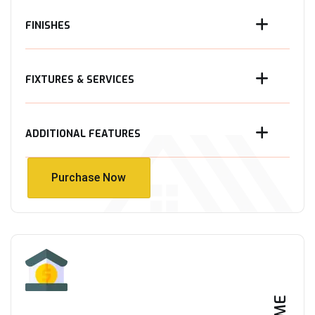
FINISHES
FIXTURES & SERVICES
ADDITIONAL FEATURES
Purchase Now
Purchase Now