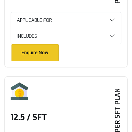
APPLICABLE FOR
INCLUDES
Enquire Now
Enquire Now
PER SFT PLAN
₹12.5 / SFT