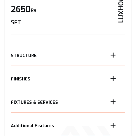
LUXHOME
2650
Rs
SFT
STRUCTURE
FINISHES
FIXTURES & SERVICES
Additional Features