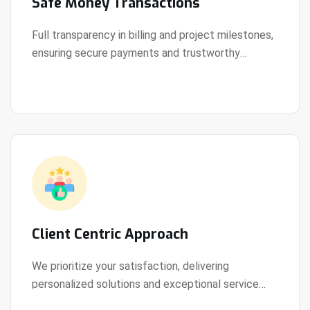
Safe Money Transactions
Full transparency in billing and project milestones,
ensuring secure payments and trustworthy
View Details
collaboration.
Client Centric Approach
We prioritize your satisfaction, delivering
personalized solutions and exceptional service
View Details
every step of the way.