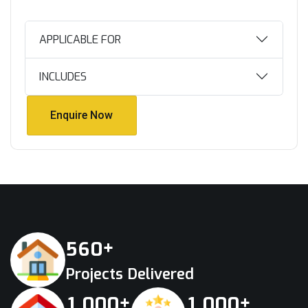
APPLICABLE FOR
INCLUDES
Enquire Now
Enquire Now
+
5
6
0
Projects Delivered
+
+
,
,
1
0
0
0
1
0
0
0