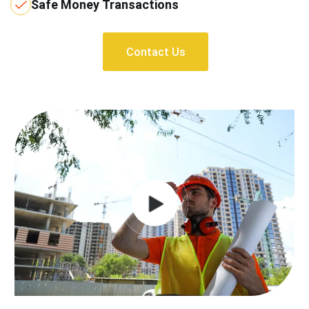
Safe Money Transactions
Contact Us
Contact Us