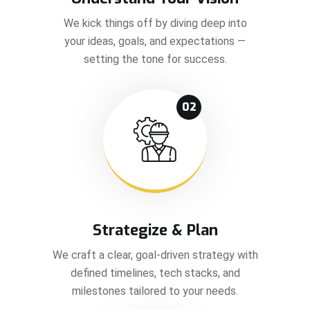
We kick things off by diving deep into
your ideas, goals, and expectations —
setting the tone for success.
02
Strategize & Plan
We craft a clear, goal-driven strategy with
defined timelines, tech stacks, and
milestones tailored to your needs.