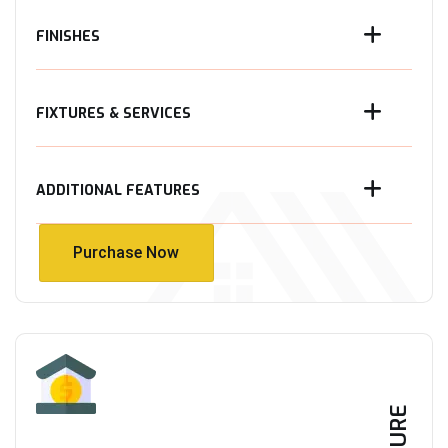
FINISHES
FIXTURES & SERVICES
ADDITIONAL FEATURES
Purchase Now
Purchase Now