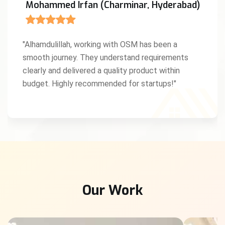
Mohammed Irfan (Charminar, Hyderabad)
"Alhamdulillah, working with OSM has been a
smooth journey. They understand requirements
clearly and delivered a quality product within
budget. Highly recommended for startups!"
Our Work