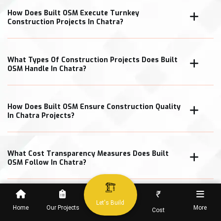
How Does Built OSM Execute Turnkey
Construction Projects In Chatra?
What Types Of Construction Projects Does Built
OSM Handle In Chatra?
How Does Built OSM Ensure Construction Quality
In Chatra Projects?
What Cost Transparency Measures Does Built
OSM Follow In Chatra?
₹
Let's Build
Home
Our Projects
More
Cost
When Can Clients Expect Project Completion In