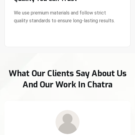
We use premium materials and follow strict
quality standards to ensure long-lasting results.
View Details
What Our Clients Say About Us
And Our Work In Chatra