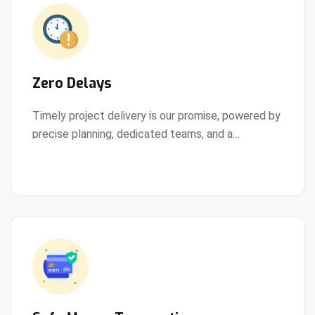
Zero Delays
Timely project delivery is our promise, powered by
precise planning, dedicated teams, and a
View Details
streamlined development process.