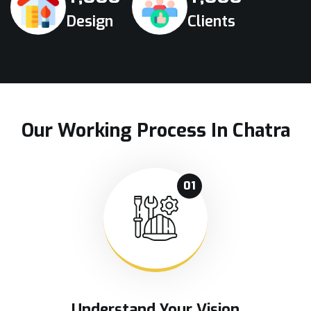
Design
Clients
Our Working Process In Chatra
01
Understand Your Vision