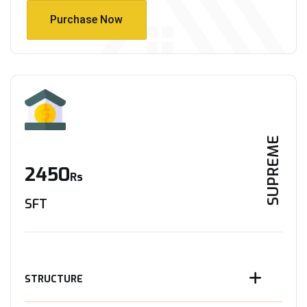
Purchase Now
Purchase Now
SUPREME
2450
Rs
SFT
STRUCTURE