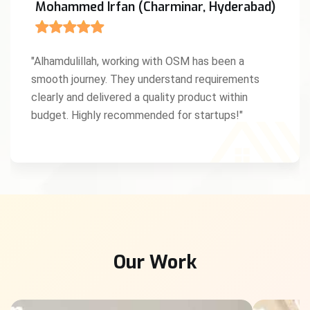
Mohammed Irfan (Charminar, Hyderabad)
"Alhamdulillah, working with OSM has been a
smooth journey. They understand requirements
clearly and delivered a quality product within
budget. Highly recommended for startups!"
Our Work