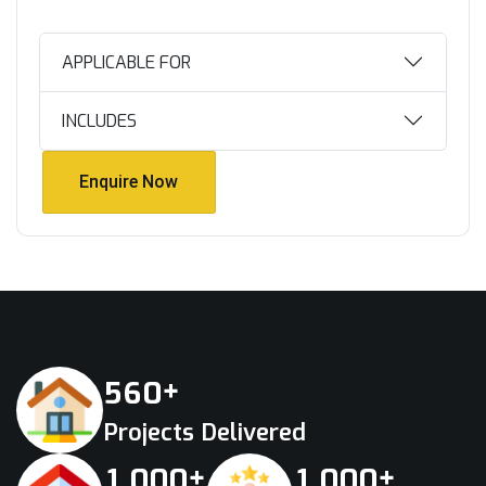
APPLICABLE FOR
INCLUDES
Enquire Now
Enquire Now
+
5
6
0
Projects Delivered
+
+
,
,
1
0
0
0
1
0
0
0