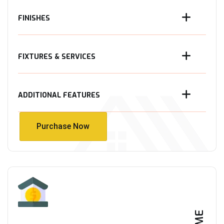
FINISHES
FIXTURES & SERVICES
ADDITIONAL FEATURES
Purchase Now
Purchase Now