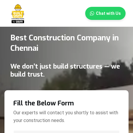
×
Chat with Us
Best Construction Company in
Chennai
We don’t just build structures — we
build trust.
Fill the Below Form
Our experts will contact you shortly to assist with
your construction needs.