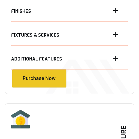
FINISHES
FIXTURES & SERVICES
ADDITIONAL FEATURES
Purchase Now
Purchase Now