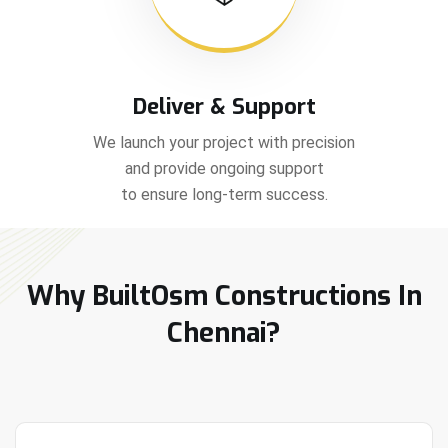
Deliver & Support
We launch your project with precision
and provide ongoing support
to ensure long-term success.
Why BuiltOsm Constructions In
Chennai?