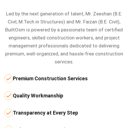
Led by the next generation of talent, Mr. Zeeshan (B.E.
Civil, M.Tech in Structures) and Mr. Faizan (B.E. Civil),
BuiltOsm is powered by a passionate team of certified
engineers, skilled construction workers, and project
management professionals dedicated to delivering
premium, well-organized, and hassle-free construction
services.
Premium Construction Services
Quality Workmanship
Transparency at Every Step