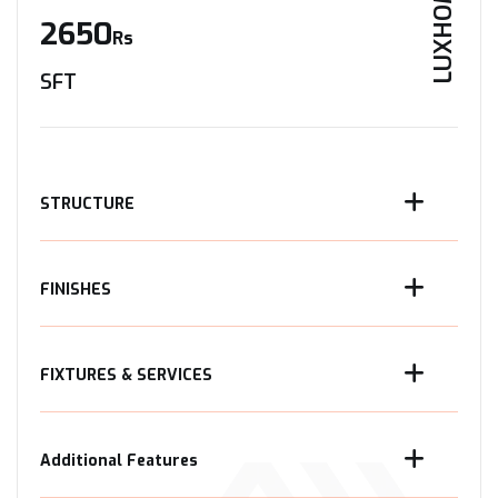
LUXHOME
2650
Rs
SFT
STRUCTURE
FINISHES
FIXTURES & SERVICES
Additional Features