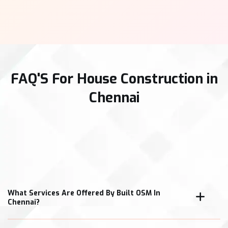
FAQ'S For House Construction in
Chennai
What Services Are Offered By Built OSM In
Chennai?