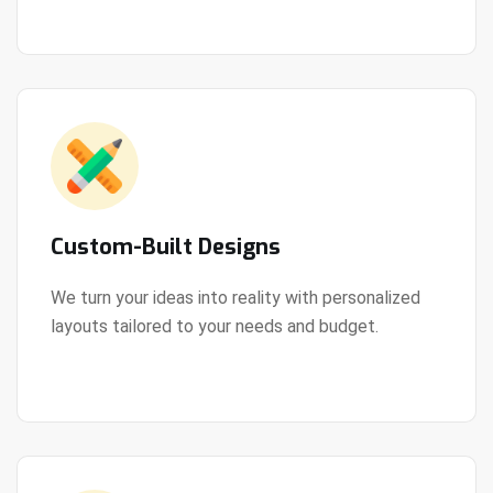
Custom-Built Designs
We turn your ideas into reality with personalized
layouts tailored to your needs and budget.
View Details