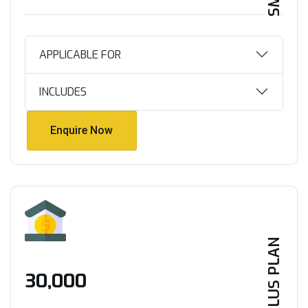
APPLICABLE FOR
INCLUDES
Enquire Now
Enquire Now
PLUS PLAN
₹30,000