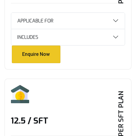
APPLICABLE FOR
INCLUDES
Enquire Now
Enquire Now
PER SFT PLAN
₹12.5 / SFT