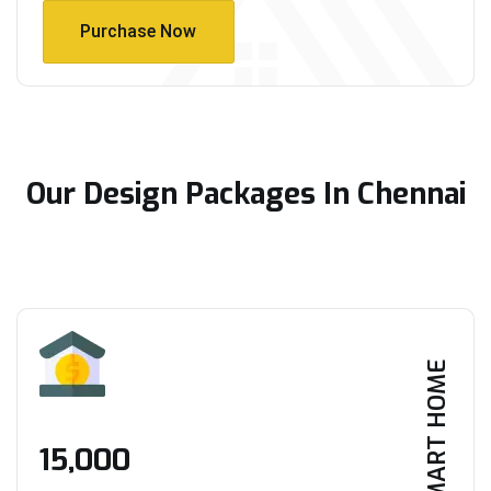
Purchase Now
Purchase Now
Our Design Packages In Chennai
SMART HOME
₹15,000