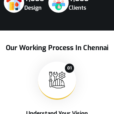
Design
Clients
Our Working Process In Chennai
01
Understand Your Vision