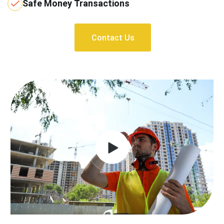
Safe Money Transactions
Contact Us
Contact Us