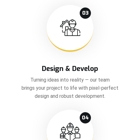
03
Design & Develop
Turning ideas into reality — our team
brings your project to life with pixel-perfect
design and robust development.
04