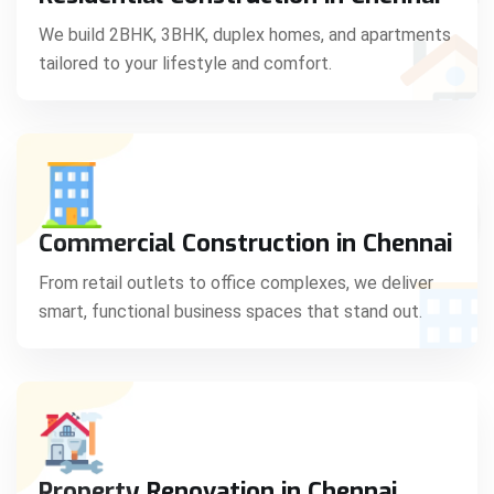
C
We build 2BHK, 3BHK, duplex homes, and apartments
tailored to your lifestyle and comfort.
S
Commercial Construction in Chennai
From retail outlets to office complexes, we deliver
smart, functional business spaces that stand out.
Property Renovation in Chennai