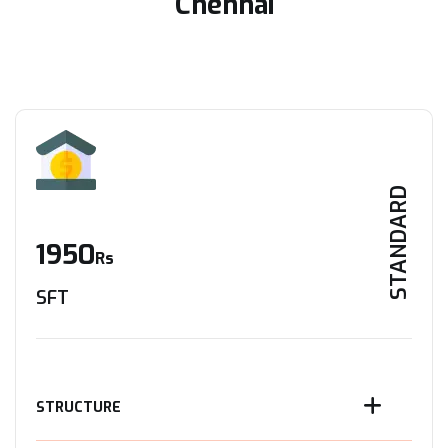
Chennai
STANDARD
1950
Rs
SFT
STRUCTURE