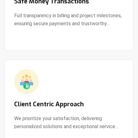
Safe Money Transactions
Full transparency in billing and project milestones,
ensuring secure payments and trustworthy
View Details
collaboration.
Client Centric Approach
We prioritize your satisfaction, delivering
personalized solutions and exceptional service
View Details
every step of the way.