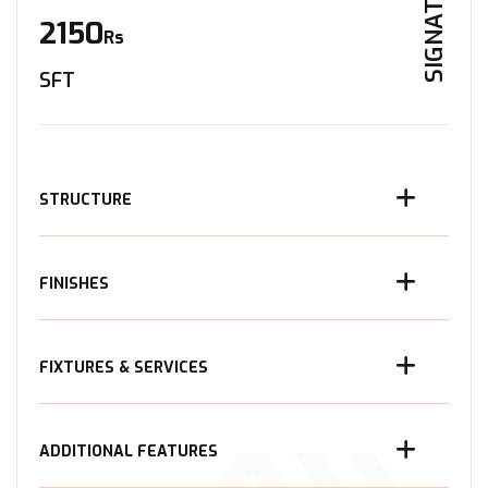
SIGNATURE
2150
Rs
SFT
STRUCTURE
FINISHES
FIXTURES & SERVICES
ADDITIONAL FEATURES