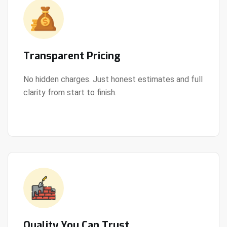
Transparent Pricing
No hidden charges. Just honest estimates and full
clarity from start to finish.
View Details
Quality You Can Trust