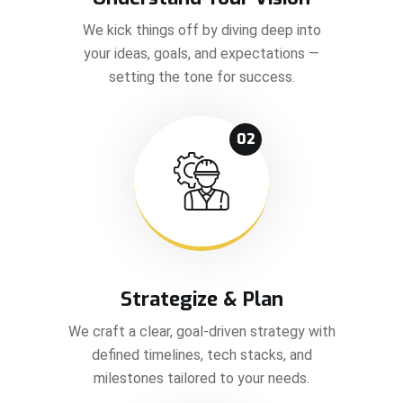
We kick things off by diving deep into
your ideas, goals, and expectations —
setting the tone for success.
02
Strategize & Plan
We craft a clear, goal-driven strategy with
defined timelines, tech stacks, and
milestones tailored to your needs.