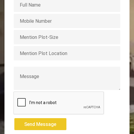
Send Message
Send Message