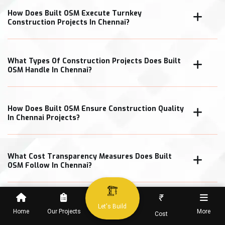
How Does Built OSM Execute Turnkey
Construction Projects In Chennai?
What Types Of Construction Projects Does Built
OSM Handle In Chennai?
How Does Built OSM Ensure Construction Quality
In Chennai Projects?
What Cost Transparency Measures Does Built
OSM Follow In Chennai?
₹
Let's Build
Home
Our Projects
More
Cost
When Can Clients Expect Project Completion In