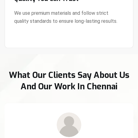
We use premium materials and follow strict
quality standards to ensure long-lasting results.
View Details
What Our Clients Say About Us
And Our Work In Chennai