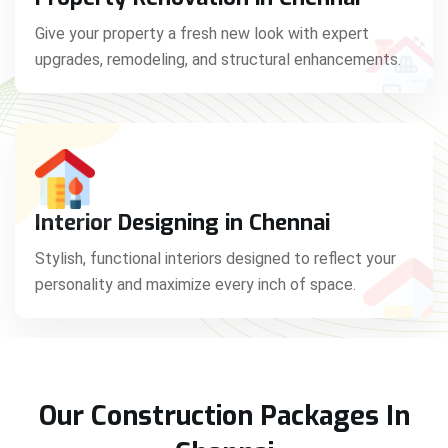
Give your property a fresh new look with expert
upgrades, remodeling, and structural enhancements.
Interior Designing in Chennai
Stylish, functional interiors designed to reflect your
personality and maximize every inch of space.
Our Construction Packages In