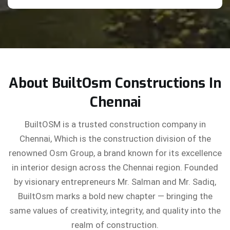
About BuiltOsm Constructions In
Chennai
BuiltOSM is a trusted construction company in
Chennai, Which is the construction division of the
renowned Osm Group, a brand known for its excellence
in interior design across the Chennai region. Founded
by visionary entrepreneurs Mr. Salman and Mr. Sadiq,
BuiltOsm marks a bold new chapter — bringing the
same values of creativity, integrity, and quality into the
realm of construction.