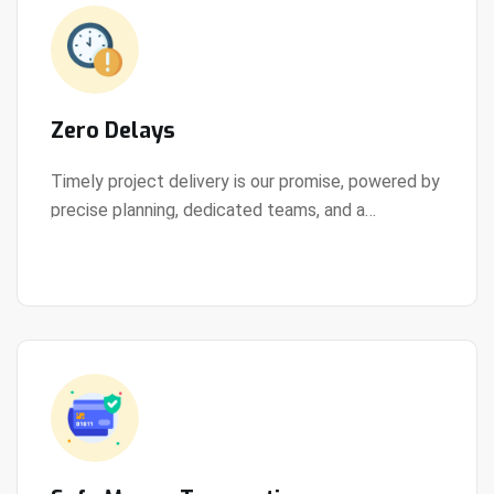
Zero Delays
Timely project delivery is our promise, powered by
precise planning, dedicated teams, and a
View Details
streamlined development process.