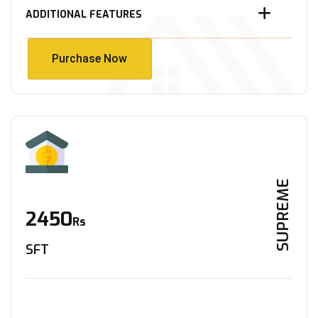
ADDITIONAL FEATURES
Purchase Now
Purchase Now
SUPREME
2450
Rs
SFT