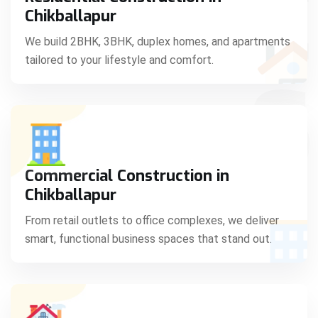
C
Chikballapur
We build 2BHK, 3BHK, duplex homes, and apartments
tailored to your lifestyle and comfort.
S
Commercial Construction in
Chikballapur
From retail outlets to office complexes, we deliver
smart, functional business spaces that stand out.