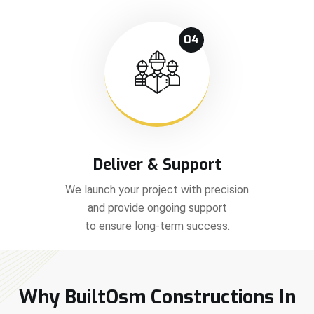
04
Deliver & Support
We launch your project with precision
and provide ongoing support
to ensure long-term success.
Why BuiltOsm Constructions In