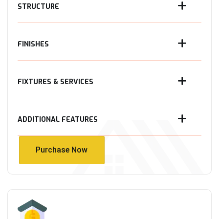
STRUCTURE
FINISHES
FIXTURES & SERVICES
ADDITIONAL FEATURES
Purchase Now
Purchase Now