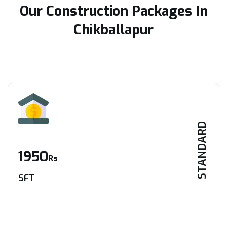
Our Construction Packages In
Chikballapur
STANDARD
1950
Rs
SFT