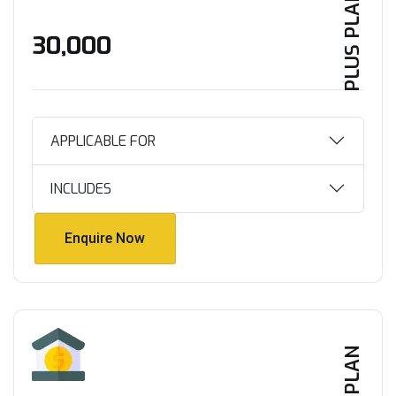
PLUS PLAN
₹30,000
APPLICABLE FOR
INCLUDES
Enquire Now
Enquire Now