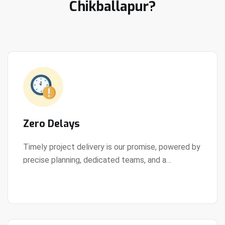
Chikballapur?
Zero Delays
Timely project delivery is our promise, powered by
precise planning, dedicated teams, and a
View Details
streamlined development process.