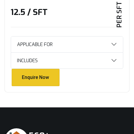
PER SFT PLAN
₹12.5 / SFT
APPLICABLE FOR
INCLUDES
Enquire Now
Enquire Now