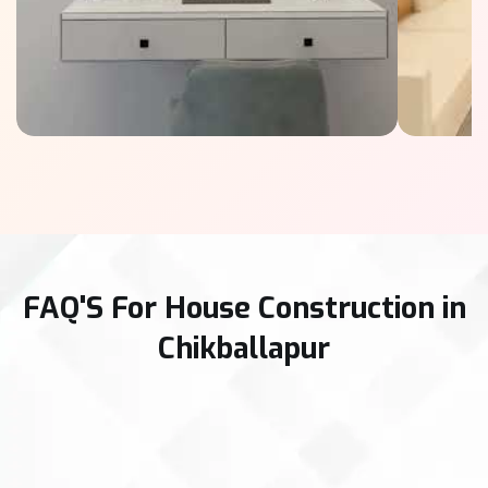
FAQ'S For House Construction in
Chikballapur