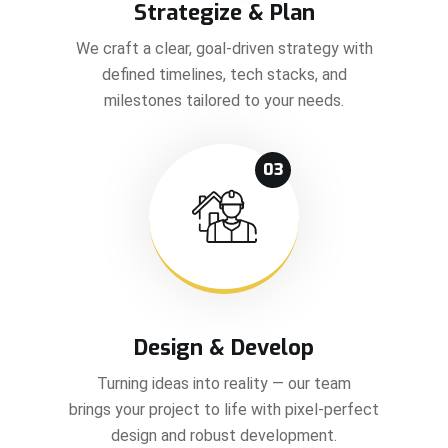
Strategize & Plan
We craft a clear, goal-driven strategy with
defined timelines, tech stacks, and
milestones tailored to your needs.
03
Design & Develop
Turning ideas into reality — our team
brings your project to life with pixel-perfect
design and robust development.