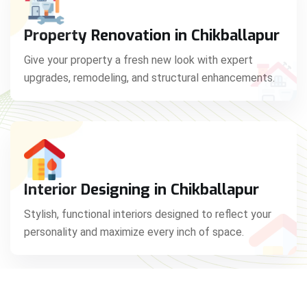
Property Renovation in Chikballapur
Give your property a fresh new look with expert
upgrades, remodeling, and structural enhancements.
Interior Designing in Chikballapur
Stylish, functional interiors designed to reflect your
personality and maximize every inch of space.