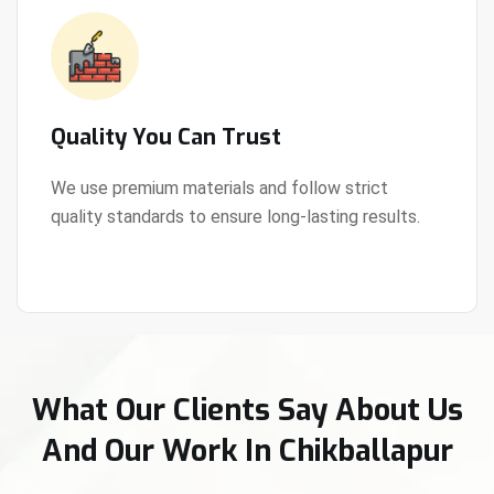
Quality You Can Trust
We use premium materials and follow strict
quality standards to ensure long-lasting results.
View Details
What Our Clients Say About Us
And Our Work In Chikballapur