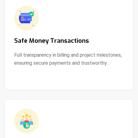
Safe Money Transactions
Full transparency in billing and project milestones,
ensuring secure payments and trustworthy
View Details
collaboration.