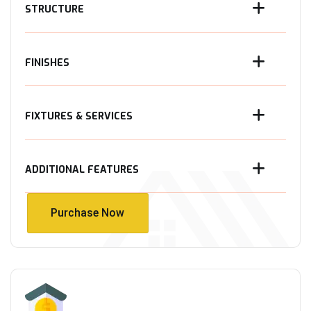
STRUCTURE
FINISHES
FIXTURES & SERVICES
ADDITIONAL FEATURES
Purchase Now
Purchase Now