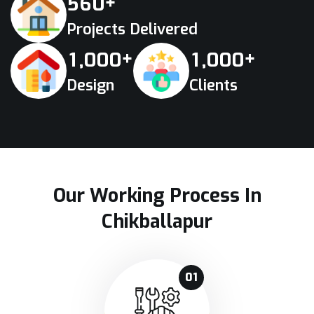
+
5
6
0
Projects Delivered
+
+
,
,
1
0
0
0
1
0
0
0
Design
Clients
Our Working Process In
Chikballapur
01