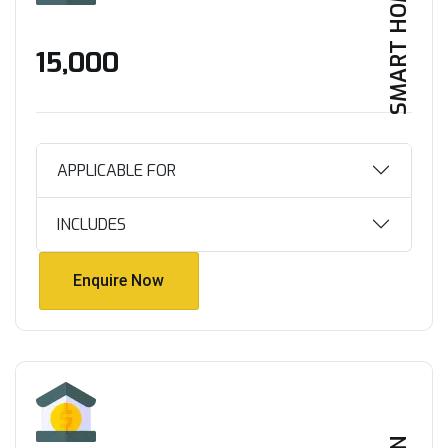
SMART HOME
₹15,000
APPLICABLE FOR
INCLUDES
Enquire Now
Enquire Now