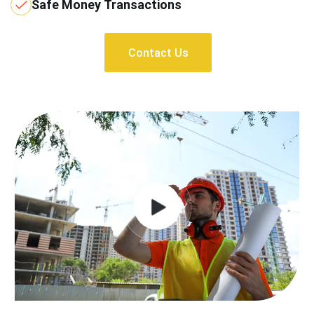
Safe Money Transactions
Contact Us
Contact Us