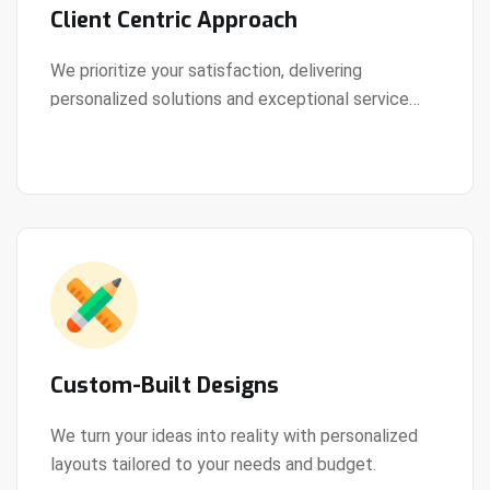
Client Centric Approach
We prioritize your satisfaction, delivering
personalized solutions and exceptional service
View Details
every step of the way.
Custom-Built Designs
We turn your ideas into reality with personalized
layouts tailored to your needs and budget.
View Details