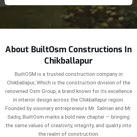
About BuiltOsm Constructions In
Chikballapur
BuiltOSM is a trusted construction company in
Chikballapur, Which is the construction division of the
renowned Osm Group, a brand known for its excellence
in interior design across the Chikballapur region.
Founded by visionary entrepreneurs Mr. Salman and Mr.
Sadiq, BuiltOsm marks a bold new chapter — bringing
the same values of creativity, integrity, and quality into
the realm of construction.