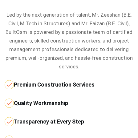
Led by the next generation of talent, Mr. Zeeshan (B.E.
Civil, M.Tech in Structures) and Mr. Faizan (B.E. Civil),
BuiltOsm is powered by a passionate team of certified
engineers, skilled construction workers, and project
management professionals dedicated to delivering
premium, well-organized, and hassle-free construction
services.
Premium Construction Services
Quality Workmanship
Transparency at Every Step