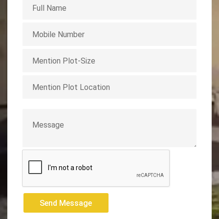
Send Message
Send Message