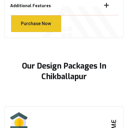
Additional Features
Purchase Now
Purchase Now
Our Design Packages In
Chikballapur