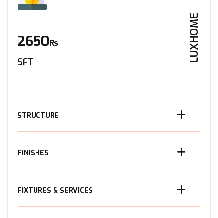
LUXHOME
2650
Rs
SFT
STRUCTURE
FINISHES
FIXTURES & SERVICES