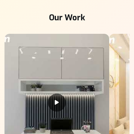
Our Work