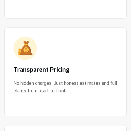
Transparent Pricing
No hidden charges. Just honest estimates and full
clarity from start to finish.
View Details