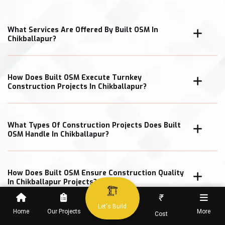
What Services Are Offered By Built OSM In
Chikballapur?
How Does Built OSM Execute Turnkey
Construction Projects In Chikballapur?
What Types Of Construction Projects Does Built
OSM Handle In Chikballapur?
How Does Built OSM Ensure Construction Quality
In Chikballapur Projects?
₹
Let's Build
Home
Our Projects
More
Cost
What Cost Transparency Measures Does Built