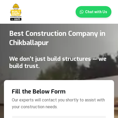
×
Chat with Us
Best Construction Company in
Chikballapur
We don’t just build structures — we
build trust.
Fill the Below Form
Our experts will contact you shortly to assist with
your construction needs.