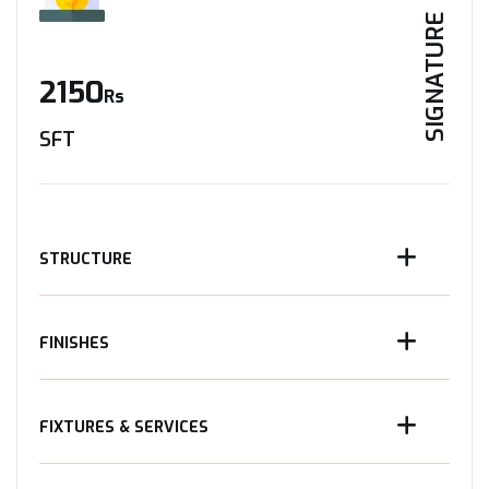
SIGNATURE
2150
Rs
SFT
STRUCTURE
FINISHES
FIXTURES & SERVICES