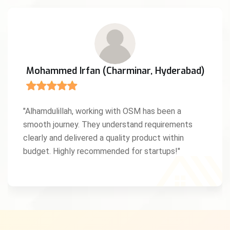
Mohammed Irfan (Charminar, Hyderabad)
"Alhamdulillah, working with OSM has been a
smooth journey. They understand requirements
clearly and delivered a quality product within
budget. Highly recommended for startups!"