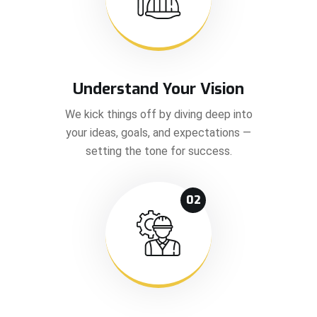
Understand Your Vision
We kick things off by diving deep into
your ideas, goals, and expectations —
setting the tone for success.
02