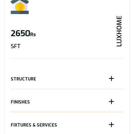
LUXHOME
2650
Rs
SFT
STRUCTURE
FINISHES
FIXTURES & SERVICES