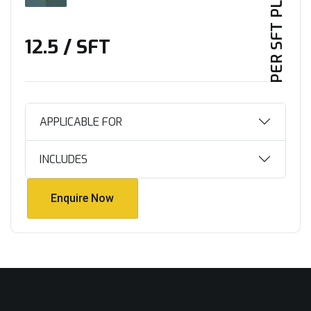
PER SFT PLAN
₹12.5 / SFT
APPLICABLE FOR
INCLUDES
Enquire Now
Enquire Now