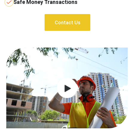
Safe Money Transactions
Contact Us
Contact Us