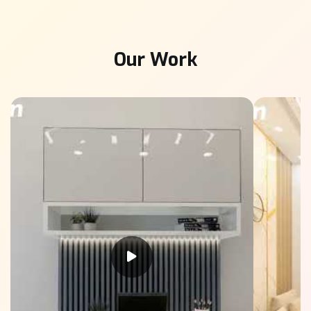
Our Work