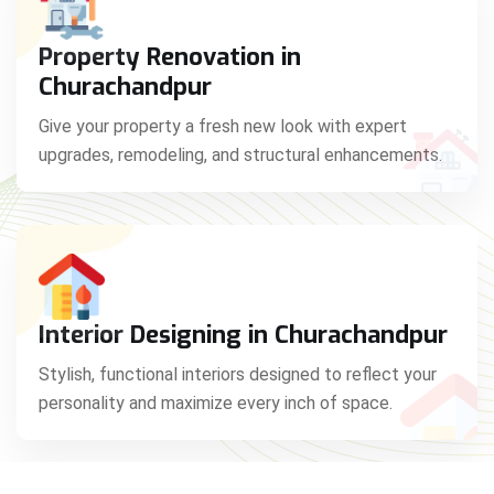
Property Renovation in
Churachandpur
Give your property a fresh new look with expert
upgrades, remodeling, and structural enhancements.
Interior Designing in Churachandpur
Stylish, functional interiors designed to reflect your
personality and maximize every inch of space.