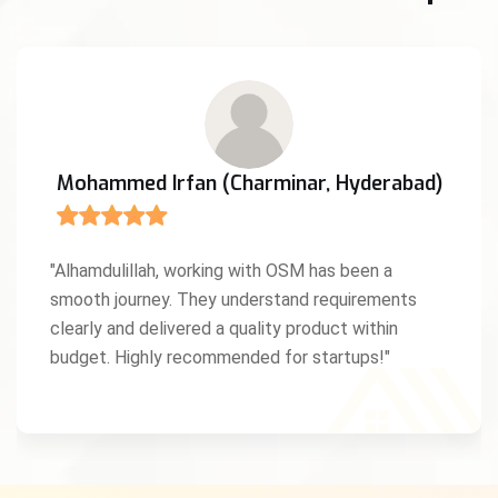
Mohammed Irfan (Charminar, Hyderabad)
"Alhamdulillah, working with OSM has been a
smooth journey. They understand requirements
clearly and delivered a quality product within
budget. Highly recommended for startups!"