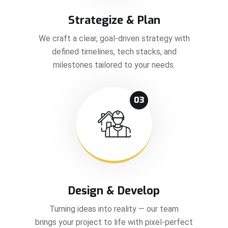
Strategize & Plan
We craft a clear, goal-driven strategy with
defined timelines, tech stacks, and
milestones tailored to your needs.
03
Design & Develop
Turning ideas into reality — our team
brings your project to life with pixel-perfect