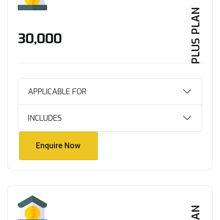
PLUS PLAN
₹30,000
APPLICABLE FOR
INCLUDES
Enquire Now
Enquire Now