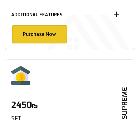
ADDITIONAL FEATURES
Purchase Now
Purchase Now
SUPREME
2450
Rs
SFT