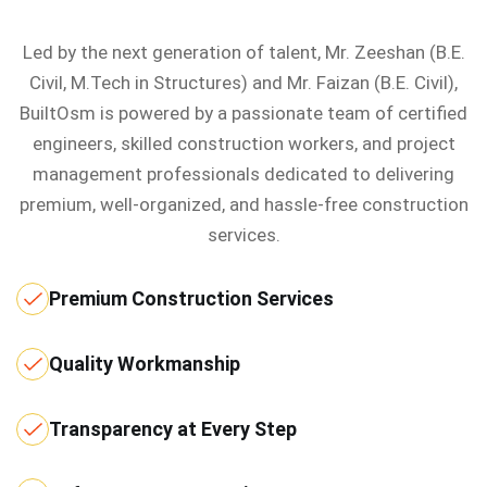
Led by the next generation of talent, Mr. Zeeshan (B.E.
Civil, M.Tech in Structures) and Mr. Faizan (B.E. Civil),
BuiltOsm is powered by a passionate team of certified
engineers, skilled construction workers, and project
management professionals dedicated to delivering
premium, well-organized, and hassle-free construction
services.
Premium Construction Services
Quality Workmanship
Transparency at Every Step