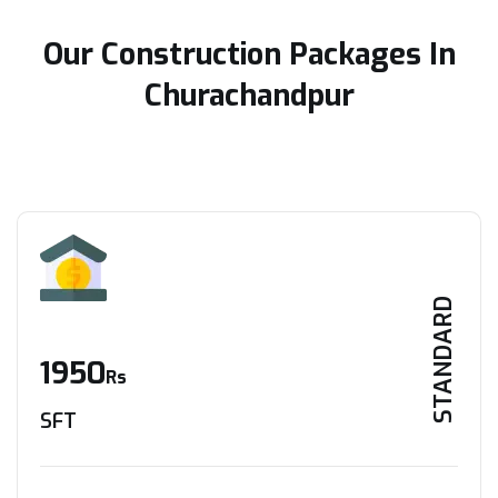
Our Construction Packages In
Churachandpur
STANDARD
1950
Rs
SFT