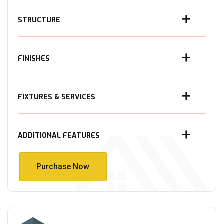
STRUCTURE
FINISHES
FIXTURES & SERVICES
ADDITIONAL FEATURES
Purchase Now
Purchase Now