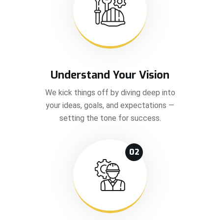
Understand Your Vision
We kick things off by diving deep into
your ideas, goals, and expectations —
setting the tone for success.
02