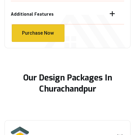
Additional Features
Purchase Now
Purchase Now
Our Design Packages In
Churachandpur