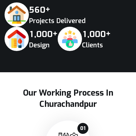
+
5
6
0
Projects Delivered
+
+
,
,
1
0
0
0
1
0
0
0
Design
Clients
Our Working Process In
Churachandpur
01