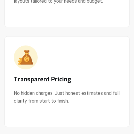
layouts tailored to your needs and budget.
View Details
Transparent Pricing
No hidden charges. Just honest estimates and full
clarity from start to finish.
View Details