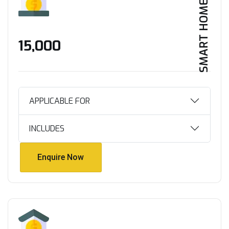
SMART HOME
₹15,000
APPLICABLE FOR
INCLUDES
Enquire Now
Enquire Now