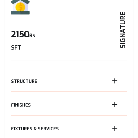
SIGNATURE
2150
Rs
SFT
STRUCTURE
FINISHES
FIXTURES & SERVICES