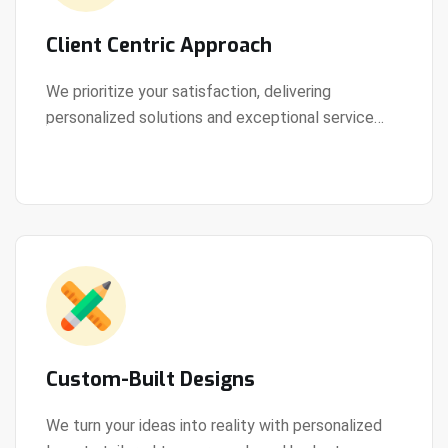
Client Centric Approach
We prioritize your satisfaction, delivering
personalized solutions and exceptional service
View Details
every step of the way.
Custom-Built Designs
We turn your ideas into reality with personalized