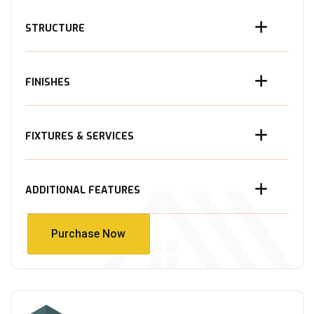
STRUCTURE
FINISHES
FIXTURES & SERVICES
ADDITIONAL FEATURES
Purchase Now
Purchase Now