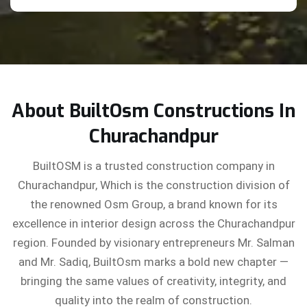
About BuiltOsm Constructions In
Churachandpur
BuiltOSM is a trusted construction company in
Churachandpur, Which is the construction division of
the renowned Osm Group, a brand known for its
excellence in interior design across the Churachandpur
region. Founded by visionary entrepreneurs Mr. Salman
and Mr. Sadiq, BuiltOsm marks a bold new chapter —
bringing the same values of creativity, integrity, and
quality into the realm of construction.