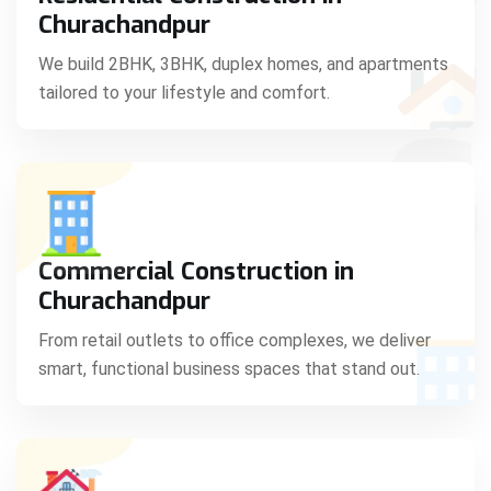
C
Churachandpur
We build 2BHK, 3BHK, duplex homes, and apartments
tailored to your lifestyle and comfort.
S
Commercial Construction in
Churachandpur
From retail outlets to office complexes, we deliver
smart, functional business spaces that stand out.