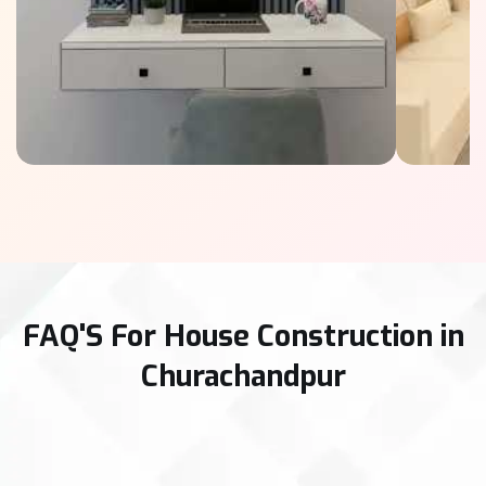
FAQ'S For House Construction in
Churachandpur