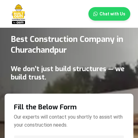
×
Chat with Us
Best Construction Company in
Churachandpur
We don’t just build structures — we
build trust.
Fill the Below Form
Our experts will contact you shortly to assist with
your construction needs.