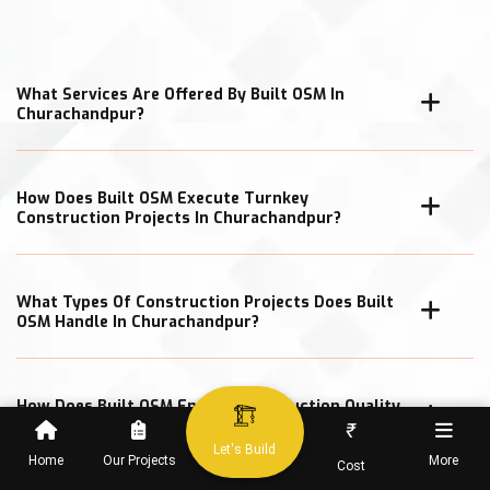
What Services Are Offered By Built OSM In
Churachandpur?
How Does Built OSM Execute Turnkey
Construction Projects In Churachandpur?
What Types Of Construction Projects Does Built
OSM Handle In Churachandpur?
How Does Built OSM Ensure Construction Quality
In Churachandpur Projects?
₹
Let's Build
Home
Our Projects
More
Cost