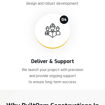
design and robust development.
04
Deliver & Support
We launch your project with precision
and provide ongoing support
to ensure long-term success.