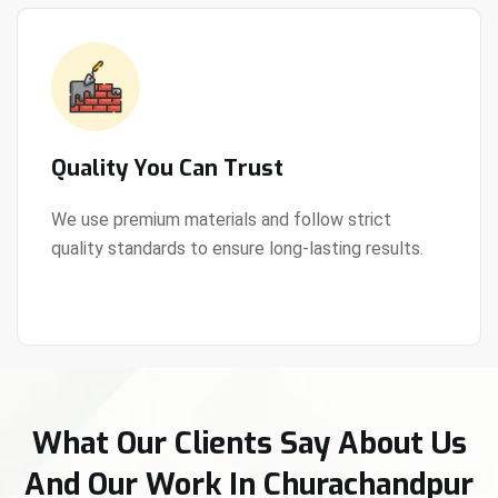
Quality You Can Trust
We use premium materials and follow strict
quality standards to ensure long-lasting results.
View Details
What Our Clients Say About Us
And Our Work In Churachandpur