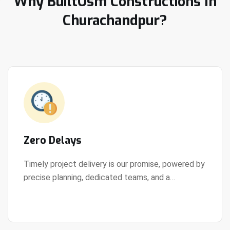
Why BuiltOsm Constructions In
Churachandpur?
Zero Delays
Timely project delivery is our promise, powered by
precise planning, dedicated teams, and a
View Details
streamlined development process.