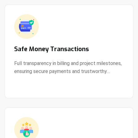
Safe Money Transactions
Full transparency in billing and project milestones,
ensuring secure payments and trustworthy
View Details
collaboration.