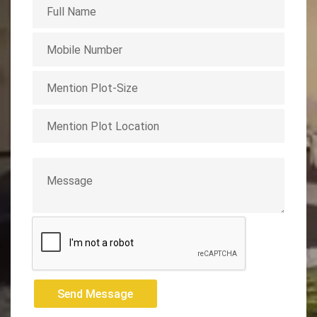
Send Message
Send Message