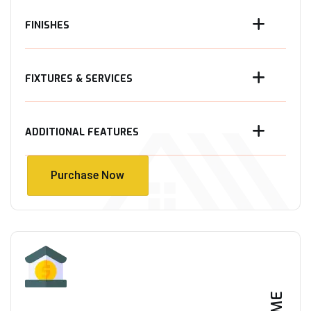
FINISHES
FIXTURES & SERVICES
ADDITIONAL FEATURES
Purchase Now
Purchase Now