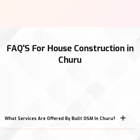
FAQ'S For House Construction in
Churu
What Services Are Offered By Built OSM In Churu?