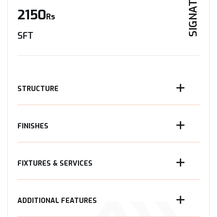
SIGNATURE
2150
Rs
SFT
STRUCTURE
FINISHES
FIXTURES & SERVICES
ADDITIONAL FEATURES