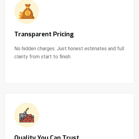
Transparent Pricing
No hidden charges. Just honest estimates and full
clarity from start to finish.
View Details
Quality You Can Trust