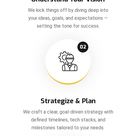
We kick things off by diving deep into
your ideas, goals, and expectations —
setting the tone for success.
02
Strategize & Plan
We craft a clear, goal-driven strategy with
defined timelines, tech stacks, and
milestones tailored to your needs.