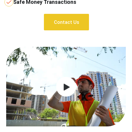
Safe Money Transactions
Contact Us
Contact Us