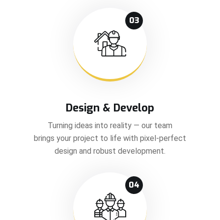
03
Design & Develop
Turning ideas into reality — our team
brings your project to life with pixel-perfect
design and robust development.
04