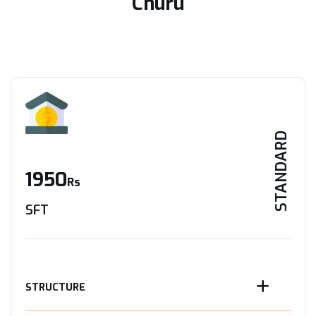
Churu
STANDARD
1950
Rs
SFT
STRUCTURE