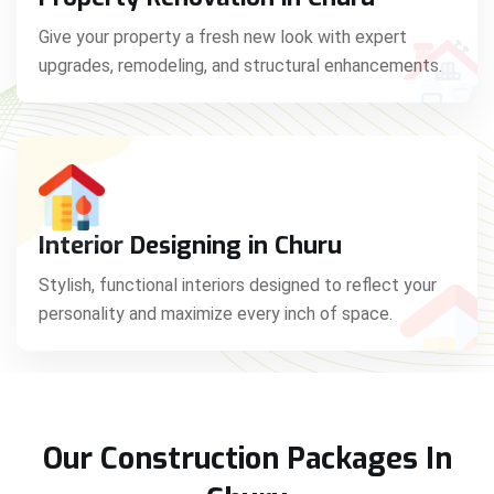
Give your property a fresh new look with expert
upgrades, remodeling, and structural enhancements.
Interior Designing in Churu
Stylish, functional interiors designed to reflect your
personality and maximize every inch of space.
Our Construction Packages In