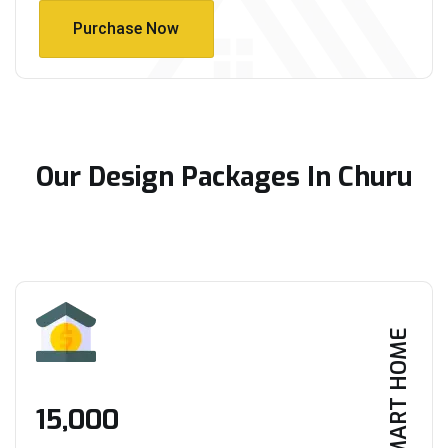
Purchase Now
Purchase Now
Our Design Packages In Churu
SMART HOME
₹15,000