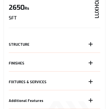
LUXHOME
2650
Rs
SFT
STRUCTURE
FINISHES
FIXTURES & SERVICES
Additional Features