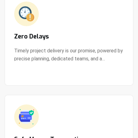
Zero Delays
Timely project delivery is our promise, powered by
precise planning, dedicated teams, and a
View Details
streamlined development process.