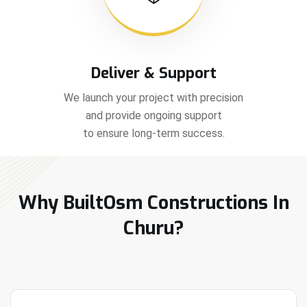
Deliver & Support
We launch your project with precision
and provide ongoing support
to ensure long-term success.
Why BuiltOsm Constructions In
Churu?