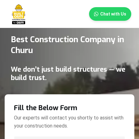
×
Chat with Us
Best Construction Company in
Churu
We don’t just build structures — we
build trust.
Fill the Below Form
Our experts will contact you shortly to assist with
your construction needs.