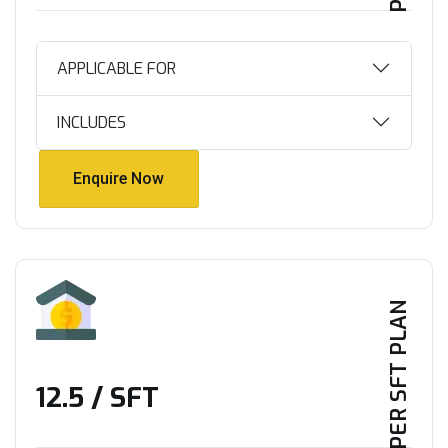
APPLICABLE FOR
INCLUDES
Enquire Now
Enquire Now
PER SFT PLAN
₹12.5 / SFT