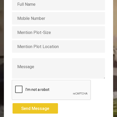
Send Message
Send Message