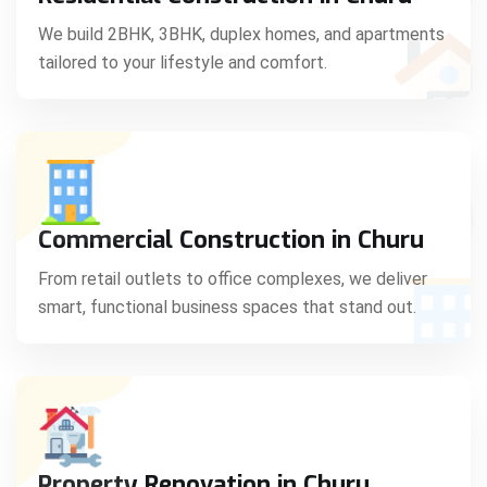
C
We build 2BHK, 3BHK, duplex homes, and apartments
tailored to your lifestyle and comfort.
S
Commercial Construction in Churu
From retail outlets to office complexes, we deliver
smart, functional business spaces that stand out.
Property Renovation in Churu