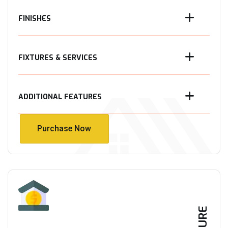
FINISHES
FIXTURES & SERVICES
ADDITIONAL FEATURES
Purchase Now
Purchase Now