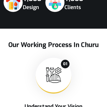
Design
Clients
Our Working Process In Churu
01
Understand Your Vision