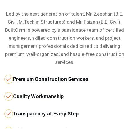
Led by the next generation of talent, Mr. Zeeshan (B.E.
Civil, M.Tech in Structures) and Mr. Faizan (B.E. Civil),
BuiltOsm is powered by a passionate team of certified
engineers, skilled construction workers, and project
management professionals dedicated to delivering
premium, well-organized, and hassle-free construction
services.
Premium Construction Services
Quality Workmanship
Transparency at Every Step