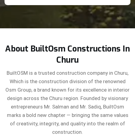
About BuiltOsm Constructions In
Churu
BuiltOSM is a trusted construction company in Churu,
Which is the construction division of the renowned
Osm Group, a brand known for its excellence in interior
design across the Churu region. Founded by visionary
entrepreneurs Mr. Salman and Mr. Sadiq, BuiltOsm
marks a bold new chapter — bringing the same values
of creativity, integrity, and quality into the realm of
construction.