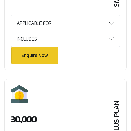
APPLICABLE FOR
INCLUDES
Enquire Now
Enquire Now
PLUS PLAN
₹30,000