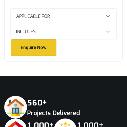
APPLICABLE FOR
INCLUDES
Enquire Now
Enquire Now
+
5
6
0
Projects Delivered
+
+
,
,
1
0
0
0
1
0
0
0