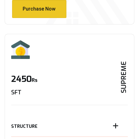
Purchase Now
Purchase Now
SUPREME
2450
Rs
SFT
STRUCTURE