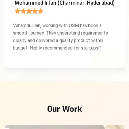
Mohammed Irfan (Charminar, Hyderabad)
"Alhamdulillah, working with OSM has been a
smooth journey. They understand requirements
clearly and delivered a quality product within
budget. Highly recommended for startups!"
Our Work