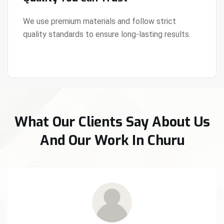
We use premium materials and follow strict
quality standards to ensure long-lasting results.
View Details
What Our Clients Say About Us
And Our Work In Churu