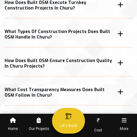
How Does Built OSM Execute Turnkey
Construction Projects In Churu?
What Types Of Construction Projects Does Built
OSM Handle In Churu?
How Does Built OSM Ensure Construction Quality
In Churu Projects?
What Cost Transparency Measures Does Built
OSM Follow In Churu?
₹
When Can Clients Expect Project Completion In
Let's Build
Home
Our Projects
More
Cost
Churu?