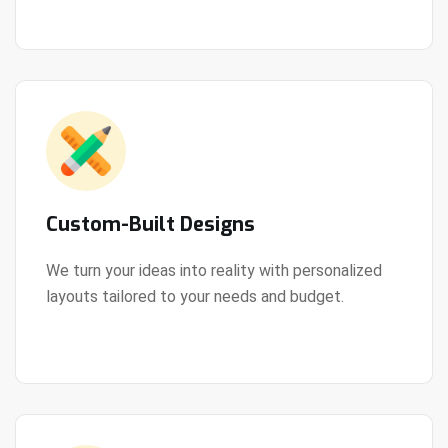
Custom-Built Designs
We turn your ideas into reality with personalized
layouts tailored to your needs and budget.
View Details