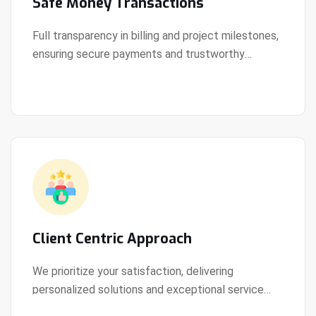
Safe Money Transactions
Full transparency in billing and project milestones,
ensuring secure payments and trustworthy
View Details
collaboration.
Client Centric Approach
We prioritize your satisfaction, delivering
personalized solutions and exceptional service
View Details
every step of the way.