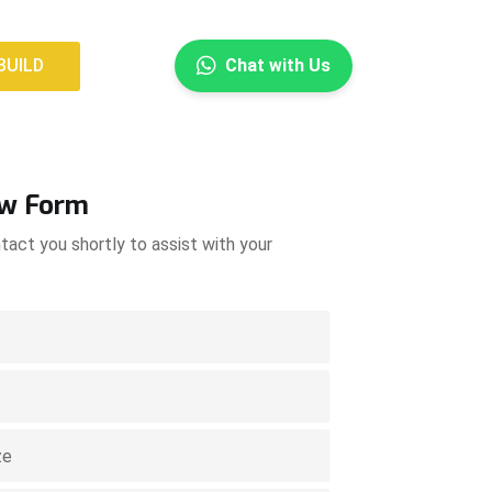
×
BUILD
Chat with Us
BUILD
ow Form
tact you shortly to assist with your
.