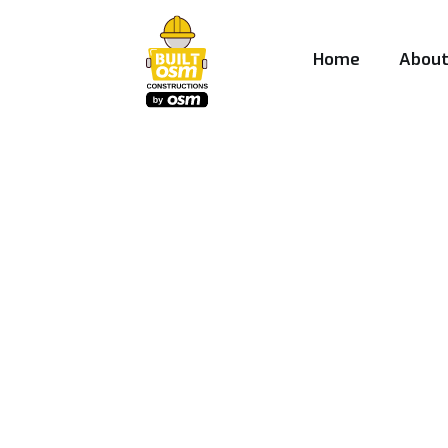
Home
Abou
Best Construct