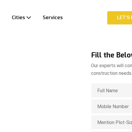
t
Cities
Services
LET'S 
LET'S 
Fill the Bel
Our experts will con
construction needs
ion