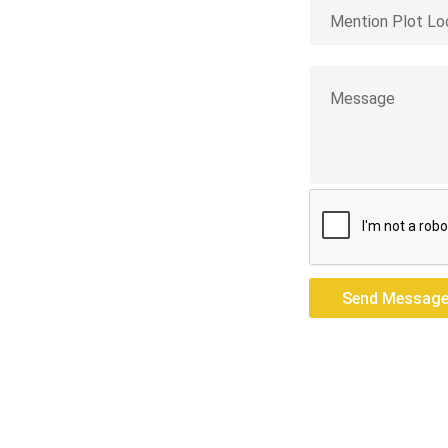
jeeling
res — we build
Send Messag
Send Messag