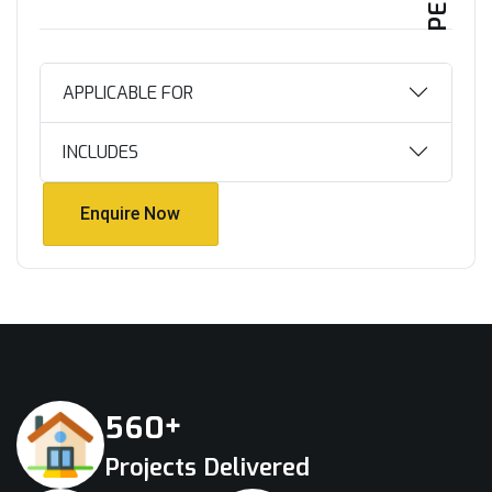
APPLICABLE FOR
INCLUDES
Enquire Now
Enquire Now
+
5
6
0
Projects Delivered