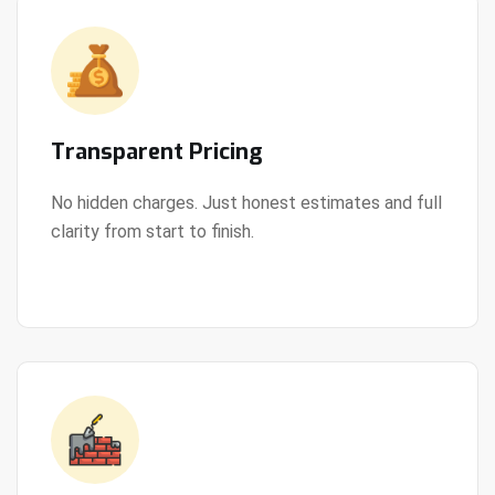
Transparent Pricing
No hidden charges. Just honest estimates and full
clarity from start to finish.
View Details