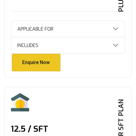
APPLICABLE FOR
INCLUDES
Enquire Now
Enquire Now
PER SFT PLAN
₹12.5 / SFT