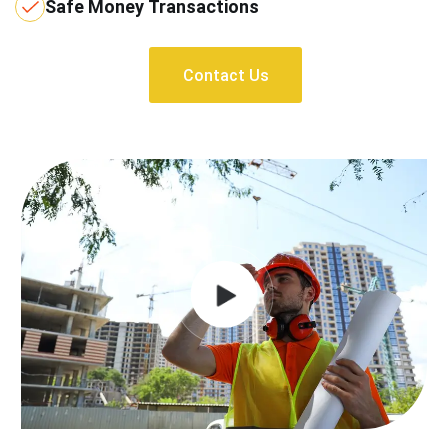
Safe Money Transactions
Contact Us
Contact Us