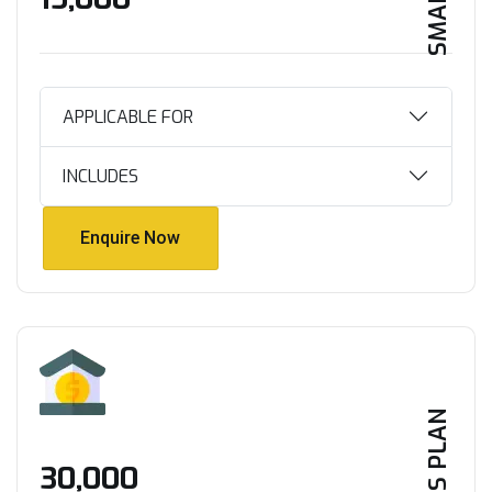
APPLICABLE FOR
INCLUDES
Enquire Now
Enquire Now
PLUS PLAN
₹30,000