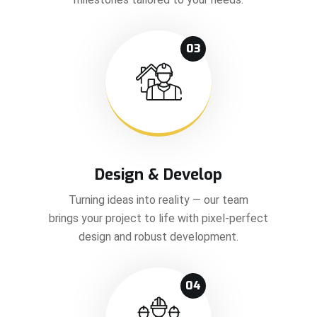
03
Design & Develop
Turning ideas into reality — our team
brings your project to life with pixel-perfect
design and robust development.
04