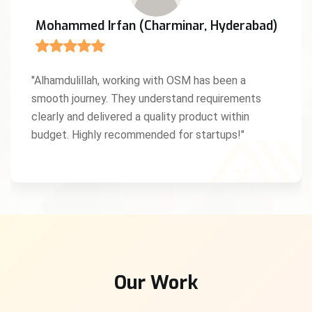
Mohammed Irfan (Charminar, Hyderabad)
"Alhamdulillah, working with OSM has been a
smooth journey. They understand requirements
clearly and delivered a quality product within
budget. Highly recommended for startups!"
Our Work