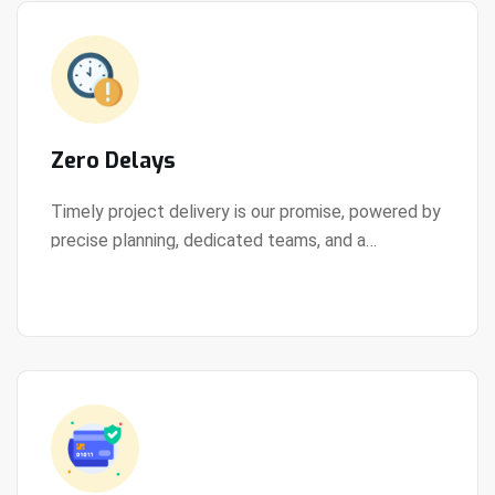
Zero Delays
Timely project delivery is our promise, powered by
precise planning, dedicated teams, and a
View Details
streamlined development process.