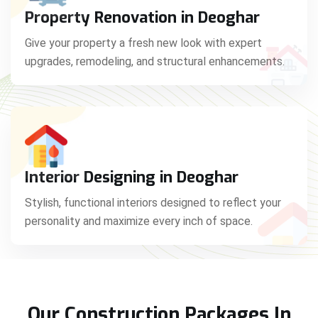
Property Renovation in Deoghar
Give your property a fresh new look with expert
upgrades, remodeling, and structural enhancements.
Interior Designing in Deoghar
Stylish, functional interiors designed to reflect your
personality and maximize every inch of space.
Our Construction Packages In