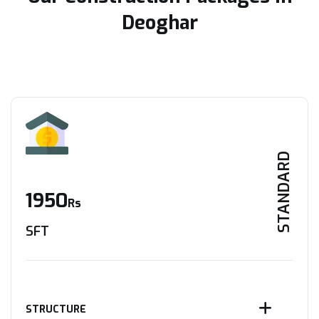
Deoghar
STANDARD
1950
Rs
SFT
STRUCTURE