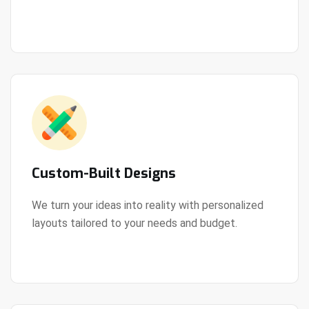
View Details
every step of the way.
Custom-Built Designs
We turn your ideas into reality with personalized
layouts tailored to your needs and budget.
View Details