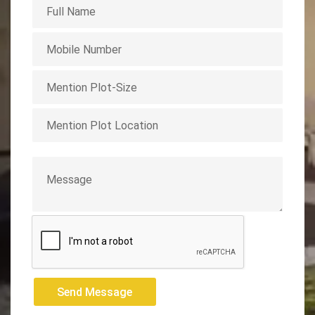
Send Message
Send Message