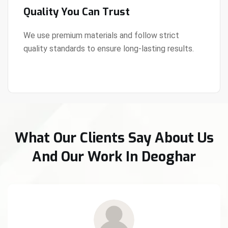
Quality You Can Trust
We use premium materials and follow strict
quality standards to ensure long-lasting results.
View Details
What Our Clients Say About Us
And Our Work In Deoghar