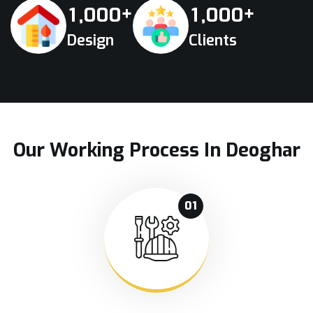
+
+
,
,
1
0
0
0
1
0
0
0
Design
Clients
Our Working Process In Deoghar
01