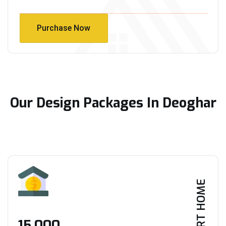
Purchase Now
Purchase Now
Our Design Packages In Deoghar
SMART HOME
₹15,000