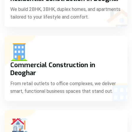
C
We build 2BHK, 3BHK, duplex homes, and apartments
tailored to your lifestyle and comfort.
S
Commercial Construction in
Deoghar
From retail outlets to office complexes, we deliver
smart, functional business spaces that stand out.