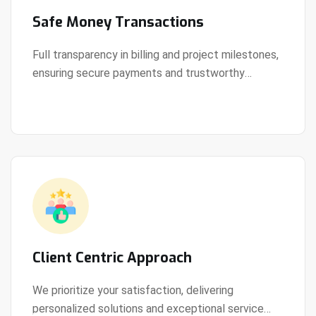
Safe Money Transactions
Full transparency in billing and project milestones,
ensuring secure payments and trustworthy
View Details
collaboration.
Client Centric Approach
We prioritize your satisfaction, delivering
personalized solutions and exceptional service