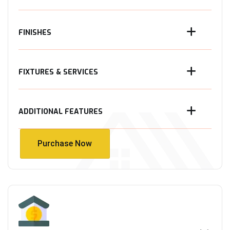
FINISHES
FIXTURES & SERVICES
ADDITIONAL FEATURES
Purchase Now
Purchase Now