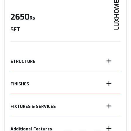
LUXHOME
2650
Rs
SFT
STRUCTURE
FINISHES
FIXTURES & SERVICES
Additional Features