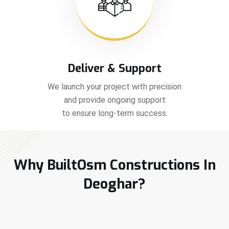
Deliver & Support
We launch your project with precision
and provide ongoing support
to ensure long-term success.
Why BuiltOsm Constructions In
Deoghar?