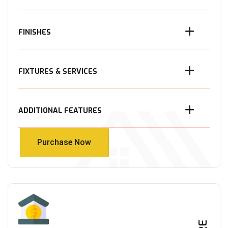
FINISHES
FIXTURES & SERVICES
ADDITIONAL FEATURES
Purchase Now
Purchase Now