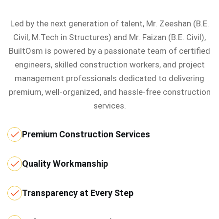
Led by the next generation of talent, Mr. Zeeshan (B.E.
Civil, M.Tech in Structures) and Mr. Faizan (B.E. Civil),
BuiltOsm is powered by a passionate team of certified
engineers, skilled construction workers, and project
management professionals dedicated to delivering
premium, well-organized, and hassle-free construction
services.
Premium Construction Services
Quality Workmanship
Transparency at Every Step