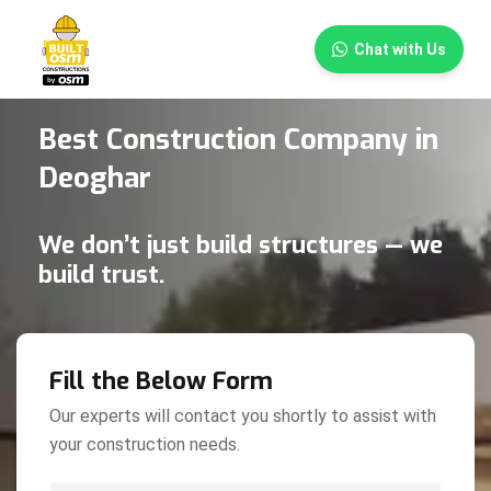
×
Chat with Us
Best Construction Company in
Deoghar
We don’t just build structures — we
build trust.
Fill the Below Form
Our experts will contact you shortly to assist with
your construction needs.