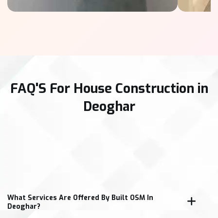
FAQ'S For House Construction in
Deoghar
What Services Are Offered By Built OSM In
Deoghar?