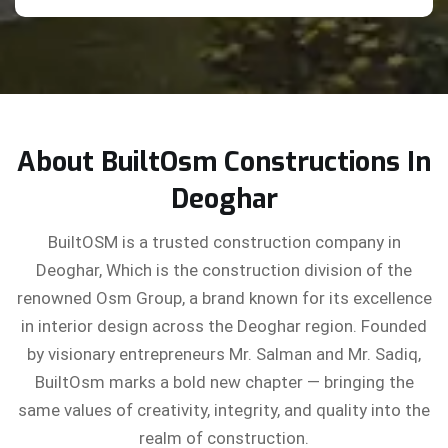
About BuiltOsm Constructions In
Deoghar
BuiltOSM is a trusted construction company in
Deoghar, Which is the construction division of the
renowned Osm Group, a brand known for its excellence
in interior design across the Deoghar region. Founded
by visionary entrepreneurs Mr. Salman and Mr. Sadiq,
BuiltOsm marks a bold new chapter — bringing the
same values of creativity, integrity, and quality into the
realm of construction.