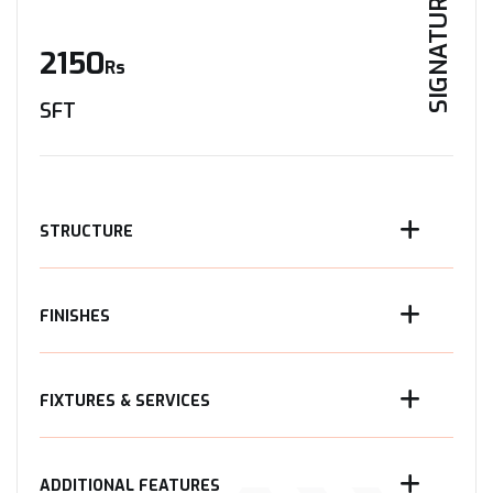
SIGNATURE
2150
Rs
SFT
STRUCTURE
FINISHES
FIXTURES & SERVICES
ADDITIONAL FEATURES