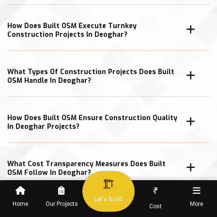
How Does Built OSM Execute Turnkey
Construction Projects In Deoghar?
What Types Of Construction Projects Does Built
OSM Handle In Deoghar?
How Does Built OSM Ensure Construction Quality
In Deoghar Projects?
What Cost Transparency Measures Does Built
OSM Follow In Deoghar?
₹
Let's Build
Home
Our Projects
More
Cost