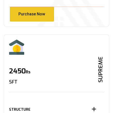
Purchase Now
Purchase Now
SUPREME
2450
Rs
SFT
STRUCTURE