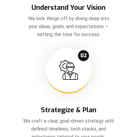
Understand Your Vision
We kick things off by diving deep into
your ideas, goals, and expectations —
setting the tone for success.
02
Strategize & Plan
We craft a clear, goal-driven strategy with
defined timelines, tech stacks, and
milestones tailored to your needs.