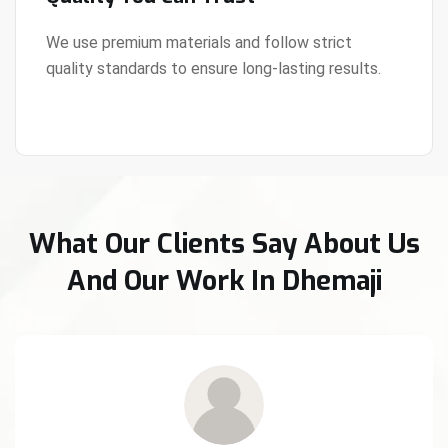
We use premium materials and follow strict
quality standards to ensure long-lasting results.
View Details
What Our Clients Say About Us
And Our Work In Dhemaji