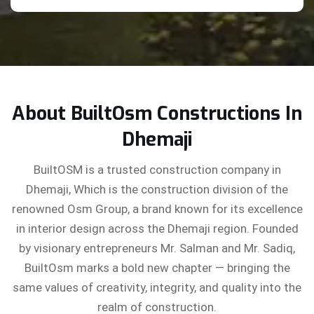
About BuiltOsm Constructions In
Dhemaji
BuiltOSM is a trusted construction company in
Dhemaji, Which is the construction division of the
renowned Osm Group, a brand known for its excellence
in interior design across the Dhemaji region. Founded
by visionary entrepreneurs Mr. Salman and Mr. Sadiq,
BuiltOsm marks a bold new chapter — bringing the
same values of creativity, integrity, and quality into the
realm of construction.