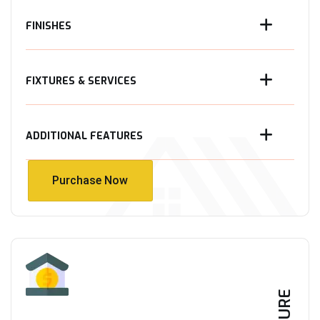
FINISHES
FIXTURES & SERVICES
ADDITIONAL FEATURES
Purchase Now
Purchase Now