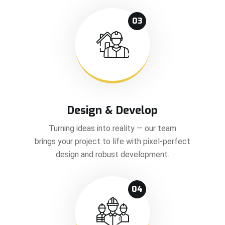
03
Design & Develop
Turning ideas into reality — our team
brings your project to life with pixel-perfect
design and robust development.
04