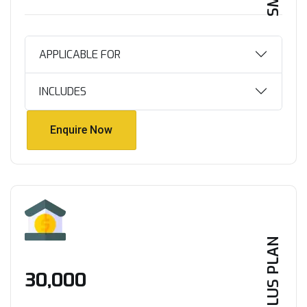
APPLICABLE FOR
INCLUDES
Enquire Now
Enquire Now
PLUS PLAN
₹30,000