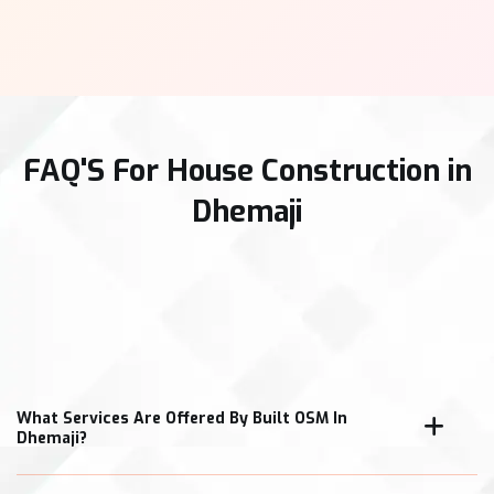
FAQ'S For House Construction in
Dhemaji
What Services Are Offered By Built OSM In
Dhemaji?