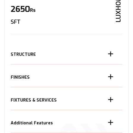
LUXHOME
2650
Rs
SFT
STRUCTURE
FINISHES
FIXTURES & SERVICES
Additional Features