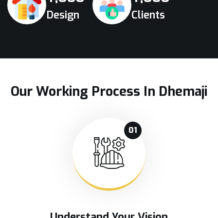
Design
Clients
Our Working Process In Dhemaji
01
Understand Your Vision