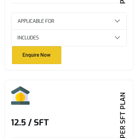
APPLICABLE FOR
INCLUDES
Enquire Now
Enquire Now
PER SFT PLAN
₹12.5 / SFT