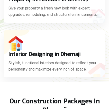
Give your property a fresh new look with expert
upgrades, remodeling, and structural enhancements.
Interior Designing in Dhemaji
Stylish, functional interiors designed to reflect your
personality and maximize every inch of space.
Our Construction Packages In