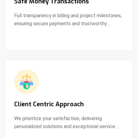
Safe Money Transactions
Full transparency in billing and project milestones,
ensuring secure payments and trustworthy
View Details
collaboration.
Client Centric Approach
We prioritize your satisfaction, delivering
personalized solutions and exceptional service
View Details
every step of the way.