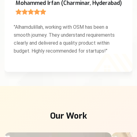
Mohammed Irfan (Charminar, Hyderabad)
"Alhamdulillah, working with OSM has been a
smooth journey. They understand requirements
clearly and delivered a quality product within
budget. Highly recommended for startups!"
Our Work