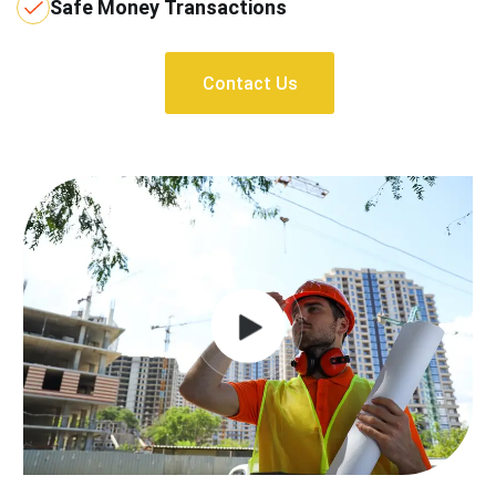
Safe Money Transactions
Contact Us
Contact Us