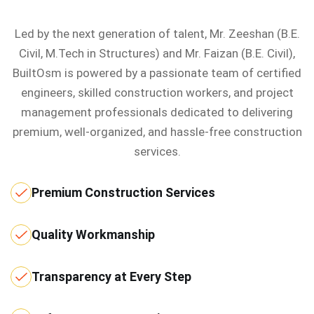
Led by the next generation of talent, Mr. Zeeshan (B.E.
Civil, M.Tech in Structures) and Mr. Faizan (B.E. Civil),
BuiltOsm is powered by a passionate team of certified
engineers, skilled construction workers, and project
management professionals dedicated to delivering
premium, well-organized, and hassle-free construction
services.
Premium Construction Services
Quality Workmanship
Transparency at Every Step