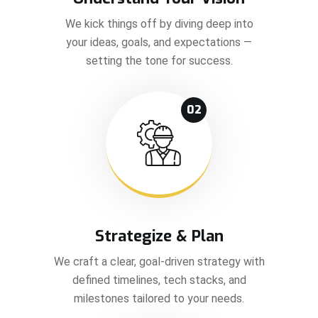
We kick things off by diving deep into
your ideas, goals, and expectations —
setting the tone for success.
02
Strategize & Plan
We craft a clear, goal-driven strategy with
defined timelines, tech stacks, and
milestones tailored to your needs.