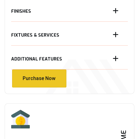
FINISHES
FIXTURES & SERVICES
ADDITIONAL FEATURES
Purchase Now
Purchase Now