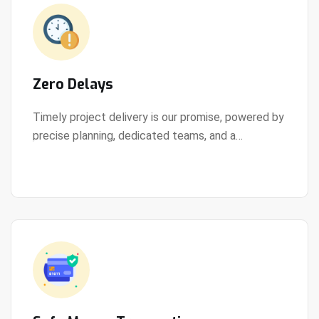
Zero Delays
Timely project delivery is our promise, powered by
precise planning, dedicated teams, and a
View Details
streamlined development process.