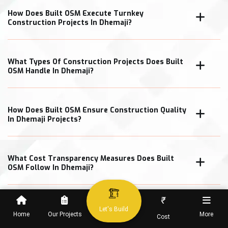
How Does Built OSM Execute Turnkey
Construction Projects In Dhemaji?
What Types Of Construction Projects Does Built
OSM Handle In Dhemaji?
How Does Built OSM Ensure Construction Quality
In Dhemaji Projects?
What Cost Transparency Measures Does Built
OSM Follow In Dhemaji?
₹
Let's Build
Home
Our Projects
More
Cost
When Can Clients Expect Project Completion In