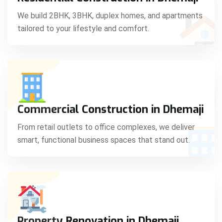
C
We build 2BHK, 3BHK, duplex homes, and apartments
tailored to your lifestyle and comfort.
S
Commercial Construction in Dhemaji
From retail outlets to office complexes, we deliver
smart, functional business spaces that stand out.
Property Renovation in Dhemaji