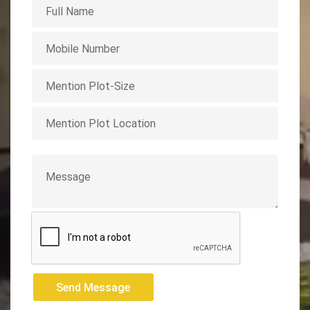
Send Message
Send Message