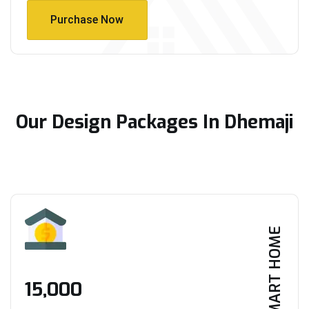
Purchase Now
Purchase Now
Our Design Packages In Dhemaji
SMART HOME
₹15,000