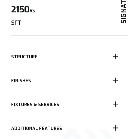
SIGNATURE
2150
Rs
SFT
STRUCTURE
FINISHES
FIXTURES & SERVICES
ADDITIONAL FEATURES