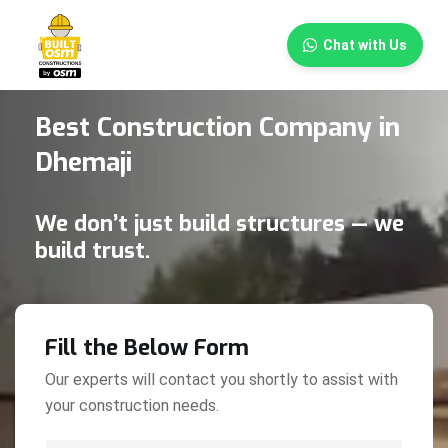
×
Chat with Us
Best Construction Company in
Dhemaji
We don’t just build structures — we
build trust.
Fill the Below Form
Our experts will contact you shortly to assist with
your construction needs.