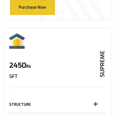
Purchase Now
Purchase Now
SUPREME
2450
Rs
SFT
STRUCTURE