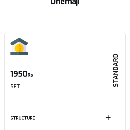
Dhemaji
STANDARD
1950
Rs
SFT
STRUCTURE