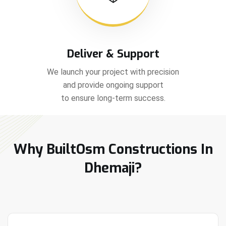
Deliver & Support
We launch your project with precision
and provide ongoing support
to ensure long-term success.
Why BuiltOsm Constructions In
Dhemaji?