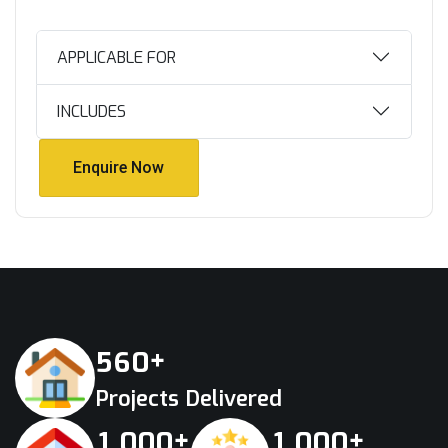
APPLICABLE FOR
INCLUDES
Enquire Now
Enquire Now
+
5
6
0
Projects Delivered
+
+
,
,
1
0
0
0
1
0
0
0