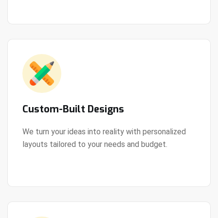
Custom-Built Designs
We turn your ideas into reality with personalized
layouts tailored to your needs and budget.
View Details