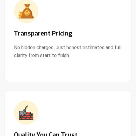
Transparent Pricing
No hidden charges. Just honest estimates and full
clarity from start to finish.
View Details
Quality You Can Trust