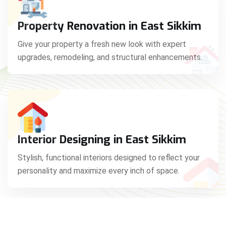
Property Renovation in East Sikkim
Give your property a fresh new look with expert
upgrades, remodeling, and structural enhancements.
Interior Designing in East Sikkim
Stylish, functional interiors designed to reflect your
personality and maximize every inch of space.