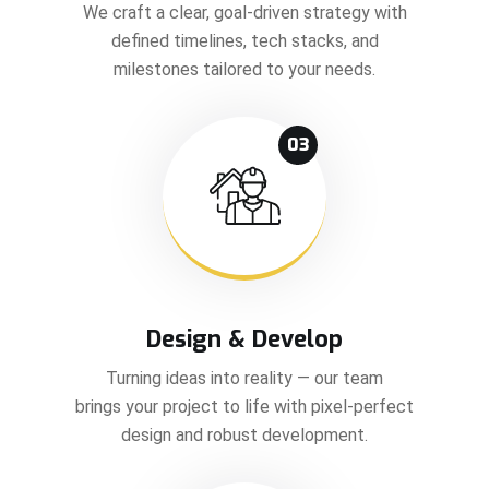
We craft a clear, goal-driven strategy with
defined timelines, tech stacks, and
milestones tailored to your needs.
03
Design & Develop
Turning ideas into reality — our team
brings your project to life with pixel-perfect
design and robust development.