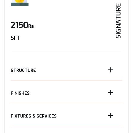
SIGNATURE
2150
Rs
SFT
STRUCTURE
FINISHES
FIXTURES & SERVICES