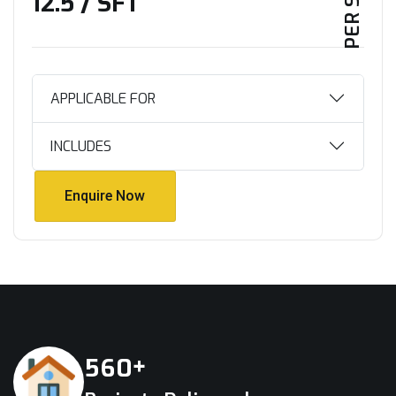
₹12.5 / SFT
APPLICABLE FOR
INCLUDES
Enquire Now
Enquire Now
+
5
6
0