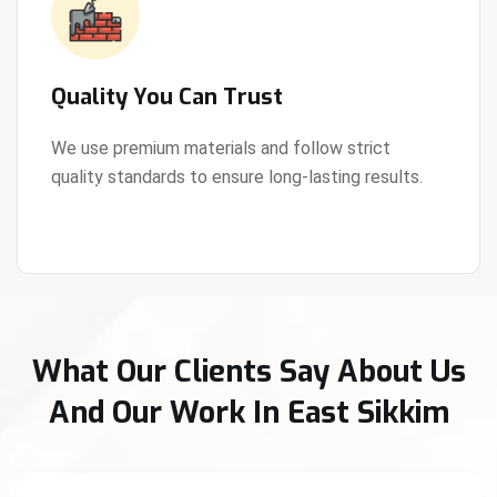
Quality You Can Trust
We use premium materials and follow strict
quality standards to ensure long-lasting results.
View Details
What Our Clients Say About Us
And Our Work In East Sikkim