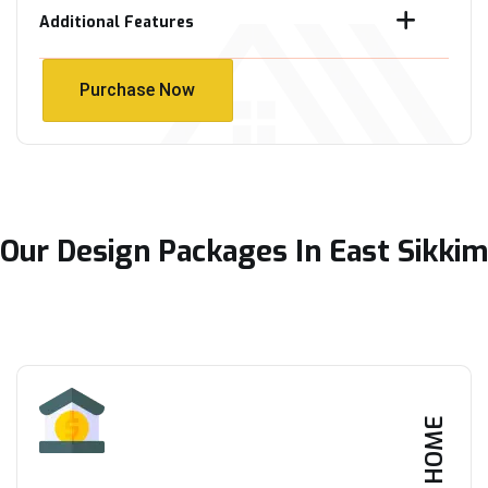
Additional Features
Purchase Now
Purchase Now
Our Design Packages In East Sikkim