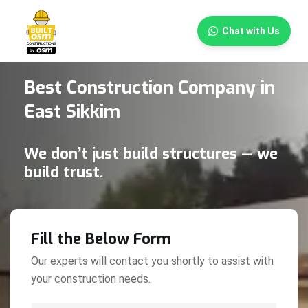
×
Chat with Us
Best Construction Company in
East Sikkim
We don’t just build structures — we
build trust.
Fill the Below Form
Our experts will contact you shortly to assist with
your construction needs.