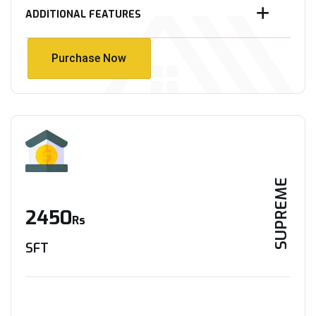
ADDITIONAL FEATURES
Purchase Now
Purchase Now
SUPREME
2450
Rs
SFT