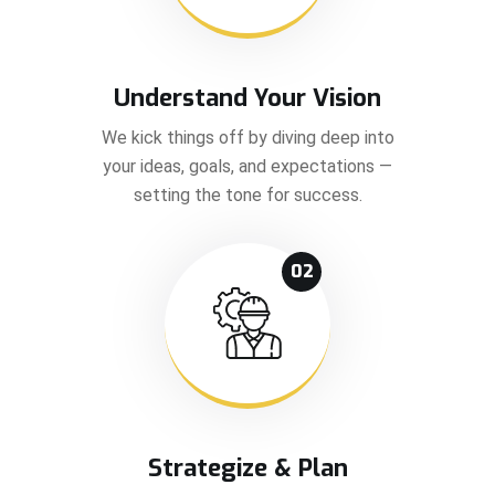
Understand Your Vision
We kick things off by diving deep into
your ideas, goals, and expectations —
setting the tone for success.
02
Strategize & Plan