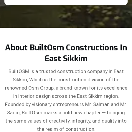
About BuiltOsm Constructions In
East Sikkim
BuiltOSM is a trusted construction company in East
Sikkim, Which is the construction division of the
renowned Osm Group, a brand known for its excellence
in interior design across the East Sikkim region.
Founded by visionary entrepreneurs Mr. Salman and Mr.
Sadiq, BuiltOsm marks a bold new chapter — bringing
the same values of creativity, integrity, and quality into
the realm of construction.