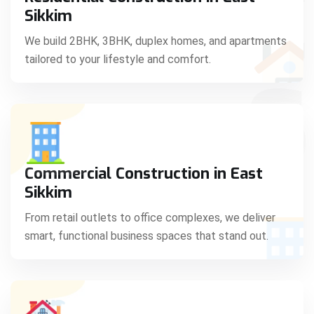
C
Sikkim
We build 2BHK, 3BHK, duplex homes, and apartments
tailored to your lifestyle and comfort.
S
Commercial Construction in East
Sikkim
From retail outlets to office complexes, we deliver
smart, functional business spaces that stand out.