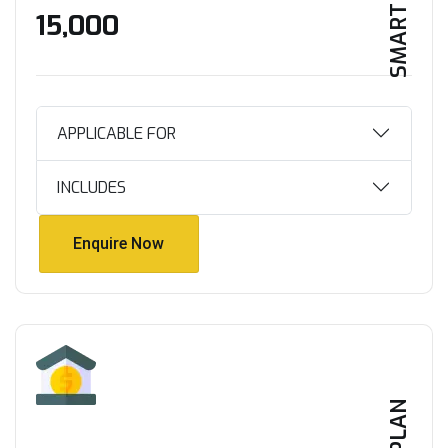
SMART HOME
₹15,000
APPLICABLE FOR
INCLUDES
Enquire Now
Enquire Now