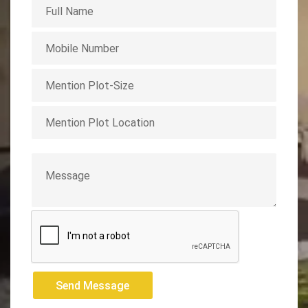
Send Message
Send Message