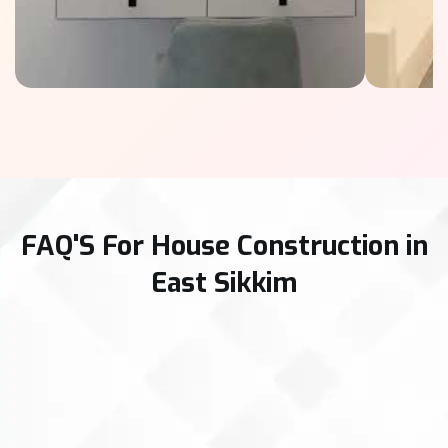
FAQ'S For House Construction in
East Sikkim