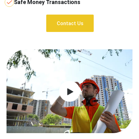
Safe Money Transactions
Contact Us
Contact Us