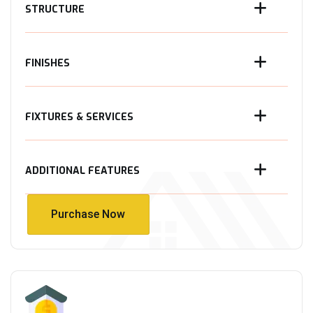
STRUCTURE
FINISHES
FIXTURES & SERVICES
ADDITIONAL FEATURES
Purchase Now
Purchase Now