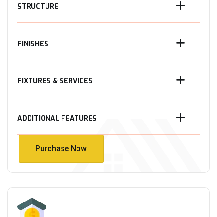
STRUCTURE
FINISHES
FIXTURES & SERVICES
ADDITIONAL FEATURES
Purchase Now
Purchase Now