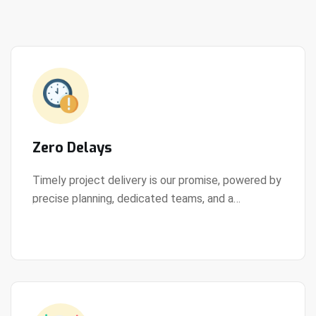
Zero Delays
Timely project delivery is our promise, powered by
precise planning, dedicated teams, and a
View Details
streamlined development process.