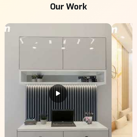
Our Work