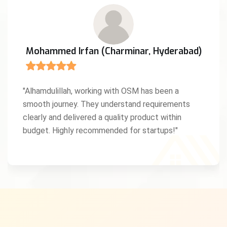
Mohammed Irfan (Charminar, Hyderabad)
"Alhamdulillah, working with OSM has been a
smooth journey. They understand requirements
clearly and delivered a quality product within
budget. Highly recommended for startups!"