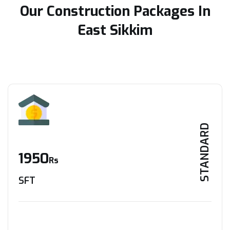
Our Construction Packages In
East Sikkim
STANDARD
1950
Rs
SFT