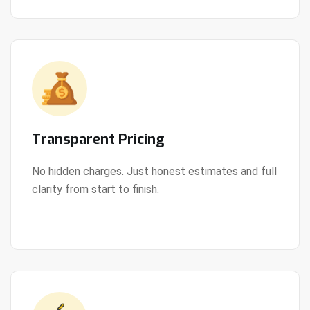
Transparent Pricing
No hidden charges. Just honest estimates and full
clarity from start to finish.
View Details