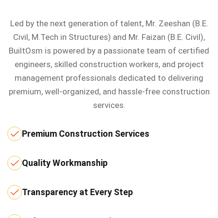
Led by the next generation of talent, Mr. Zeeshan (B.E.
Civil, M.Tech in Structures) and Mr. Faizan (B.E. Civil),
BuiltOsm is powered by a passionate team of certified
engineers, skilled construction workers, and project
management professionals dedicated to delivering
premium, well-organized, and hassle-free construction
services.
Premium Construction Services
Quality Workmanship
Transparency at Every Step