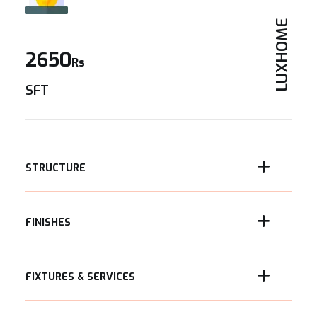
LUXHOME
2650
Rs
SFT
STRUCTURE
FINISHES
FIXTURES & SERVICES