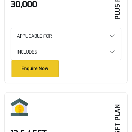
PLUS PLAN
₹30,000
APPLICABLE FOR
INCLUDES
Enquire Now
Enquire Now
PER SFT PLAN