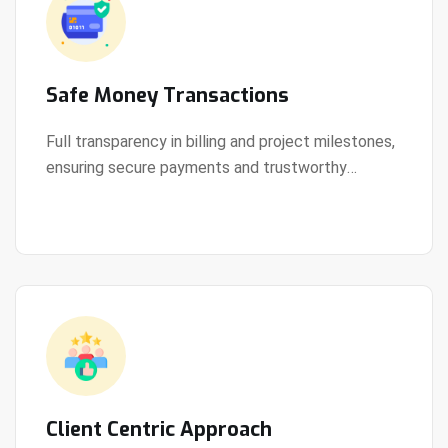
Safe Money Transactions
Full transparency in billing and project milestones,
ensuring secure payments and trustworthy
View Details
collaboration.
Client Centric Approach