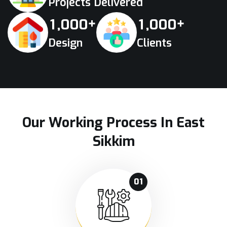
Projects Delivered
+
+
,
,
1
0
0
0
1
0
0
0
Design
Clients
Our Working Process In East
Sikkim
01