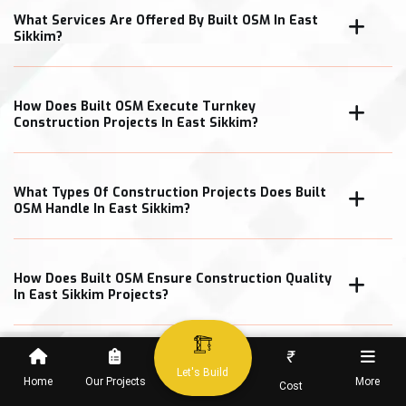
What Services Are Offered By Built OSM In East
Sikkim?
How Does Built OSM Execute Turnkey
Construction Projects In East Sikkim?
What Types Of Construction Projects Does Built
OSM Handle In East Sikkim?
How Does Built OSM Ensure Construction Quality
In East Sikkim Projects?
₹
What Cost Transparency Measures Does Built
Let's Build
OSM Follow In East Sikkim?
Home
Our Projects
More
Cost