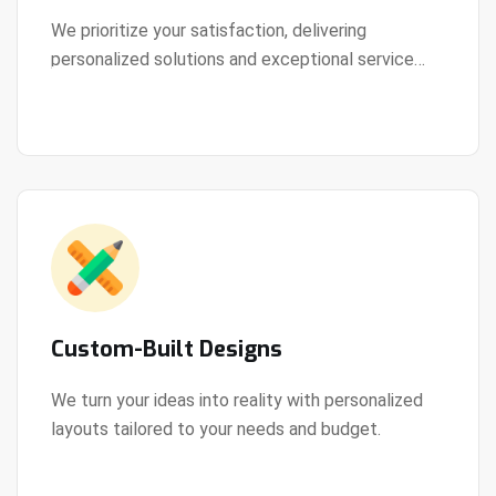
We prioritize your satisfaction, delivering
personalized solutions and exceptional service
View Details
every step of the way.
Custom-Built Designs
We turn your ideas into reality with personalized
layouts tailored to your needs and budget.
View Details