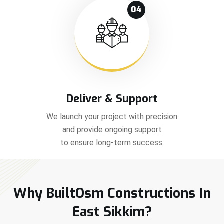
04
Deliver & Support
We launch your project with precision
and provide ongoing support
to ensure long-term success.
Why BuiltOsm Constructions In
East Sikkim?