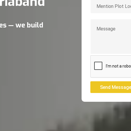
riaband
res — we build
Send Messag
Send Messag