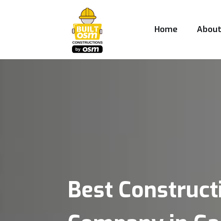
Home
Abou
Best Construct