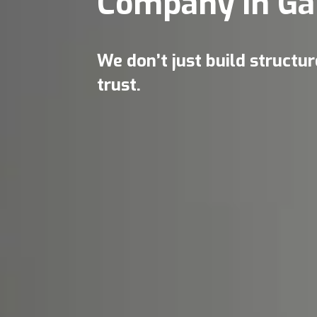
Company in Ga
We don’t just build structu
trust.