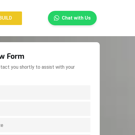
×
BUILD
Chat with Us
BUILD
ow Form
tact you shortly to assist with your
.