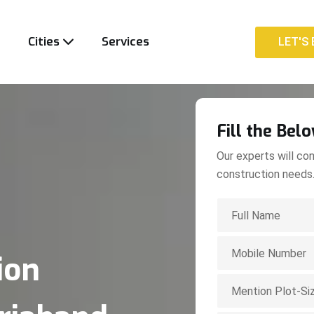
t
Cities
Services
LET'S 
LET'S 
Fill the Bel
Our experts will con
construction needs
ion