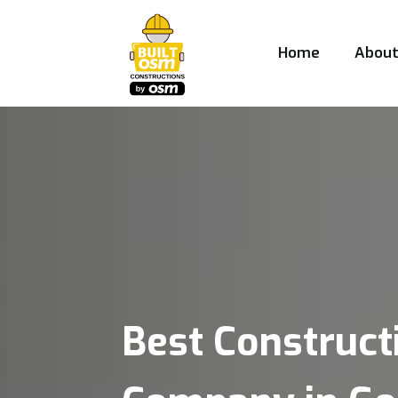
Home
Abou
Best Construct