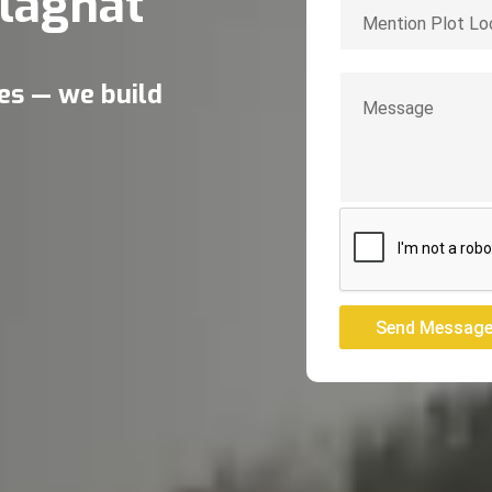
laghat
res — we build
Send Messag
Send Messag