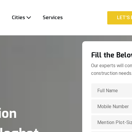
t
Cities
Services
LET'S 
LET'S 
Fill the Bel
Our experts will con
construction needs
ion