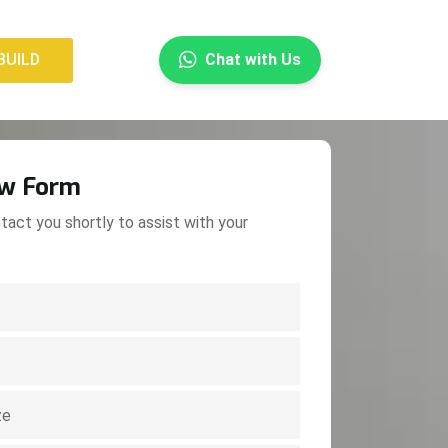
×
BUILD
Chat with Us
BUILD
ow Form
tact you shortly to assist with your
.