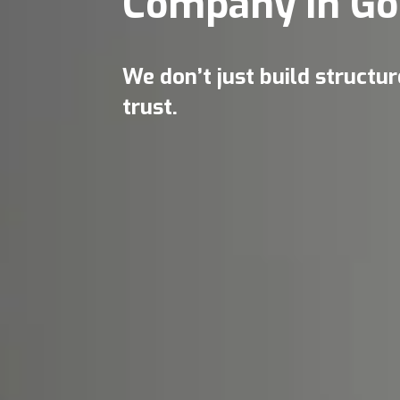
Company in Go
We don’t just build structu
trust.