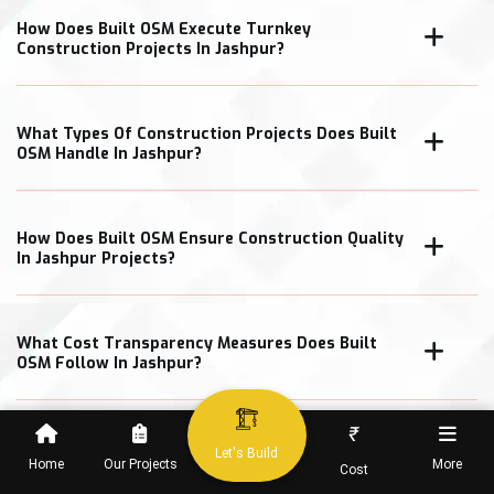
How Does Built OSM Execute Turnkey
Construction Projects In Jashpur?
What Types Of Construction Projects Does Built
OSM Handle In Jashpur?
How Does Built OSM Ensure Construction Quality
In Jashpur Projects?
What Cost Transparency Measures Does Built
OSM Follow In Jashpur?
₹
Let's Build
Home
Our Projects
More
Cost
When Can Clients Expect Project Completion In