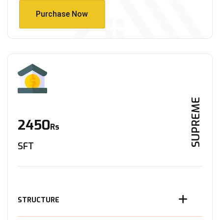
Purchase Now
Purchase Now
SUPREME
2450
Rs
SFT
STRUCTURE