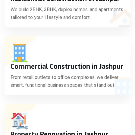
C
We build 2BHK, 3BHK, duplex homes, and apartments
tailored to your lifestyle and comfort.
S
Commercial Construction in Jashpur
From retail outlets to office complexes, we deliver
smart, functional business spaces that stand out.
Property Renovation in Jashpur