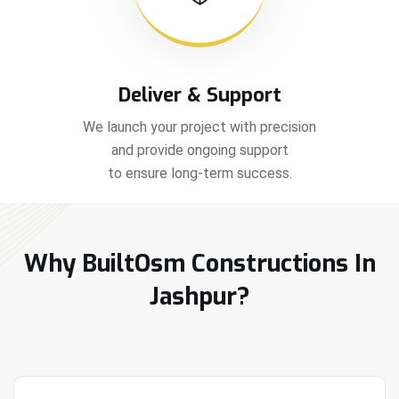
Deliver & Support
We launch your project with precision
and provide ongoing support
to ensure long-term success.
Why BuiltOsm Constructions In
Jashpur?