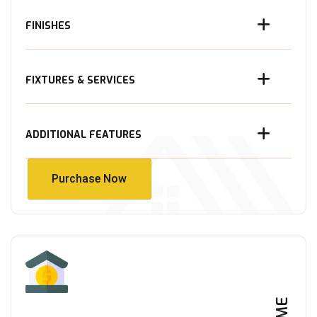
FINISHES
FIXTURES & SERVICES
ADDITIONAL FEATURES
Purchase Now
Purchase Now