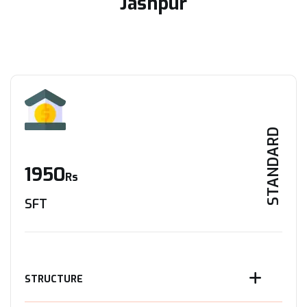
Jashpur
STANDARD
1950
Rs
SFT
STRUCTURE