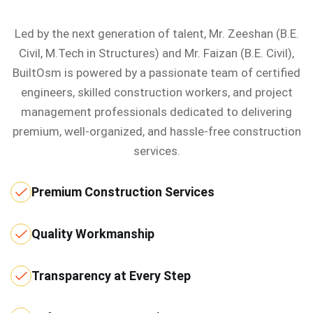
Led by the next generation of talent, Mr. Zeeshan (B.E.
Civil, M.Tech in Structures) and Mr. Faizan (B.E. Civil),
BuiltOsm is powered by a passionate team of certified
engineers, skilled construction workers, and project
management professionals dedicated to delivering
premium, well-organized, and hassle-free construction
services.
Premium Construction Services
Quality Workmanship
Transparency at Every Step