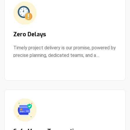
Zero Delays
Timely project delivery is our promise, powered by
precise planning, dedicated teams, and a
View Details
streamlined development process.