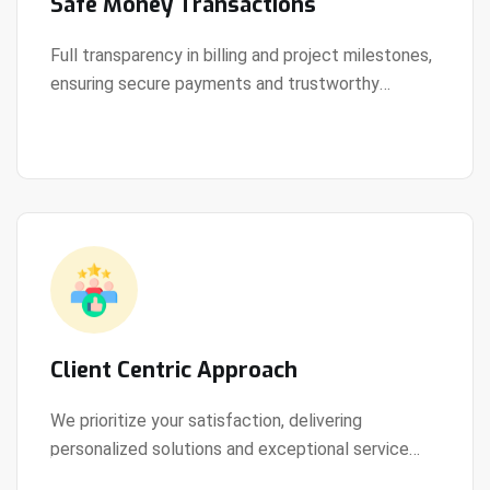
Safe Money Transactions
Full transparency in billing and project milestones,
ensuring secure payments and trustworthy
View Details
collaboration.
Client Centric Approach
We prioritize your satisfaction, delivering
personalized solutions and exceptional service
View Details
every step of the way.