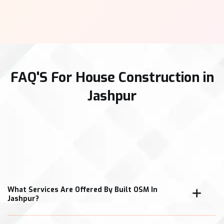
FAQ'S For House Construction in
Jashpur
What Services Are Offered By Built OSM In
Jashpur?