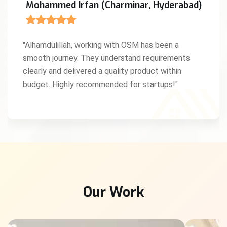
Mohammed Irfan (Charminar, Hyderabad)
"Alhamdulillah, working with OSM has been a
smooth journey. They understand requirements
clearly and delivered a quality product within
budget. Highly recommended for startups!"
Our Work