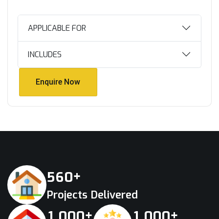
APPLICABLE FOR
INCLUDES
Enquire Now
Enquire Now
+
5
6
0
Projects Delivered
+
+
,
,
1
0
0
0
1
0
0
0