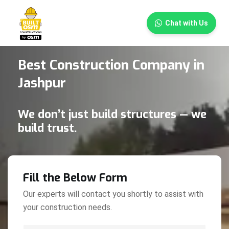
×
Chat with Us
Best Construction Company in
Jashpur
We don’t just build structures — we
build trust.
Fill the Below Form
Our experts will contact you shortly to assist with
your construction needs.