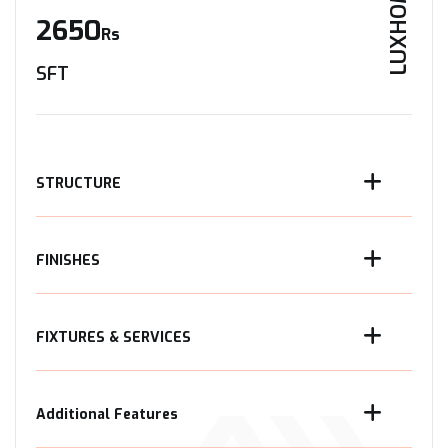
LUXHOME
2650
Rs
SFT
STRUCTURE
FINISHES
FIXTURES & SERVICES
Additional Features