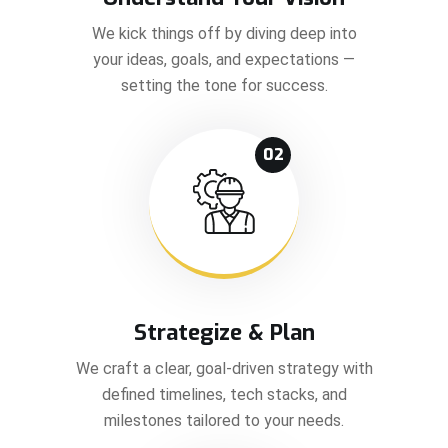
We kick things off by diving deep into
your ideas, goals, and expectations —
setting the tone for success.
02
Strategize & Plan
We craft a clear, goal-driven strategy with
defined timelines, tech stacks, and
milestones tailored to your needs.