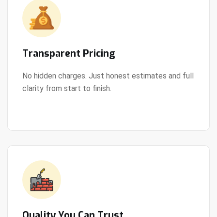
Transparent Pricing
No hidden charges. Just honest estimates and full
clarity from start to finish.
View Details
Quality You Can Trust