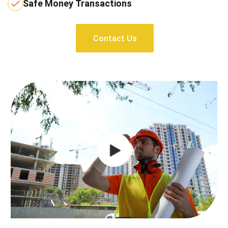
Safe Money Transactions
Contact Us
Contact Us