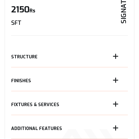
SIGNATURE
2150
Rs
SFT
STRUCTURE
FINISHES
FIXTURES & SERVICES
ADDITIONAL FEATURES