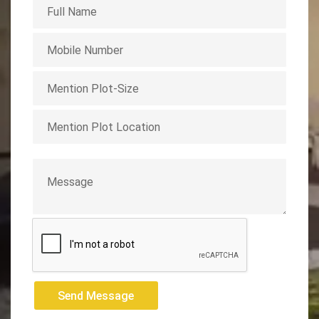
Send Message
Send Message