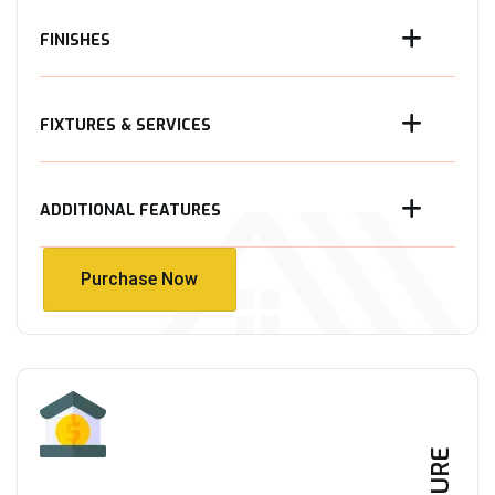
FINISHES
FIXTURES & SERVICES
ADDITIONAL FEATURES
Purchase Now
Purchase Now