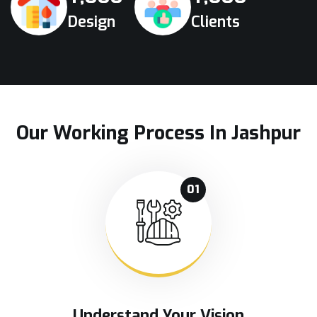
Design
Clients
Our Working Process In Jashpur
01
Understand Your Vision