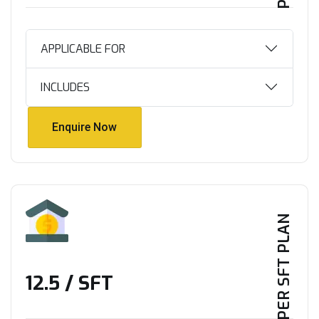
APPLICABLE FOR
INCLUDES
Enquire Now
Enquire Now
PER SFT PLAN
₹12.5 / SFT