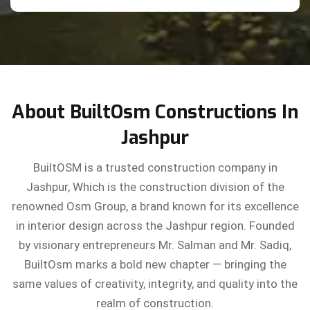
About BuiltOsm Constructions In
Jashpur
BuiltOSM is a trusted construction company in
Jashpur, Which is the construction division of the
renowned Osm Group, a brand known for its excellence
in interior design across the Jashpur region. Founded
by visionary entrepreneurs Mr. Salman and Mr. Sadiq,
BuiltOsm marks a bold new chapter — bringing the
same values of creativity, integrity, and quality into the
realm of construction.