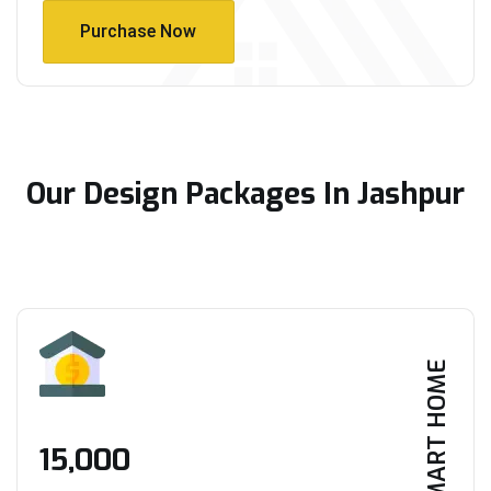
Purchase Now
Purchase Now
Our Design Packages In Jashpur
SMART HOME
₹15,000