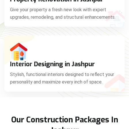
Give your property a fresh new look with expert
upgrades, remodeling, and structural enhancements.
Interior Designing in Jashpur
Stylish, functional interiors designed to reflect your
personality and maximize every inch of space.
Our Construction Packages In