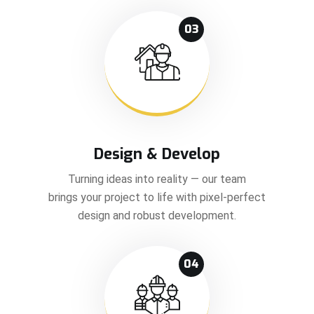
03
Design & Develop
Turning ideas into reality — our team
brings your project to life with pixel-perfect
design and robust development.
04