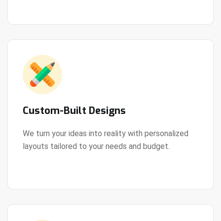
Custom-Built Designs
We turn your ideas into reality with personalized
layouts tailored to your needs and budget.
View Details