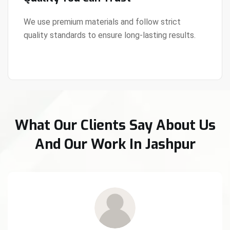
We use premium materials and follow strict
quality standards to ensure long-lasting results.
View Details
What Our Clients Say About Us
And Our Work In Jashpur