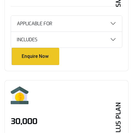
APPLICABLE FOR
INCLUDES
Enquire Now
Enquire Now
PLUS PLAN
₹30,000