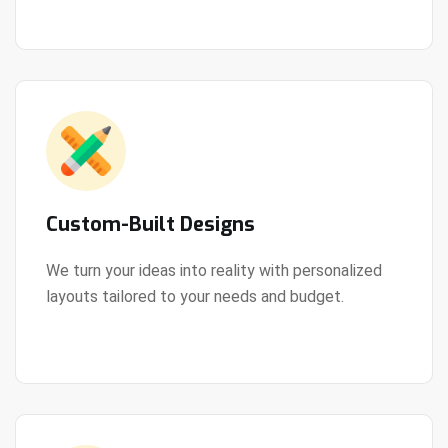
Custom-Built Designs
We turn your ideas into reality with personalized
layouts tailored to your needs and budget.
View Details