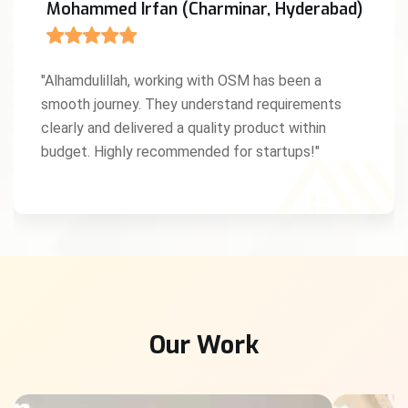
Mohammed Irfan (Charminar, Hyderabad)
"Alhamdulillah, working with OSM has been a
smooth journey. They understand requirements
clearly and delivered a quality product within
budget. Highly recommended for startups!"
Our Work