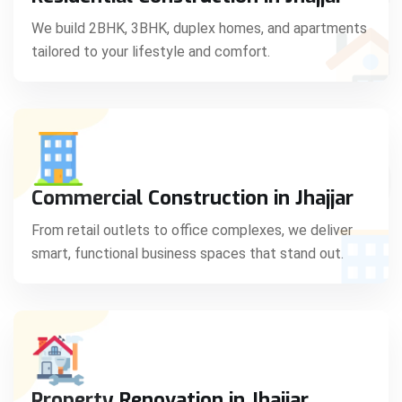
C
We build 2BHK, 3BHK, duplex homes, and apartments
tailored to your lifestyle and comfort.
S
Commercial Construction in Jhajjar
From retail outlets to office complexes, we deliver
smart, functional business spaces that stand out.
Property Renovation in Jhajjar