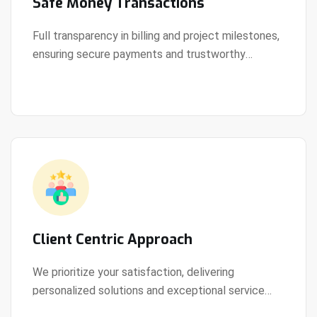
Safe Money Transactions
Full transparency in billing and project milestones,
ensuring secure payments and trustworthy
View Details
collaboration.
Client Centric Approach
We prioritize your satisfaction, delivering
personalized solutions and exceptional service
View Details
every step of the way.