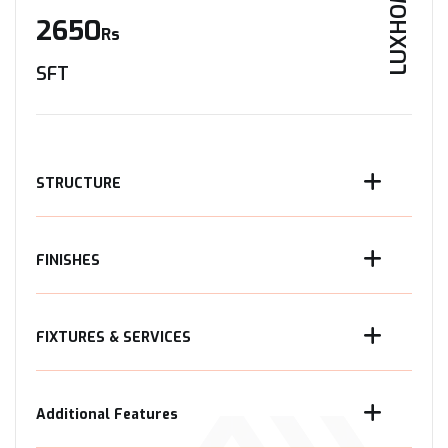
LUXHOME
2650
Rs
SFT
STRUCTURE
FINISHES
FIXTURES & SERVICES
Additional Features