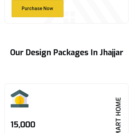
Purchase Now
Purchase Now
Our Design Packages In Jhajjar
SMART HOME
₹15,000