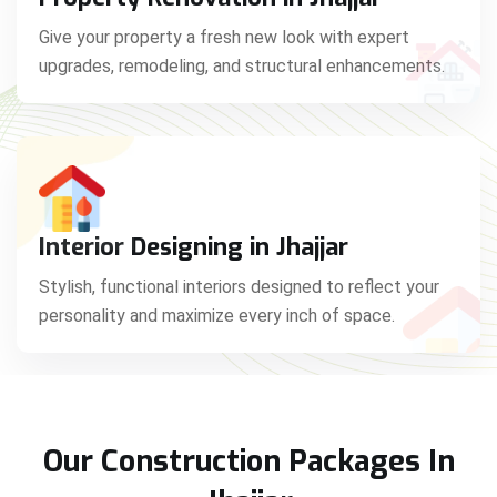
Give your property a fresh new look with expert
upgrades, remodeling, and structural enhancements.
Interior Designing in Jhajjar
Stylish, functional interiors designed to reflect your
personality and maximize every inch of space.
Our Construction Packages In