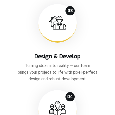
03
Design & Develop
Turning ideas into reality — our team
brings your project to life with pixel-perfect
design and robust development.
04