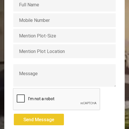
Send Message
Send Message