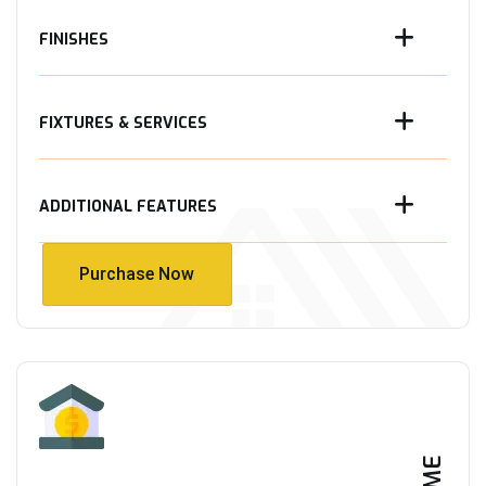
FINISHES
FIXTURES & SERVICES
ADDITIONAL FEATURES
Purchase Now
Purchase Now