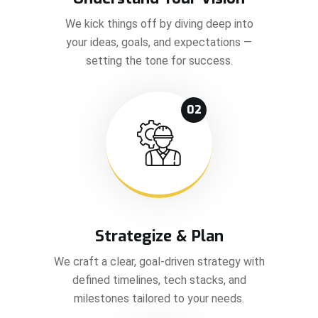
We kick things off by diving deep into
your ideas, goals, and expectations —
setting the tone for success.
02
Strategize & Plan
We craft a clear, goal-driven strategy with
defined timelines, tech stacks, and
milestones tailored to your needs.