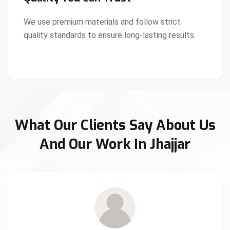
We use premium materials and follow strict
quality standards to ensure long-lasting results.
View Details
What Our Clients Say About Us
And Our Work In Jhajjar