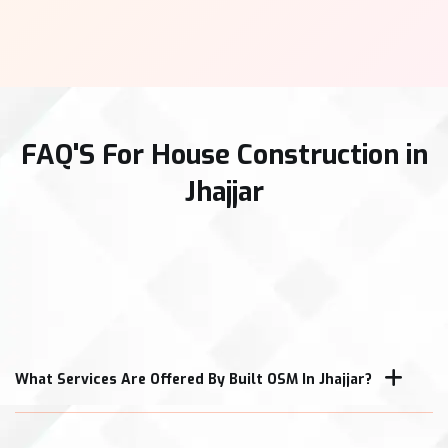
FAQ'S For House Construction in
Jhajjar
What Services Are Offered By Built OSM In Jhajjar?