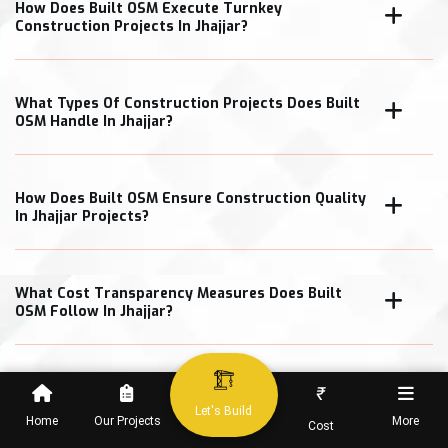
How Does Built OSM Execute Turnkey
Construction Projects In Jhajjar?
What Types Of Construction Projects Does Built
OSM Handle In Jhajjar?
How Does Built OSM Ensure Construction Quality
In Jhajjar Projects?
What Cost Transparency Measures Does Built
OSM Follow In Jhajjar?
₹
When Can Clients Expect Project Completion In
Let's Build
Home
Our Projects
More
Cost
Jhajjar?