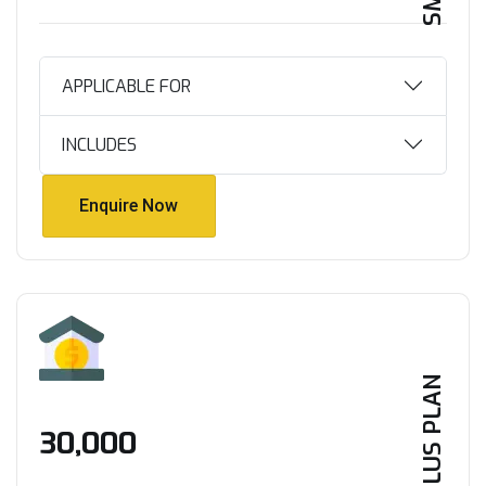
APPLICABLE FOR
INCLUDES
Enquire Now
Enquire Now
PLUS PLAN
₹30,000