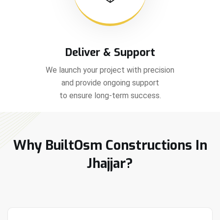
Deliver & Support
We launch your project with precision
and provide ongoing support
to ensure long-term success.
Why BuiltOsm Constructions In
Jhajjar?