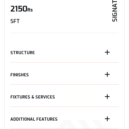
SIGNATURE
2150
Rs
SFT
STRUCTURE
FINISHES
FIXTURES & SERVICES
ADDITIONAL FEATURES