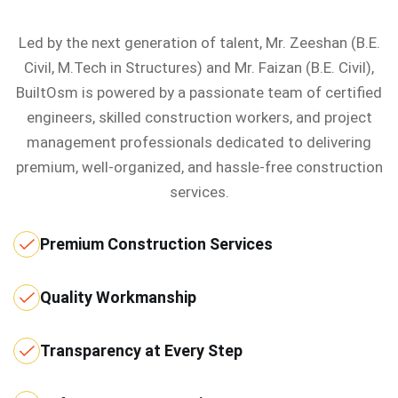
Led by the next generation of talent, Mr. Zeeshan (B.E.
Civil, M.Tech in Structures) and Mr. Faizan (B.E. Civil),
BuiltOsm is powered by a passionate team of certified
engineers, skilled construction workers, and project
management professionals dedicated to delivering
premium, well-organized, and hassle-free construction
services.
Premium Construction Services
Quality Workmanship
Transparency at Every Step