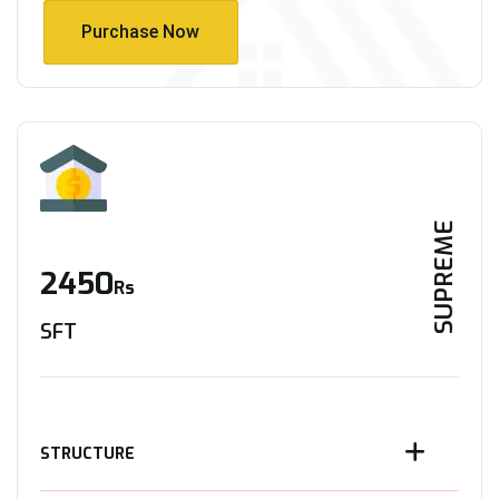
Purchase Now
Purchase Now
SUPREME
2450
Rs
SFT
STRUCTURE