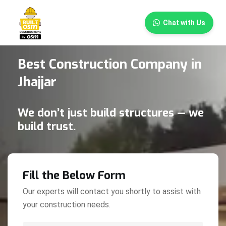
×
Chat with Us
Best Construction Company in
Jhajjar
We don’t just build structures — we
build trust.
Fill the Below Form
Our experts will contact you shortly to assist with
your construction needs.