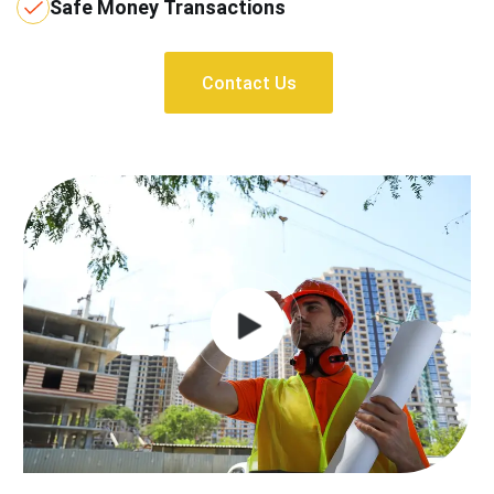
Safe Money Transactions
Contact Us
Contact Us