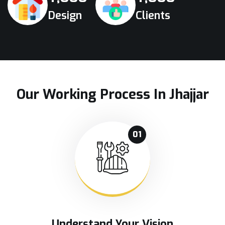
Design
Clients
Our Working Process In Jhajjar
01
Understand Your Vision