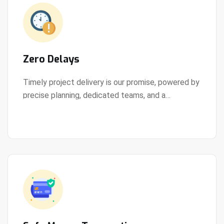
Zero Delays
Timely project delivery is our promise, powered by
precise planning, dedicated teams, and a
View Details
streamlined development process.