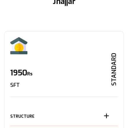
Jhajjar
STANDARD
1950
Rs
SFT
STRUCTURE