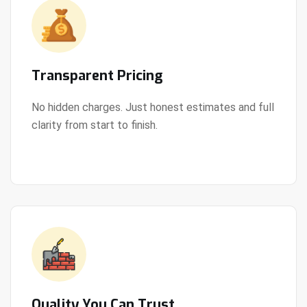
Transparent Pricing
No hidden charges. Just honest estimates and full
clarity from start to finish.
View Details
Quality You Can Trust