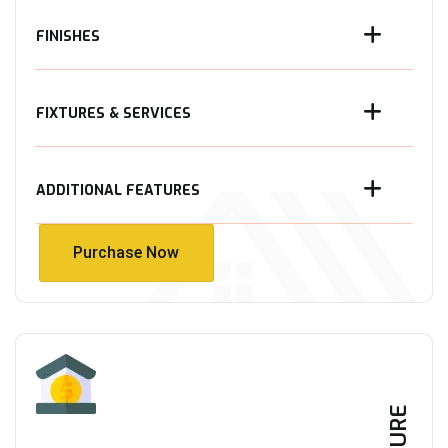
FINISHES
FIXTURES & SERVICES
ADDITIONAL FEATURES
Purchase Now
Purchase Now