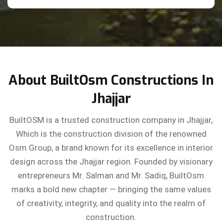
About BuiltOsm Constructions In
Jhajjar
BuiltOSM is a trusted construction company in Jhajjar,
Which is the construction division of the renowned
Osm Group, a brand known for its excellence in interior
design across the Jhajjar region. Founded by visionary
entrepreneurs Mr. Salman and Mr. Sadiq, BuiltOsm
marks a bold new chapter — bringing the same values
of creativity, integrity, and quality into the realm of
construction.