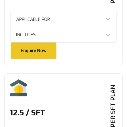
APPLICABLE FOR
INCLUDES
Enquire Now
Enquire Now
PER SFT PLAN
₹12.5 / SFT