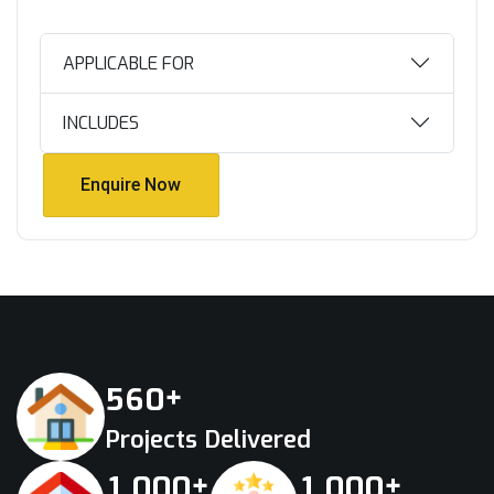
APPLICABLE FOR
INCLUDES
Enquire Now
Enquire Now
+
5
6
0
Projects Delivered
+
+
,
,
1
0
0
0
1
0
0
0