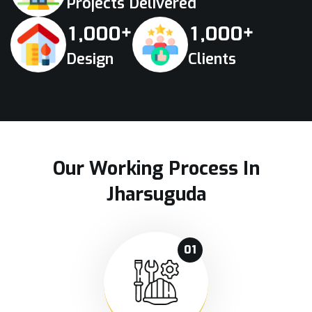
Projects Delivered
+
+
,
,
1
0
0
0
1
0
0
0
Design
Clients
Our Working Process In
Jharsuguda
01