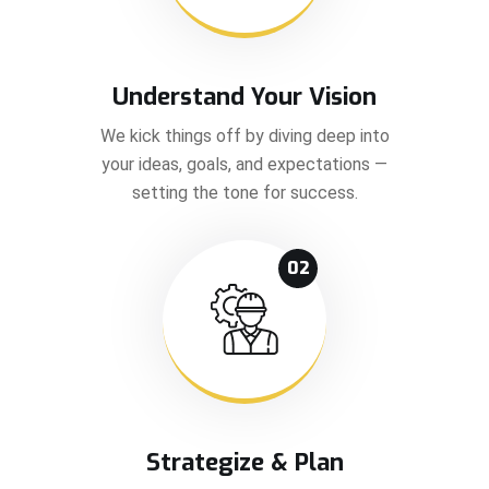
Understand Your Vision
We kick things off by diving deep into
your ideas, goals, and expectations —
setting the tone for success.
02
Strategize & Plan