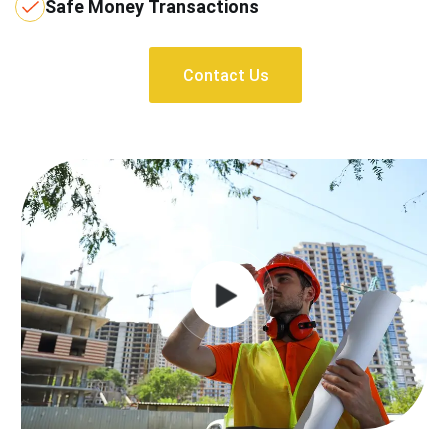
Safe Money Transactions
Contact Us
Contact Us