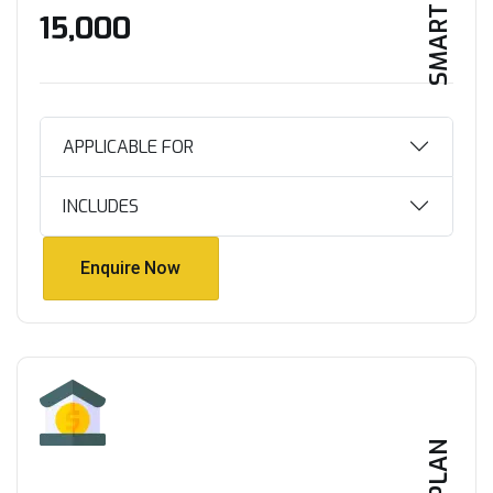
SMART HOME
₹15,000
APPLICABLE FOR
INCLUDES
Enquire Now
Enquire Now