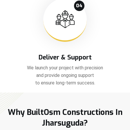
04
Deliver & Support
We launch your project with precision
and provide ongoing support
to ensure long-term success.
Why BuiltOsm Constructions In
Jharsuguda?