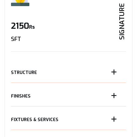
SIGNATURE
2150
Rs
SFT
STRUCTURE
FINISHES
FIXTURES & SERVICES