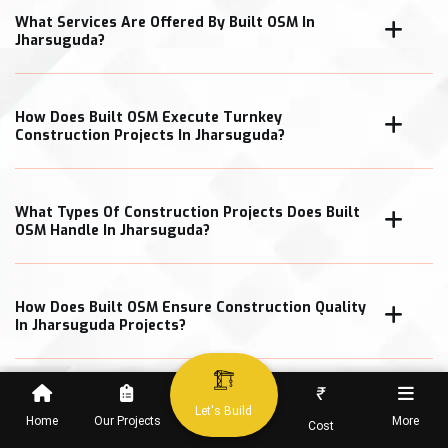
What Services Are Offered By Built OSM In
Jharsuguda?
How Does Built OSM Execute Turnkey
Construction Projects In Jharsuguda?
What Types Of Construction Projects Does Built
OSM Handle In Jharsuguda?
How Does Built OSM Ensure Construction Quality
In Jharsuguda Projects?
₹
What Cost Transparency Measures Does Built
Let's Build
OSM Follow In Jharsuguda?
Home
Our Projects
More
Cost