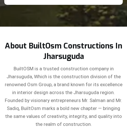
About BuiltOsm Constructions In
Jharsuguda
BuiltOSM is a trusted construction company in
Jharsuguda, Which is the construction division of the
renowned Osm Group, a brand known for its excellence
in interior design across the Jharsuguda region.
Founded by visionary entrepreneurs Mr. Salman and Mr.
Sadiq, BuiltOsm marks a bold new chapter — bringing
the same values of creativity, integrity, and quality into
the realm of construction.