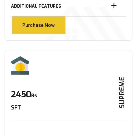
ADDITIONAL FEATURES
Purchase Now
Purchase Now
SUPREME
2450
Rs
SFT