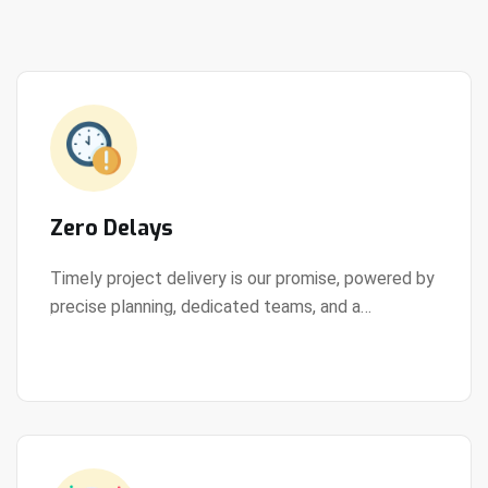
Zero Delays
Timely project delivery is our promise, powered by
precise planning, dedicated teams, and a
View Details
streamlined development process.