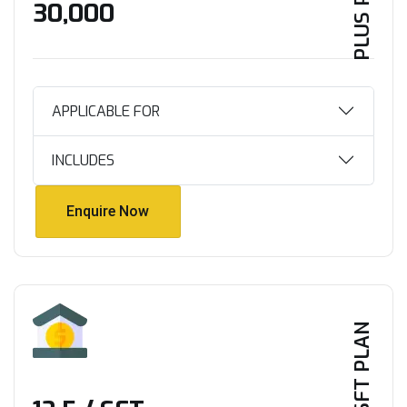
PLUS PLAN
₹30,000
APPLICABLE FOR
INCLUDES
Enquire Now
Enquire Now
PER SFT PLAN