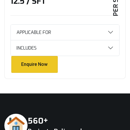
₹12.5 / SFT
APPLICABLE FOR
INCLUDES
Enquire Now
Enquire Now
+
5
6
0