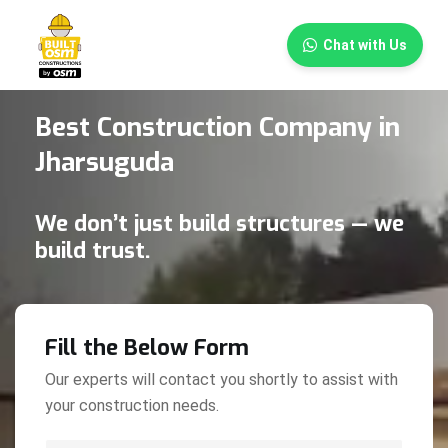
×
Chat with Us
Best Construction Company in
Jharsuguda
We don’t just build structures — we
build trust.
Fill the Below Form
Our experts will contact you shortly to assist with
your construction needs.