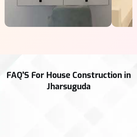
FAQ'S For House Construction in
Jharsuguda