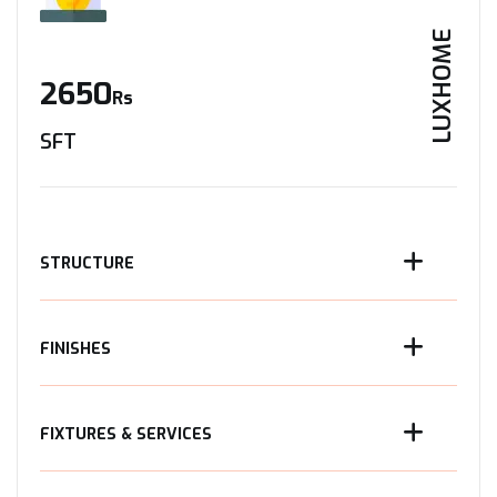
LUXHOME
2650
Rs
SFT
STRUCTURE
FINISHES
FIXTURES & SERVICES