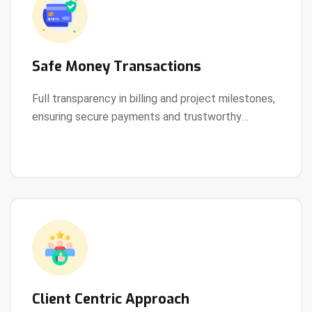
Safe Money Transactions
Full transparency in billing and project milestones,
ensuring secure payments and trustworthy
View Details
collaboration.
Client Centric Approach