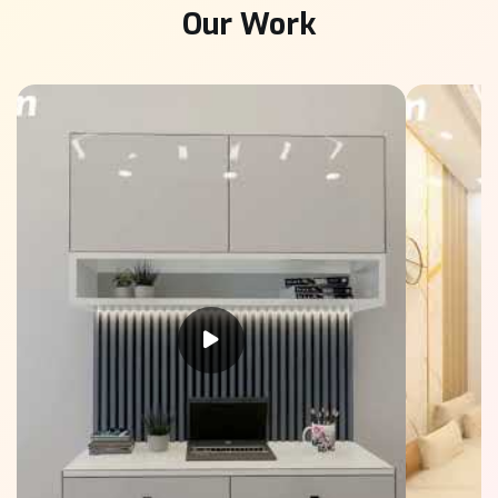
Our Work