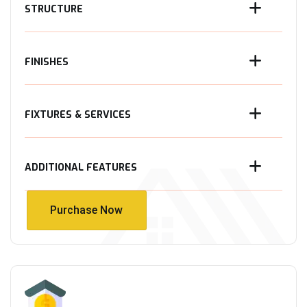
STRUCTURE
FINISHES
FIXTURES & SERVICES
ADDITIONAL FEATURES
Purchase Now
Purchase Now