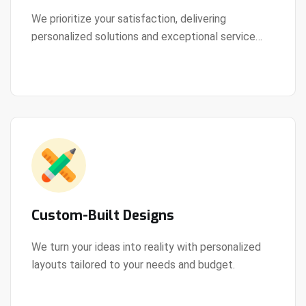
We prioritize your satisfaction, delivering
personalized solutions and exceptional service
View Details
every step of the way.
Custom-Built Designs
We turn your ideas into reality with personalized
layouts tailored to your needs and budget.
View Details