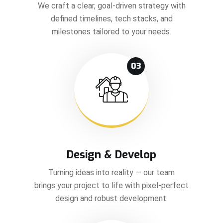
We craft a clear, goal-driven strategy with
defined timelines, tech stacks, and
milestones tailored to your needs.
03
Design & Develop
Turning ideas into reality — our team
brings your project to life with pixel-perfect
design and robust development.