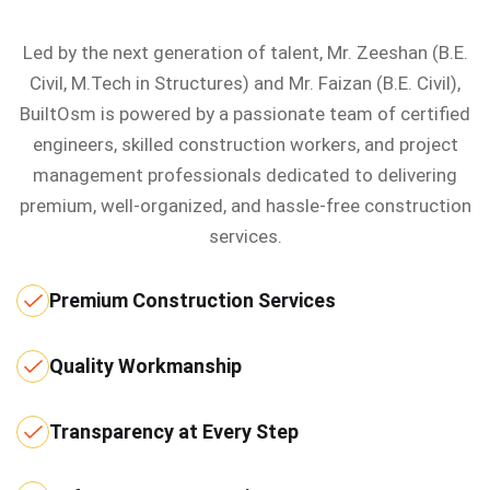
Led by the next generation of talent, Mr. Zeeshan (B.E.
Civil, M.Tech in Structures) and Mr. Faizan (B.E. Civil),
BuiltOsm is powered by a passionate team of certified
engineers, skilled construction workers, and project
management professionals dedicated to delivering
premium, well-organized, and hassle-free construction
services.
Premium Construction Services
Quality Workmanship
Transparency at Every Step