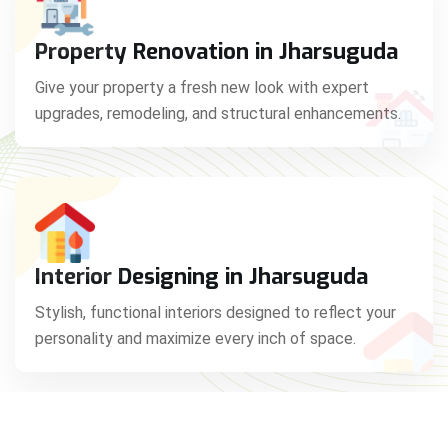
Property Renovation in Jharsuguda
Give your property a fresh new look with expert
upgrades, remodeling, and structural enhancements.
Interior Designing in Jharsuguda
Stylish, functional interiors designed to reflect your
personality and maximize every inch of space.