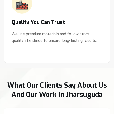
Quality You Can Trust
We use premium materials and follow strict
quality standards to ensure long-lasting results.
View Details
What Our Clients Say About Us
And Our Work In Jharsuguda