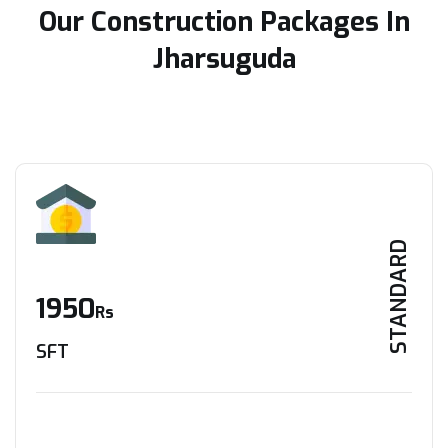
Our Construction Packages In
Jharsuguda
STANDARD
1950
Rs
SFT