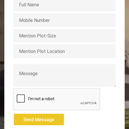
Send Message
Send Message