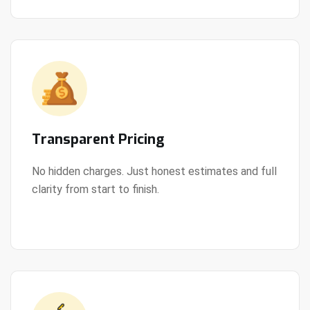
Transparent Pricing
No hidden charges. Just honest estimates and full
clarity from start to finish.
View Details