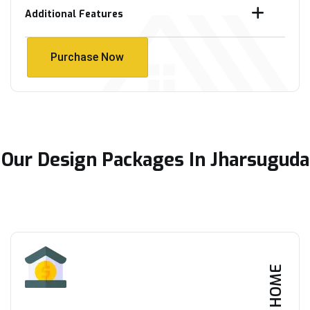
Additional Features
Purchase Now
Purchase Now
Our Design Packages In Jharsuguda