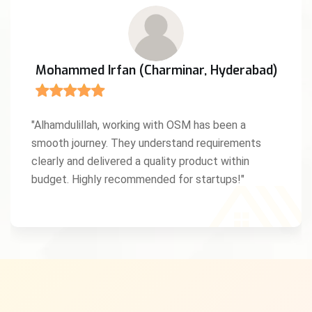
Mohammed Irfan (Charminar, Hyderabad)
"Alhamdulillah, working with OSM has been a
smooth journey. They understand requirements
clearly and delivered a quality product within
budget. Highly recommended for startups!"