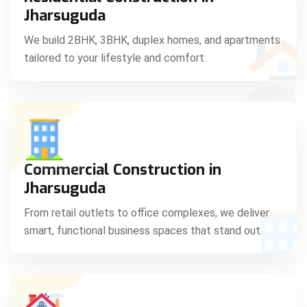
C
Jharsuguda
We build 2BHK, 3BHK, duplex homes, and apartments
tailored to your lifestyle and comfort.
S
Commercial Construction in
Jharsuguda
From retail outlets to office complexes, we deliver
smart, functional business spaces that stand out.