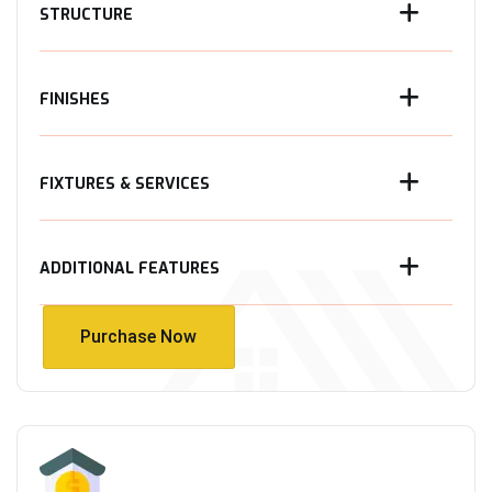
STRUCTURE
FINISHES
FIXTURES & SERVICES
ADDITIONAL FEATURES
Purchase Now
Purchase Now