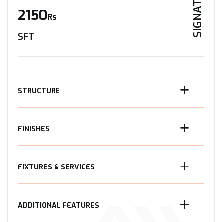
SIGNATURE
2150
Rs
SFT
STRUCTURE
FINISHES
FIXTURES & SERVICES
ADDITIONAL FEATURES