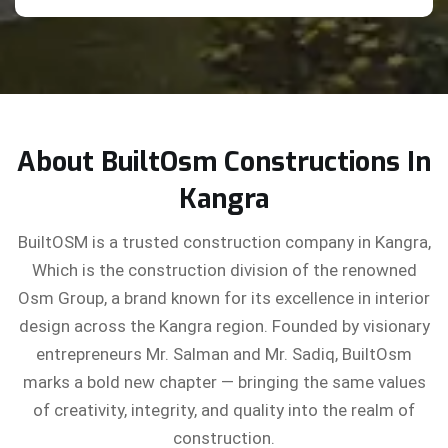
About BuiltOsm Constructions In
Kangra
BuiltOSM is a trusted construction company in Kangra,
Which is the construction division of the renowned
Osm Group, a brand known for its excellence in interior
design across the Kangra region. Founded by visionary
entrepreneurs Mr. Salman and Mr. Sadiq, BuiltOsm
marks a bold new chapter — bringing the same values
of creativity, integrity, and quality into the realm of
construction.