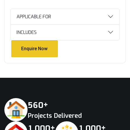
APPLICABLE FOR
INCLUDES
Enquire Now
Enquire Now
+
5
6
0
Projects Delivered
+
+
,
,
1
0
0
0
1
0
0
0