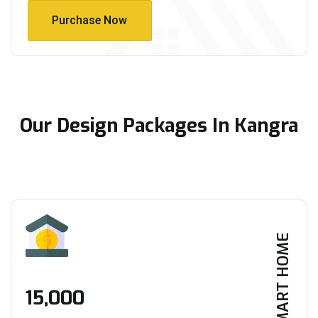
Purchase Now
Purchase Now
Our Design Packages In Kangra
SMART HOME
₹15,000