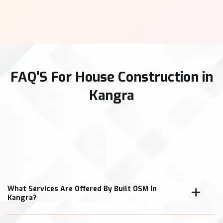
FAQ'S For House Construction in
Kangra
What Services Are Offered By Built OSM In
Kangra?