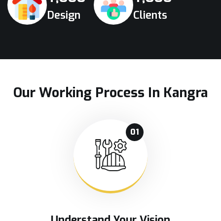
Design
Clients
Our Working Process In Kangra
01
Understand Your Vision