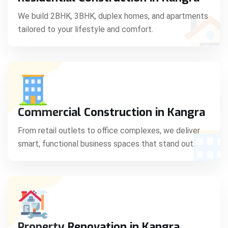
C
We build 2BHK, 3BHK, duplex homes, and apartments
tailored to your lifestyle and comfort.
S
Commercial Construction in Kangra
From retail outlets to office complexes, we deliver
smart, functional business spaces that stand out.
Property Renovation in Kangra