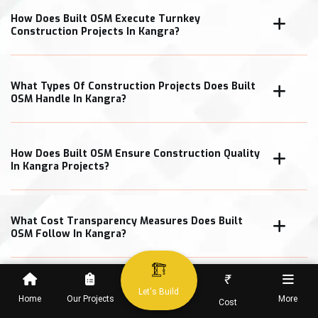
How Does Built OSM Execute Turnkey
Construction Projects In Kangra?
What Types Of Construction Projects Does Built
OSM Handle In Kangra?
How Does Built OSM Ensure Construction Quality
In Kangra Projects?
What Cost Transparency Measures Does Built
OSM Follow In Kangra?
₹
Let's Build
Home
Our Projects
More
Cost
When Can Clients Expect Project Completion In