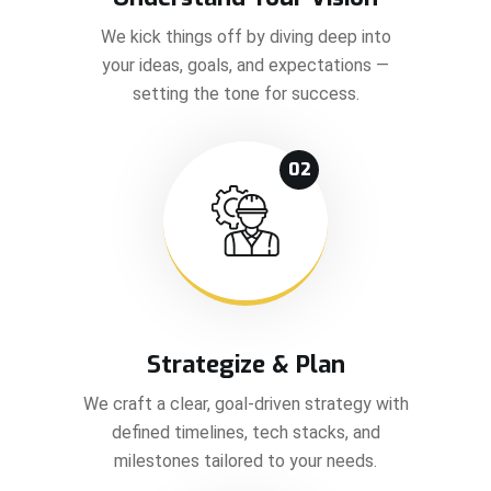
We kick things off by diving deep into
your ideas, goals, and expectations —
setting the tone for success.
02
Strategize & Plan
We craft a clear, goal-driven strategy with
defined timelines, tech stacks, and
milestones tailored to your needs.