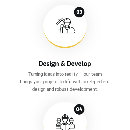
03
Design & Develop
Turning ideas into reality — our team
brings your project to life with pixel-perfect
design and robust development.
04