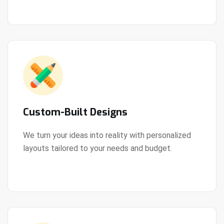
Custom-Built Designs
We turn your ideas into reality with personalized
layouts tailored to your needs and budget.
View Details