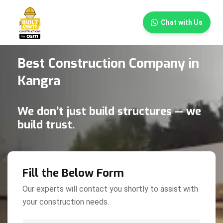
×
Chat with Us
Best Construction Company in
Kangra
We don’t just build structures — we
build trust.
Fill the Below Form
Our experts will contact you shortly to assist with
your construction needs.