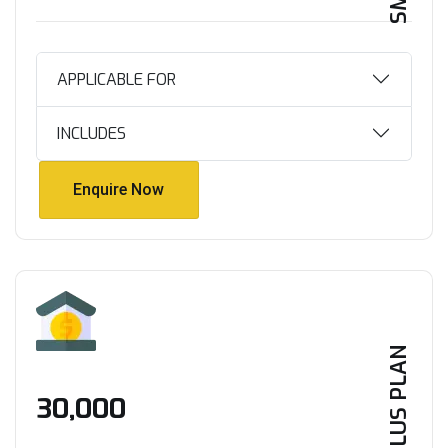
APPLICABLE FOR
INCLUDES
Enquire Now
Enquire Now
PLUS PLAN
₹30,000