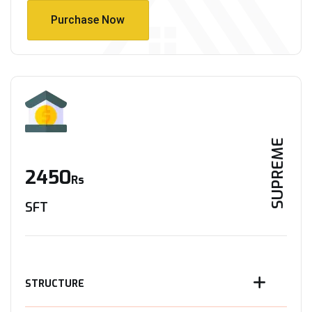
Purchase Now
Purchase Now
SUPREME
2450
Rs
SFT
STRUCTURE