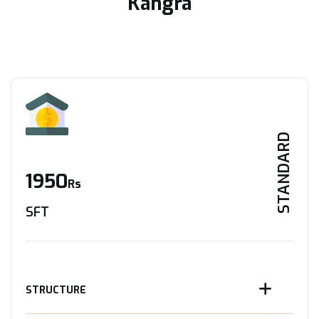
Kangra
STANDARD
1950
Rs
SFT
STRUCTURE