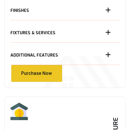
FINISHES
FIXTURES & SERVICES
ADDITIONAL FEATURES
Purchase Now
Purchase Now