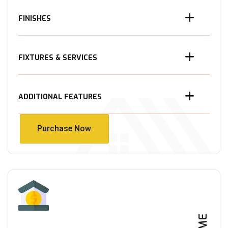
FINISHES
FIXTURES & SERVICES
ADDITIONAL FEATURES
Purchase Now
Purchase Now