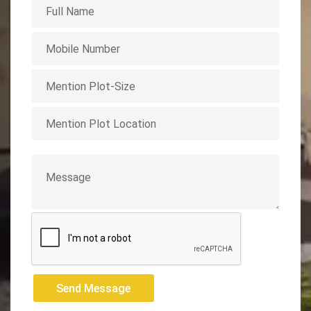
Send Message
Send Message