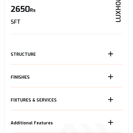
LUXHOME
2650
Rs
SFT
STRUCTURE
FINISHES
FIXTURES & SERVICES
Additional Features