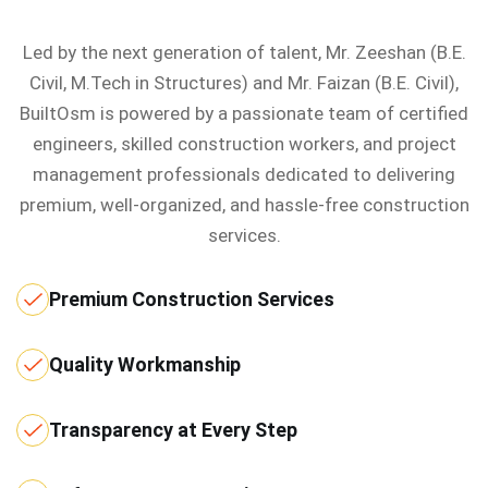
Led by the next generation of talent, Mr. Zeeshan (B.E.
Civil, M.Tech in Structures) and Mr. Faizan (B.E. Civil),
BuiltOsm is powered by a passionate team of certified
engineers, skilled construction workers, and project
management professionals dedicated to delivering
premium, well-organized, and hassle-free construction
services.
Premium Construction Services
Quality Workmanship
Transparency at Every Step