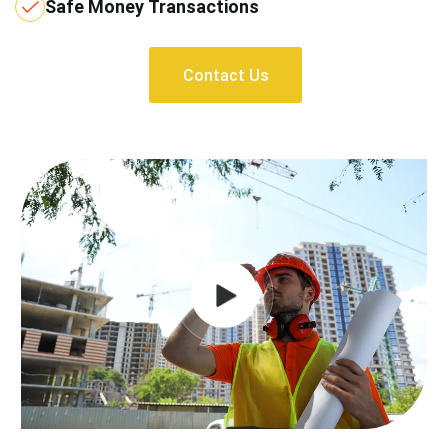
Safe Money Transactions
Contact Us
Contact Us