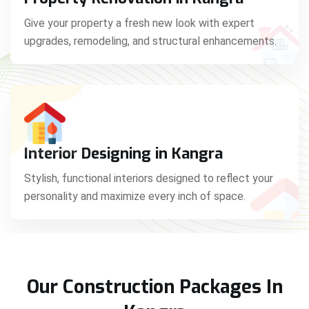
Give your property a fresh new look with expert
upgrades, remodeling, and structural enhancements.
Interior Designing in Kangra
Stylish, functional interiors designed to reflect your
personality and maximize every inch of space.
Our Construction Packages In