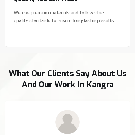
We use premium materials and follow strict
quality standards to ensure long-lasting results.
View Details
What Our Clients Say About Us
And Our Work In Kangra