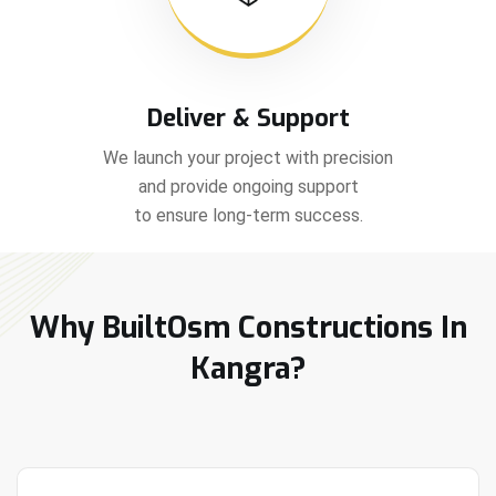
Deliver & Support
We launch your project with precision
and provide ongoing support
to ensure long-term success.
Why BuiltOsm Constructions In
Kangra?