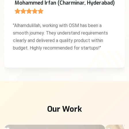
Mohammed Irfan (Charminar, Hyderabad)
"Alhamdulillah, working with OSM has been a
smooth journey. They understand requirements
clearly and delivered a quality product within
budget. Highly recommended for startups!"
Our Work