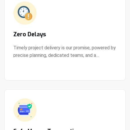
Zero Delays
Timely project delivery is our promise, powered by
precise planning, dedicated teams, and a
View Details
streamlined development process.