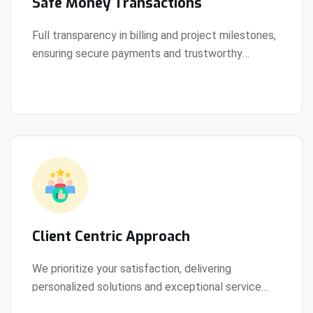
Safe Money Transactions
Full transparency in billing and project milestones,
ensuring secure payments and trustworthy
View Details
collaboration.
Client Centric Approach
We prioritize your satisfaction, delivering
personalized solutions and exceptional service
View Details
every step of the way.