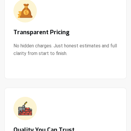
Transparent Pricing
No hidden charges. Just honest estimates and full
clarity from start to finish.
View Details
Quality You Can Trust