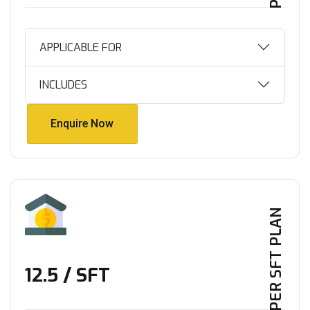
APPLICABLE FOR
INCLUDES
Enquire Now
Enquire Now
PER SFT PLAN
₹12.5 / SFT