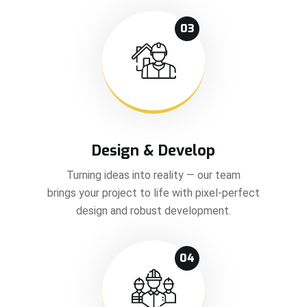
03
Design & Develop
Turning ideas into reality — our team
brings your project to life with pixel-perfect
design and robust development.
04