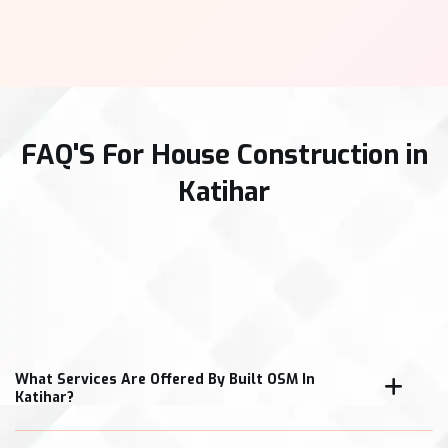
FAQ'S For House Construction in
Katihar
What Services Are Offered By Built OSM In
Katihar?