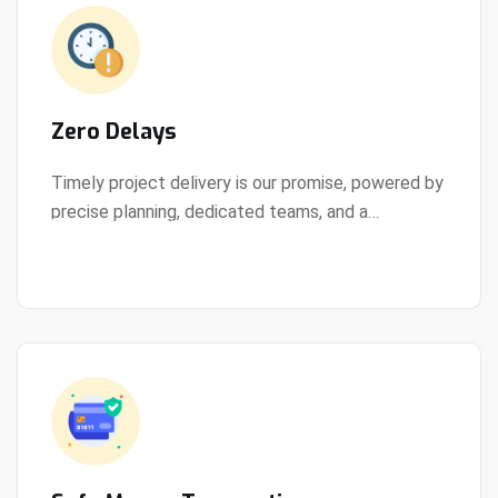
Zero Delays
Timely project delivery is our promise, powered by
precise planning, dedicated teams, and a
View Details
streamlined development process.