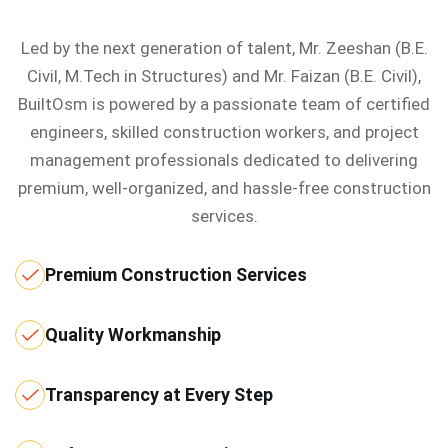
Led by the next generation of talent, Mr. Zeeshan (B.E.
Civil, M.Tech in Structures) and Mr. Faizan (B.E. Civil),
BuiltOsm is powered by a passionate team of certified
engineers, skilled construction workers, and project
management professionals dedicated to delivering
premium, well-organized, and hassle-free construction
services.
Premium Construction Services
Quality Workmanship
Transparency at Every Step