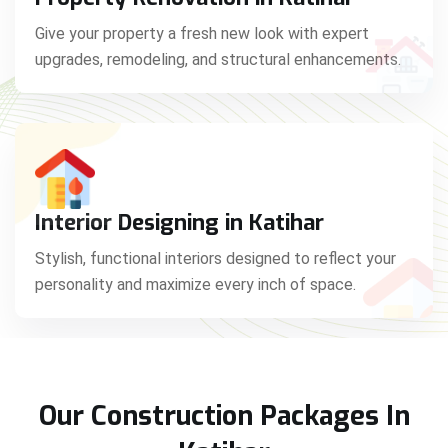
Give your property a fresh new look with expert
upgrades, remodeling, and structural enhancements.
Interior Designing in Katihar
Stylish, functional interiors designed to reflect your
personality and maximize every inch of space.
Our Construction Packages In