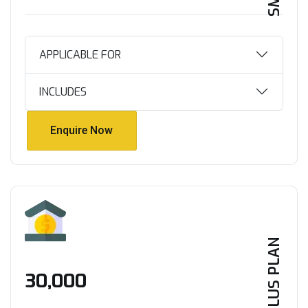
APPLICABLE FOR
INCLUDES
Enquire Now
Enquire Now
PLUS PLAN
₹30,000