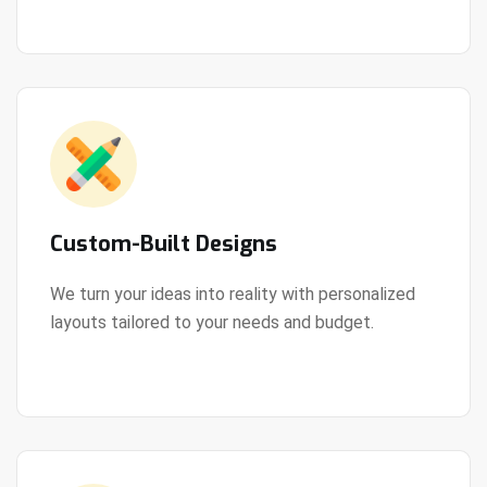
Custom-Built Designs
We turn your ideas into reality with personalized
layouts tailored to your needs and budget.
View Details