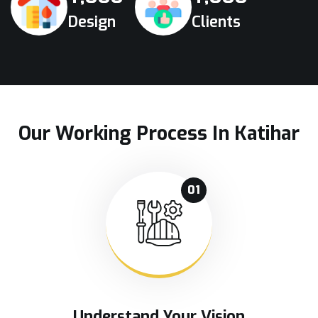
Design
Clients
Our Working Process In Katihar
01
Understand Your Vision