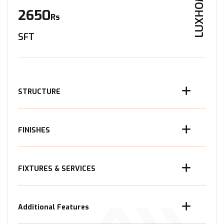
LUXHOME
2650
Rs
SFT
STRUCTURE
FINISHES
FIXTURES & SERVICES
Additional Features