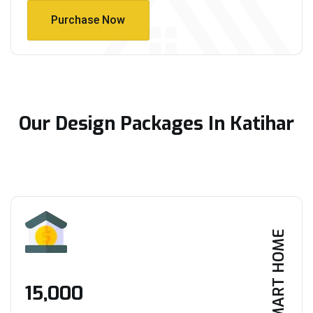
Purchase Now
Purchase Now
Our Design Packages In Katihar
SMART HOME
₹15,000