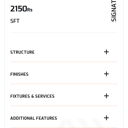
SIGNATURE
2150
Rs
SFT
STRUCTURE
FINISHES
FIXTURES & SERVICES
ADDITIONAL FEATURES