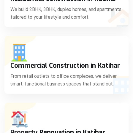
C
We build 2BHK, 3BHK, duplex homes, and apartments
tailored to your lifestyle and comfort.
S
Commercial Construction in Katihar
From retail outlets to office complexes, we deliver
smart, functional business spaces that stand out.
Property Renovation in Katihar