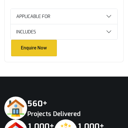
APPLICABLE FOR
INCLUDES
Enquire Now
Enquire Now
+
5
6
0
Projects Delivered
+
+
,
,
1
0
0
0
1
0
0
0