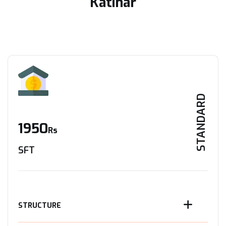
Katihar
STANDARD
1950
Rs
SFT
STRUCTURE