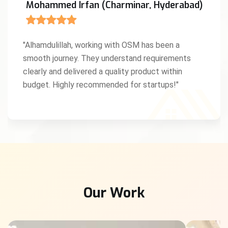
Anita D'Souza (Mangaluru, Karnataka)
"We were amazed by OSM’s creativity and work
ethic. As a Christian entrepreneur, I truly
appreciated the values and professionalism they
brought to our project. God bless this team!"
Our Work