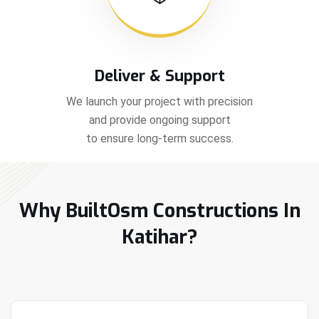
Deliver & Support
We launch your project with precision
and provide ongoing support
to ensure long-term success.
Why BuiltOsm Constructions In
Katihar?