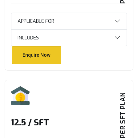
APPLICABLE FOR
INCLUDES
Enquire Now
Enquire Now
PER SFT PLAN
₹12.5 / SFT