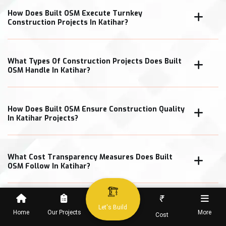
How Does Built OSM Execute Turnkey
Construction Projects In Katihar?
What Types Of Construction Projects Does Built
OSM Handle In Katihar?
How Does Built OSM Ensure Construction Quality
In Katihar Projects?
What Cost Transparency Measures Does Built
OSM Follow In Katihar?
₹
Let's Build
Home
Our Projects
More
Cost
When Can Clients Expect Project Completion In