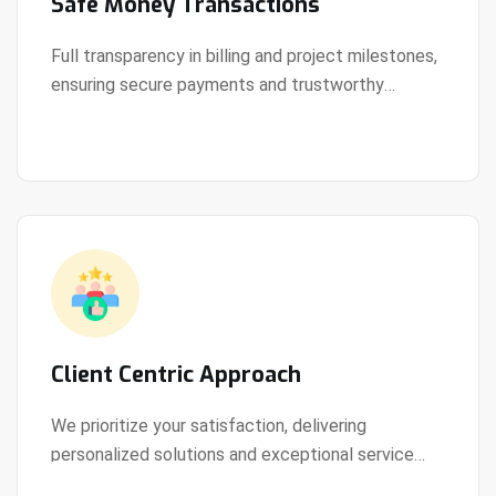
Safe Money Transactions
Full transparency in billing and project milestones,
ensuring secure payments and trustworthy
View Details
collaboration.
Client Centric Approach
We prioritize your satisfaction, delivering
personalized solutions and exceptional service
View Details
every step of the way.