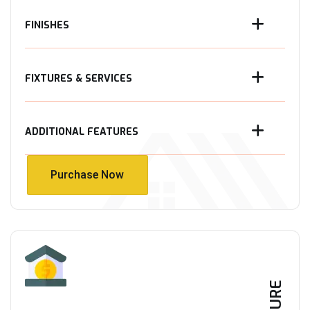
FINISHES
FIXTURES & SERVICES
ADDITIONAL FEATURES
Purchase Now
Purchase Now