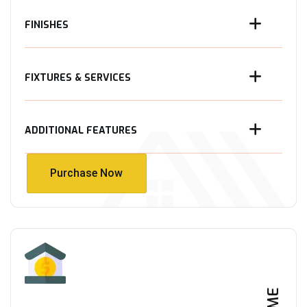
FINISHES
FIXTURES & SERVICES
ADDITIONAL FEATURES
Purchase Now
Purchase Now