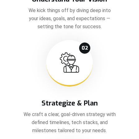
We kick things off by diving deep into
your ideas, goals, and expectations —
setting the tone for success.
02
Strategize & Plan
We craft a clear, goal-driven strategy with
defined timelines, tech stacks, and
milestones tailored to your needs.