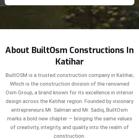
About BuiltOsm Constructions In
Katihar
BuiltOSM is a trusted construction company in Katihar,
Which is the construction division of the renowned
Osm Group, a brand known for its excellence in interior
design across the Katihar region. Founded by visionary
entrepreneurs Mr. Salman and Mr. Sadiq, BuiltOsm
marks a bold new chapter — bringing the same values
of creativity, integrity, and quality into the realm of
construction.