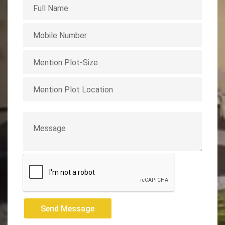
Send Message
Send Message