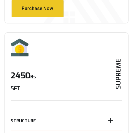
Purchase Now
Purchase Now
SUPREME
2450
Rs
SFT
STRUCTURE