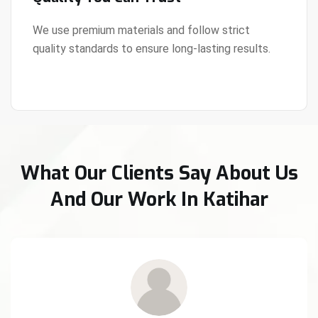
We use premium materials and follow strict
quality standards to ensure long-lasting results.
View Details
What Our Clients Say About Us
And Our Work In Katihar