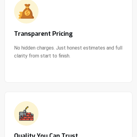
Transparent Pricing
No hidden charges. Just honest estimates and full
clarity from start to finish.
View Details
Quality You Can Trust