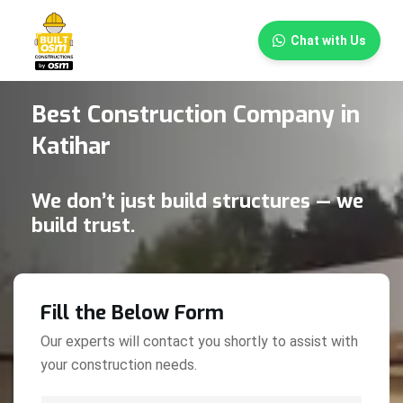
×
Chat with Us
Best Construction Company in
Katihar
We don’t just build structures — we
build trust.
Fill the Below Form
Our experts will contact you shortly to assist with
your construction needs.