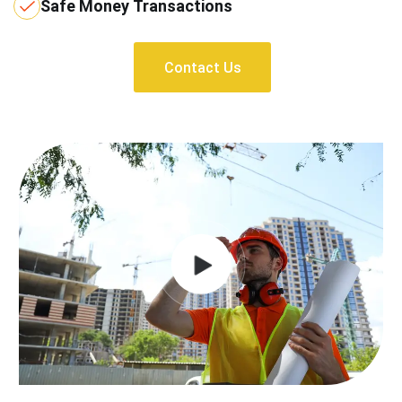
Safe Money Transactions
Contact Us
Contact Us