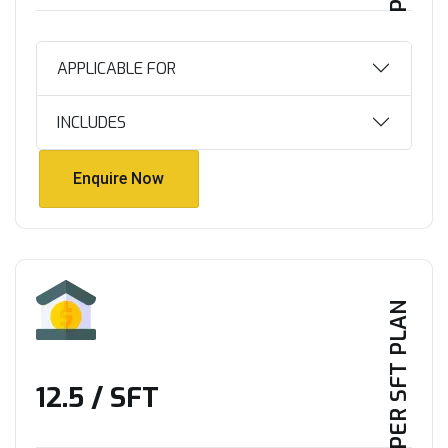
APPLICABLE FOR
INCLUDES
Enquire Now
Enquire Now
PER SFT PLAN
₹12.5 / SFT