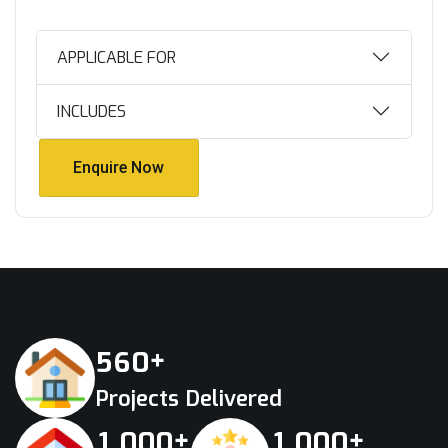
APPLICABLE FOR
INCLUDES
Enquire Now
Enquire Now
+
5
6
0
Projects Delivered
+
+
,
,
1
0
0
0
1
0
0
0