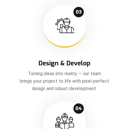
03
Design & Develop
Turning ideas into reality — our team
brings your project to life with pixel-perfect
design and robust development.
04