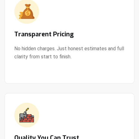
Transparent Pricing
No hidden charges. Just honest estimates and full
clarity from start to finish.
View Details
Quality You Can Trust