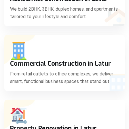
C
We build 2BHK, 3BHK, duplex homes, and apartments
tailored to your lifestyle and comfort.
S
Commercial Construction in Latur
From retail outlets to office complexes, we deliver
smart, functional business spaces that stand out.
Property Renovation in Latur