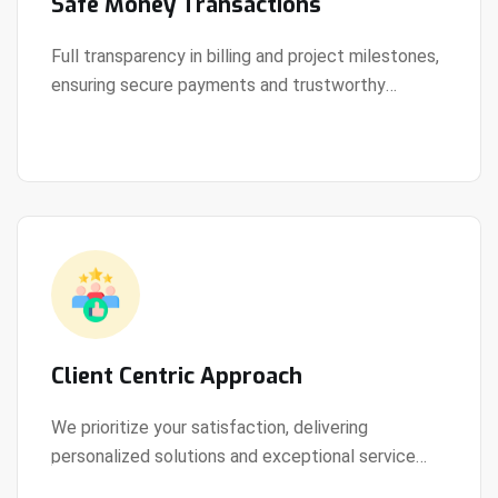
Safe Money Transactions
Full transparency in billing and project milestones,
ensuring secure payments and trustworthy
View Details
collaboration.
Client Centric Approach
We prioritize your satisfaction, delivering
personalized solutions and exceptional service
View Details
every step of the way.