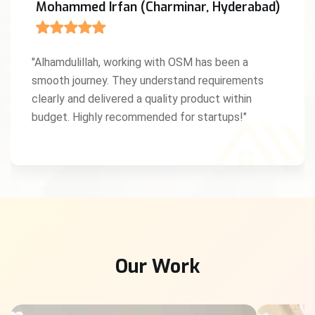
Mohammed Irfan (Charminar, Hyderabad)
"Alhamdulillah, working with OSM has been a
smooth journey. They understand requirements
clearly and delivered a quality product within
budget. Highly recommended for startups!"
Our Work