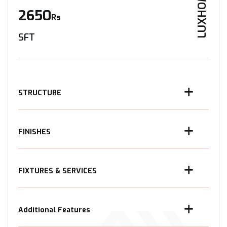
LUXHOME
2650
Rs
SFT
STRUCTURE
FINISHES
FIXTURES & SERVICES
Additional Features