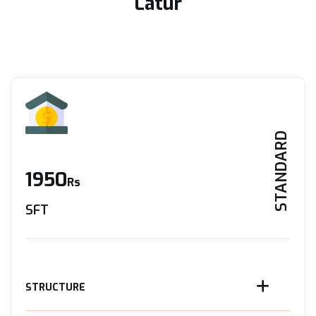
Latur
STANDARD
1950
Rs
SFT
STRUCTURE