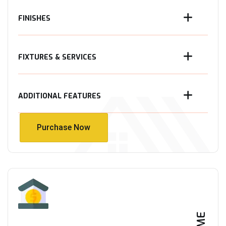
FINISHES
FIXTURES & SERVICES
ADDITIONAL FEATURES
Purchase Now
Purchase Now