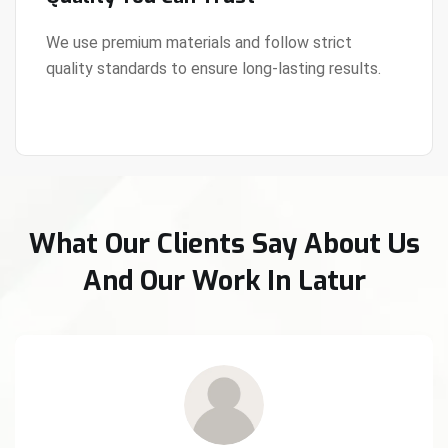
We use premium materials and follow strict
quality standards to ensure long-lasting results.
View Details
What Our Clients Say About Us
And Our Work In Latur