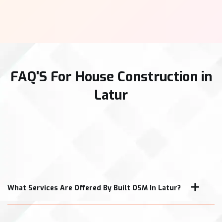
FAQ'S For House Construction in
Latur
What Services Are Offered By Built OSM In Latur?