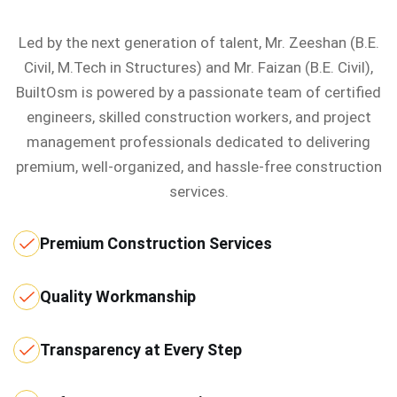
Led by the next generation of talent, Mr. Zeeshan (B.E.
Civil, M.Tech in Structures) and Mr. Faizan (B.E. Civil),
BuiltOsm is powered by a passionate team of certified
engineers, skilled construction workers, and project
management professionals dedicated to delivering
premium, well-organized, and hassle-free construction
services.
Premium Construction Services
Quality Workmanship
Transparency at Every Step