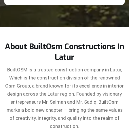
About BuiltOsm Constructions In
Latur
BuiltOSM is a trusted construction company in Latur,
Which is the construction division of the renowned
Osm Group, a brand known for its excellence in interior
design across the Latur region. Founded by visionary
entrepreneurs Mr. Salman and Mr. Sadiq, BuiltOsm
marks a bold new chapter — bringing the same values
of creativity, integrity, and quality into the realm of
construction.