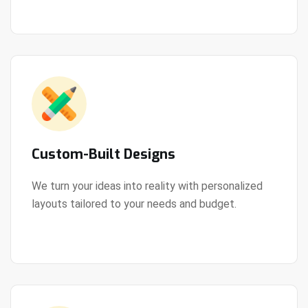
Custom-Built Designs
We turn your ideas into reality with personalized
layouts tailored to your needs and budget.
View Details