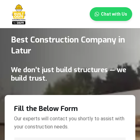
×
Chat with Us
Best Construction Company in
Latur
We don’t just build structures — we
build trust.
Fill the Below Form
Our experts will contact you shortly to assist with
your construction needs.