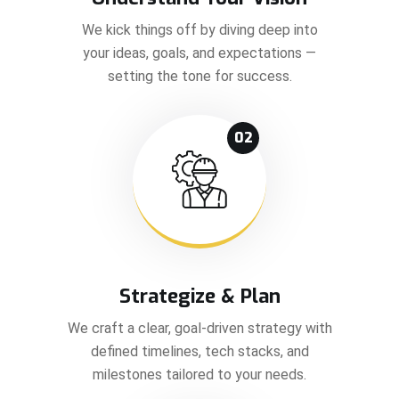
We kick things off by diving deep into
your ideas, goals, and expectations —
setting the tone for success.
02
Strategize & Plan
We craft a clear, goal-driven strategy with
defined timelines, tech stacks, and
milestones tailored to your needs.