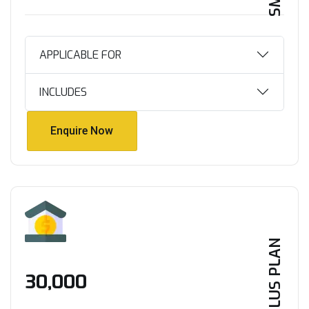
APPLICABLE FOR
INCLUDES
Enquire Now
Enquire Now
PLUS PLAN
₹30,000