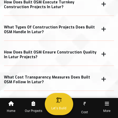
How Does Built OSM Execute Turnkey
Construction Projects In Latur?
What Types Of Construction Projects Does Built
OSM Handle In Latur?
How Does Built OSM Ensure Construction Quality
In Latur Projects?
What Cost Transparency Measures Does Built
OSM Follow In Latur?
₹
When Can Clients Expect Project Completion In
Let's Build
Home
Our Projects
More
Cost
Latur?