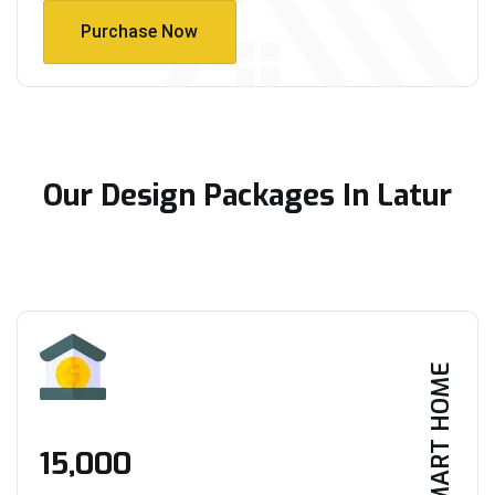
Purchase Now
Purchase Now
Our Design Packages In Latur
SMART HOME
₹15,000