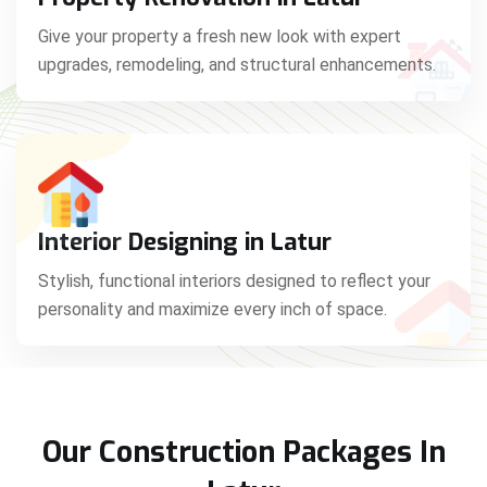
Give your property a fresh new look with expert
upgrades, remodeling, and structural enhancements.
Interior Designing in Latur
Stylish, functional interiors designed to reflect your
personality and maximize every inch of space.
Our Construction Packages In