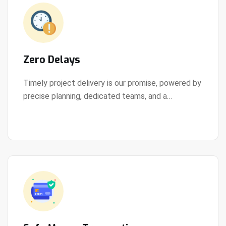
Zero Delays
Timely project delivery is our promise, powered by
precise planning, dedicated teams, and a
View Details
streamlined development process.