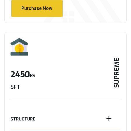
Purchase Now
Purchase Now
SUPREME
2450
Rs
SFT
STRUCTURE