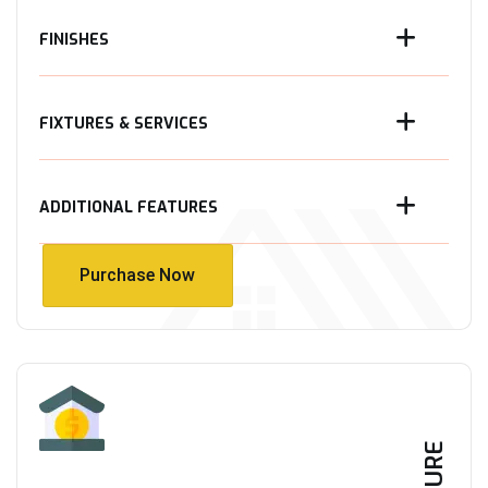
FINISHES
FIXTURES & SERVICES
ADDITIONAL FEATURES
Purchase Now
Purchase Now