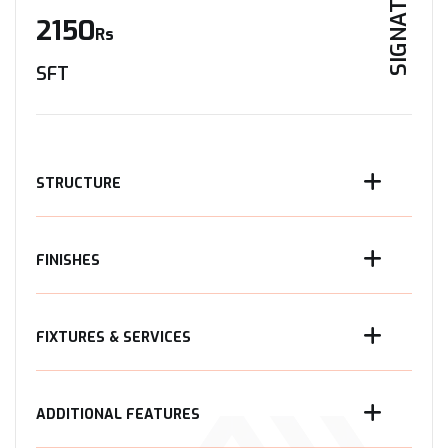
SIGNATURE
2150
Rs
SFT
STRUCTURE
FINISHES
FIXTURES & SERVICES
ADDITIONAL FEATURES