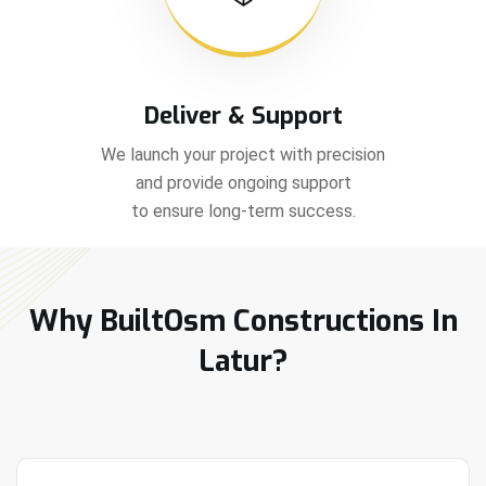
Deliver & Support
We launch your project with precision
and provide ongoing support
to ensure long-term success.
Why BuiltOsm Constructions In
Latur?