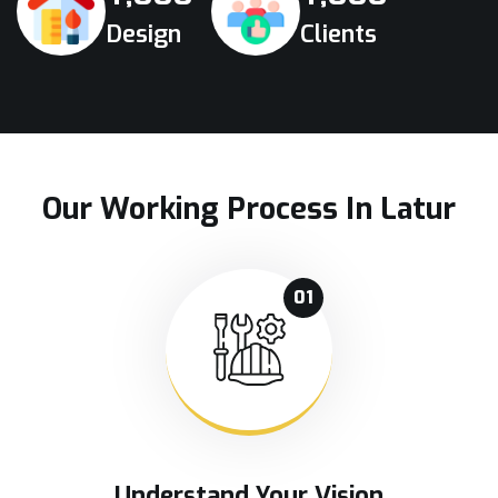
Design
Clients
Our Working Process In Latur
01
Understand Your Vision