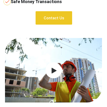
Safe Money Transactions
Contact Us
Contact Us