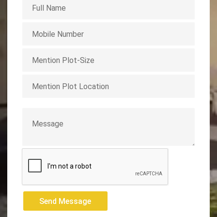
Send Message
Send Message