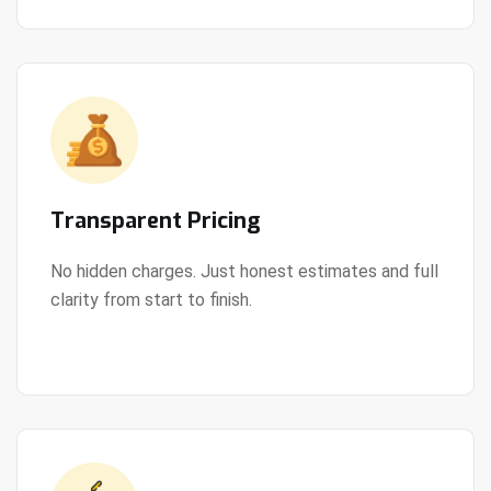
Transparent Pricing
No hidden charges. Just honest estimates and full
clarity from start to finish.
View Details