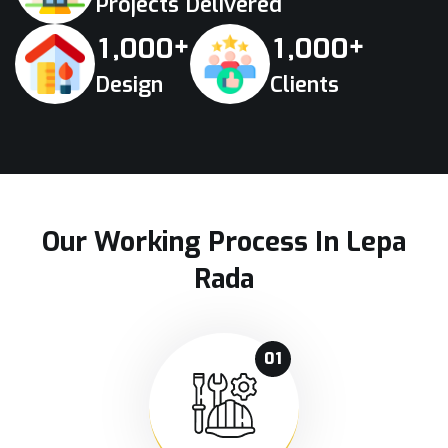
Projects Delivered
+
+
,
,
1
0
0
0
1
0
0
0
Design
Clients
Our Working Process In Lepa
Rada
01