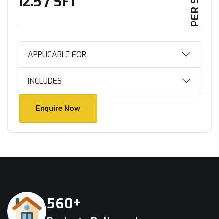
₹12.5 / SFT
APPLICABLE FOR
INCLUDES
Enquire Now
Enquire Now
+
5
6
0