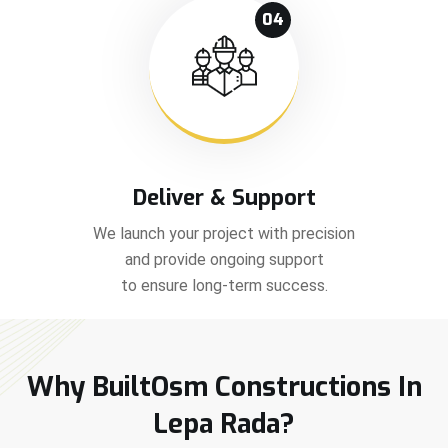
04
Deliver & Support
We launch your project with precision
and provide ongoing support
to ensure long-term success.
Why BuiltOsm Constructions In
Lepa Rada?