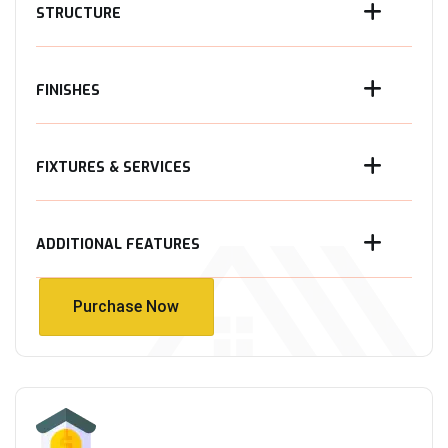
STRUCTURE
FINISHES
FIXTURES & SERVICES
ADDITIONAL FEATURES
Purchase Now
Purchase Now