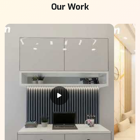
Our Work