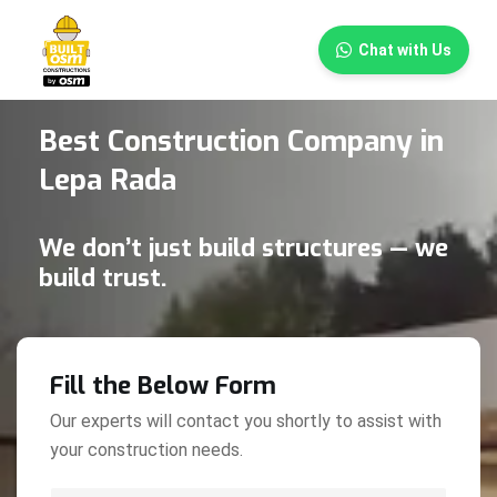
×
Chat with Us
Best Construction Company in
Lepa Rada
We don’t just build structures — we
build trust.
Fill the Below Form
Our experts will contact you shortly to assist with
your construction needs.