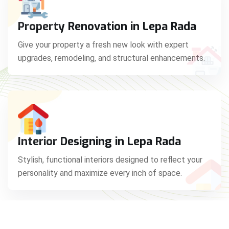
Property Renovation in Lepa Rada
Give your property a fresh new look with expert
upgrades, remodeling, and structural enhancements.
Interior Designing in Lepa Rada
Stylish, functional interiors designed to reflect your
personality and maximize every inch of space.