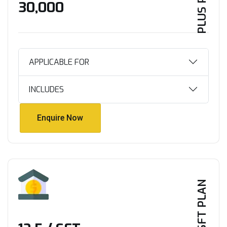
PLUS PLAN
₹30,000
APPLICABLE FOR
INCLUDES
Enquire Now
Enquire Now
PER SFT PLAN