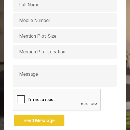
Send Message
Send Message