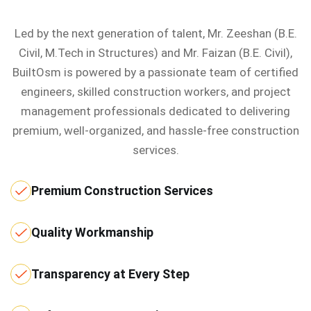
Led by the next generation of talent, Mr. Zeeshan (B.E.
Civil, M.Tech in Structures) and Mr. Faizan (B.E. Civil),
BuiltOsm is powered by a passionate team of certified
engineers, skilled construction workers, and project
management professionals dedicated to delivering
premium, well-organized, and hassle-free construction
services.
Premium Construction Services
Quality Workmanship
Transparency at Every Step