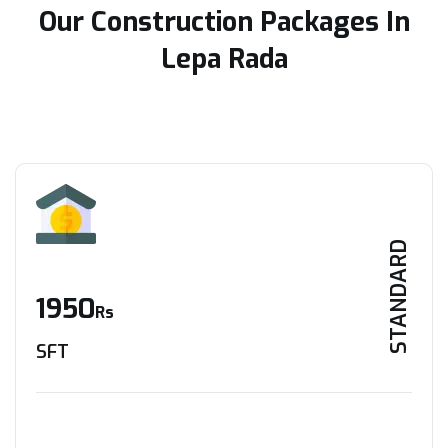
Our Construction Packages In
Lepa Rada
STANDARD
1950
Rs
SFT