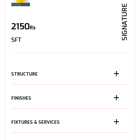
SIGNATURE
2150
Rs
SFT
STRUCTURE
FINISHES
FIXTURES & SERVICES