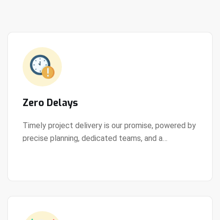
Zero Delays
Timely project delivery is our promise, powered by
precise planning, dedicated teams, and a
View Details
streamlined development process.