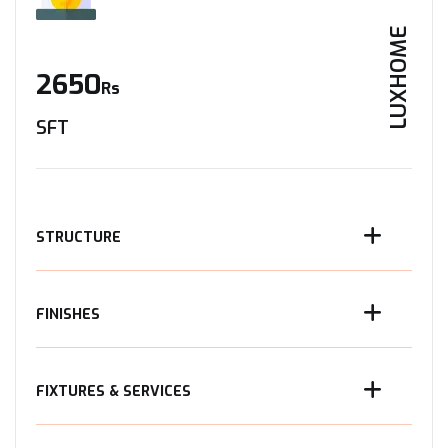
LUXHOME
2650
Rs
SFT
STRUCTURE
FINISHES
FIXTURES & SERVICES