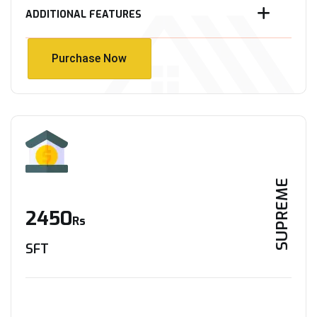
ADDITIONAL FEATURES
Purchase Now
Purchase Now
SUPREME
2450
Rs
SFT