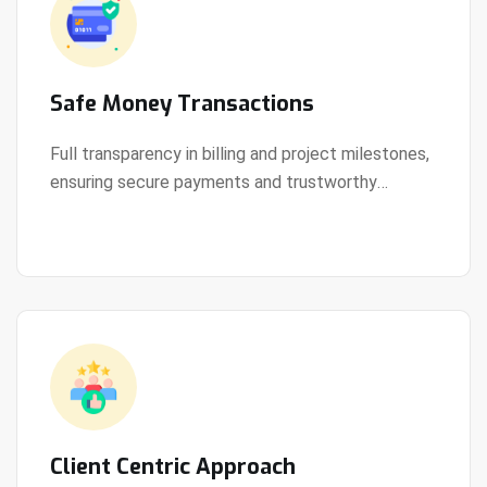
Safe Money Transactions
Full transparency in billing and project milestones,
ensuring secure payments and trustworthy
View Details
collaboration.
Client Centric Approach