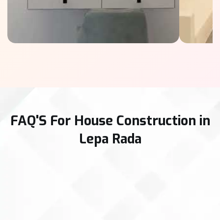
FAQ'S For House Construction in
Lepa Rada