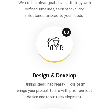
We craft a clear, goal-driven strategy with
defined timelines, tech stacks, and
milestones tailored to your needs.
03
Design & Develop
Turning ideas into reality — our team
brings your project to life with pixel-perfect
design and robust development.