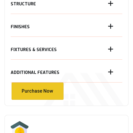
STRUCTURE
FINISHES
FIXTURES & SERVICES
ADDITIONAL FEATURES
Purchase Now
Purchase Now