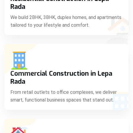
C
Rada
We build 2BHK, 3BHK, duplex homes, and apartments
tailored to your lifestyle and comfort.
S
Commercial Construction in Lepa
Rada
From retail outlets to office complexes, we deliver
smart, functional business spaces that stand out.