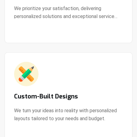
We prioritize your satisfaction, delivering
personalized solutions and exceptional service
View Details
every step of the way.
Custom-Built Designs
We turn your ideas into reality with personalized
layouts tailored to your needs and budget.
View Details