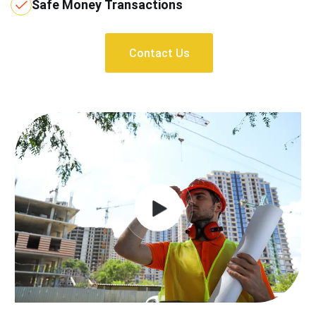
Safe Money Transactions
Contact Us
Contact Us