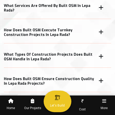
What Services Are Offered By Built OSM In Lepa
Rada?
How Does Built OSM Execute Turnkey
Construction Projects In Lepa Rada?
What Types Of Construction Projects Does Built
OSM Handle In Lepa Rada?
How Does Built OSM Ensure Construction Quality
In Lepa Rada Projects?
₹
What Cost Transparency Measures Does Built
Let's Build
OSM Follow In Lepa Rada?
Home
Our Projects
More
Cost