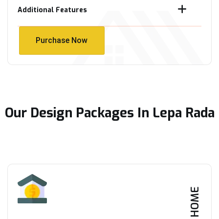
Additional Features
Purchase Now
Purchase Now
Our Design Packages In Lepa Rada