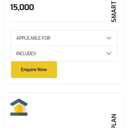
SMART HOME
₹15,000
APPLICABLE FOR
INCLUDES
Enquire Now
Enquire Now