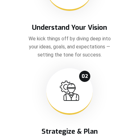
Understand Your Vision
We kick things off by diving deep into
your ideas, goals, and expectations —
setting the tone for success.
02
Strategize & Plan