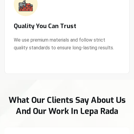
Quality You Can Trust
We use premium materials and follow strict
quality standards to ensure long-lasting results.
View Details
What Our Clients Say About Us
And Our Work In Lepa Rada