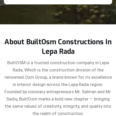
About BuiltOsm Constructions In
Lepa Rada
BuiltOSM is a trusted construction company in Lepa
Rada, Which is the construction division of the
renowned Osm Group, a brand known for its excellence
in interior design across the Lepa Rada region.
Founded by visionary entrepreneurs Mr. Salman and Mr.
Sadiq, BuiltOsm marks a bold new chapter — bringing
the same values of creativity, integrity, and quality into
the realm of construction.