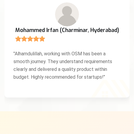
Mohammed Irfan (Charminar, Hyderabad)
"Alhamdulillah, working with OSM has been a
smooth journey. They understand requirements
clearly and delivered a quality product within
budget. Highly recommended for startups!"