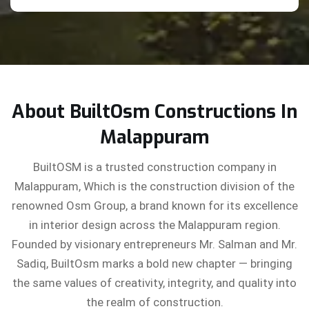
About BuiltOsm Constructions In
Malappuram
BuiltOSM is a trusted construction company in
Malappuram, Which is the construction division of the
renowned Osm Group, a brand known for its excellence
in interior design across the Malappuram region.
Founded by visionary entrepreneurs Mr. Salman and Mr.
Sadiq, BuiltOsm marks a bold new chapter — bringing
the same values of creativity, integrity, and quality into
the realm of construction.