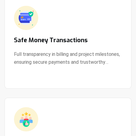
Safe Money Transactions
Full transparency in billing and project milestones,
ensuring secure payments and trustworthy
View Details
collaboration.