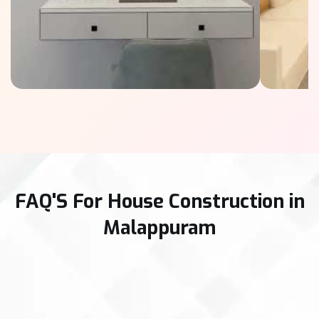
FAQ'S For House Construction in
Malappuram