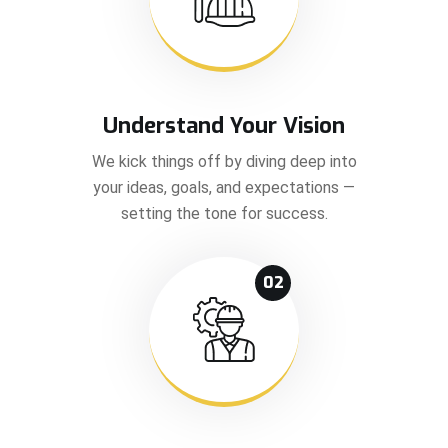
Understand Your Vision
We kick things off by diving deep into
your ideas, goals, and expectations —
setting the tone for success.
02