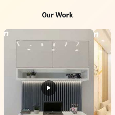
Our Work