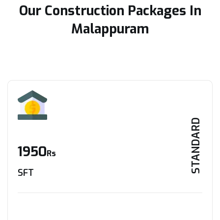
Our Construction Packages In
Malappuram
STANDARD
1950
Rs
SFT