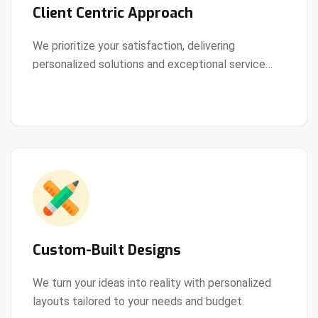
Client Centric Approach
We prioritize your satisfaction, delivering
personalized solutions and exceptional service
View Details
every step of the way.
Custom-Built Designs
We turn your ideas into reality with personalized
layouts tailored to your needs and budget.
View Details