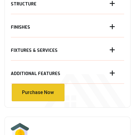
STRUCTURE
FINISHES
FIXTURES & SERVICES
ADDITIONAL FEATURES
Purchase Now
Purchase Now