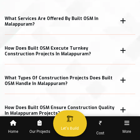
What Services Are Offered By Built OSM In
Malappuram?
How Does Built OSM Execute Turnkey
Construction Projects In Malappuram?
What Types Of Construction Projects Does Built
OSM Handle In Malappuram?
How Does Built OSM Ensure Construction Quality
In Malappuram Projects?
₹
Let's Build
Home
Our Projects
More
Cost
What Cost Transparency Measures Does Built