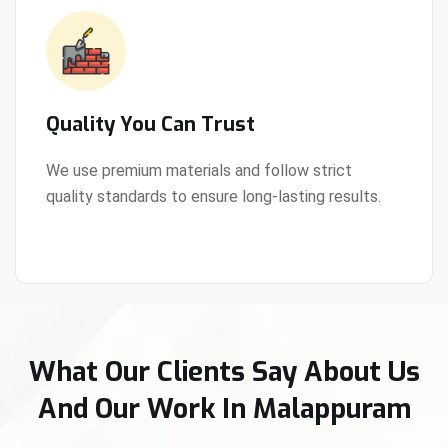
Quality You Can Trust
We use premium materials and follow strict
quality standards to ensure long-lasting results.
View Details
What Our Clients Say About Us
And Our Work In Malappuram