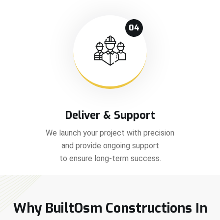
04
Deliver & Support
We launch your project with precision
and provide ongoing support
to ensure long-term success.
Why BuiltOsm Constructions In