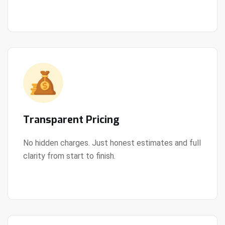
Transparent Pricing
No hidden charges. Just honest estimates and full
clarity from start to finish.
View Details