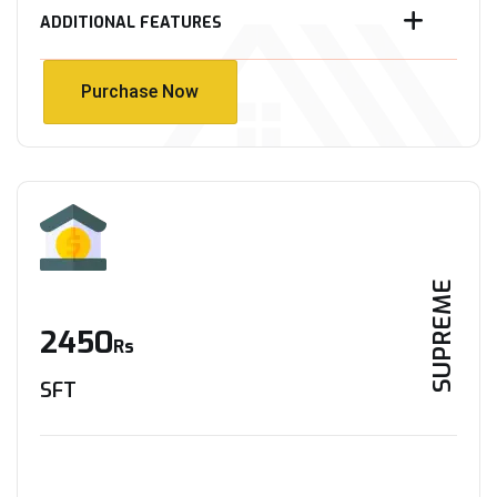
ADDITIONAL FEATURES
Purchase Now
Purchase Now
SUPREME
2450
Rs
SFT