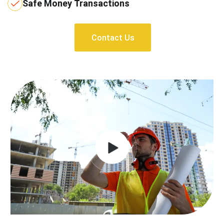
Safe Money Transactions
Contact Us
Contact Us