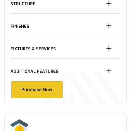
STRUCTURE
FINISHES
FIXTURES & SERVICES
ADDITIONAL FEATURES
Purchase Now
Purchase Now