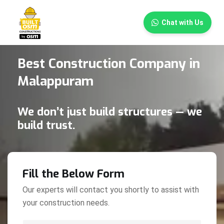
×
Chat with Us
Best Construction Company in
Malappuram
We don’t just build structures — we
build trust.
Fill the Below Form
Our experts will contact you shortly to assist with
your construction needs.