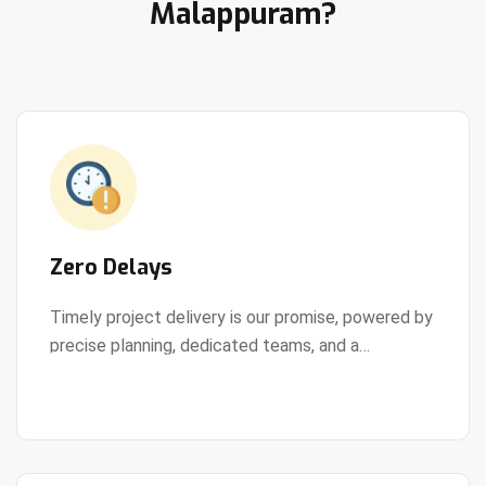
Malappuram?
Zero Delays
Timely project delivery is our promise, powered by
precise planning, dedicated teams, and a
View Details
streamlined development process.