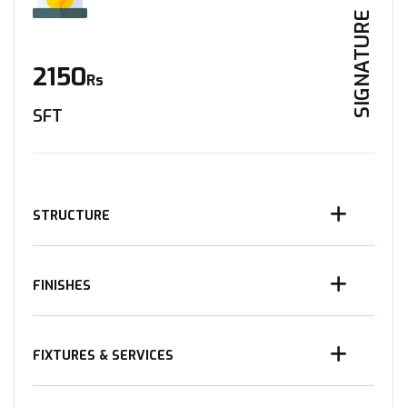
SIGNATURE
2150
Rs
SFT
STRUCTURE
FINISHES
FIXTURES & SERVICES