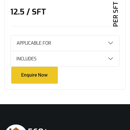
PER SFT PLAN
₹12.5 / SFT
APPLICABLE FOR
INCLUDES
Enquire Now
Enquire Now