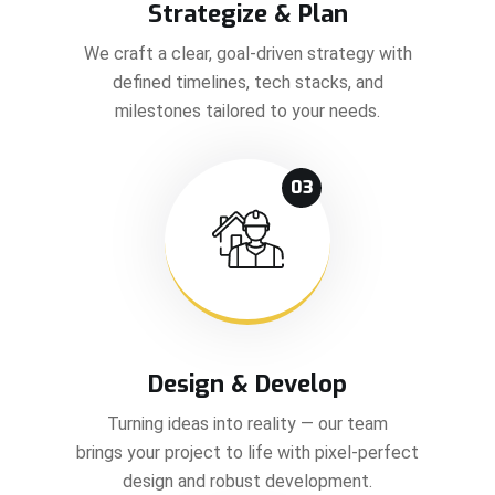
Strategize & Plan
We craft a clear, goal-driven strategy with
defined timelines, tech stacks, and
milestones tailored to your needs.
03
Design & Develop
Turning ideas into reality — our team
brings your project to life with pixel-perfect
design and robust development.