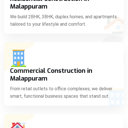
C
Malappuram
We build 2BHK, 3BHK, duplex homes, and apartments
tailored to your lifestyle and comfort.
S
Commercial Construction in
Malappuram
From retail outlets to office complexes, we deliver
smart, functional business spaces that stand out.