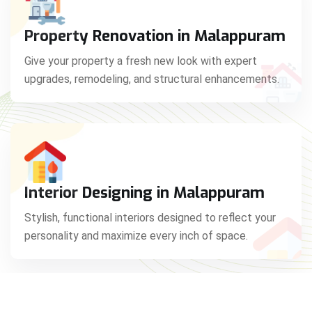
Property Renovation in Malappuram
Give your property a fresh new look with expert
upgrades, remodeling, and structural enhancements.
Interior Designing in Malappuram
Stylish, functional interiors designed to reflect your
personality and maximize every inch of space.