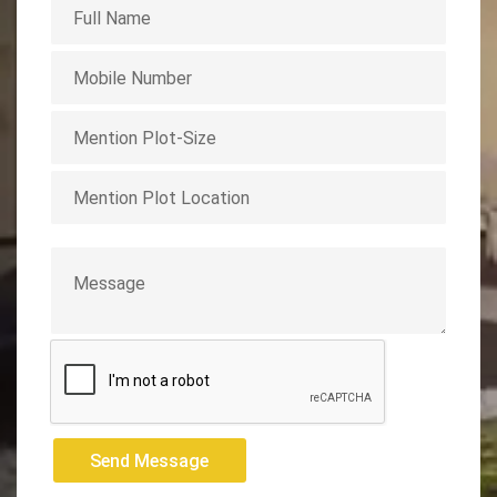
Send Message
Send Message