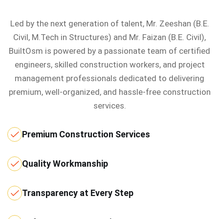
Led by the next generation of talent, Mr. Zeeshan (B.E.
Civil, M.Tech in Structures) and Mr. Faizan (B.E. Civil),
BuiltOsm is powered by a passionate team of certified
engineers, skilled construction workers, and project
management professionals dedicated to delivering
premium, well-organized, and hassle-free construction
services.
Premium Construction Services
Quality Workmanship
Transparency at Every Step