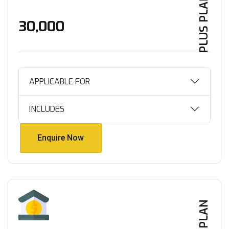
PLUS PLAN
₹30,000
APPLICABLE FOR
INCLUDES
Enquire Now
Enquire Now