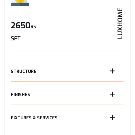
LUXHOME
2650
Rs
SFT
STRUCTURE
FINISHES
FIXTURES & SERVICES