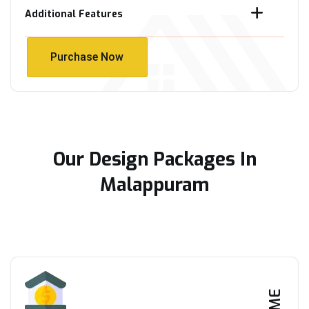
Additional Features
Purchase Now
Purchase Now
Our Design Packages In
Malappuram