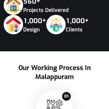
+
5
6
0
Projects Delivered
+
+
,
,
1
0
0
0
1
0
0
0
Design
Clients
Our Working Process In
Malappuram
01