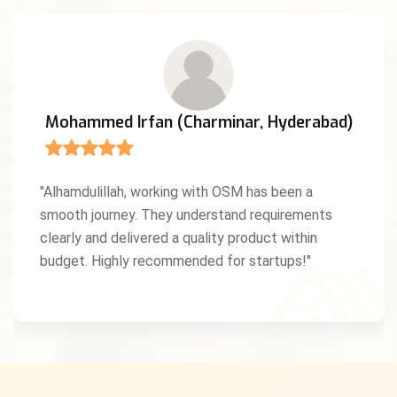
Mohammed Irfan (Charminar, Hyderabad)
"Alhamdulillah, working with OSM has been a
smooth journey. They understand requirements
clearly and delivered a quality product within
budget. Highly recommended for startups!"