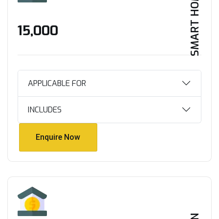
SMART HOME
₹15,000
APPLICABLE FOR
INCLUDES
Enquire Now
Enquire Now