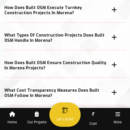
How Does Built OSM Execute Turnkey
Construction Projects In Morena?
What Types Of Construction Projects Does Built
OSM Handle In Morena?
How Does Built OSM Ensure Construction Quality
In Morena Projects?
What Cost Transparency Measures Does Built
OSM Follow In Morena?
₹
Let's Build
Home
Our Projects
More
Cost
When Can Clients Expect Project Completion In