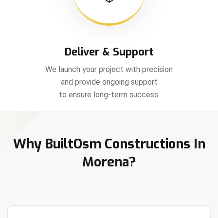
Deliver & Support
We launch your project with precision
and provide ongoing support
to ensure long-term success.
Why BuiltOsm Constructions In
Morena?