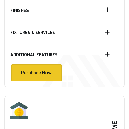
FINISHES
FIXTURES & SERVICES
ADDITIONAL FEATURES
Purchase Now
Purchase Now