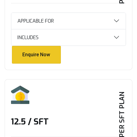
APPLICABLE FOR
INCLUDES
Enquire Now
Enquire Now
PER SFT PLAN
₹12.5 / SFT