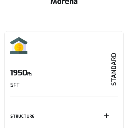
Morena
STANDARD
1950
Rs
SFT
STRUCTURE