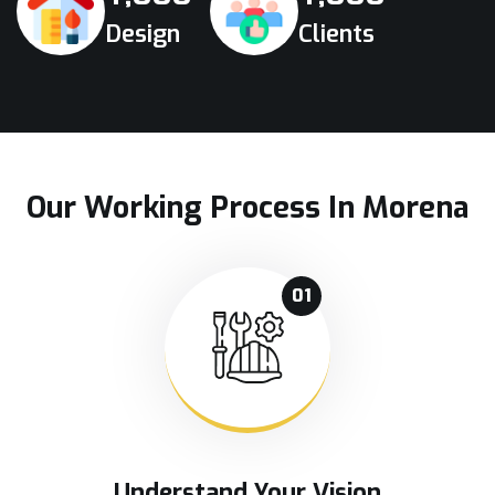
Design
Clients
Our Working Process In Morena
01
Understand Your Vision