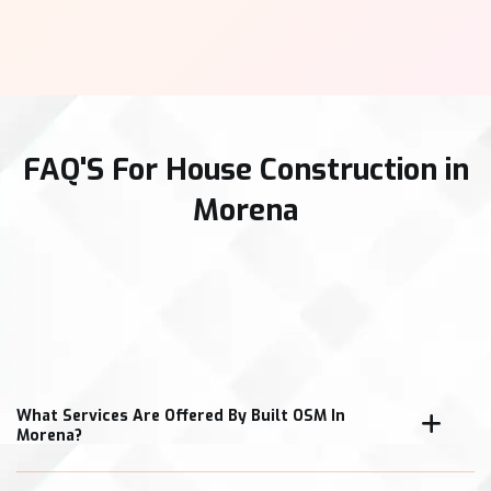
FAQ'S For House Construction in
Morena
What Services Are Offered By Built OSM In
Morena?