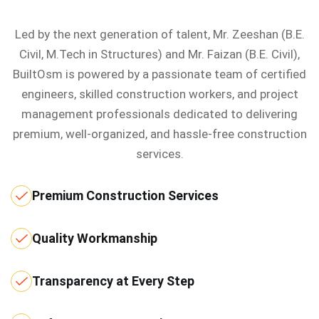
Led by the next generation of talent, Mr. Zeeshan (B.E.
Civil, M.Tech in Structures) and Mr. Faizan (B.E. Civil),
BuiltOsm is powered by a passionate team of certified
engineers, skilled construction workers, and project
management professionals dedicated to delivering
premium, well-organized, and hassle-free construction
services.
Premium Construction Services
Quality Workmanship
Transparency at Every Step