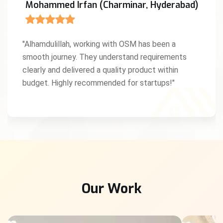
Mohammed Irfan (Charminar, Hyderabad)
"Alhamdulillah, working with OSM has been a
smooth journey. They understand requirements
clearly and delivered a quality product within
budget. Highly recommended for startups!"
Our Work