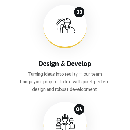
03
Design & Develop
Turning ideas into reality — our team
brings your project to life with pixel-perfect
design and robust development.
04