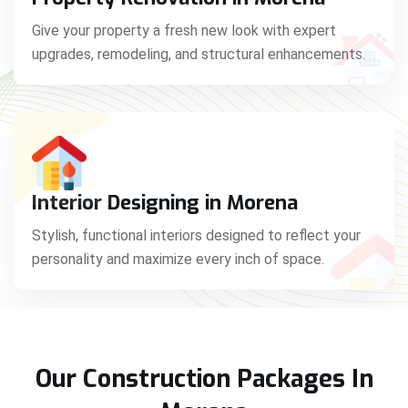
Give your property a fresh new look with expert
upgrades, remodeling, and structural enhancements.
Interior Designing in Morena
Stylish, functional interiors designed to reflect your
personality and maximize every inch of space.
Our Construction Packages In