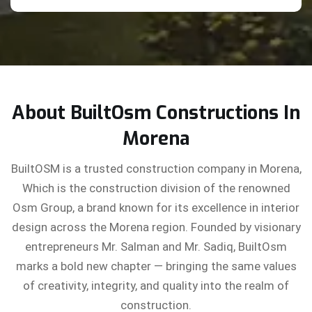
About BuiltOsm Constructions In
Morena
BuiltOSM is a trusted construction company in Morena,
Which is the construction division of the renowned
Osm Group, a brand known for its excellence in interior
design across the Morena region. Founded by visionary
entrepreneurs Mr. Salman and Mr. Sadiq, BuiltOsm
marks a bold new chapter — bringing the same values
of creativity, integrity, and quality into the realm of
construction.