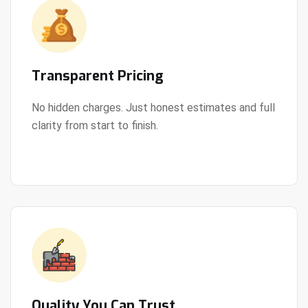
Transparent Pricing
No hidden charges. Just honest estimates and full
clarity from start to finish.
View Details
Quality You Can Trust