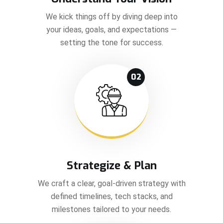
We kick things off by diving deep into
your ideas, goals, and expectations —
setting the tone for success.
02
Strategize & Plan
We craft a clear, goal-driven strategy with
defined timelines, tech stacks, and
milestones tailored to your needs.