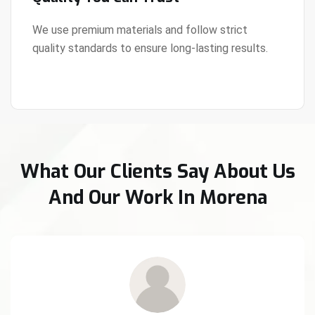
We use premium materials and follow strict
quality standards to ensure long-lasting results.
View Details
What Our Clients Say About Us
And Our Work In Morena