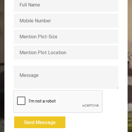
Send Message
Send Message