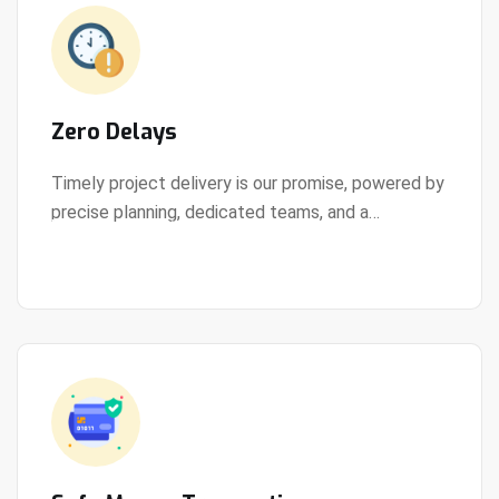
Zero Delays
Timely project delivery is our promise, powered by
precise planning, dedicated teams, and a
View Details
streamlined development process.