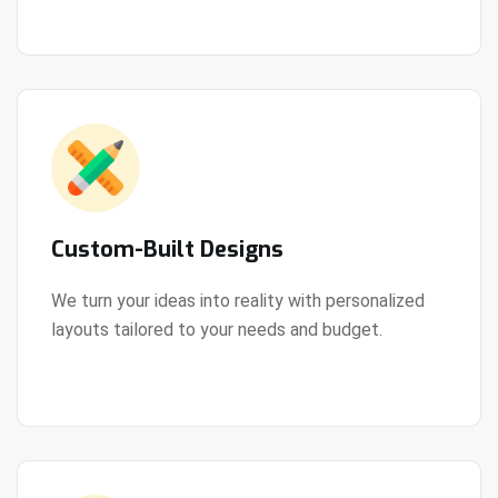
Custom-Built Designs
We turn your ideas into reality with personalized
layouts tailored to your needs and budget.
View Details