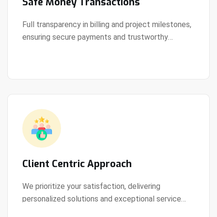
Safe Money Transactions
Full transparency in billing and project milestones,
ensuring secure payments and trustworthy
View Details
collaboration.
Client Centric Approach
We prioritize your satisfaction, delivering
personalized solutions and exceptional service
View Details
every step of the way.