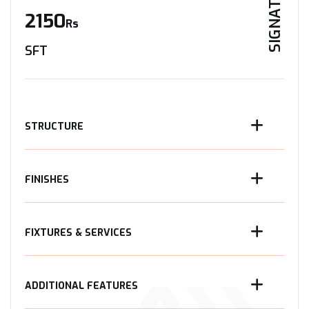
SIGNATURE
2150
Rs
SFT
STRUCTURE
FINISHES
FIXTURES & SERVICES
ADDITIONAL FEATURES