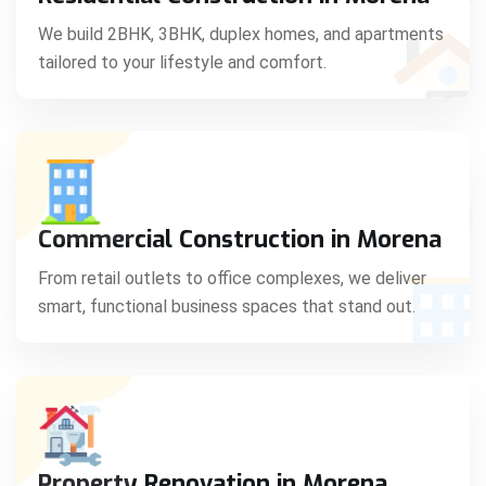
C
We build 2BHK, 3BHK, duplex homes, and apartments
tailored to your lifestyle and comfort.
S
Commercial Construction in Morena
From retail outlets to office complexes, we deliver
smart, functional business spaces that stand out.
Property Renovation in Morena