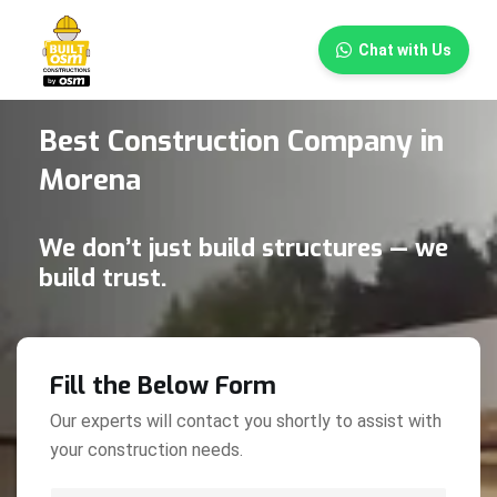
×
Chat with Us
Best Construction Company in
Morena
We don’t just build structures — we
build trust.
Fill the Below Form
Our experts will contact you shortly to assist with
your construction needs.