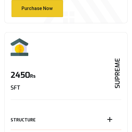
Purchase Now
Purchase Now
SUPREME
2450
Rs
SFT
STRUCTURE