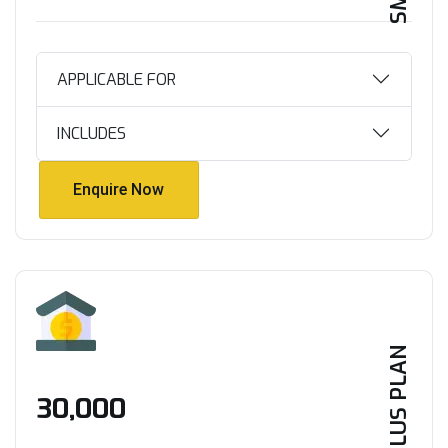
APPLICABLE FOR
INCLUDES
Enquire Now
Enquire Now
PLUS PLAN
₹30,000