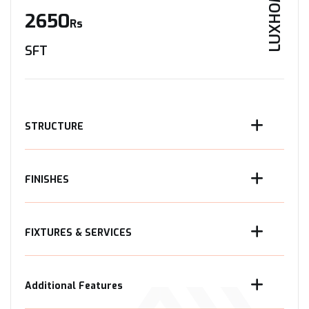
LUXHOME
2650
Rs
SFT
STRUCTURE
FINISHES
FIXTURES & SERVICES
Additional Features