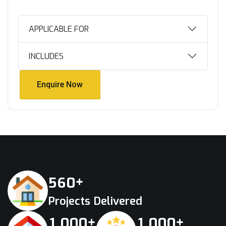
APPLICABLE FOR
INCLUDES
Enquire Now
Enquire Now
+
5
6
0
Projects Delivered
+
+
,
,
1
0
0
0
1
0
0
0