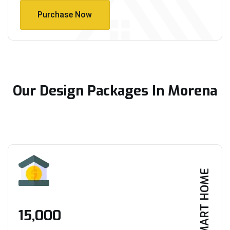
Purchase Now
Purchase Now
Our Design Packages In Morena
SMART HOME
₹15,000