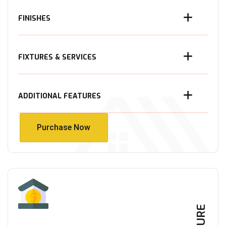
FINISHES
FIXTURES & SERVICES
ADDITIONAL FEATURES
Purchase Now
Purchase Now