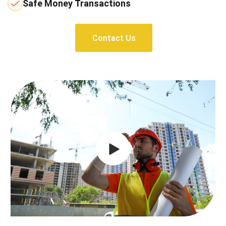
Safe Money Transactions
Contact Us
Contact Us