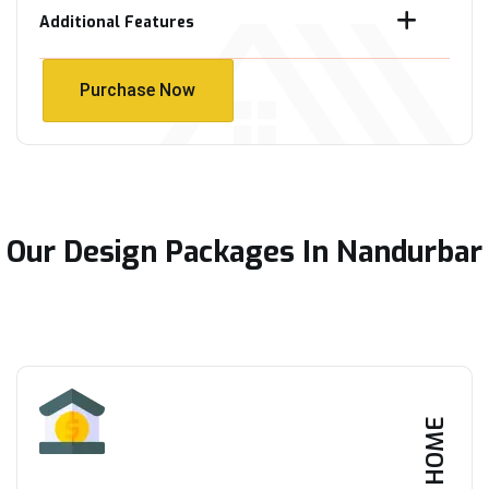
Additional Features
Purchase Now
Purchase Now
Our Design Packages In Nandurbar