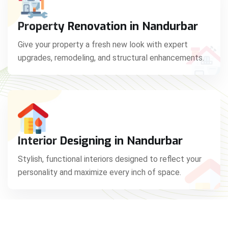
Property Renovation in Nandurbar
Give your property a fresh new look with expert
upgrades, remodeling, and structural enhancements.
Interior Designing in Nandurbar
Stylish, functional interiors designed to reflect your
personality and maximize every inch of space.