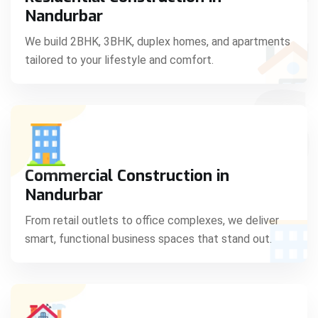
C
Nandurbar
We build 2BHK, 3BHK, duplex homes, and apartments
tailored to your lifestyle and comfort.
S
Commercial Construction in
Nandurbar
From retail outlets to office complexes, we deliver
smart, functional business spaces that stand out.