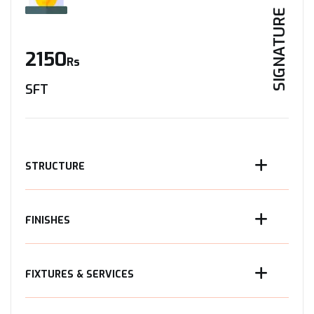
SIGNATURE
2150
Rs
SFT
STRUCTURE
FINISHES
FIXTURES & SERVICES