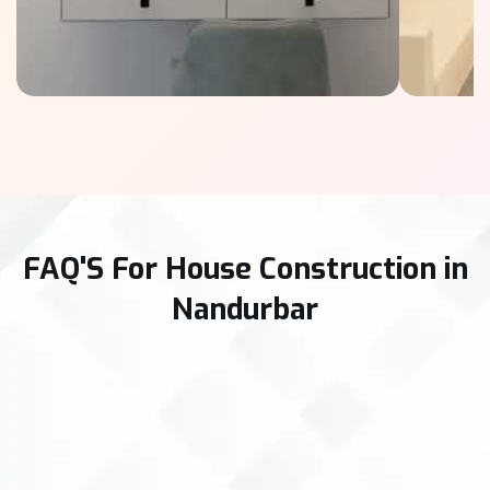
FAQ'S For House Construction in
Nandurbar