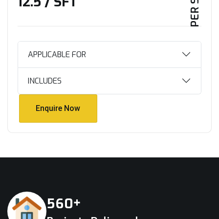
₹12.5 / SFT
APPLICABLE FOR
INCLUDES
Enquire Now
Enquire Now
+
5
6
0