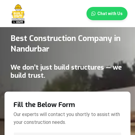
×
Chat with Us
Best Construction Company in
Nandurbar
We don’t just build structures — we
build trust.
Fill the Below Form
Our experts will contact you shortly to assist with
your construction needs.