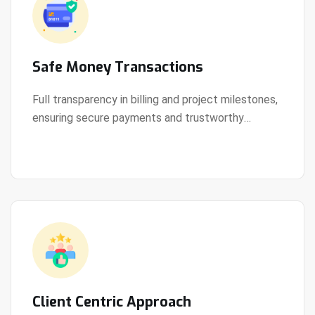
Safe Money Transactions
Full transparency in billing and project milestones,
ensuring secure payments and trustworthy
View Details
collaboration.
Client Centric Approach