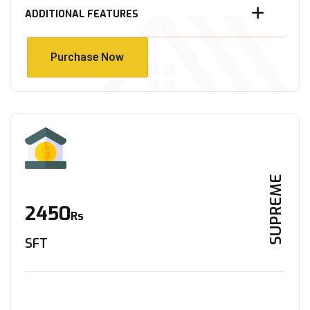
ADDITIONAL FEATURES
Purchase Now
Purchase Now
SUPREME
2450
Rs
SFT