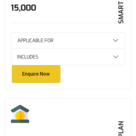
SMART HOME
₹15,000
APPLICABLE FOR
INCLUDES
Enquire Now
Enquire Now