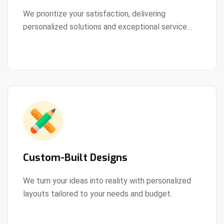
We prioritize your satisfaction, delivering
personalized solutions and exceptional service
View Details
every step of the way.
Custom-Built Designs
We turn your ideas into reality with personalized
layouts tailored to your needs and budget.
View Details