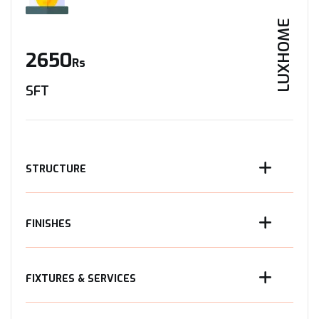
LUXHOME
2650
Rs
SFT
STRUCTURE
FINISHES
FIXTURES & SERVICES