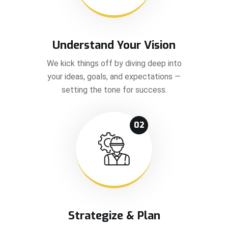
Understand Your Vision
We kick things off by diving deep into
your ideas, goals, and expectations —
setting the tone for success.
02
Strategize & Plan