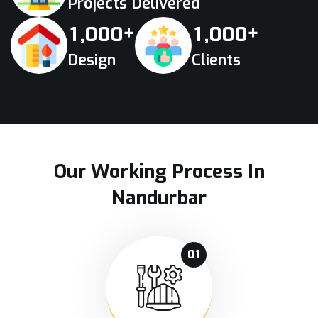
Projects Delivered
+
+
,
,
1
0
0
0
1
0
0
0
Design
Clients
Our Working Process In
Nandurbar
01