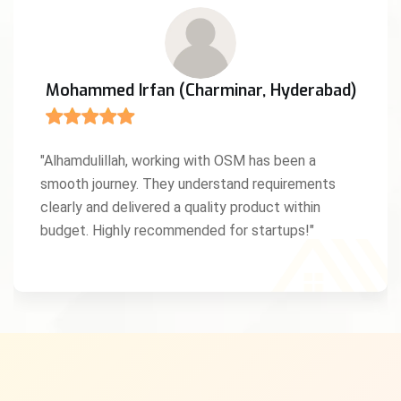
Mohammed Irfan (Charminar, Hyderabad)
"Alhamdulillah, working with OSM has been a
smooth journey. They understand requirements
clearly and delivered a quality product within
budget. Highly recommended for startups!"