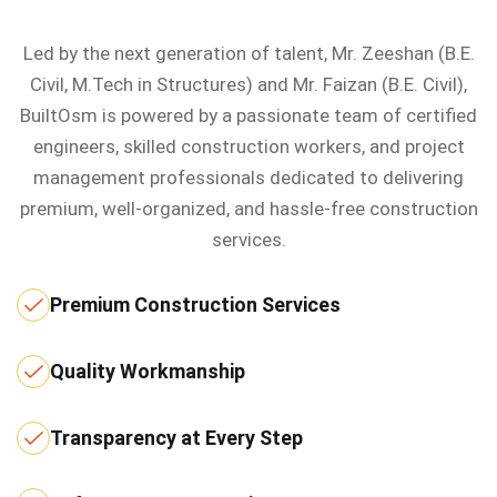
Led by the next generation of talent, Mr. Zeeshan (B.E.
Civil, M.Tech in Structures) and Mr. Faizan (B.E. Civil),
BuiltOsm is powered by a passionate team of certified
engineers, skilled construction workers, and project
management professionals dedicated to delivering
premium, well-organized, and hassle-free construction
services.
Premium Construction Services
Quality Workmanship
Transparency at Every Step