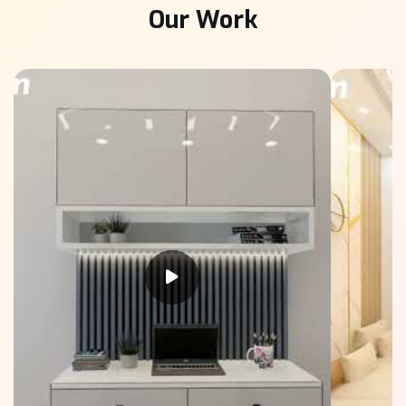
Our Work