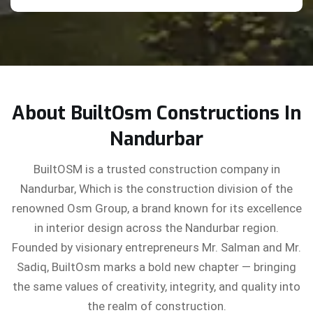
About BuiltOsm Constructions In
Nandurbar
BuiltOSM is a trusted construction company in
Nandurbar, Which is the construction division of the
renowned Osm Group, a brand known for its excellence
in interior design across the Nandurbar region.
Founded by visionary entrepreneurs Mr. Salman and Mr.
Sadiq, BuiltOsm marks a bold new chapter — bringing
the same values of creativity, integrity, and quality into
the realm of construction.