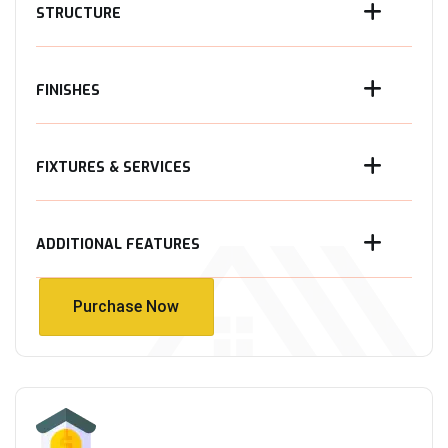
STRUCTURE
FINISHES
FIXTURES & SERVICES
ADDITIONAL FEATURES
Purchase Now
Purchase Now