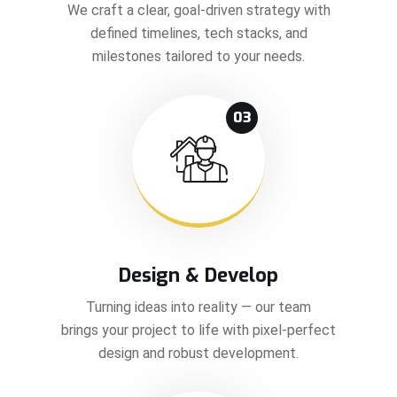
We craft a clear, goal-driven strategy with
defined timelines, tech stacks, and
milestones tailored to your needs.
03
Design & Develop
Turning ideas into reality — our team
brings your project to life with pixel-perfect
design and robust development.