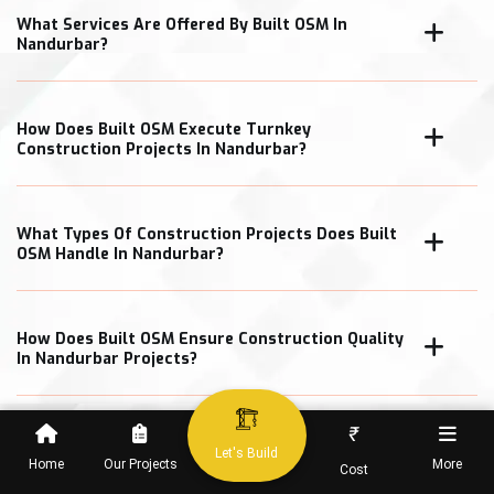
What Services Are Offered By Built OSM In
Nandurbar?
How Does Built OSM Execute Turnkey
Construction Projects In Nandurbar?
What Types Of Construction Projects Does Built
OSM Handle In Nandurbar?
How Does Built OSM Ensure Construction Quality
In Nandurbar Projects?
₹
What Cost Transparency Measures Does Built
Let's Build
OSM Follow In Nandurbar?
Home
Our Projects
More
Cost