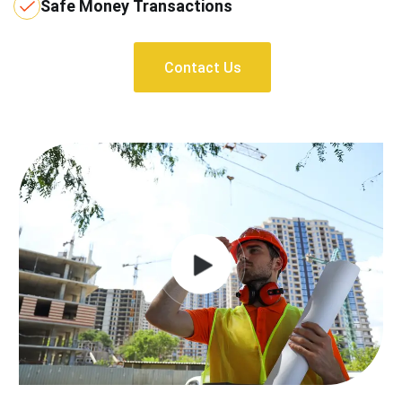
Safe Money Transactions
Contact Us
Contact Us