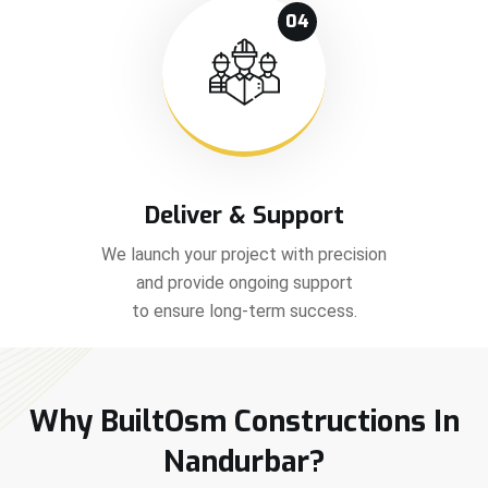
04
Deliver & Support
We launch your project with precision
and provide ongoing support
to ensure long-term success.
Why BuiltOsm Constructions In
Nandurbar?