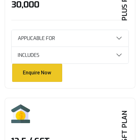
PLUS PLAN
₹30,000
APPLICABLE FOR
INCLUDES
Enquire Now
Enquire Now
PER SFT PLAN