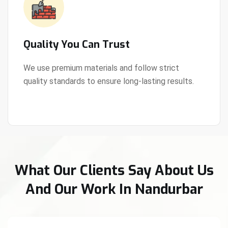
Quality You Can Trust
We use premium materials and follow strict
quality standards to ensure long-lasting results.
View Details
What Our Clients Say About Us
And Our Work In Nandurbar