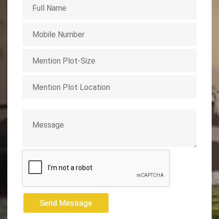
Send Message
Send Message