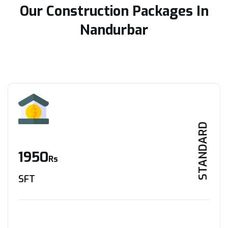
Our Construction Packages In
Nandurbar
STANDARD
1950
Rs
SFT