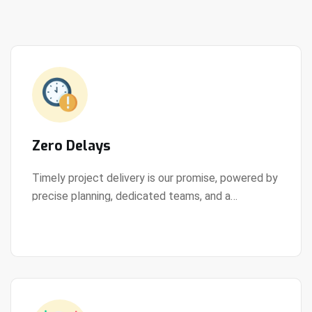
Zero Delays
Timely project delivery is our promise, powered by
precise planning, dedicated teams, and a
View Details
streamlined development process.