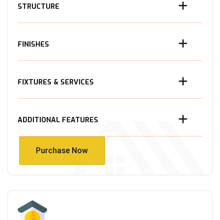
STRUCTURE
FINISHES
FIXTURES & SERVICES
ADDITIONAL FEATURES
Purchase Now
Purchase Now