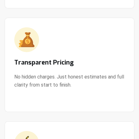
Transparent Pricing
No hidden charges. Just honest estimates and full
clarity from start to finish.
View Details