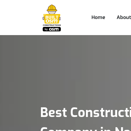
Home
Abou
Best Construct