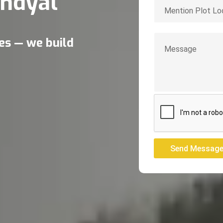
ndyal
res — we build
Send Messag
Send Messag