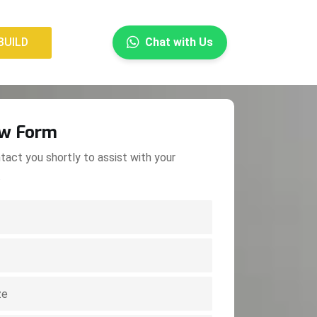
×
BUILD
Chat with Us
BUILD
ow Form
tact you shortly to assist with your
.