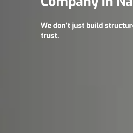
Company in Na
We don’t just build structu
trust.