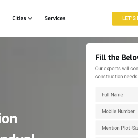
t
Cities
Services
LET'S 
LET'S 
Fill the Bel
Our experts will con
construction needs
ion