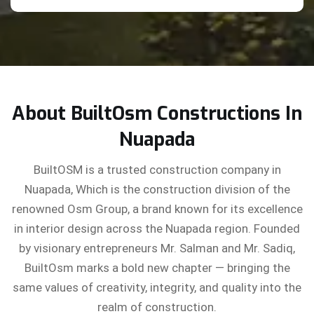
About BuiltOsm Constructions In
Nuapada
BuiltOSM is a trusted construction company in
Nuapada, Which is the construction division of the
renowned Osm Group, a brand known for its excellence
in interior design across the Nuapada region. Founded
by visionary entrepreneurs Mr. Salman and Mr. Sadiq,
BuiltOsm marks a bold new chapter — bringing the
same values of creativity, integrity, and quality into the
realm of construction.