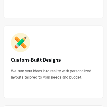
View Details
every step of the way.
Custom-Built Designs
We turn your ideas into reality with personalized
layouts tailored to your needs and budget.
View Details