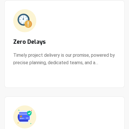
Zero Delays
Timely project delivery is our promise, powered by
precise planning, dedicated teams, and a
View Details
streamlined development process.