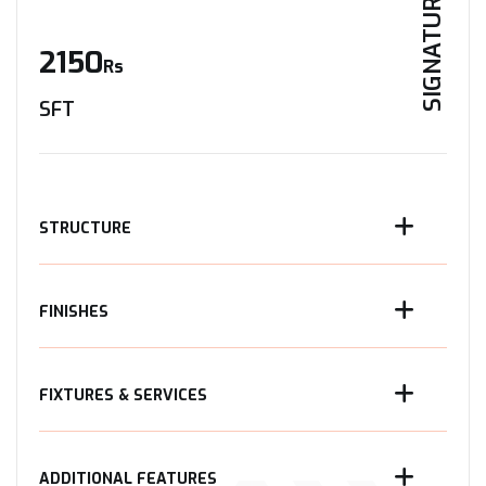
SIGNATURE
2150
Rs
SFT
STRUCTURE
FINISHES
FIXTURES & SERVICES
ADDITIONAL FEATURES