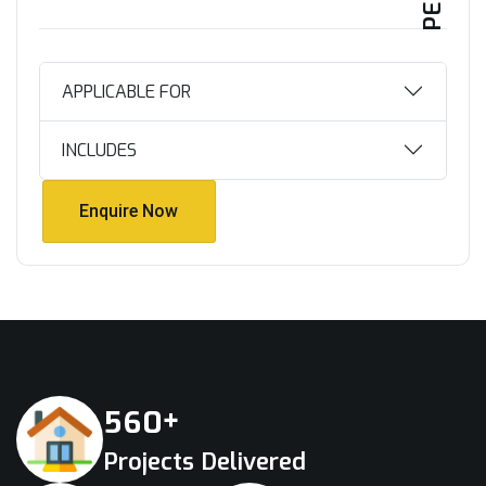
APPLICABLE FOR
INCLUDES
Enquire Now
Enquire Now
+
5
6
0
Projects Delivered