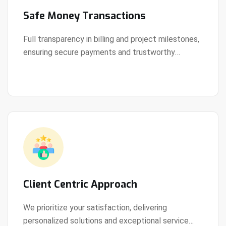
Safe Money Transactions
Full transparency in billing and project milestones,
ensuring secure payments and trustworthy
View Details
collaboration.
Client Centric Approach
We prioritize your satisfaction, delivering
personalized solutions and exceptional service