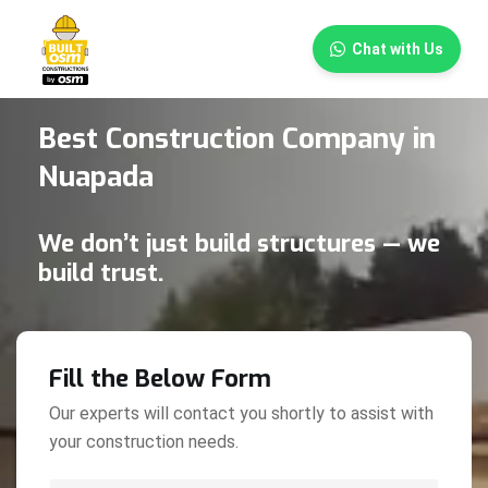
×
Chat with Us
Best Construction Company in
Nuapada
We don’t just build structures — we
build trust.
Fill the Below Form
Our experts will contact you shortly to assist with
your construction needs.