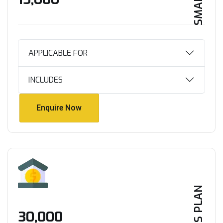
APPLICABLE FOR
INCLUDES
Enquire Now
Enquire Now
PLUS PLAN
₹30,000