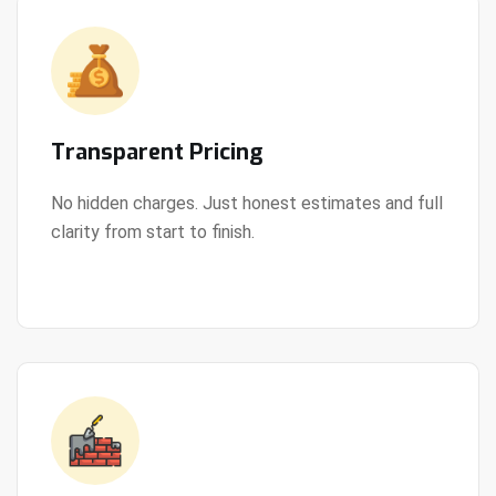
Transparent Pricing
No hidden charges. Just honest estimates and full
clarity from start to finish.
View Details