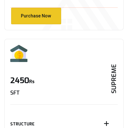
Purchase Now
Purchase Now
SUPREME
2450
Rs
SFT
STRUCTURE