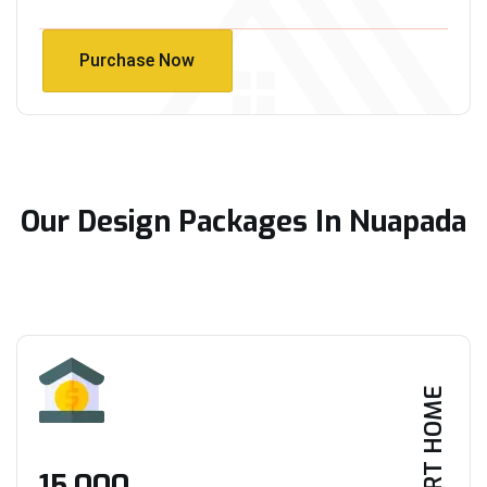
Purchase Now
Purchase Now
Our Design Packages In Nuapada
SMART HOME
₹15,000