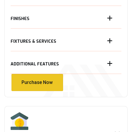
FINISHES
FIXTURES & SERVICES
ADDITIONAL FEATURES
Purchase Now
Purchase Now