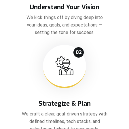
Understand Your Vision
We kick things off by diving deep into
your ideas, goals, and expectations —
setting the tone for success.
02
Strategize & Plan
We craft a clear, goal-driven strategy with
defined timelines, tech stacks, and
milestones tailored to your needs.