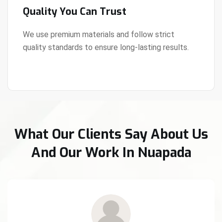
Quality You Can Trust
We use premium materials and follow strict
quality standards to ensure long-lasting results.
View Details
What Our Clients Say About Us
And Our Work In Nuapada