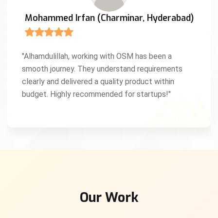
Mohammed Irfan (Charminar, Hyderabad)
"Alhamdulillah, working with OSM has been a
smooth journey. They understand requirements
clearly and delivered a quality product within
budget. Highly recommended for startups!"
Our Work