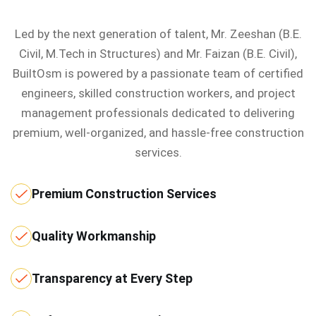
Led by the next generation of talent, Mr. Zeeshan (B.E.
Civil, M.Tech in Structures) and Mr. Faizan (B.E. Civil),
BuiltOsm is powered by a passionate team of certified
engineers, skilled construction workers, and project
management professionals dedicated to delivering
premium, well-organized, and hassle-free construction
services.
Premium Construction Services
Quality Workmanship
Transparency at Every Step