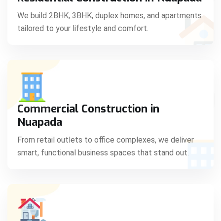
C
We build 2BHK, 3BHK, duplex homes, and apartments
tailored to your lifestyle and comfort.
S
Commercial Construction in
Nuapada
From retail outlets to office complexes, we deliver
smart, functional business spaces that stand out.