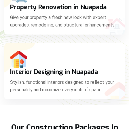
Property Renovation in Nuapada
Give your property a fresh new look with expert
upgrades, remodeling, and structural enhancements.
Interior Designing in Nuapada
Stylish, functional interiors designed to reflect your
personality and maximize every inch of space.
Our Construction Packages In