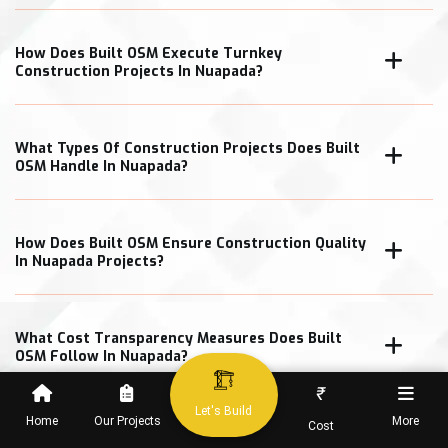
How Does Built OSM Execute Turnkey
Construction Projects In Nuapada?
What Types Of Construction Projects Does Built
OSM Handle In Nuapada?
How Does Built OSM Ensure Construction Quality
In Nuapada Projects?
What Cost Transparency Measures Does Built
OSM Follow In Nuapada?
₹
Let's Build
Home
Our Projects
More
Cost