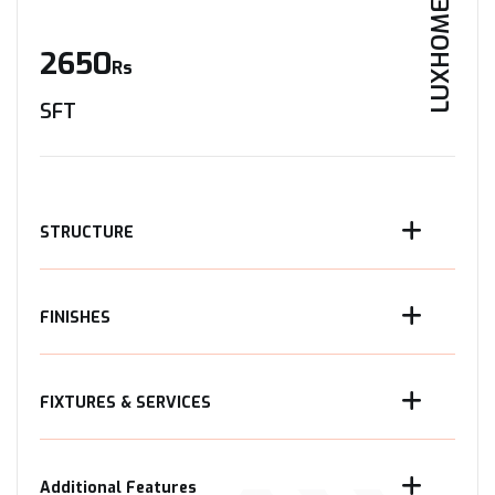
LUXHOME
2650
Rs
SFT
STRUCTURE
FINISHES
FIXTURES & SERVICES
Additional Features