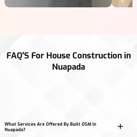
FAQ'S For House Construction in
Nuapada
What Services Are Offered By Built OSM In
Nuapada?