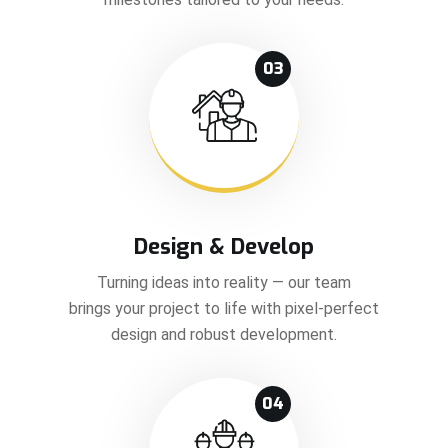
03
Design & Develop
Turning ideas into reality — our team
brings your project to life with pixel-perfect
design and robust development.
04