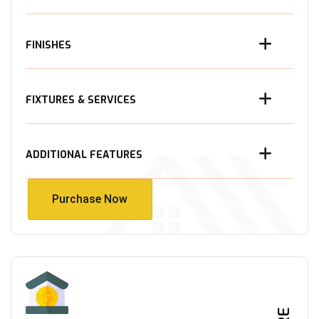
FINISHES
FIXTURES & SERVICES
ADDITIONAL FEATURES
Purchase Now
Purchase Now