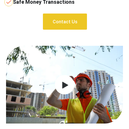
Safe Money Transactions
Contact Us
Contact Us