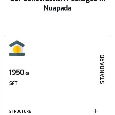
Nuapada
STANDARD
1950
Rs
SFT
STRUCTURE