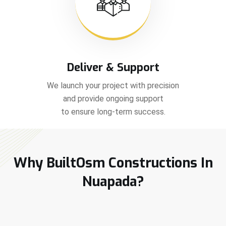
Deliver & Support
We launch your project with precision
and provide ongoing support
to ensure long-term success.
Why BuiltOsm Constructions In
Nuapada?