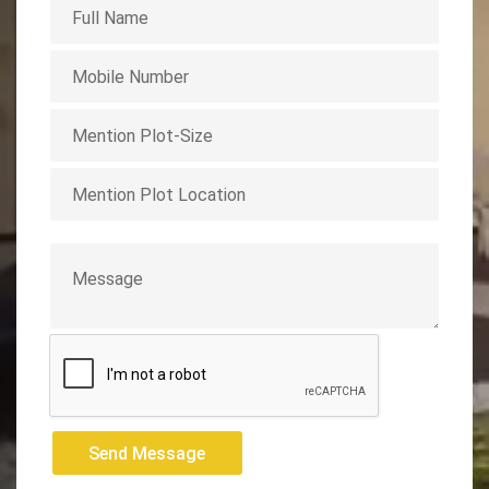
Send Message
Send Message