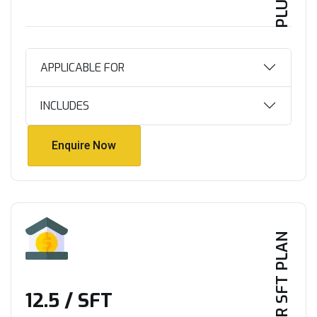
APPLICABLE FOR
INCLUDES
Enquire Now
Enquire Now
PER SFT PLAN
₹12.5 / SFT