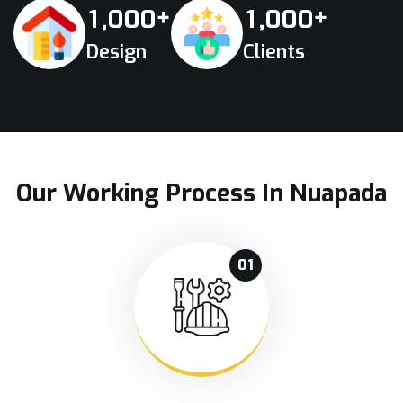
+
+
,
,
1
0
0
0
1
0
0
0
Design
Clients
Our Working Process In Nuapada
01