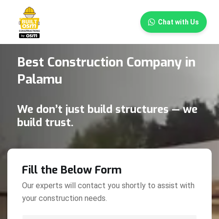
×
Chat with Us
Best Construction Company in
Palamu
We don’t just build structures — we
build trust.
Fill the Below Form
Our experts will contact you shortly to assist with
your construction needs.