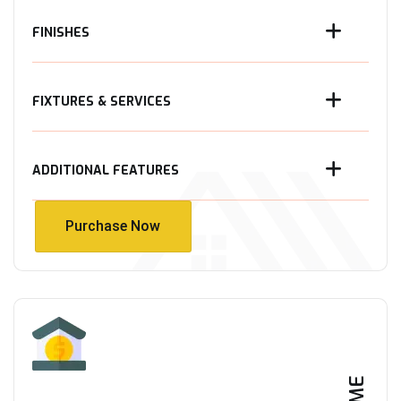
FINISHES
FIXTURES & SERVICES
ADDITIONAL FEATURES
Purchase Now
Purchase Now