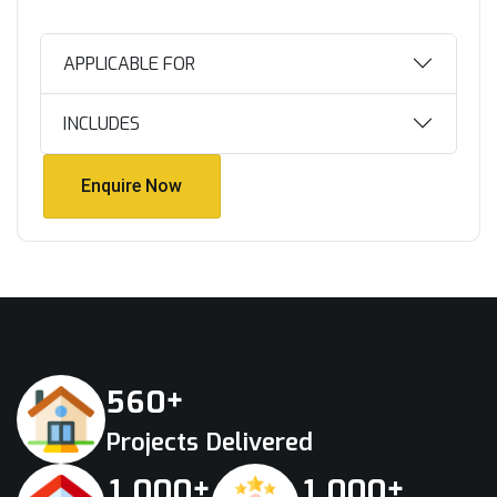
APPLICABLE FOR
INCLUDES
Enquire Now
Enquire Now
+
5
6
0
Projects Delivered
+
+
,
,
1
0
0
0
1
0
0
0