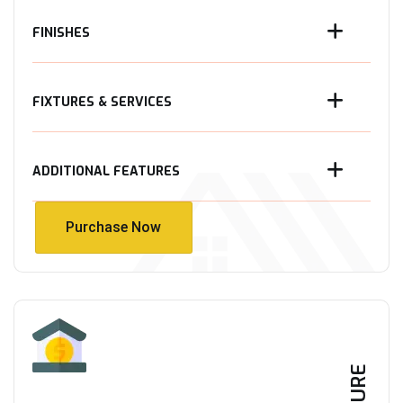
FINISHES
FIXTURES & SERVICES
ADDITIONAL FEATURES
Purchase Now
Purchase Now