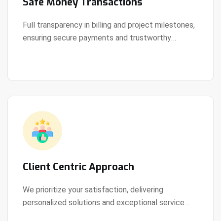
Safe Money Transactions
Full transparency in billing and project milestones,
ensuring secure payments and trustworthy
View Details
collaboration.
Client Centric Approach
We prioritize your satisfaction, delivering
personalized solutions and exceptional service
View Details
every step of the way.