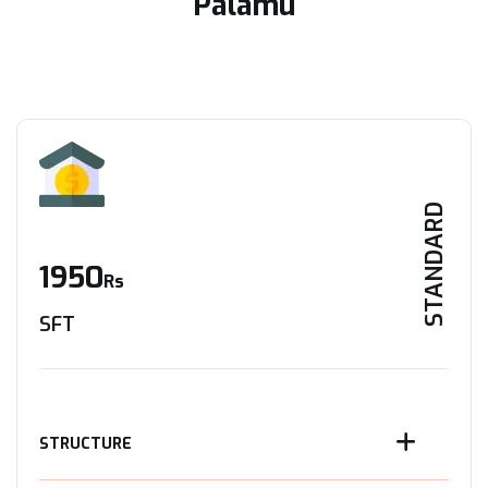
Palamu
STANDARD
1950
Rs
SFT
STRUCTURE