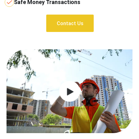
Safe Money Transactions
Contact Us
Contact Us