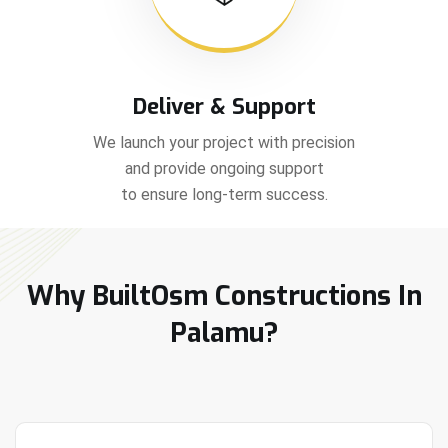
Deliver & Support
We launch your project with precision
and provide ongoing support
to ensure long-term success.
Why BuiltOsm Constructions In
Palamu?