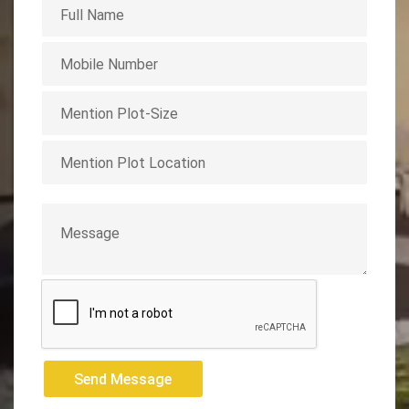
Send Message
Send Message