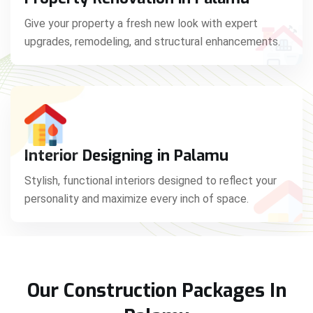
Give your property a fresh new look with expert
upgrades, remodeling, and structural enhancements.
Interior Designing in Palamu
Stylish, functional interiors designed to reflect your
personality and maximize every inch of space.
Our Construction Packages In