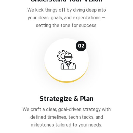
We kick things off by diving deep into
your ideas, goals, and expectations —
setting the tone for success.
02
Strategize & Plan
We craft a clear, goal-driven strategy with
defined timelines, tech stacks, and
milestones tailored to your needs.