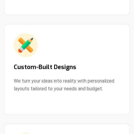
Custom-Built Designs
We turn your ideas into reality with personalized
layouts tailored to your needs and budget.
View Details