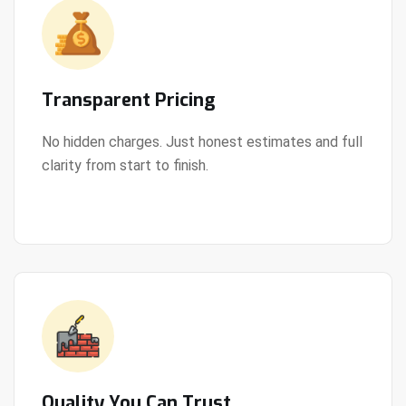
Transparent Pricing
No hidden charges. Just honest estimates and full
clarity from start to finish.
View Details
Quality You Can Trust