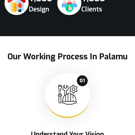
Design
Clients
Our Working Process In Palamu
01
Understand Your Vision