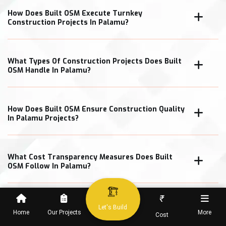
How Does Built OSM Execute Turnkey
Construction Projects In Palamu?
What Types Of Construction Projects Does Built
OSM Handle In Palamu?
How Does Built OSM Ensure Construction Quality
In Palamu Projects?
What Cost Transparency Measures Does Built
OSM Follow In Palamu?
₹
Let's Build
Home
Our Projects
More
Cost
When Can Clients Expect Project Completion In