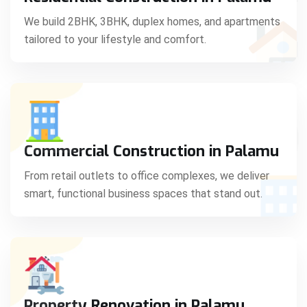
C
We build 2BHK, 3BHK, duplex homes, and apartments
tailored to your lifestyle and comfort.
S
Commercial Construction in Palamu
From retail outlets to office complexes, we deliver
smart, functional business spaces that stand out.
Property Renovation in Palamu