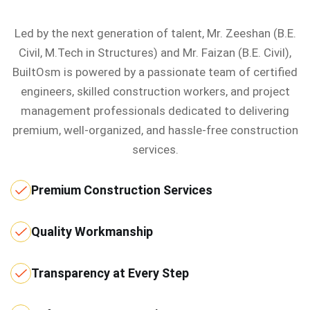
Led by the next generation of talent, Mr. Zeeshan (B.E.
Civil, M.Tech in Structures) and Mr. Faizan (B.E. Civil),
BuiltOsm is powered by a passionate team of certified
engineers, skilled construction workers, and project
management professionals dedicated to delivering
premium, well-organized, and hassle-free construction
services.
Premium Construction Services
Quality Workmanship
Transparency at Every Step