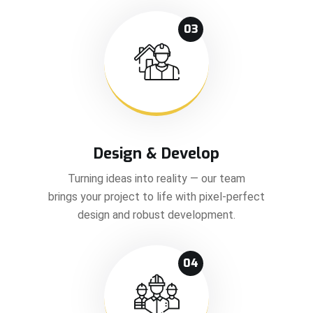
03
Design & Develop
Turning ideas into reality — our team
brings your project to life with pixel-perfect
design and robust development.
04