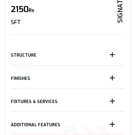
SIGNATURE
2150
Rs
SFT
STRUCTURE
FINISHES
FIXTURES & SERVICES
ADDITIONAL FEATURES