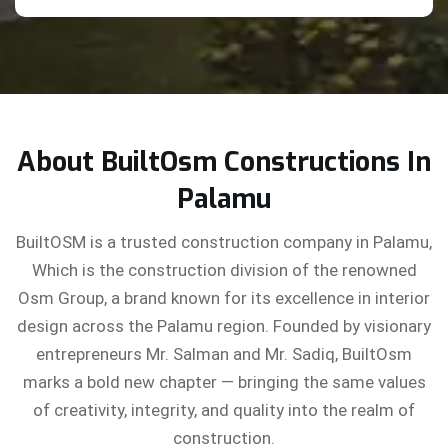
About BuiltOsm Constructions In
Palamu
BuiltOSM is a trusted construction company in Palamu,
Which is the construction division of the renowned
Osm Group, a brand known for its excellence in interior
design across the Palamu region. Founded by visionary
entrepreneurs Mr. Salman and Mr. Sadiq, BuiltOsm
marks a bold new chapter — bringing the same values
of creativity, integrity, and quality into the realm of
construction.