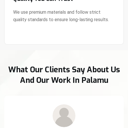
We use premium materials and follow strict
quality standards to ensure long-lasting results.
View Details
What Our Clients Say About Us
And Our Work In Palamu