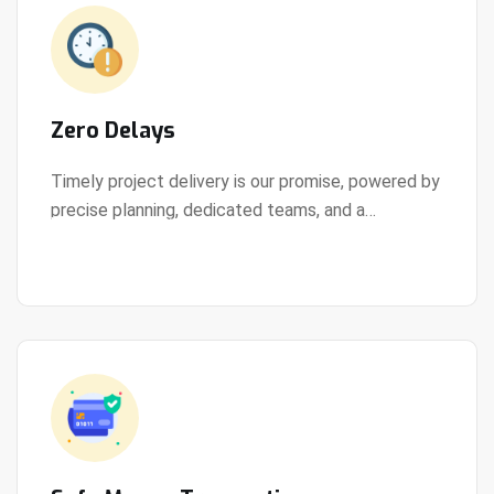
Zero Delays
Timely project delivery is our promise, powered by
precise planning, dedicated teams, and a
View Details
streamlined development process.