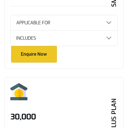
APPLICABLE FOR
INCLUDES
Enquire Now
Enquire Now
PLUS PLAN
₹30,000