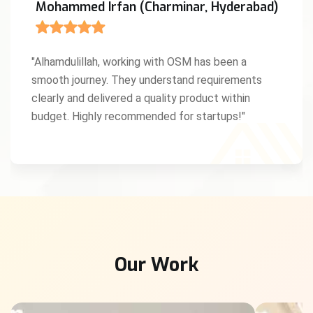
Mohammed Irfan (Charminar, Hyderabad)
"Alhamdulillah, working with OSM has been a
smooth journey. They understand requirements
clearly and delivered a quality product within
budget. Highly recommended for startups!"
Our Work