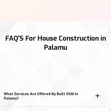
FAQ'S For House Construction in
Palamu
What Services Are Offered By Built OSM In
Palamu?