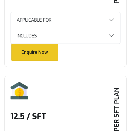
APPLICABLE FOR
INCLUDES
Enquire Now
Enquire Now
PER SFT PLAN
₹12.5 / SFT