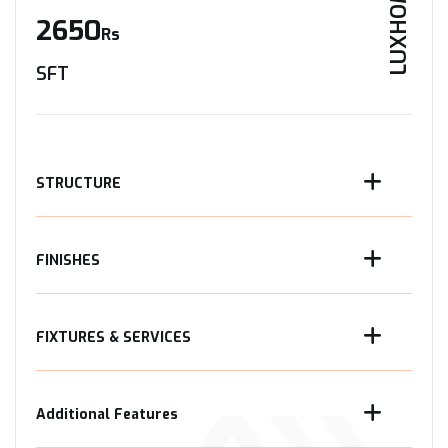
LUXHOME
2650
Rs
SFT
STRUCTURE
FINISHES
FIXTURES & SERVICES
Additional Features