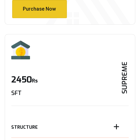
Purchase Now
Purchase Now
SUPREME
2450
Rs
SFT
STRUCTURE