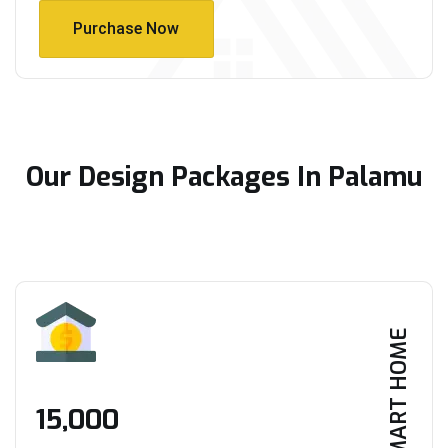
Purchase Now
Purchase Now
Our Design Packages In Palamu
SMART HOME
₹15,000