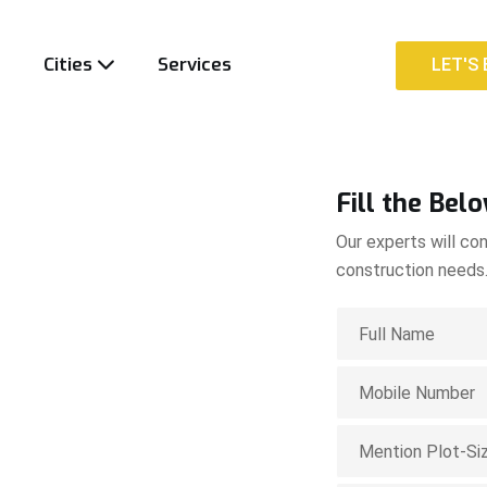
t
Cities
Services
LET'S 
LET'S 
Fill the Bel
Our experts will con
construction needs
ion
apum