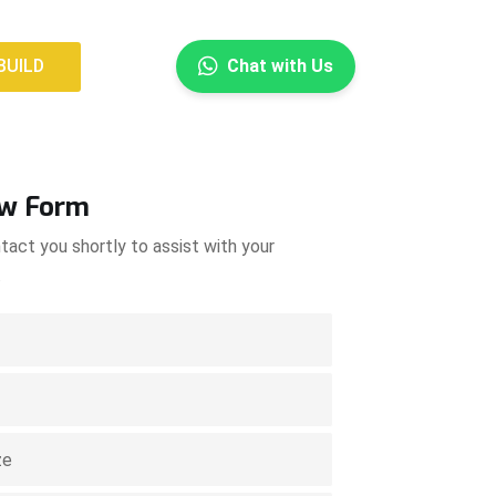
×
BUILD
Chat with Us
BUILD
ow Form
tact you shortly to assist with your
.