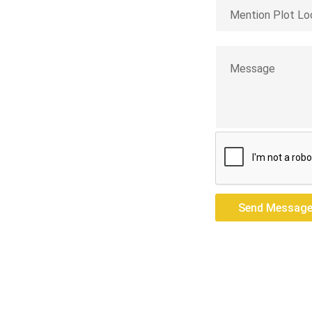
res — we build
Send Messag
Send Messag