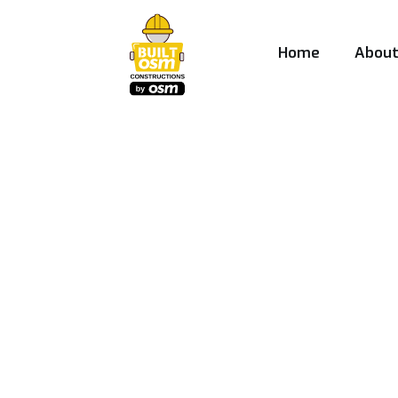
Home
Abou
Best Construct
Company in P