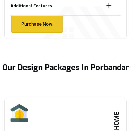
Additional Features
Purchase Now
Purchase Now
Our Design Packages In Porbandar