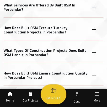
What Services Are Offered By Built OSM In
Porbandar?
How Does Built OSM Execute Turnkey
Construction Projects In Porbandar?
What Types Of Construction Projects Does Built
OSM Handle In Porbandar?
How Does Built OSM Ensure Construction Quality
In Porbandar Projects?
₹
What Cost Transparency Measures Does Built
Let's Build
OSM Follow In Porbandar?
Home
Our Projects
More
Cost