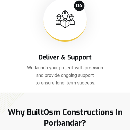
04
Deliver & Support
We launch your project with precision
and provide ongoing support
to ensure long-term success.
Why BuiltOsm Constructions In
Porbandar?