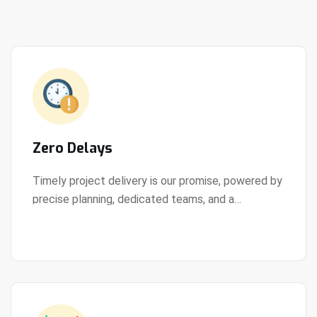
Zero Delays
Timely project delivery is our promise, powered by
precise planning, dedicated teams, and a
View Details
streamlined development process.