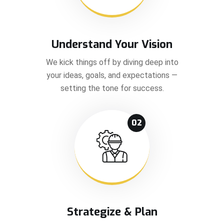
Understand Your Vision
We kick things off by diving deep into
your ideas, goals, and expectations —
setting the tone for success.
02
Strategize & Plan