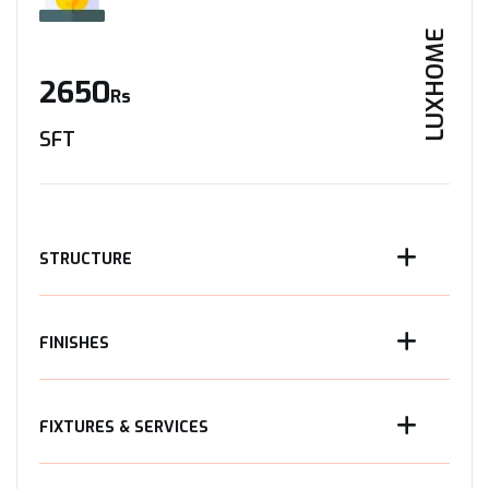
LUXHOME
2650
Rs
SFT
STRUCTURE
FINISHES
FIXTURES & SERVICES