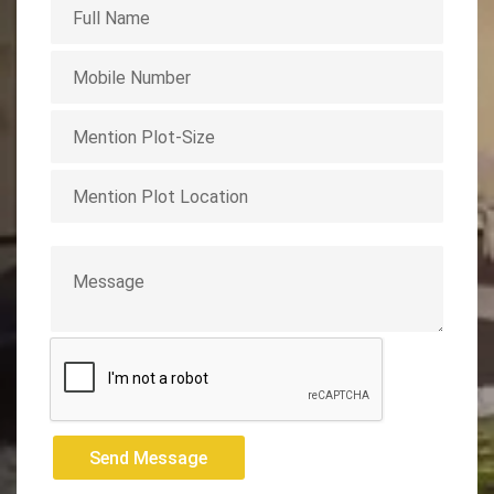
Send Message
Send Message