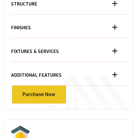
STRUCTURE
FINISHES
FIXTURES & SERVICES
ADDITIONAL FEATURES
Purchase Now
Purchase Now