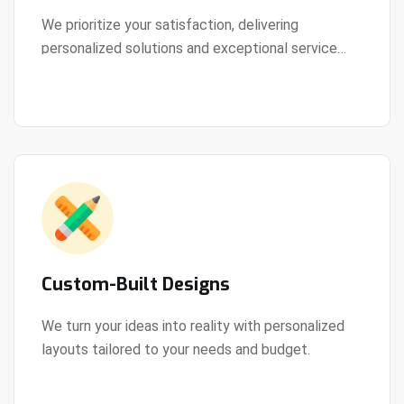
We prioritize your satisfaction, delivering
personalized solutions and exceptional service
View Details
every step of the way.
Custom-Built Designs
We turn your ideas into reality with personalized
layouts tailored to your needs and budget.
View Details