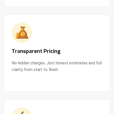
Transparent Pricing
No hidden charges. Just honest estimates and full
clarity from start to finish.
View Details