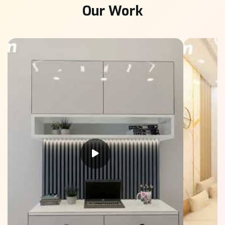
Our Work