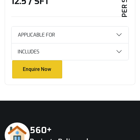
₹12.5 / SFT
APPLICABLE FOR
INCLUDES
Enquire Now
Enquire Now
+
5
6
0