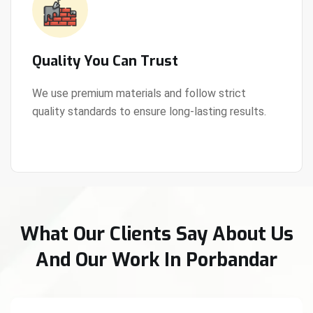
Quality You Can Trust
We use premium materials and follow strict
quality standards to ensure long-lasting results.
View Details
What Our Clients Say About Us
And Our Work In Porbandar