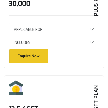
PLUS PLAN
₹30,000
APPLICABLE FOR
INCLUDES
Enquire Now
Enquire Now
PER SFT PLAN