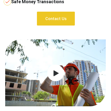
Safe Money Transactions
Contact Us
Contact Us