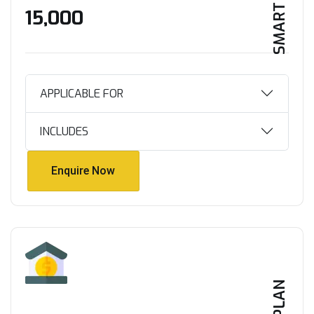
SMART HOME
₹15,000
APPLICABLE FOR
INCLUDES
Enquire Now
Enquire Now