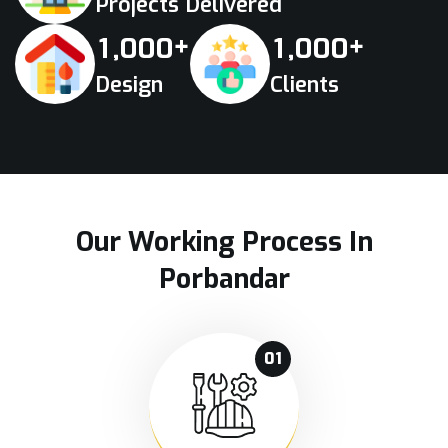
Projects Delivered
+
+
,
,
1
0
0
0
1
0
0
0
Design
Clients
Our Working Process In
Porbandar
01