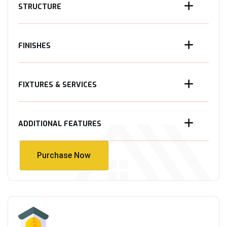
STRUCTURE
FINISHES
FIXTURES & SERVICES
ADDITIONAL FEATURES
Purchase Now
Purchase Now