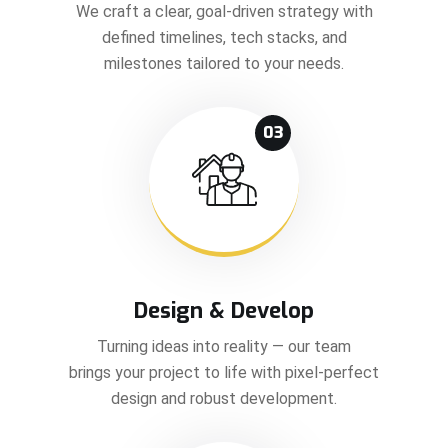
We craft a clear, goal-driven strategy with
defined timelines, tech stacks, and
milestones tailored to your needs.
03
Design & Develop
Turning ideas into reality — our team
brings your project to life with pixel-perfect
design and robust development.