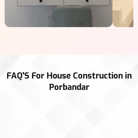
FAQ'S For House Construction in
Porbandar