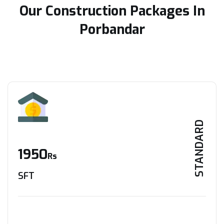
Our Construction Packages In
Porbandar
STANDARD
1950
Rs
SFT