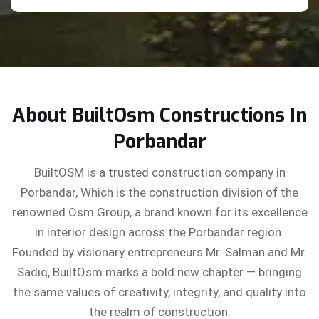
About BuiltOsm Constructions In
Porbandar
BuiltOSM is a trusted construction company in
Porbandar, Which is the construction division of the
renowned Osm Group, a brand known for its excellence
in interior design across the Porbandar region.
Founded by visionary entrepreneurs Mr. Salman and Mr.
Sadiq, BuiltOsm marks a bold new chapter — bringing
the same values of creativity, integrity, and quality into
the realm of construction.