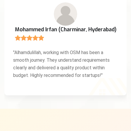
Mohammed Irfan (Charminar, Hyderabad)
"Alhamdulillah, working with OSM has been a
smooth journey. They understand requirements
clearly and delivered a quality product within
budget. Highly recommended for startups!"