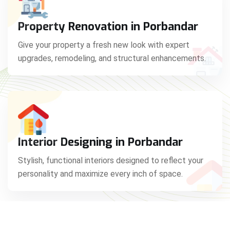
Property Renovation in Porbandar
Give your property a fresh new look with expert
upgrades, remodeling, and structural enhancements.
Interior Designing in Porbandar
Stylish, functional interiors designed to reflect your
personality and maximize every inch of space.