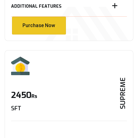
ADDITIONAL FEATURES
Purchase Now
Purchase Now
SUPREME
2450
Rs
SFT