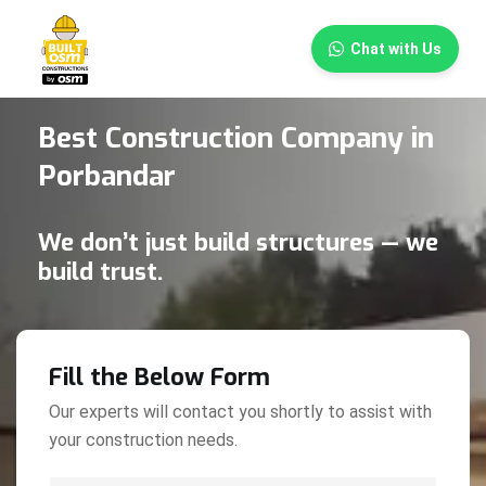
×
Chat with Us
Best Construction Company in
Porbandar
We don’t just build structures — we
build trust.
Fill the Below Form
Our experts will contact you shortly to assist with
your construction needs.