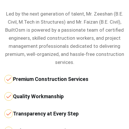
Led by the next generation of talent, Mr. Zeeshan (B.E.
Civil, M.Tech in Structures) and Mr. Faizan (B.E. Civil),
BuiltOsm is powered by a passionate team of certified
engineers, skilled construction workers, and project
management professionals dedicated to delivering
premium, well-organized, and hassle-free construction
services.
Premium Construction Services
Quality Workmanship
Transparency at Every Step