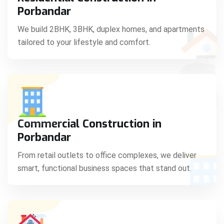
C
Porbandar
We build 2BHK, 3BHK, duplex homes, and apartments
tailored to your lifestyle and comfort.
S
Commercial Construction in
Porbandar
From retail outlets to office complexes, we deliver
smart, functional business spaces that stand out.