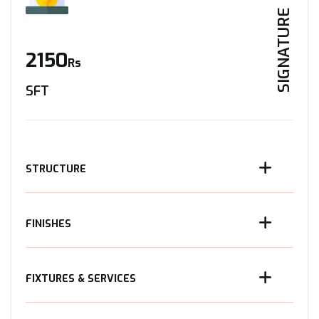
SIGNATURE
2150
Rs
SFT
STRUCTURE
FINISHES
FIXTURES & SERVICES