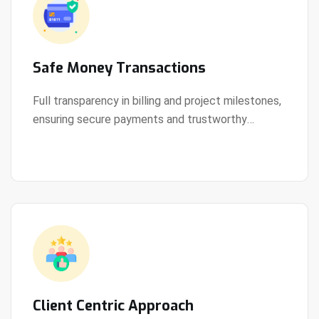
Safe Money Transactions
Full transparency in billing and project milestones,
ensuring secure payments and trustworthy
View Details
collaboration.
Client Centric Approach