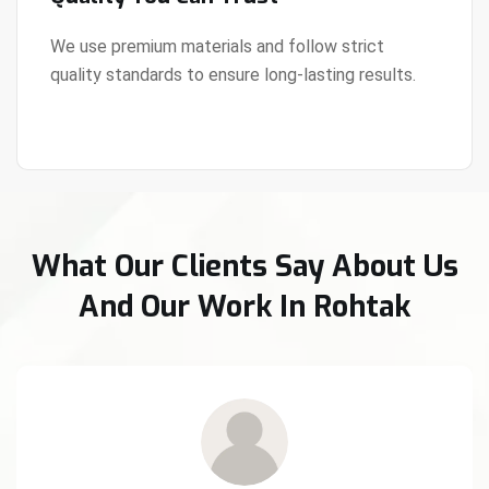
We use premium materials and follow strict
quality standards to ensure long-lasting results.
View Details
What Our Clients Say About Us
And Our Work In Rohtak