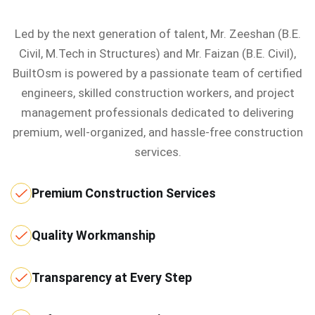
Led by the next generation of talent, Mr. Zeeshan (B.E.
Civil, M.Tech in Structures) and Mr. Faizan (B.E. Civil),
BuiltOsm is powered by a passionate team of certified
engineers, skilled construction workers, and project
management professionals dedicated to delivering
premium, well-organized, and hassle-free construction
services.
Premium Construction Services
Quality Workmanship
Transparency at Every Step