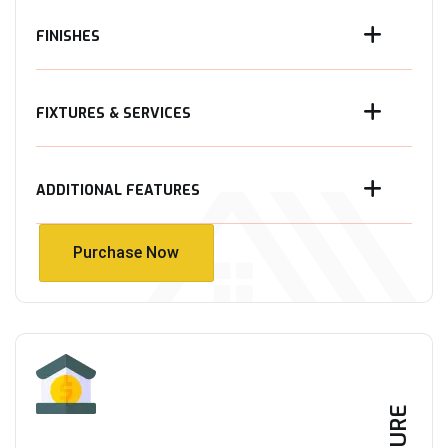
FINISHES
FIXTURES & SERVICES
ADDITIONAL FEATURES
Purchase Now
Purchase Now