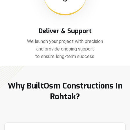
Deliver & Support
We launch your project with precision
and provide ongoing support
to ensure long-term success.
Why BuiltOsm Constructions In
Rohtak?