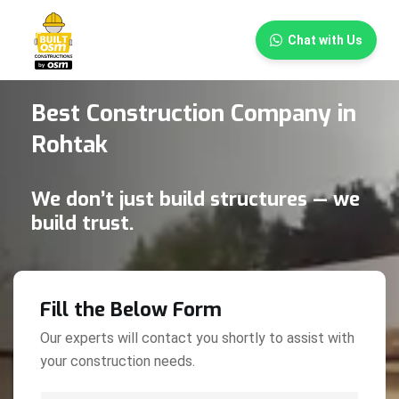
×
Chat with Us
Best Construction Company in
Rohtak
We don’t just build structures — we
build trust.
Fill the Below Form
Our experts will contact you shortly to assist with
your construction needs.