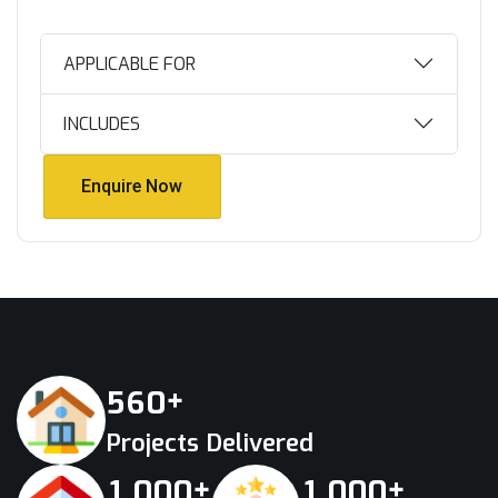
APPLICABLE FOR
INCLUDES
Enquire Now
Enquire Now
+
5
6
0
Projects Delivered
+
+
,
,
1
0
0
0
1
0
0
0