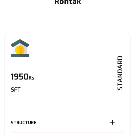
Rohtak
STANDARD
1950
Rs
SFT
STRUCTURE