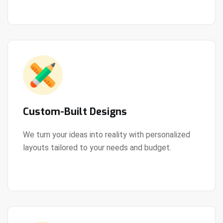
Custom-Built Designs
We turn your ideas into reality with personalized
layouts tailored to your needs and budget.
View Details