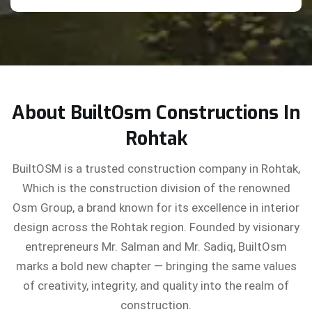
About BuiltOsm Constructions In
Rohtak
BuiltOSM is a trusted construction company in Rohtak,
Which is the construction division of the renowned
Osm Group, a brand known for its excellence in interior
design across the Rohtak region. Founded by visionary
entrepreneurs Mr. Salman and Mr. Sadiq, BuiltOsm
marks a bold new chapter — bringing the same values
of creativity, integrity, and quality into the realm of
construction.