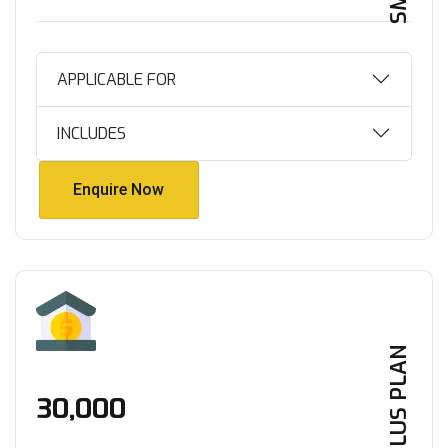
APPLICABLE FOR
INCLUDES
Enquire Now
Enquire Now
PLUS PLAN
₹30,000