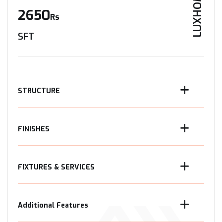
LUXHOME
2650
Rs
SFT
STRUCTURE
FINISHES
FIXTURES & SERVICES
Additional Features