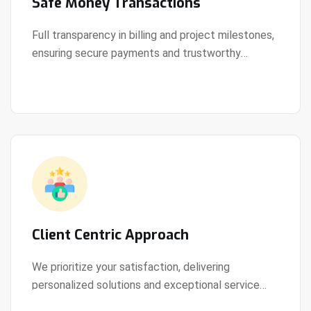
Safe Money Transactions
Full transparency in billing and project milestones,
ensuring secure payments and trustworthy
View Details
collaboration.
Client Centric Approach
We prioritize your satisfaction, delivering
personalized solutions and exceptional service
View Details
every step of the way.