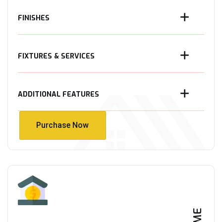
FINISHES
FIXTURES & SERVICES
ADDITIONAL FEATURES
Purchase Now
Purchase Now