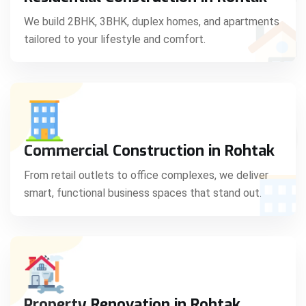
C
We build 2BHK, 3BHK, duplex homes, and apartments
tailored to your lifestyle and comfort.
S
Commercial Construction in Rohtak
From retail outlets to office complexes, we deliver
smart, functional business spaces that stand out.
Property Renovation in Rohtak