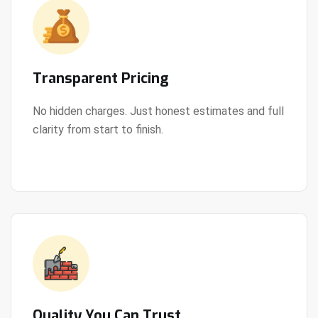
Transparent Pricing
No hidden charges. Just honest estimates and full
clarity from start to finish.
View Details
Quality You Can Trust