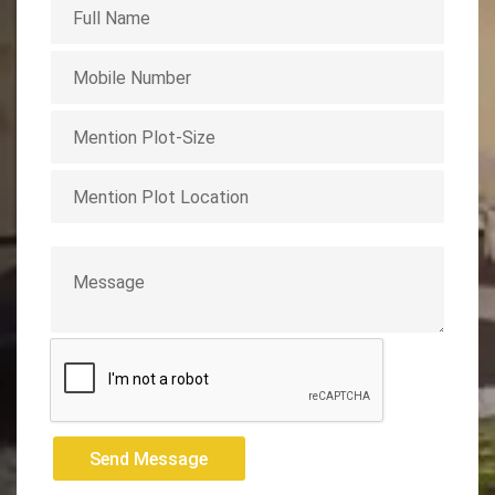
Send Message
Send Message