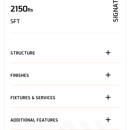
SIGNATURE
2150
Rs
SFT
STRUCTURE
FINISHES
FIXTURES & SERVICES
ADDITIONAL FEATURES