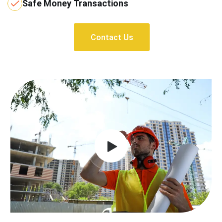
Safe Money Transactions
Contact Us
Contact Us