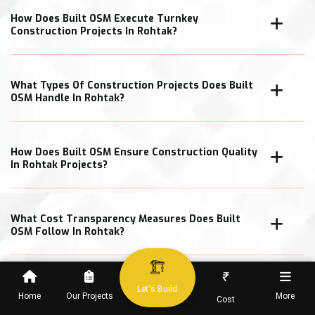
How Does Built OSM Execute Turnkey
Construction Projects In Rohtak?
What Types Of Construction Projects Does Built
OSM Handle In Rohtak?
How Does Built OSM Ensure Construction Quality
In Rohtak Projects?
What Cost Transparency Measures Does Built
OSM Follow In Rohtak?
₹
Let's Build
Home
Our Projects
More
Cost
When Can Clients Expect Project Completion In