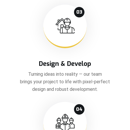
03
Design & Develop
Turning ideas into reality — our team
brings your project to life with pixel-perfect
design and robust development.
04