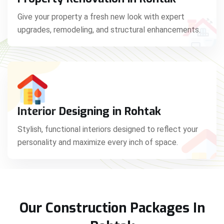
Give your property a fresh new look with expert
upgrades, remodeling, and structural enhancements.
Interior Designing in Rohtak
Stylish, functional interiors designed to reflect your
personality and maximize every inch of space.
Our Construction Packages In