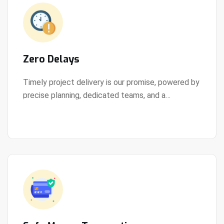
Zero Delays
Timely project delivery is our promise, powered by
precise planning, dedicated teams, and a
View Details
streamlined development process.