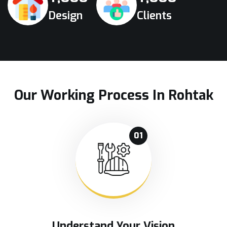
Design
Clients
Our Working Process In Rohtak
01
Understand Your Vision