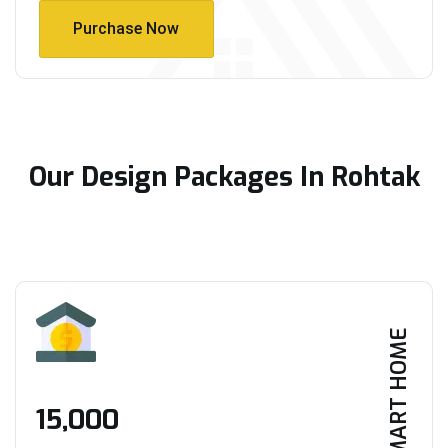
Purchase Now
Purchase Now
Our Design Packages In Rohtak
SMART HOME
₹15,000