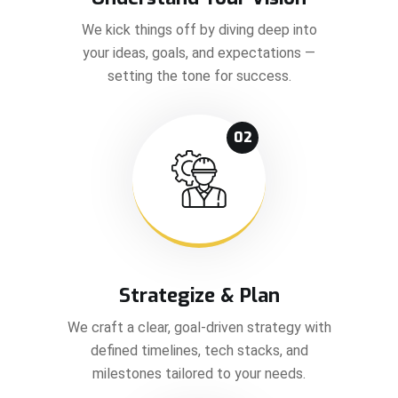
We kick things off by diving deep into
your ideas, goals, and expectations —
setting the tone for success.
02
Strategize & Plan
We craft a clear, goal-driven strategy with
defined timelines, tech stacks, and
milestones tailored to your needs.