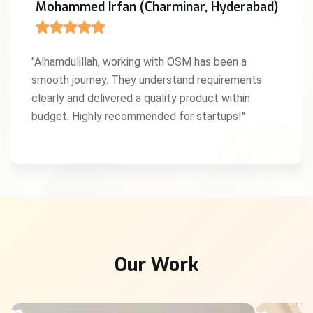
Mohammed Irfan (Charminar, Hyderabad)
"Alhamdulillah, working with OSM has been a
smooth journey. They understand requirements
clearly and delivered a quality product within
budget. Highly recommended for startups!"
Our Work