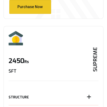
Purchase Now
Purchase Now
SUPREME
2450
Rs
SFT
STRUCTURE