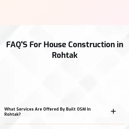
FAQ'S For House Construction in
Rohtak
What Services Are Offered By Built OSM In
Rohtak?