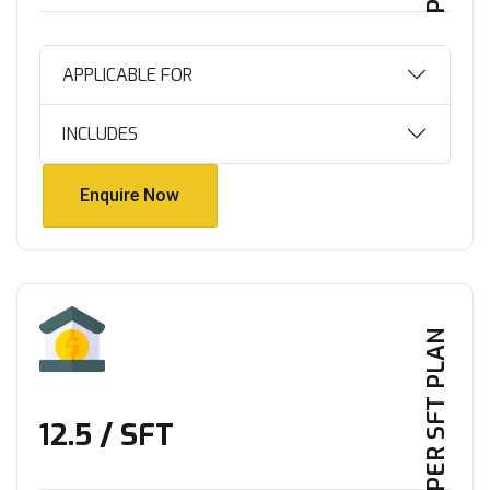
APPLICABLE FOR
INCLUDES
Enquire Now
Enquire Now
PER SFT PLAN
₹12.5 / SFT