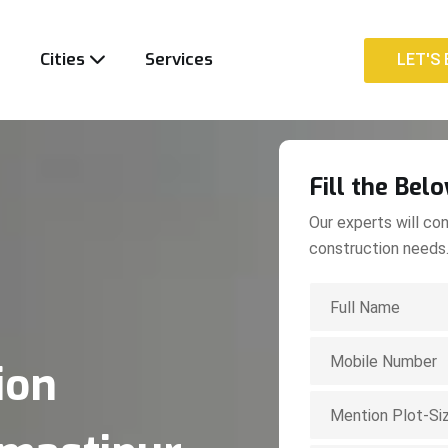
t
Cities
Services
LET'S 
LET'S 
Fill the Bel
Our experts will con
construction needs
ion