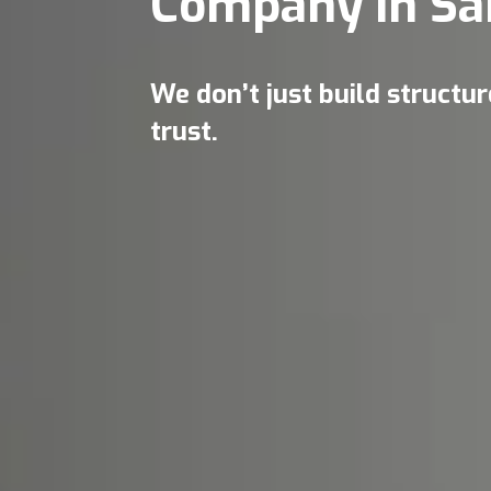
Company in Sa
We don’t just build structu
trust.