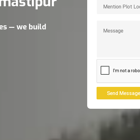
mastipur
res — we build
Send Messag
Send Messag