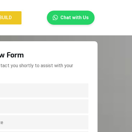
×
BUILD
Chat with Us
BUILD
ow Form
tact you shortly to assist with your
.