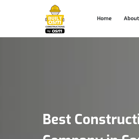
Home
Abou
Best Construct