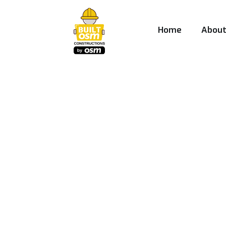
Home
Abou
Best Construct