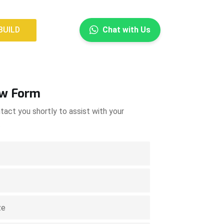
×
BUILD
Chat with Us
BUILD
ow Form
tact you shortly to assist with your
.