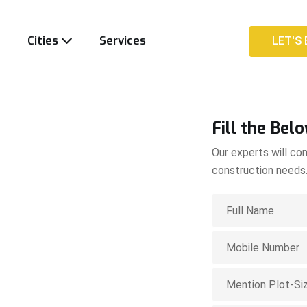
t
Cities
Services
LET'S 
LET'S 
Fill the Bel
Our experts will con
construction needs
ion