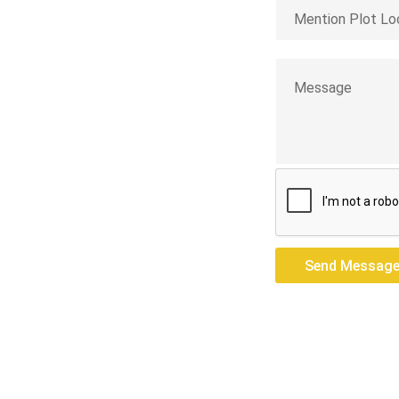
opian
res — we build
Send Messag
Send Messag