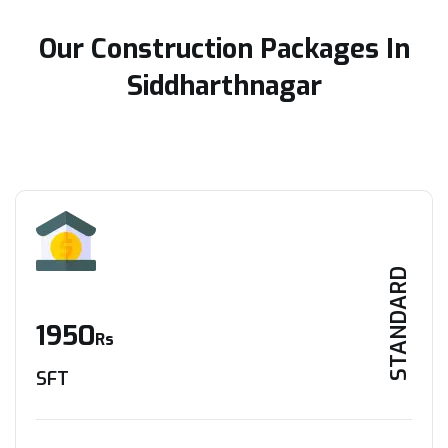
Our Construction Packages In
Siddharthnagar
STANDARD
1950
Rs
SFT