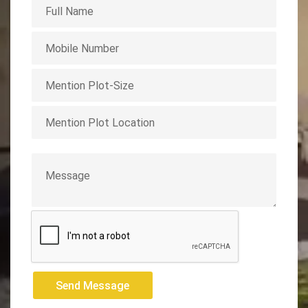
Send Message
Send Message