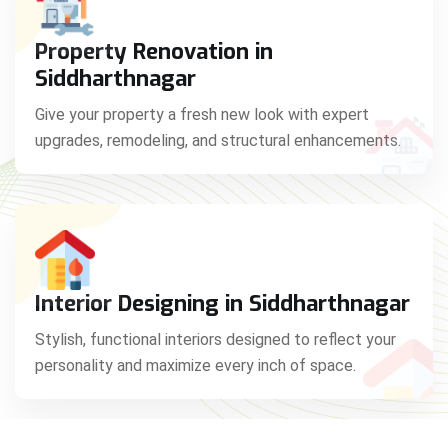
Property Renovation in
Siddharthnagar
Give your property a fresh new look with expert
upgrades, remodeling, and structural enhancements.
Interior Designing in Siddharthnagar
Stylish, functional interiors designed to reflect your
personality and maximize every inch of space.