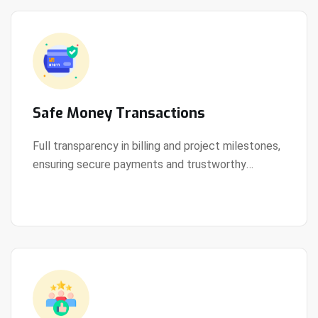
Safe Money Transactions
Full transparency in billing and project milestones,
ensuring secure payments and trustworthy
View Details
collaboration.