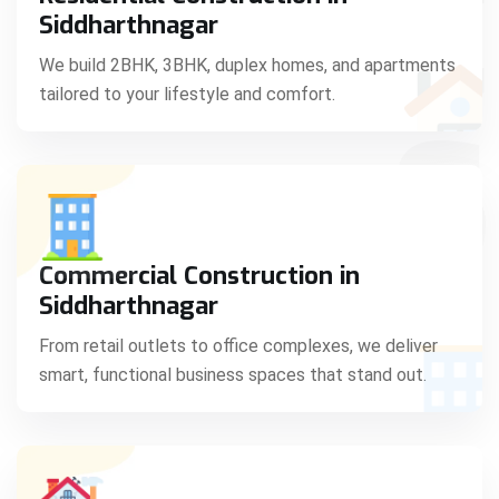
C
Siddharthnagar
We build 2BHK, 3BHK, duplex homes, and apartments
tailored to your lifestyle and comfort.
S
Commercial Construction in
Siddharthnagar
From retail outlets to office complexes, we deliver
smart, functional business spaces that stand out.