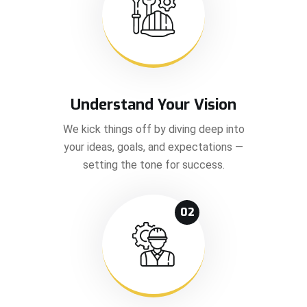
Understand Your Vision
We kick things off by diving deep into
your ideas, goals, and expectations —
setting the tone for success.
02