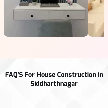
FAQ'S For House Construction in
Siddharthnagar