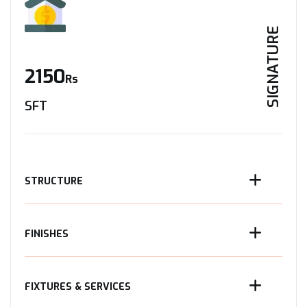
SIGNATURE
2150
Rs
SFT
STRUCTURE
FINISHES
FIXTURES & SERVICES