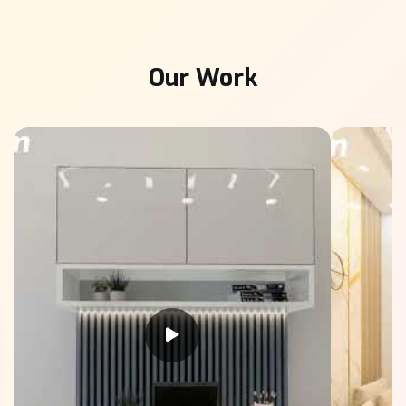
Our Work