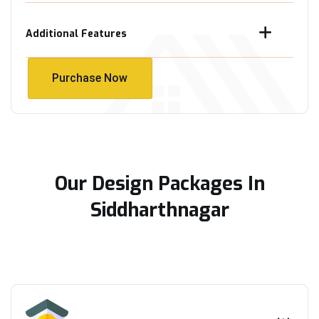
Additional Features
Purchase Now
Purchase Now
Our Design Packages In
Siddharthnagar