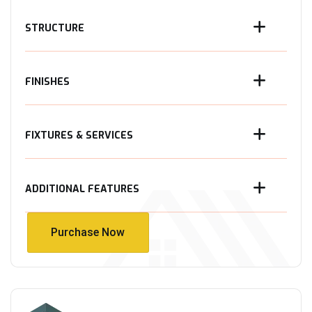
STRUCTURE
FINISHES
FIXTURES & SERVICES
ADDITIONAL FEATURES
Purchase Now
Purchase Now