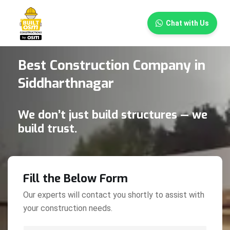
×
Chat with Us
Best Construction Company in
Siddharthnagar
We don’t just build structures — we
build trust.
Fill the Below Form
Our experts will contact you shortly to assist with
your construction needs.