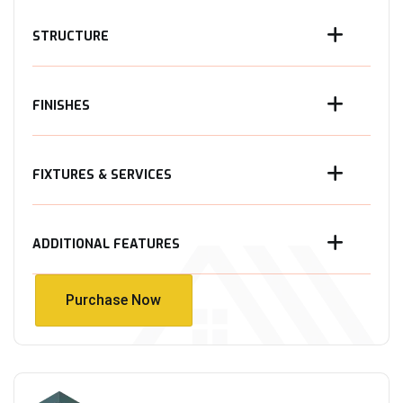
STRUCTURE
FINISHES
FIXTURES & SERVICES
ADDITIONAL FEATURES
Purchase Now
Purchase Now