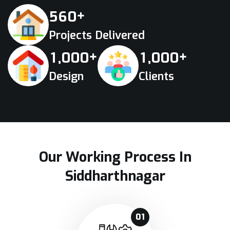
+
5
6
0
Projects Delivered
+
+
,
,
1
0
0
0
1
0
0
0
Design
Clients
Our Working Process In
Siddharthnagar
01