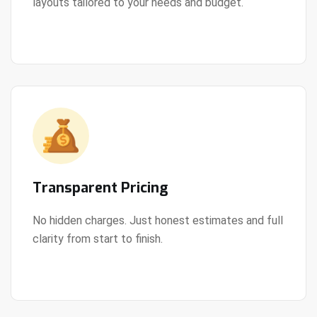
layouts tailored to your needs and budget.
View Details
Transparent Pricing
No hidden charges. Just honest estimates and full
clarity from start to finish.
View Details