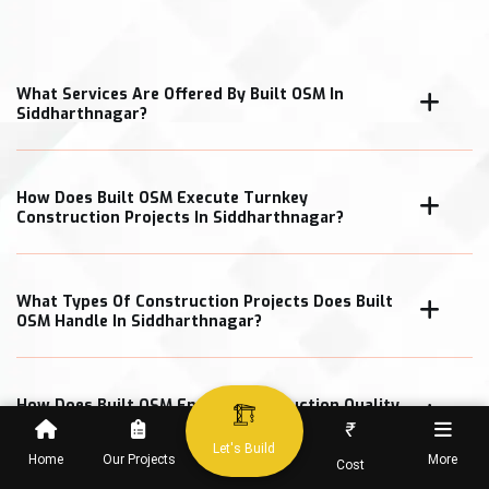
What Services Are Offered By Built OSM In
Siddharthnagar?
How Does Built OSM Execute Turnkey
Construction Projects In Siddharthnagar?
What Types Of Construction Projects Does Built
OSM Handle In Siddharthnagar?
How Does Built OSM Ensure Construction Quality
In Siddharthnagar Projects?
₹
Let's Build
Home
Our Projects
More
Cost