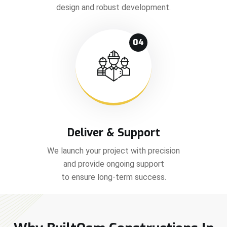
design and robust development.
04
Deliver & Support
We launch your project with precision
and provide ongoing support
to ensure long-term success.