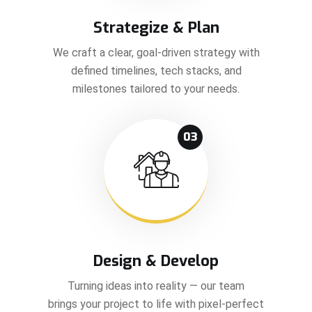
Strategize & Plan
We craft a clear, goal-driven strategy with
defined timelines, tech stacks, and
milestones tailored to your needs.
03
Design & Develop
Turning ideas into reality — our team
brings your project to life with pixel-perfect