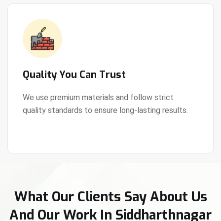
Quality You Can Trust
We use premium materials and follow strict
quality standards to ensure long-lasting results.
View Details
What Our Clients Say About Us
And Our Work In Siddharthnagar