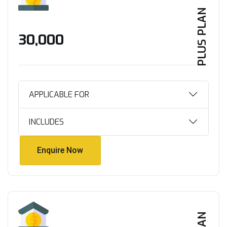
PLUS PLAN
₹30,000
APPLICABLE FOR
INCLUDES
Enquire Now
Enquire Now