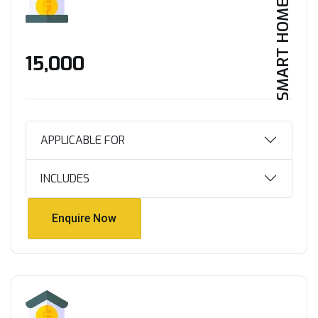
SMART HOME
₹15,000
APPLICABLE FOR
INCLUDES
Enquire Now
Enquire Now