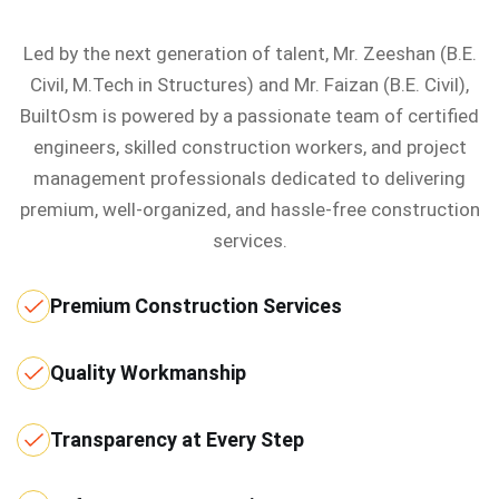
Led by the next generation of talent, Mr. Zeeshan (B.E.
Civil, M.Tech in Structures) and Mr. Faizan (B.E. Civil),
BuiltOsm is powered by a passionate team of certified
engineers, skilled construction workers, and project
management professionals dedicated to delivering
premium, well-organized, and hassle-free construction
services.
Premium Construction Services
Quality Workmanship
Transparency at Every Step