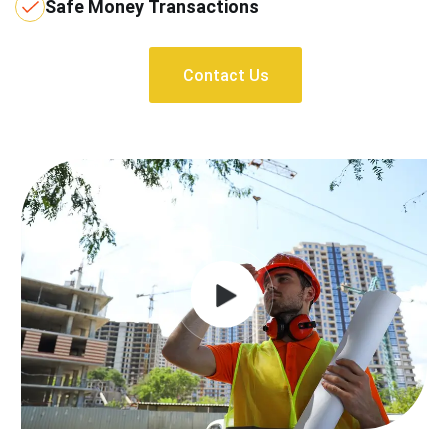
Safe Money Transactions
Contact Us
Contact Us