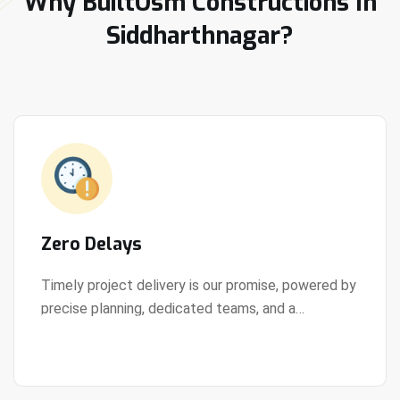
Why BuiltOsm Constructions In
Siddharthnagar?
Zero Delays
Timely project delivery is our promise, powered by
precise planning, dedicated teams, and a
View Details
streamlined development process.