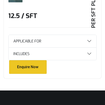
PER SFT PLAN
₹12.5 / SFT
APPLICABLE FOR
INCLUDES
Enquire Now
Enquire Now