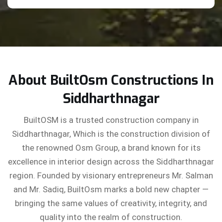
About BuiltOsm Constructions In
Siddharthnagar
BuiltOSM is a trusted construction company in
Siddharthnagar, Which is the construction division of
the renowned Osm Group, a brand known for its
excellence in interior design across the Siddharthnagar
region. Founded by visionary entrepreneurs Mr. Salman
and Mr. Sadiq, BuiltOsm marks a bold new chapter —
bringing the same values of creativity, integrity, and
quality into the realm of construction.