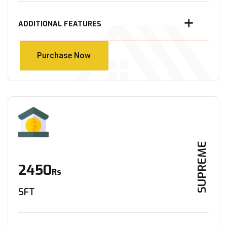
ADDITIONAL FEATURES
Purchase Now
Purchase Now
SUPREME
2450
Rs
SFT