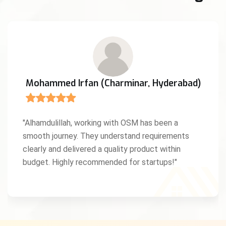
Mohammed Irfan (Charminar, Hyderabad)
"Alhamdulillah, working with OSM has been a
smooth journey. They understand requirements
clearly and delivered a quality product within
budget. Highly recommended for startups!"