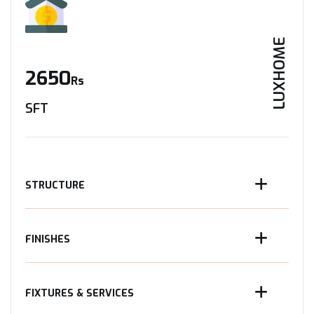
LUXHOME
2650
Rs
SFT
STRUCTURE
FINISHES
FIXTURES & SERVICES