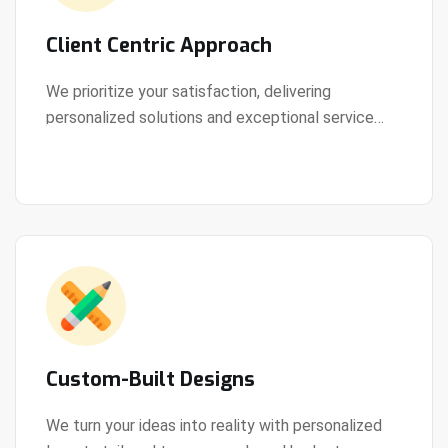
Client Centric Approach
We prioritize your satisfaction, delivering
personalized solutions and exceptional service
View Details
every step of the way.
Custom-Built Designs
We turn your ideas into reality with personalized