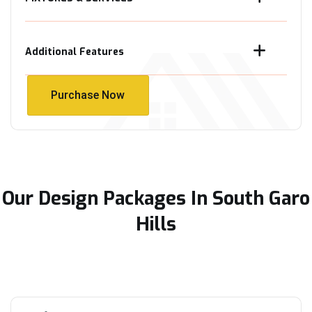
Additional Features
Purchase Now
Purchase Now
Our Design Packages In South Garo
Hills