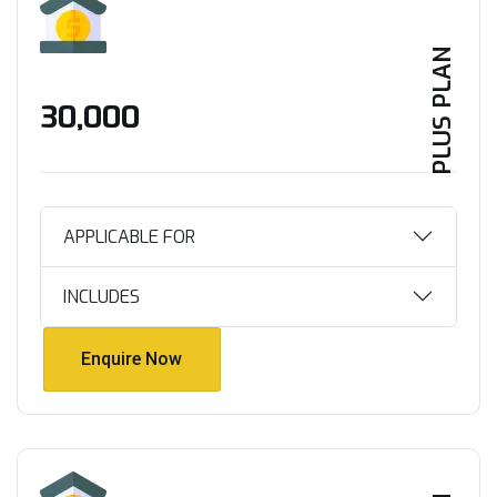
PLUS PLAN
₹30,000
APPLICABLE FOR
INCLUDES
Enquire Now
Enquire Now