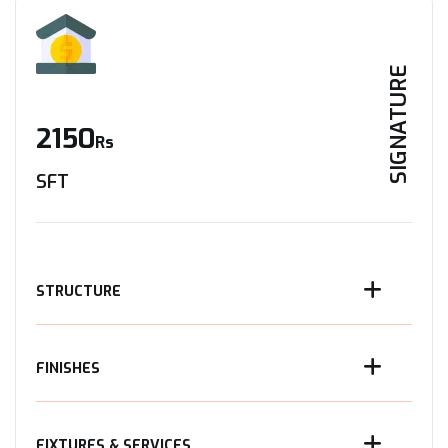
SIGNATURE
2150
Rs
SFT
STRUCTURE
FINISHES
FIXTURES & SERVICES