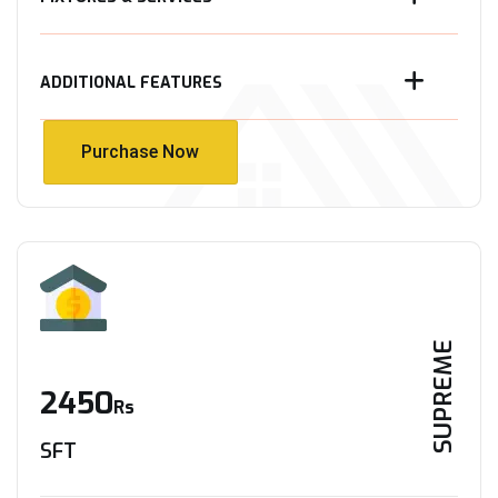
ADDITIONAL FEATURES
Purchase Now
Purchase Now
SUPREME
2450
Rs
SFT