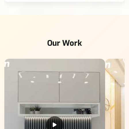
Our Work