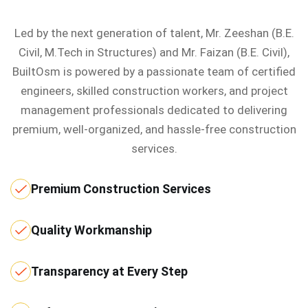
Led by the next generation of talent, Mr. Zeeshan (B.E.
Civil, M.Tech in Structures) and Mr. Faizan (B.E. Civil),
BuiltOsm is powered by a passionate team of certified
engineers, skilled construction workers, and project
management professionals dedicated to delivering
premium, well-organized, and hassle-free construction
services.
Premium Construction Services
Quality Workmanship
Transparency at Every Step