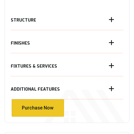
STRUCTURE
FINISHES
FIXTURES & SERVICES
ADDITIONAL FEATURES
Purchase Now
Purchase Now