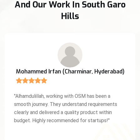
And Our Work In South Garo
Hills
Anita D'Souza (Mangaluru, Karnataka)
"We were amazed by OSM’s creativity and work
ethic. As a Christian entrepreneur, I truly
appreciated the values and professionalism they
brought to our project. God bless this team!"