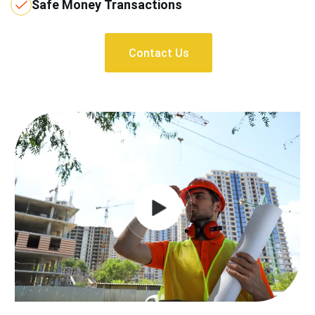
Safe Money Transactions
Contact Us
Contact Us