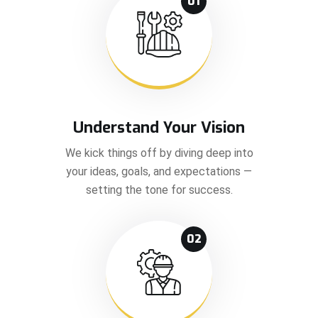
01
Understand Your Vision
We kick things off by diving deep into
your ideas, goals, and expectations —
setting the tone for success.
02