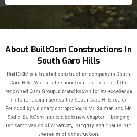
About BuiltOsm Constructions In
South Garo Hills
BuiltOSM is a trusted construction company in South
Garo Hills, Which is the construction division of the
renowned Osm Group, a brand known for its excellence
in interior design across the South Garo Hills region.
Founded by visionary entrepreneurs Mr. Salman and Mr.
Sadiq, BuiltOsm marks a bold new chapter — bringing
the same values of creativity, integrity, and quality into
the realm of construction.