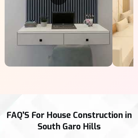
FAQ'S For House Construction in
South Garo Hills