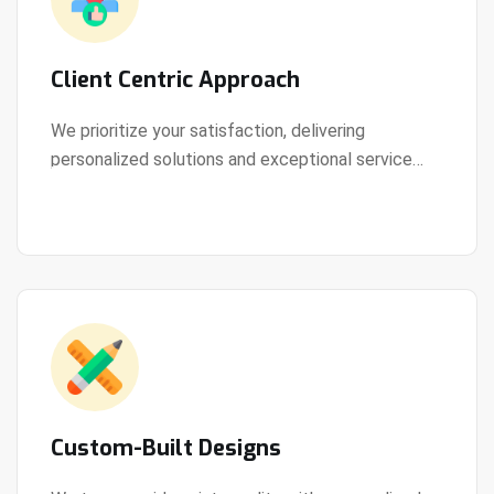
Client Centric Approach
We prioritize your satisfaction, delivering
personalized solutions and exceptional service
View Details
every step of the way.
Custom-Built Designs