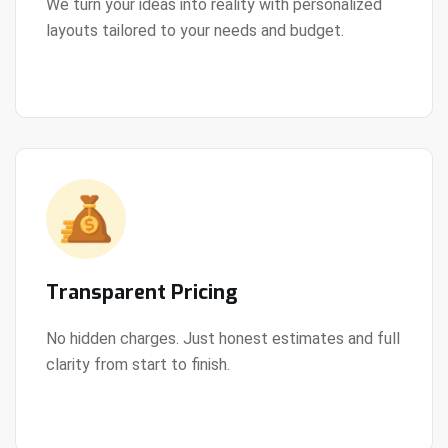
We turn your ideas into reality with personalized
layouts tailored to your needs and budget.
View Details
Transparent Pricing
No hidden charges. Just honest estimates and full
clarity from start to finish.
View Details