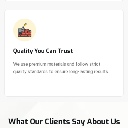
Quality You Can Trust
We use premium materials and follow strict
quality standards to ensure long-lasting results.
View Details
What Our Clients Say About Us