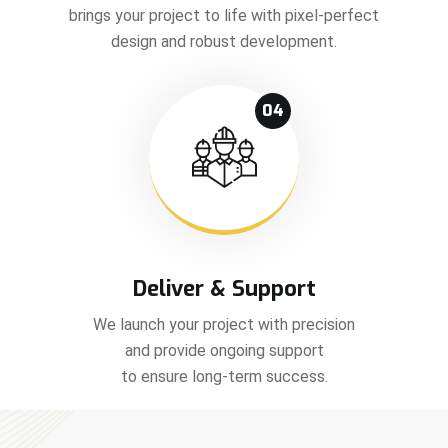
brings your project to life with pixel-perfect
design and robust development.
04
Deliver & Support
We launch your project with precision
and provide ongoing support
to ensure long-term success.