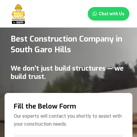
×
Chat with Us
Best Construction Company in
South Garo Hills
We don’t just build structures — we
build trust.
Fill the Below Form
Our experts will contact you shortly to assist with
your construction needs.