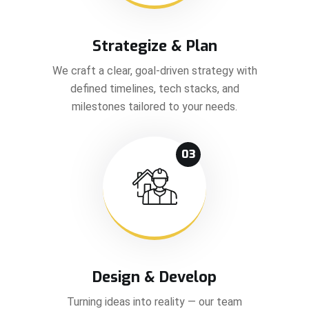
Strategize & Plan
We craft a clear, goal-driven strategy with
defined timelines, tech stacks, and
milestones tailored to your needs.
03
Design & Develop
Turning ideas into reality — our team