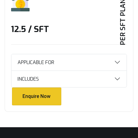
PER SFT PLAN
₹12.5 / SFT
APPLICABLE FOR
INCLUDES
Enquire Now
Enquire Now