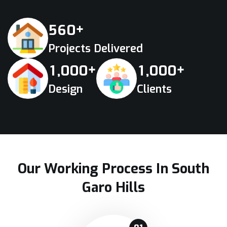
+
5
6
0
Projects Delivered
+
+
,
,
1
0
0
0
1
0
0
0
Design
Clients
Our Working Process In South
Garo Hills