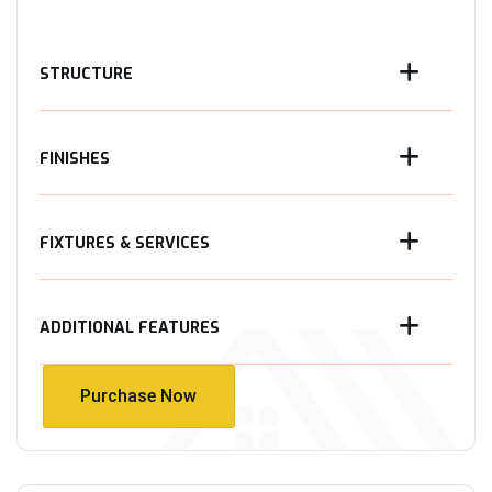
STRUCTURE
FINISHES
FIXTURES & SERVICES
ADDITIONAL FEATURES
Purchase Now
Purchase Now