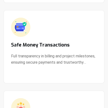
Safe Money Transactions
Full transparency in billing and project milestones,
ensuring secure payments and trustworthy
View Details
collaboration.