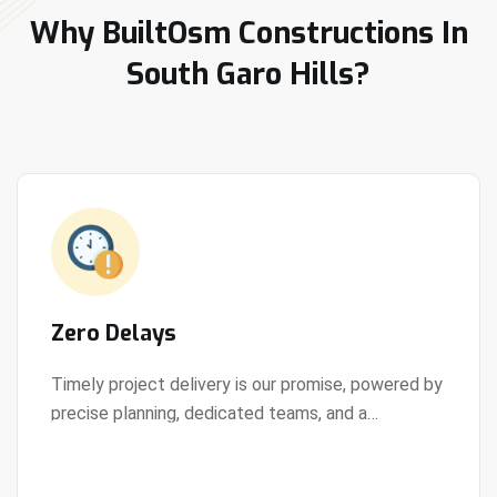
Why BuiltOsm Constructions In
South Garo Hills?
Zero Delays
Timely project delivery is our promise, powered by
precise planning, dedicated teams, and a
View Details
streamlined development process.