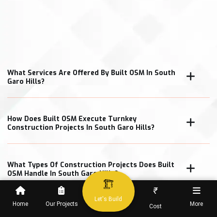
What Services Are Offered By Built OSM In South
Garo Hills?
How Does Built OSM Execute Turnkey
Construction Projects In South Garo Hills?
What Types Of Construction Projects Does Built
OSM Handle In South Garo Hills?
₹
Let's Build
Home
Our Projects
More
Cost
How Does Built OSM Ensure Construction Quality