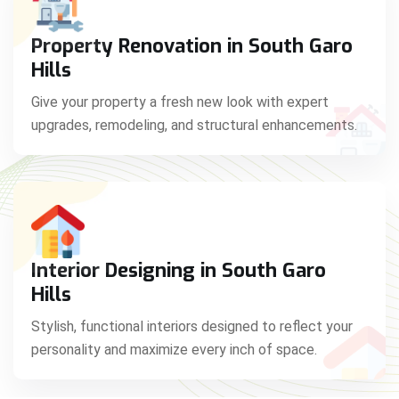
Property Renovation in South Garo
Hills
Give your property a fresh new look with expert
upgrades, remodeling, and structural enhancements.
Interior Designing in South Garo
Hills
Stylish, functional interiors designed to reflect your
personality and maximize every inch of space.