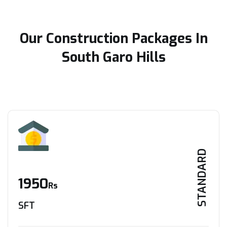
Our Construction Packages In
South Garo Hills
STANDARD
1950
Rs
SFT