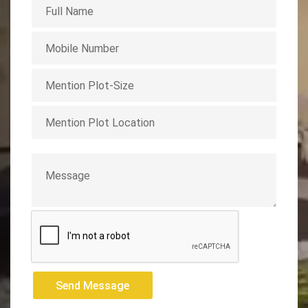
Send Message
Send Message