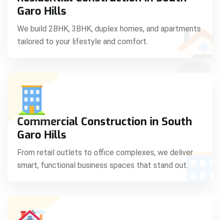
C
Garo Hills
We build 2BHK, 3BHK, duplex homes, and apartments
tailored to your lifestyle and comfort.
S
Commercial Construction in South
Garo Hills
From retail outlets to office complexes, we deliver
smart, functional business spaces that stand out.