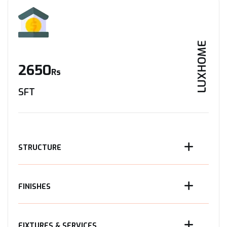
LUXHOME
2650
Rs
SFT
STRUCTURE
FINISHES
FIXTURES & SERVICES