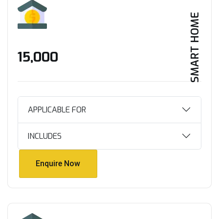
SMART HOME
₹15,000
APPLICABLE FOR
INCLUDES
Enquire Now
Enquire Now