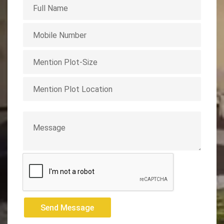
Send Message
Send Message