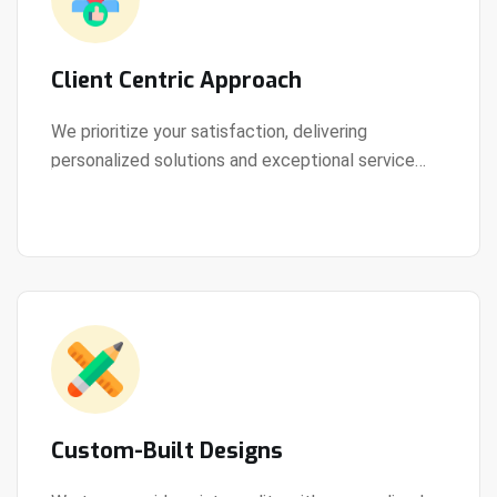
Client Centric Approach
We prioritize your satisfaction, delivering
personalized solutions and exceptional service
View Details
every step of the way.
Custom-Built Designs