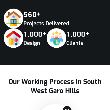
+
5
6
0
Projects Delivered
+
+
,
,
1
0
0
0
1
0
0
0
Design
Clients
Our Working Process In South
West Garo Hills