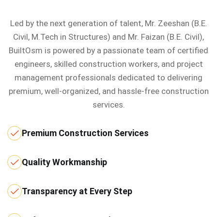
Led by the next generation of talent, Mr. Zeeshan (B.E.
Civil, M.Tech in Structures) and Mr. Faizan (B.E. Civil),
BuiltOsm is powered by a passionate team of certified
engineers, skilled construction workers, and project
management professionals dedicated to delivering
premium, well-organized, and hassle-free construction
services.
Premium Construction Services
Quality Workmanship
Transparency at Every Step