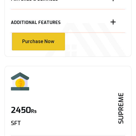
ADDITIONAL FEATURES
Purchase Now
Purchase Now
SUPREME
2450
Rs
SFT