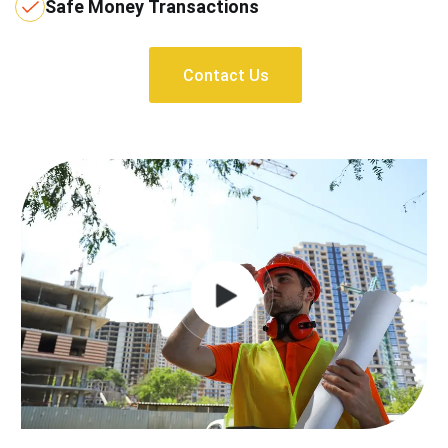
Safe Money Transactions
Contact Us
Contact Us