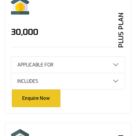
PLUS PLAN
₹30,000
APPLICABLE FOR
INCLUDES
Enquire Now
Enquire Now