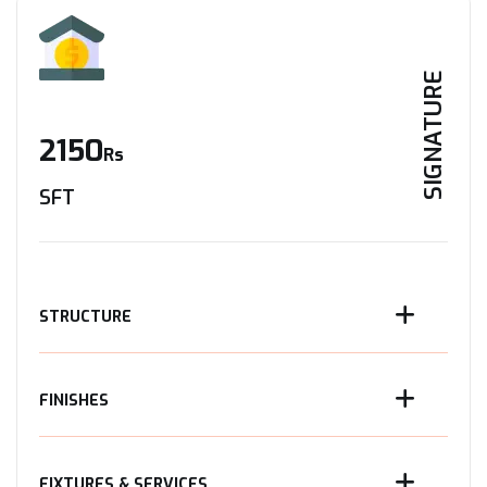
SIGNATURE
2150
Rs
SFT
STRUCTURE
FINISHES
FIXTURES & SERVICES