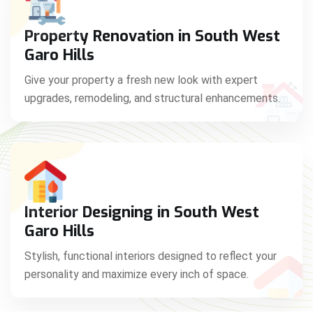
Property Renovation in South West
Garo Hills
Give your property a fresh new look with expert
upgrades, remodeling, and structural enhancements.
Interior Designing in South West
Garo Hills
Stylish, functional interiors designed to reflect your
personality and maximize every inch of space.