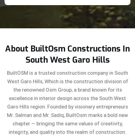
About BuiltOsm Constructions In
South West Garo Hills
BuiltOSM is a trusted construction company in South
West Garo Hills, Which is the construction division of
the renowned Osm Group, a brand known for its
excellence in interior design across the South West
Garo Hills region. Founded by visionary entrepreneurs
Mr. Salman and Mr. Sadiq, BuiltOsm marks a bold new
chapter — bringing the same values of creativity,
integrity, and quality into the realm of construction.