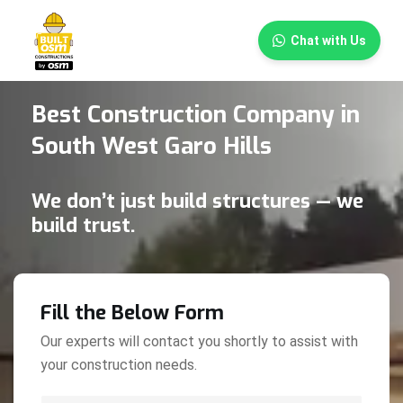
×
Chat with Us
Best Construction Company in
South West Garo Hills
We don’t just build structures — we
build trust.
Fill the Below Form
Our experts will contact you shortly to assist with
your construction needs.