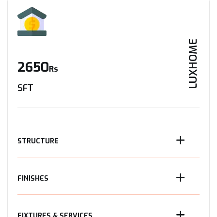
LUXHOME
2650
Rs
SFT
STRUCTURE
FINISHES
FIXTURES & SERVICES