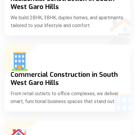
C
West Garo Hills
We build 2BHK, 3BHK, duplex homes, and apartments
tailored to your lifestyle and comfort.
S
Commercial Construction in South
West Garo Hills
From retail outlets to office complexes, we deliver
smart, functional business spaces that stand out.