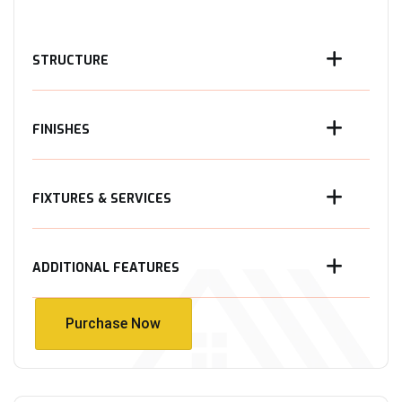
STRUCTURE
FINISHES
FIXTURES & SERVICES
ADDITIONAL FEATURES
Purchase Now
Purchase Now