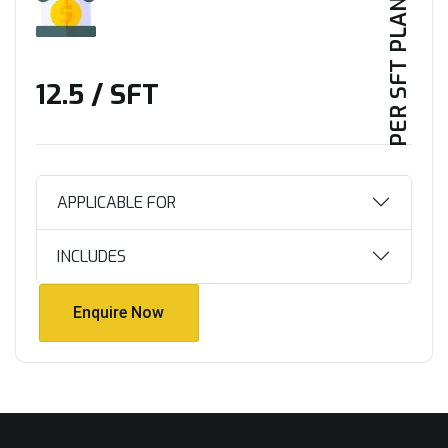
PER SFT PLAN
₹12.5 / SFT
APPLICABLE FOR
INCLUDES
Enquire Now
Enquire Now