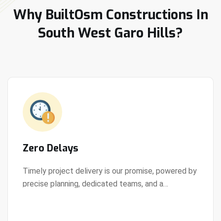
Why BuiltOsm Constructions In
South West Garo Hills?
Zero Delays
Timely project delivery is our promise, powered by
precise planning, dedicated teams, and a
View Details
streamlined development process.