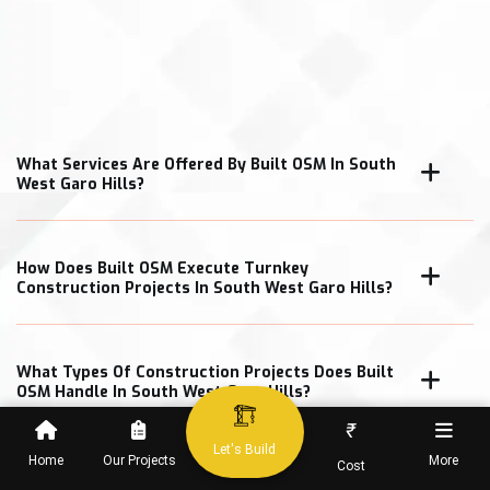
What Services Are Offered By Built OSM In South
West Garo Hills?
How Does Built OSM Execute Turnkey
Construction Projects In South West Garo Hills?
What Types Of Construction Projects Does Built
OSM Handle In South West Garo Hills?
₹
Let's Build
Home
Our Projects
More
Cost
How Does Built OSM Ensure Construction Quality