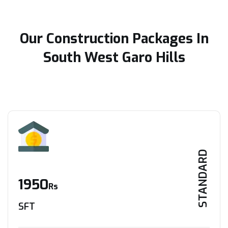
Our Construction Packages In
South West Garo Hills
STANDARD
1950
Rs
SFT