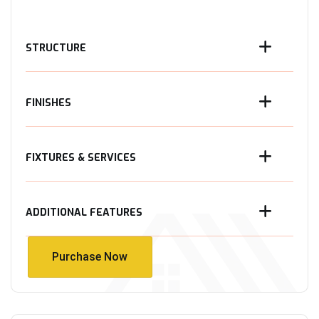
STRUCTURE
FINISHES
FIXTURES & SERVICES
ADDITIONAL FEATURES
Purchase Now
Purchase Now