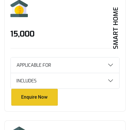
SMART HOME
₹15,000
APPLICABLE FOR
INCLUDES
Enquire Now
Enquire Now