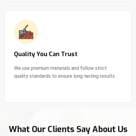
Quality You Can Trust
We use premium materials and follow strict
quality standards to ensure long-lasting results.
View Details
What Our Clients Say About Us