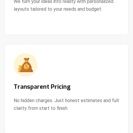
We turn your ideas into reality with personalized
layouts tailored to your needs and budget.
View Details
Transparent Pricing
No hidden charges. Just honest estimates and full
clarity from start to finish.
View Details