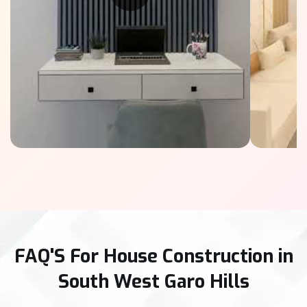
FAQ'S For House Construction in
South West Garo Hills