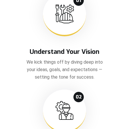
01
Understand Your Vision
We kick things off by diving deep into
your ideas, goals, and expectations —
setting the tone for success.
02