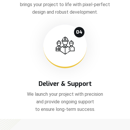
brings your project to life with pixel-perfect
design and robust development.
04
Deliver & Support
We launch your project with precision
and provide ongoing support
to ensure long-term success.