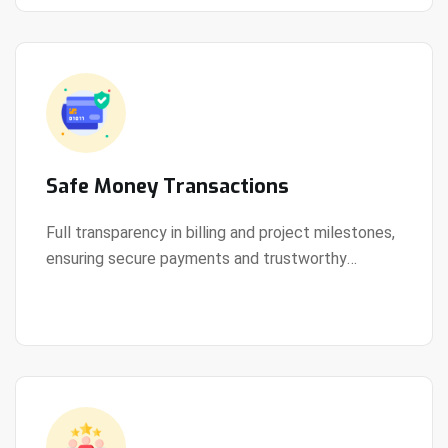
Safe Money Transactions
Full transparency in billing and project milestones,
ensuring secure payments and trustworthy
View Details
collaboration.