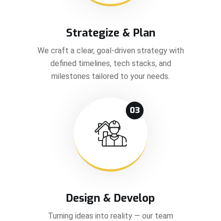
Strategize & Plan
We craft a clear, goal-driven strategy with
defined timelines, tech stacks, and
milestones tailored to your needs.
03
Design & Develop
Turning ideas into reality — our team