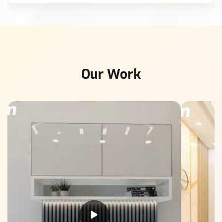
Our Work