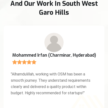
And Our Work In South West
Garo Hills
Anita D'Souza (Mangaluru, Karnataka)
"We were amazed by OSM’s creativity and work
ethic. As a Christian entrepreneur, I truly
appreciated the values and professionalism they
brought to our project. God bless this team!"