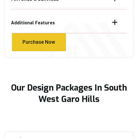
Additional Features
Purchase Now
Purchase Now
Our Design Packages In South
West Garo Hills