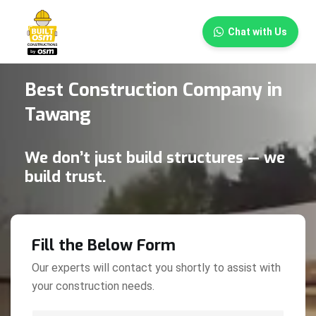
×
Chat with Us
Best Construction Company in
Tawang
We don’t just build structures — we
build trust.
Fill the Below Form
Our experts will contact you shortly to assist with
your construction needs.