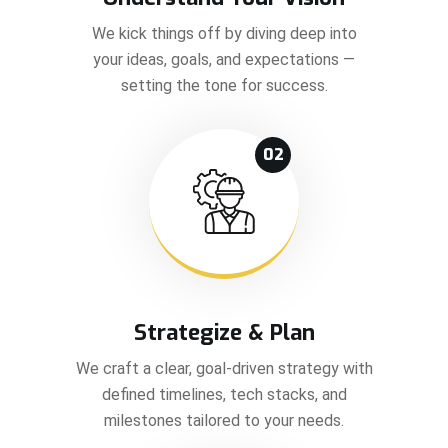
We kick things off by diving deep into
your ideas, goals, and expectations —
setting the tone for success.
02
Strategize & Plan
We craft a clear, goal-driven strategy with
defined timelines, tech stacks, and
milestones tailored to your needs.