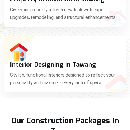
Give your property a fresh new look with expert
upgrades, remodeling, and structural enhancements.
Interior Designing in Tawang
Stylish, functional interiors designed to reflect your
personality and maximize every inch of space.
Our Construction Packages In