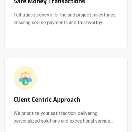
Safe Money Transactions
Full transparency in billing and project milestones,
ensuring secure payments and trustworthy
View Details
collaboration.
Client Centric Approach
We prioritize your satisfaction, delivering
personalized solutions and exceptional service
View Details
every step of the way.