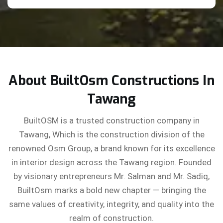
About BuiltOsm Constructions In
Tawang
BuiltOSM is a trusted construction company in
Tawang, Which is the construction division of the
renowned Osm Group, a brand known for its excellence
in interior design across the Tawang region. Founded
by visionary entrepreneurs Mr. Salman and Mr. Sadiq,
BuiltOsm marks a bold new chapter — bringing the
same values of creativity, integrity, and quality into the
realm of construction.