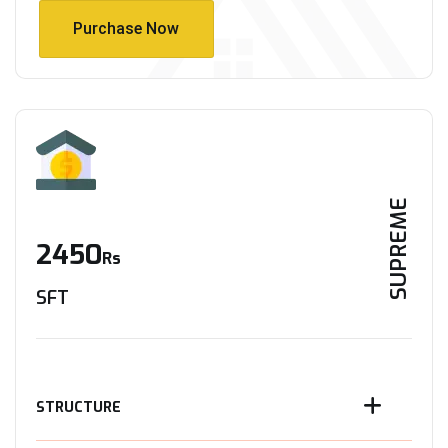
Purchase Now
Purchase Now
SUPREME
2450
Rs
SFT
STRUCTURE