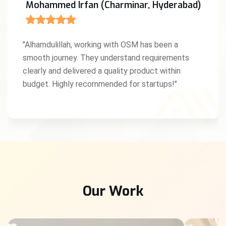
Mohammed Irfan (Charminar, Hyderabad)
"Alhamdulillah, working with OSM has been a
smooth journey. They understand requirements
clearly and delivered a quality product within
budget. Highly recommended for startups!"
Our Work