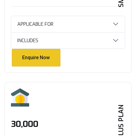
APPLICABLE FOR
INCLUDES
Enquire Now
Enquire Now
PLUS PLAN
₹30,000