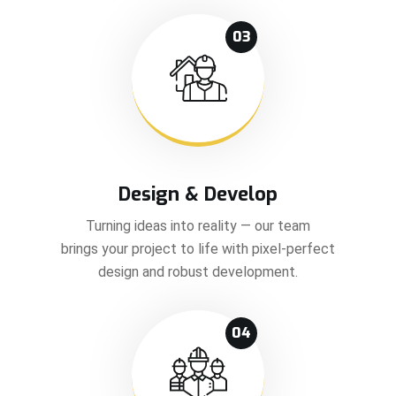
03
Design & Develop
Turning ideas into reality — our team
brings your project to life with pixel-perfect
design and robust development.
04