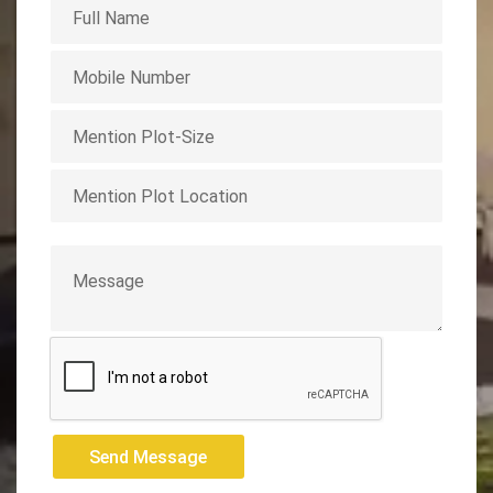
Send Message
Send Message