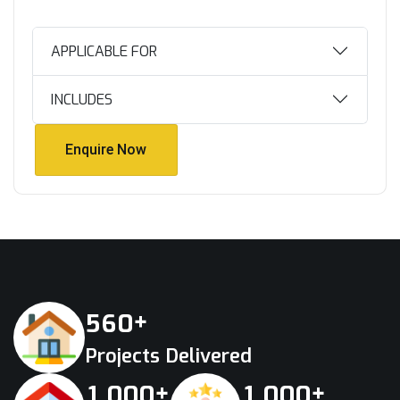
APPLICABLE FOR
INCLUDES
Enquire Now
Enquire Now
+
5
6
0
Projects Delivered
+
+
,
,
1
0
0
0
1
0
0
0