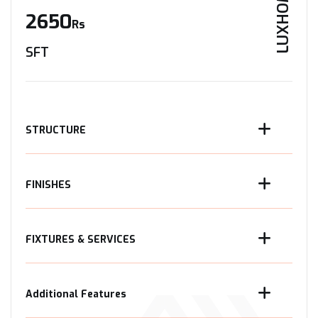
LUXHOME
2650
Rs
SFT
STRUCTURE
FINISHES
FIXTURES & SERVICES
Additional Features