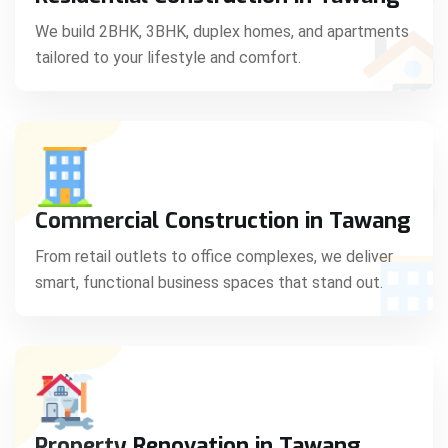
C
We build 2BHK, 3BHK, duplex homes, and apartments
tailored to your lifestyle and comfort.
S
Commercial Construction in Tawang
From retail outlets to office complexes, we deliver
smart, functional business spaces that stand out.
Property Renovation in Tawang