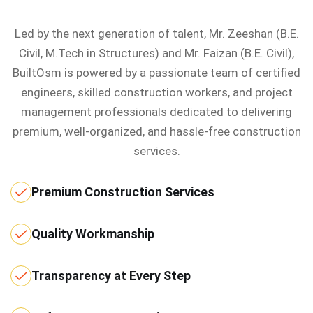
Led by the next generation of talent, Mr. Zeeshan (B.E.
Civil, M.Tech in Structures) and Mr. Faizan (B.E. Civil),
BuiltOsm is powered by a passionate team of certified
engineers, skilled construction workers, and project
management professionals dedicated to delivering
premium, well-organized, and hassle-free construction
services.
Premium Construction Services
Quality Workmanship
Transparency at Every Step