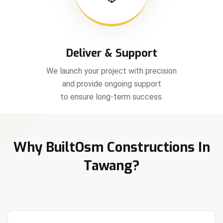
Deliver & Support
We launch your project with precision
and provide ongoing support
to ensure long-term success.
Why BuiltOsm Constructions In
Tawang?