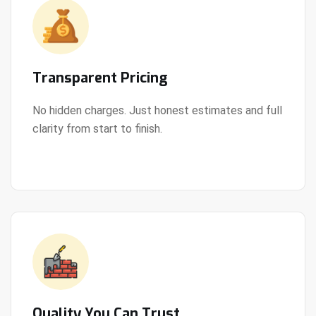
Transparent Pricing
No hidden charges. Just honest estimates and full
clarity from start to finish.
View Details
Quality You Can Trust