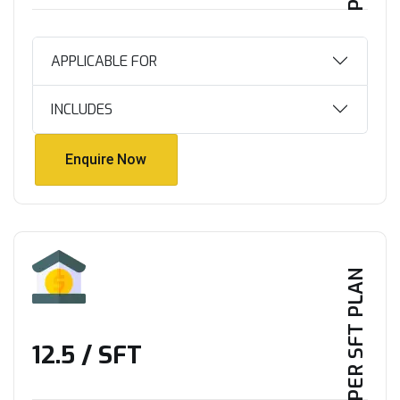
APPLICABLE FOR
INCLUDES
Enquire Now
Enquire Now
PER SFT PLAN
₹12.5 / SFT