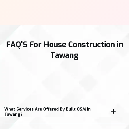
FAQ'S For House Construction in
Tawang
What Services Are Offered By Built OSM In
Tawang?