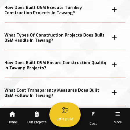
How Does Built OSM Execute Turnkey
Construction Projects In Tawang?
What Types Of Construction Projects Does Built
OSM Handle In Tawang?
How Does Built OSM Ensure Construction Quality
In Tawang Projects?
What Cost Transparency Measures Does Built
OSM Follow In Tawang?
₹
Let's Build
Home
Our Projects
More
Cost
When Can Clients Expect Project Completion In