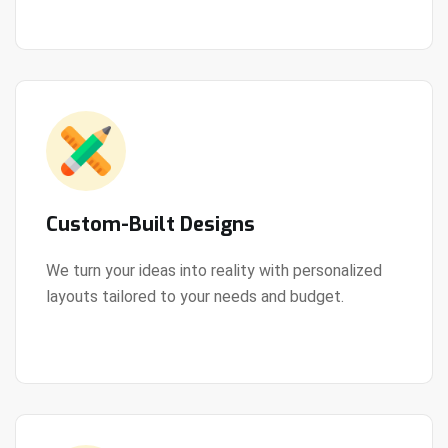
Custom-Built Designs
We turn your ideas into reality with personalized
layouts tailored to your needs and budget.
View Details