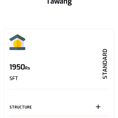
Tawang
STANDARD
1950
Rs
SFT
STRUCTURE