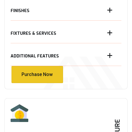
FINISHES
FIXTURES & SERVICES
ADDITIONAL FEATURES
Purchase Now
Purchase Now