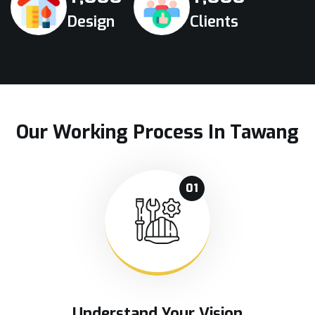
Design
Clients
Our Working Process In Tawang
01
Understand Your Vision