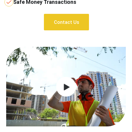
Safe Money Transactions
Contact Us
Contact Us