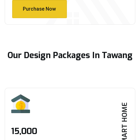
Purchase Now
Purchase Now
Our Design Packages In Tawang
SMART HOME
₹15,000