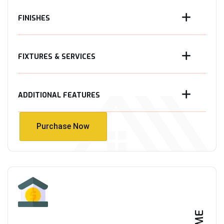
FINISHES
FIXTURES & SERVICES
ADDITIONAL FEATURES
Purchase Now
Purchase Now