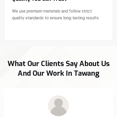
We use premium materials and follow strict
quality standards to ensure long-lasting results.
View Details
What Our Clients Say About Us
And Our Work In Tawang