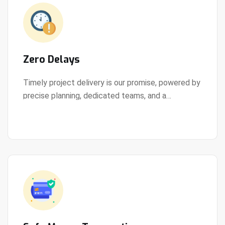
Zero Delays
Timely project delivery is our promise, powered by
precise planning, dedicated teams, and a
View Details
streamlined development process.