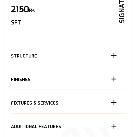
SIGNATURE
2150
Rs
SFT
STRUCTURE
FINISHES
FIXTURES & SERVICES
ADDITIONAL FEATURES