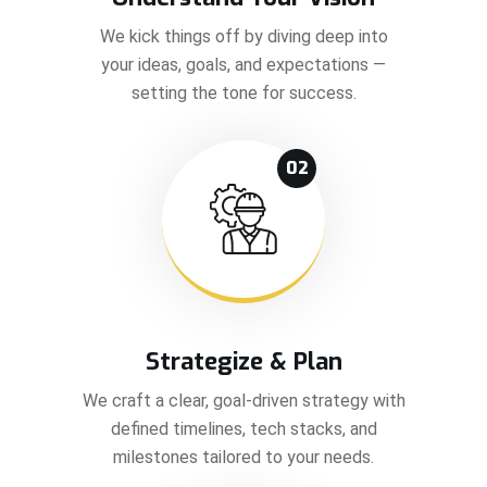
We kick things off by diving deep into
your ideas, goals, and expectations —
setting the tone for success.
02
Strategize & Plan
We craft a clear, goal-driven strategy with
defined timelines, tech stacks, and
milestones tailored to your needs.