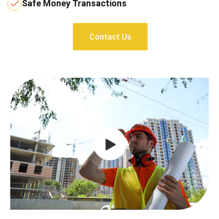
Safe Money Transactions
Contact Us
Contact Us