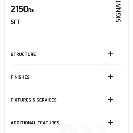
SIGNATURE
2150
Rs
SFT
STRUCTURE
FINISHES
FIXTURES & SERVICES
ADDITIONAL FEATURES