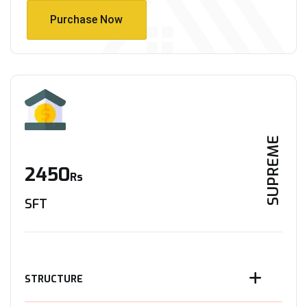
Purchase Now
Purchase Now
SUPREME
2450
Rs
SFT
STRUCTURE