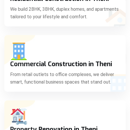
C
We build 2BHK, 3BHK, duplex homes, and apartments
tailored to your lifestyle and comfort.
S
Commercial Construction in Theni
From retail outlets to office complexes, we deliver
smart, functional business spaces that stand out.
Property Renovation in Theni