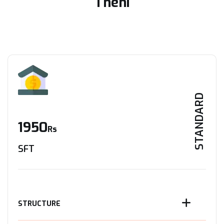
Theni
STANDARD
1950
Rs
SFT
STRUCTURE