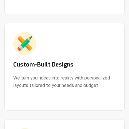
Custom-Built Designs
We turn your ideas into reality with personalized
layouts tailored to your needs and budget.
View Details