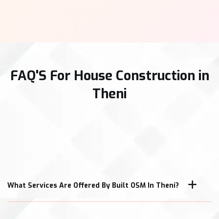
FAQ'S For House Construction in
Theni
What Services Are Offered By Built OSM In Theni?