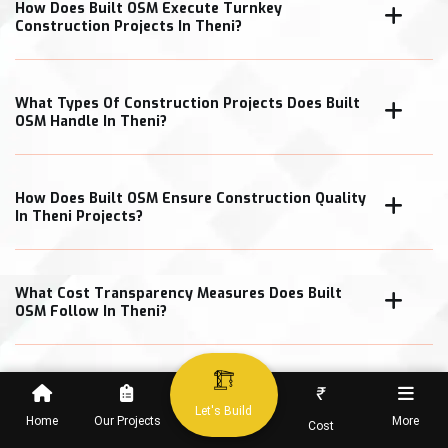
How Does Built OSM Execute Turnkey
Construction Projects In Theni?
What Types Of Construction Projects Does Built
OSM Handle In Theni?
How Does Built OSM Ensure Construction Quality
In Theni Projects?
What Cost Transparency Measures Does Built
OSM Follow In Theni?
₹
When Can Clients Expect Project Completion In
Let's Build
Home
Our Projects
More
Cost
Theni?