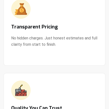
Transparent Pricing
No hidden charges. Just honest estimates and full
clarity from start to finish.
View Details
Quality You Can Trust