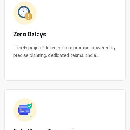
Zero Delays
Timely project delivery is our promise, powered by
precise planning, dedicated teams, and a
View Details
streamlined development process.