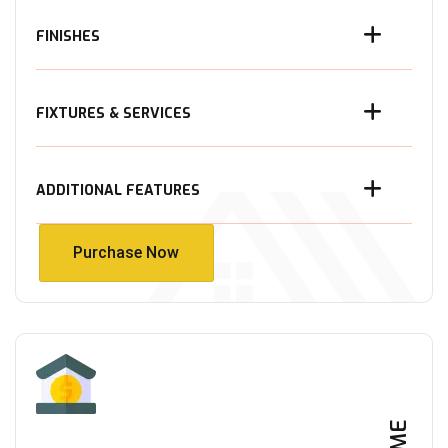
FINISHES
FIXTURES & SERVICES
ADDITIONAL FEATURES
Purchase Now
Purchase Now