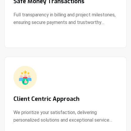
Safe Money Transactions
Full transparency in billing and project milestones,
ensuring secure payments and trustworthy
View Details
collaboration.
Client Centric Approach
We prioritize your satisfaction, delivering
personalized solutions and exceptional service
View Details
every step of the way.