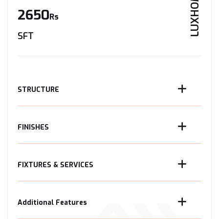
LUXHOME
2650
Rs
SFT
STRUCTURE
FINISHES
FIXTURES & SERVICES
Additional Features