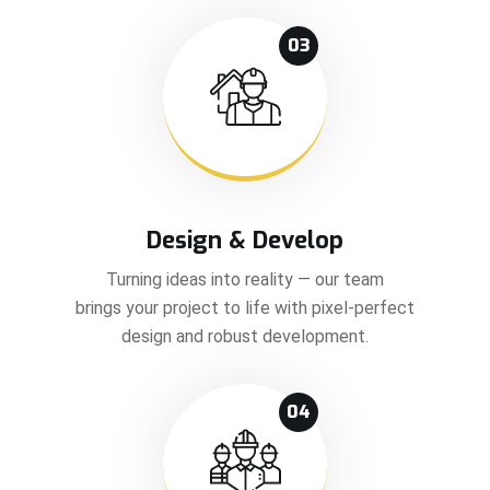
03
Design & Develop
Turning ideas into reality — our team
brings your project to life with pixel-perfect
design and robust development.
04