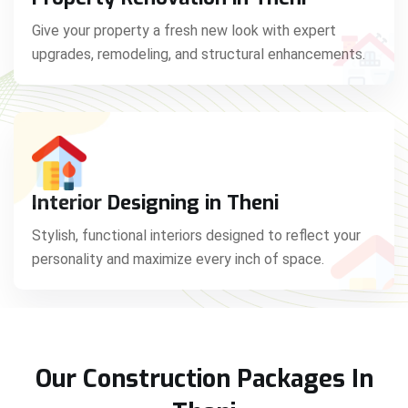
Give your property a fresh new look with expert
upgrades, remodeling, and structural enhancements.
Interior Designing in Theni
Stylish, functional interiors designed to reflect your
personality and maximize every inch of space.
Our Construction Packages In