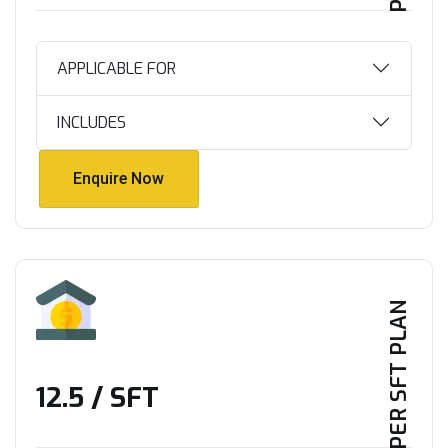
APPLICABLE FOR
INCLUDES
Enquire Now
Enquire Now
PER SFT PLAN
₹12.5 / SFT