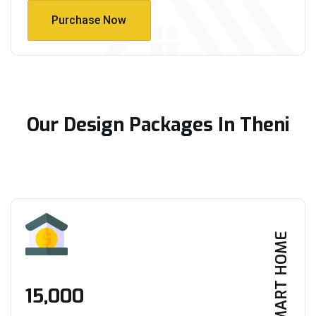
Purchase Now
Purchase Now
Our Design Packages In Theni
SMART HOME
₹15,000