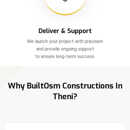
Deliver & Support
We launch your project with precision
and provide ongoing support
to ensure long-term success.
Why BuiltOsm Constructions In
Theni?