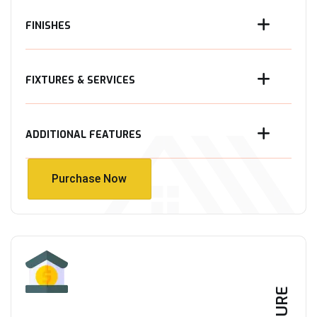
FINISHES
FIXTURES & SERVICES
ADDITIONAL FEATURES
Purchase Now
Purchase Now