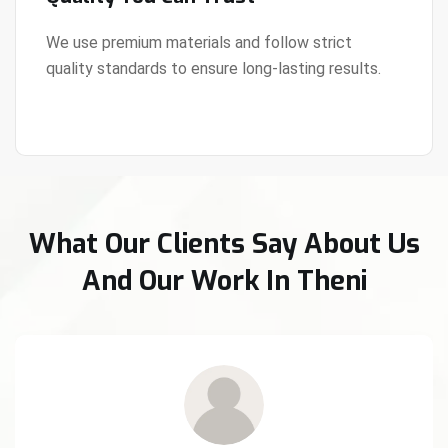
We use premium materials and follow strict
quality standards to ensure long-lasting results.
View Details
What Our Clients Say About Us
And Our Work In Theni