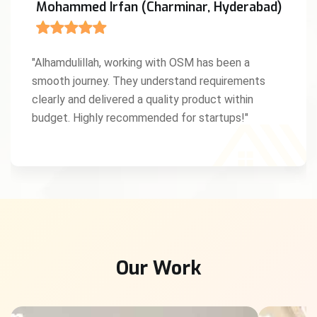
Mohammed Irfan (Charminar, Hyderabad)
"Alhamdulillah, working with OSM has been a
smooth journey. They understand requirements
clearly and delivered a quality product within
budget. Highly recommended for startups!"
Our Work