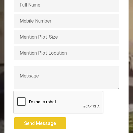
Send Message
Send Message