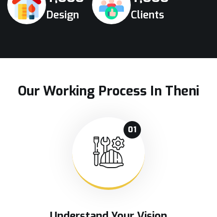
Design
Clients
Our Working Process In Theni
01
Understand Your Vision