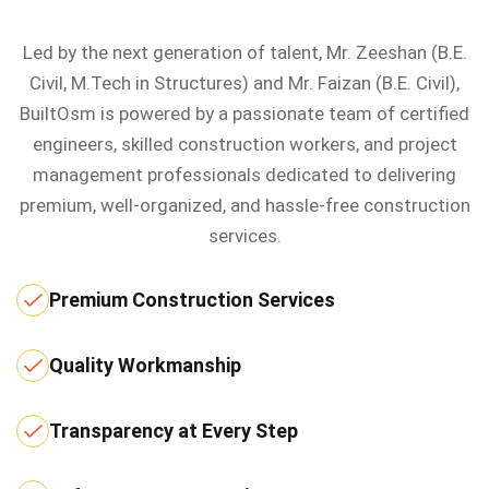
Led by the next generation of talent, Mr. Zeeshan (B.E.
Civil, M.Tech in Structures) and Mr. Faizan (B.E. Civil),
BuiltOsm is powered by a passionate team of certified
engineers, skilled construction workers, and project
management professionals dedicated to delivering
premium, well-organized, and hassle-free construction
services.
Premium Construction Services
Quality Workmanship
Transparency at Every Step