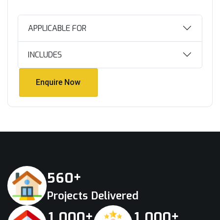
APPLICABLE FOR
INCLUDES
Enquire Now
Enquire Now
+
5
6
0
Projects Delivered
+
+
,
,
1
0
0
0
1
0
0
0