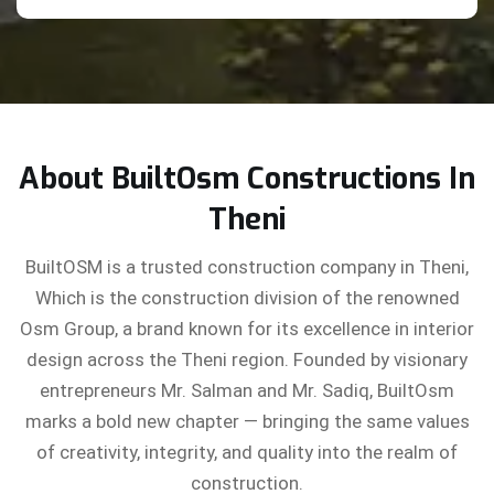
About BuiltOsm Constructions In
Theni
BuiltOSM is a trusted construction company in Theni,
Which is the construction division of the renowned
Osm Group, a brand known for its excellence in interior
design across the Theni region. Founded by visionary
entrepreneurs Mr. Salman and Mr. Sadiq, BuiltOsm
marks a bold new chapter — bringing the same values
of creativity, integrity, and quality into the realm of
construction.