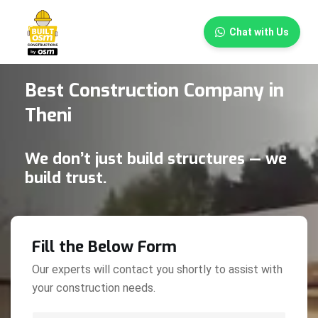
×
Chat with Us
Best Construction Company in
Theni
We don’t just build structures — we
build trust.
Fill the Below Form
Our experts will contact you shortly to assist with
your construction needs.