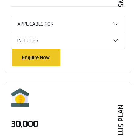
APPLICABLE FOR
INCLUDES
Enquire Now
Enquire Now
PLUS PLAN
₹30,000