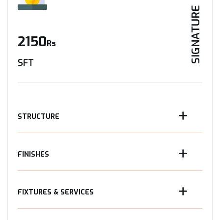
SIGNATURE
2150
Rs
SFT
STRUCTURE
FINISHES
FIXTURES & SERVICES