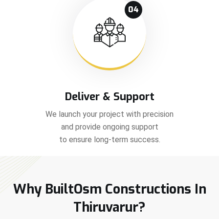
04
Deliver & Support
We launch your project with precision
and provide ongoing support
to ensure long-term success.
Why BuiltOsm Constructions In
Thiruvarur?