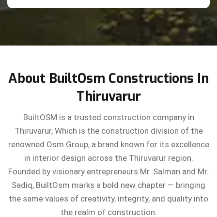
About BuiltOsm Constructions In
Thiruvarur
BuiltOSM is a trusted construction company in
Thiruvarur, Which is the construction division of the
renowned Osm Group, a brand known for its excellence
in interior design across the Thiruvarur region.
Founded by visionary entrepreneurs Mr. Salman and Mr.
Sadiq, BuiltOsm marks a bold new chapter — bringing
the same values of creativity, integrity, and quality into
the realm of construction.