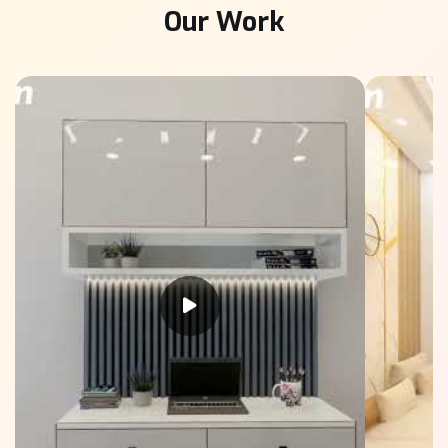
Our Work