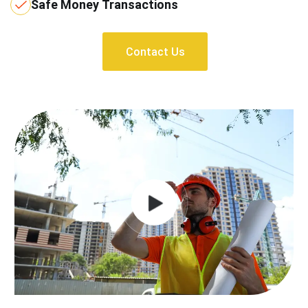
Safe Money Transactions
Contact Us
Contact Us