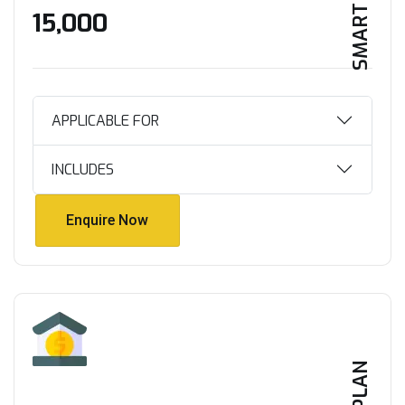
SMART HOME
₹15,000
APPLICABLE FOR
INCLUDES
Enquire Now
Enquire Now