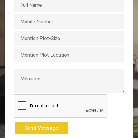
Send Message
Send Message