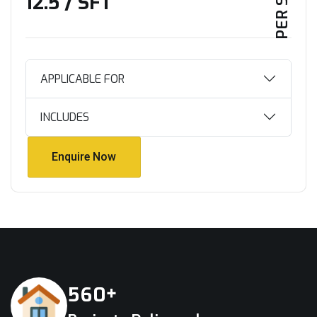
₹12.5 / SFT
APPLICABLE FOR
INCLUDES
Enquire Now
Enquire Now
+
5
6
0