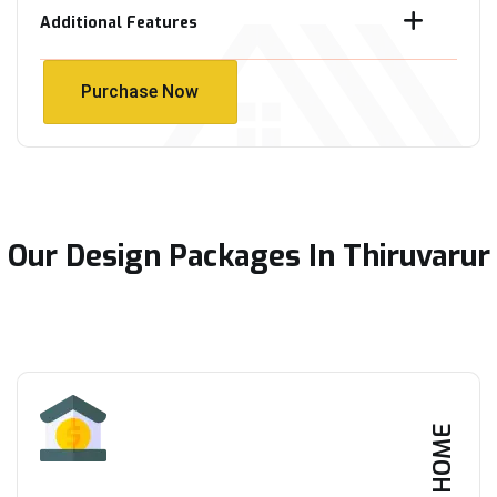
Additional Features
Purchase Now
Purchase Now
Our Design Packages In Thiruvarur