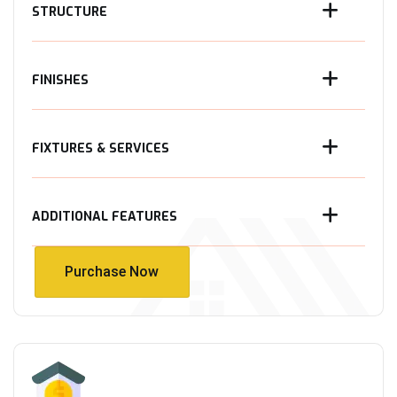
STRUCTURE
FINISHES
FIXTURES & SERVICES
ADDITIONAL FEATURES
Purchase Now
Purchase Now