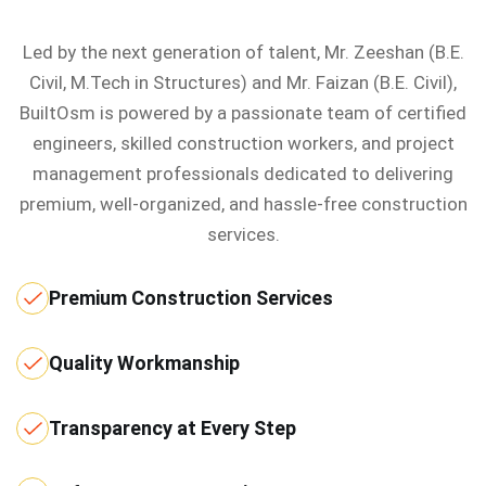
Led by the next generation of talent, Mr. Zeeshan (B.E.
Civil, M.Tech in Structures) and Mr. Faizan (B.E. Civil),
BuiltOsm is powered by a passionate team of certified
engineers, skilled construction workers, and project
management professionals dedicated to delivering
premium, well-organized, and hassle-free construction
services.
Premium Construction Services
Quality Workmanship
Transparency at Every Step