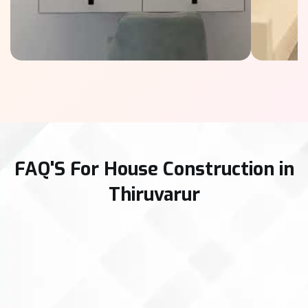
FAQ'S For House Construction in
Thiruvarur