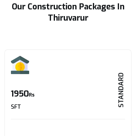
Our Construction Packages In
Thiruvarur
STANDARD
1950
Rs
SFT