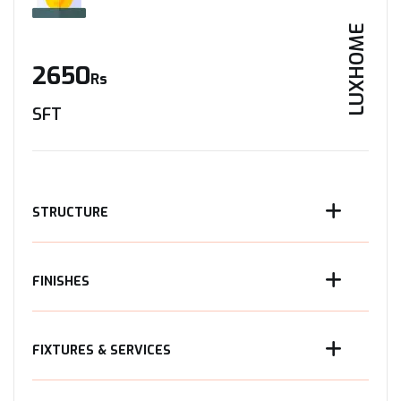
LUXHOME
2650
Rs
SFT
STRUCTURE
FINISHES
FIXTURES & SERVICES