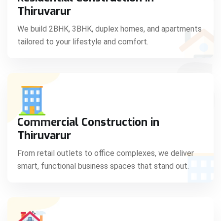
C
Thiruvarur
We build 2BHK, 3BHK, duplex homes, and apartments
tailored to your lifestyle and comfort.
S
Commercial Construction in
Thiruvarur
From retail outlets to office complexes, we deliver
smart, functional business spaces that stand out.