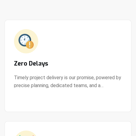
Zero Delays
Timely project delivery is our promise, powered by
precise planning, dedicated teams, and a
View Details
streamlined development process.