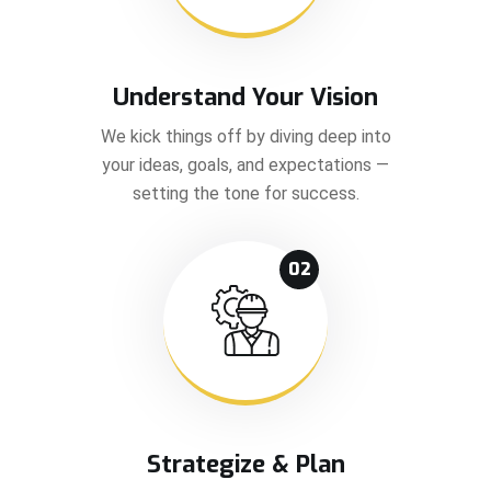
Understand Your Vision
We kick things off by diving deep into
your ideas, goals, and expectations —
setting the tone for success.
02
Strategize & Plan