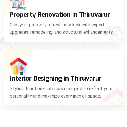
Property Renovation in Thiruvarur
Give your property a fresh new look with expert
upgrades, remodeling, and structural enhancements.
Interior Designing in Thiruvarur
Stylish, functional interiors designed to reflect your
personality and maximize every inch of space.