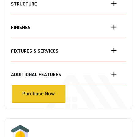
STRUCTURE
FINISHES
FIXTURES & SERVICES
ADDITIONAL FEATURES
Purchase Now
Purchase Now