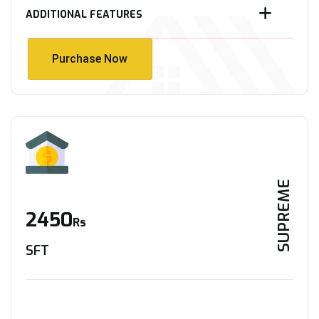
ADDITIONAL FEATURES
Purchase Now
Purchase Now
SUPREME
2450
Rs
SFT