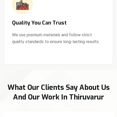
Quality You Can Trust
We use premium materials and follow strict
quality standards to ensure long-lasting results.
View Details
What Our Clients Say About Us
And Our Work In Thiruvarur