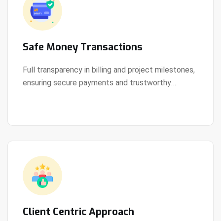
Safe Money Transactions
Full transparency in billing and project milestones,
ensuring secure payments and trustworthy
View Details
collaboration.
Client Centric Approach