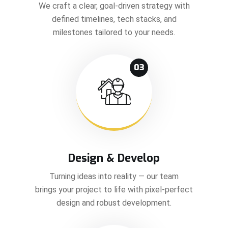
We craft a clear, goal-driven strategy with
defined timelines, tech stacks, and
milestones tailored to your needs.
03
Design & Develop
Turning ideas into reality — our team
brings your project to life with pixel-perfect
design and robust development.