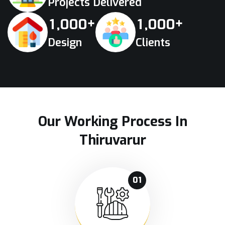
Projects Delivered
+
+
,
,
1
0
0
0
1
0
0
0
Design
Clients
Our Working Process In
Thiruvarur
01