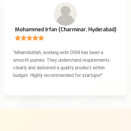
Mohammed Irfan (Charminar, Hyderabad)
"Alhamdulillah, working with OSM has been a
smooth journey. They understand requirements
clearly and delivered a quality product within
budget. Highly recommended for startups!"