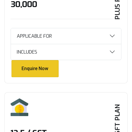
PLUS PLAN
₹30,000
APPLICABLE FOR
INCLUDES
Enquire Now
Enquire Now
PER SFT PLAN