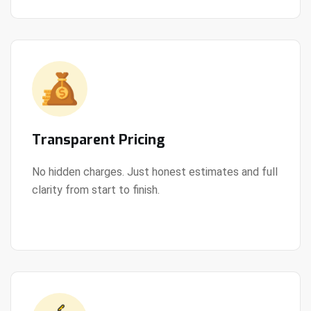
Transparent Pricing
No hidden charges. Just honest estimates and full
clarity from start to finish.
View Details