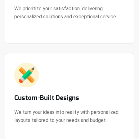
We prioritize your satisfaction, delivering
personalized solutions and exceptional service
View Details
every step of the way.
Custom-Built Designs
We turn your ideas into reality with personalized
layouts tailored to your needs and budget.
View Details