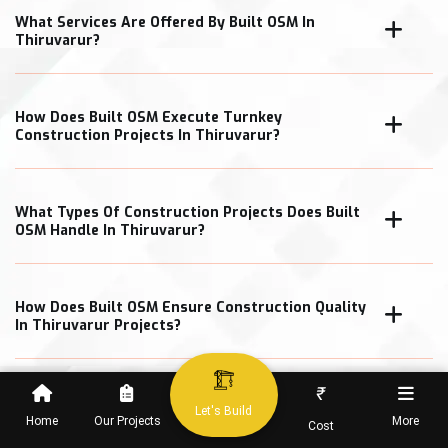
What Services Are Offered By Built OSM In
Thiruvarur?
How Does Built OSM Execute Turnkey
Construction Projects In Thiruvarur?
What Types Of Construction Projects Does Built
OSM Handle In Thiruvarur?
How Does Built OSM Ensure Construction Quality
In Thiruvarur Projects?
₹
What Cost Transparency Measures Does Built
Let's Build
OSM Follow In Thiruvarur?
Home
Our Projects
More
Cost