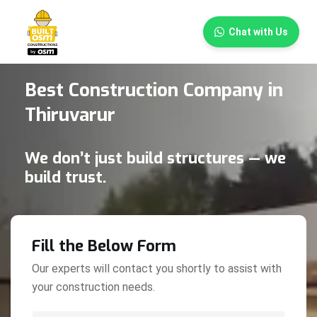
×
Chat with Us
Best Construction Company in
Thiruvarur
We don’t just build structures — we
build trust.
Fill the Below Form
Our experts will contact you shortly to assist with
your construction needs.