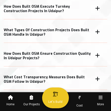
How Does Built OSM Execute Turnkey
Construction Projects In Udaipur?
What Types Of Construction Projects Does Built
OSM Handle In Udaipur?
How Does Built OSM Ensure Construction Quality
In Udaipur Projects?
What Cost Transparency Measures Does Built
OSM Follow In Udaipur?
₹
Let's Build
Home
Our Projects
More
Cost
When Can Clients Expect Project Completion In