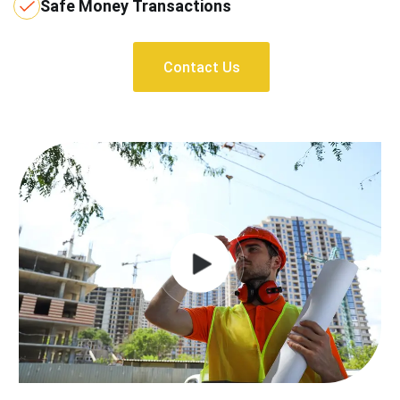
Safe Money Transactions
Contact Us
Contact Us