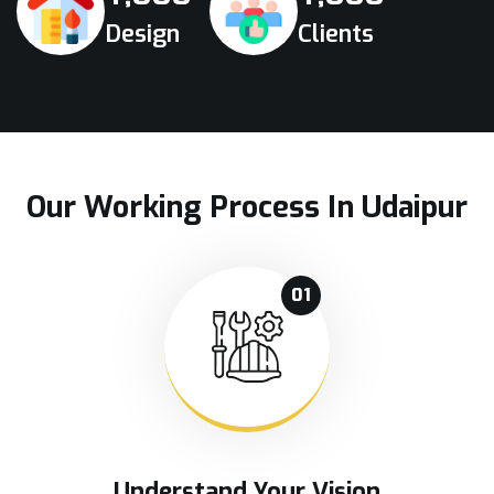
Design
Clients
Our Working Process In Udaipur
01
Understand Your Vision