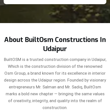
About BuiltOsm Constructions In
Udaipur
BuiltOSM is a trusted construction company in Udaipur,
Which is the construction division of the renowned
Osm Group, a brand known for its excellence in interior
design across the Udaipur region. Founded by visionary
entrepreneurs Mr. Salman and Mr. Sadiq, BuiltOsm
marks a bold new chapter — bringing the same values
of creativity, integrity, and quality into the realm of
construction.