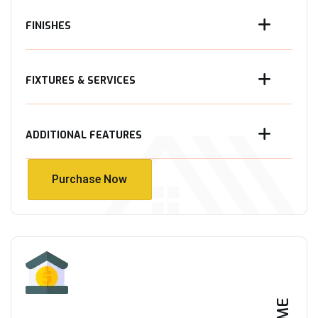
FINISHES
FIXTURES & SERVICES
ADDITIONAL FEATURES
Purchase Now
Purchase Now