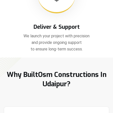
Deliver & Support
We launch your project with precision
and provide ongoing support
to ensure long-term success.
Why BuiltOsm Constructions In
Udaipur?