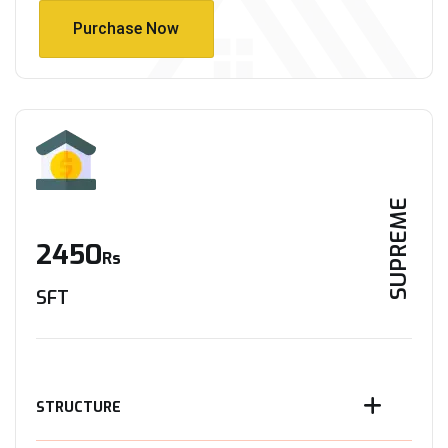
Purchase Now
Purchase Now
SUPREME
2450
Rs
SFT
STRUCTURE