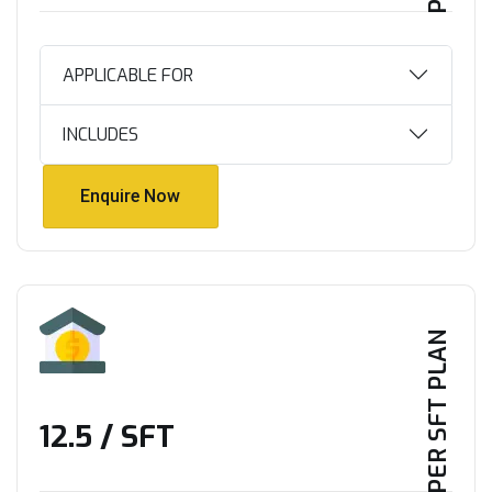
APPLICABLE FOR
INCLUDES
Enquire Now
Enquire Now
PER SFT PLAN
₹12.5 / SFT