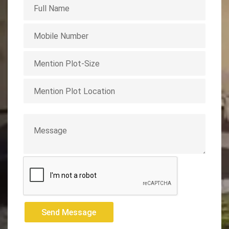
Send Message
Send Message