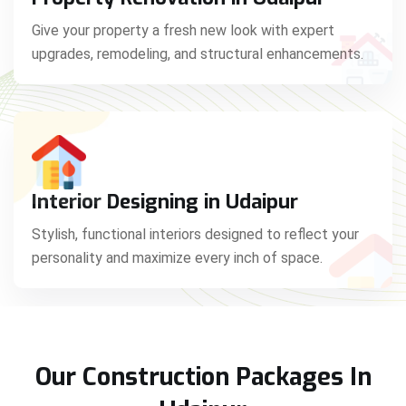
Give your property a fresh new look with expert
upgrades, remodeling, and structural enhancements.
Interior Designing in Udaipur
Stylish, functional interiors designed to reflect your
personality and maximize every inch of space.
Our Construction Packages In