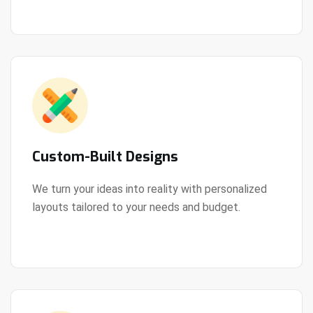
Custom-Built Designs
We turn your ideas into reality with personalized
layouts tailored to your needs and budget.
View Details