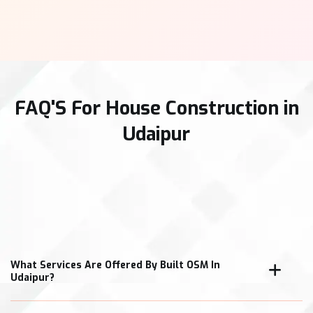
FAQ'S For House Construction in
Udaipur
What Services Are Offered By Built OSM In
Udaipur?