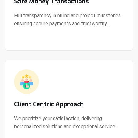
Safe Money Transactions
Full transparency in billing and project milestones,
ensuring secure payments and trustworthy
View Details
collaboration.
Client Centric Approach
We prioritize your satisfaction, delivering
personalized solutions and exceptional service
View Details
every step of the way.