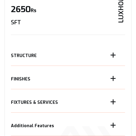
LUXHOME
2650
Rs
SFT
STRUCTURE
FINISHES
FIXTURES & SERVICES
Additional Features