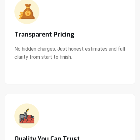
Transparent Pricing
No hidden charges. Just honest estimates and full
clarity from start to finish.
View Details
Quality You Can Trust