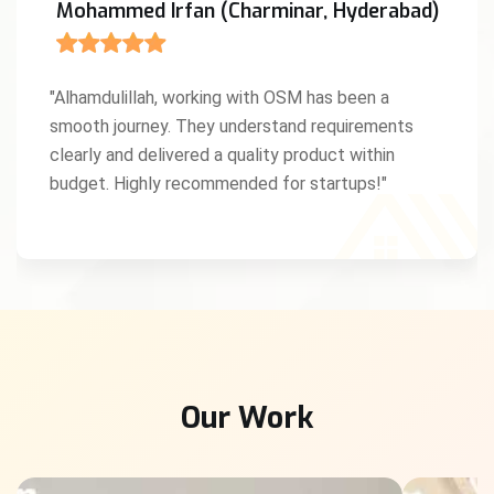
Mohammed Irfan (Charminar, Hyderabad)
"Alhamdulillah, working with OSM has been a
smooth journey. They understand requirements
clearly and delivered a quality product within
budget. Highly recommended for startups!"
Our Work