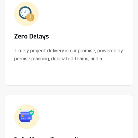
Zero Delays
Timely project delivery is our promise, powered by
precise planning, dedicated teams, and a
View Details
streamlined development process.