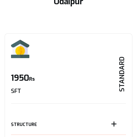
Udaipur
STANDARD
1950
Rs
SFT
STRUCTURE