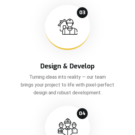
03
Design & Develop
Turning ideas into reality — our team
brings your project to life with pixel-perfect
design and robust development.
04