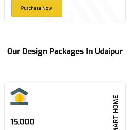
Purchase Now
Purchase Now
Our Design Packages In Udaipur
SMART HOME
₹15,000