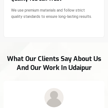
We use premium materials and follow strict
quality standards to ensure long-lasting results.
View Details
What Our Clients Say About Us
And Our Work In Udaipur