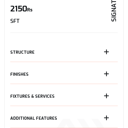
SIGNATURE
2150
Rs
SFT
STRUCTURE
FINISHES
FIXTURES & SERVICES
ADDITIONAL FEATURES