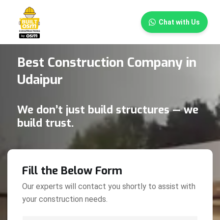
×
Chat with Us
Best Construction Company in
Udaipur
We don’t just build structures — we
build trust.
Fill the Below Form
Our experts will contact you shortly to assist with
your construction needs.