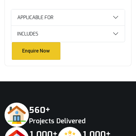
APPLICABLE FOR
INCLUDES
Enquire Now
Enquire Now
+
5
6
0
Projects Delivered
+
+
,
,
1
0
0
0
1
0
0
0