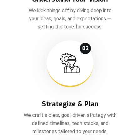
We kick things off by diving deep into
your ideas, goals, and expectations —
setting the tone for success.
02
Strategize & Plan
We craft a clear, goal-driven strategy with
defined timelines, tech stacks, and
milestones tailored to your needs.