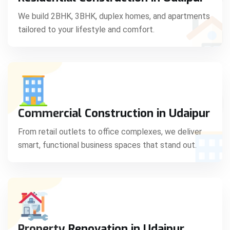
C
We build 2BHK, 3BHK, duplex homes, and apartments
tailored to your lifestyle and comfort.
S
Commercial Construction in Udaipur
From retail outlets to office complexes, we deliver
smart, functional business spaces that stand out.
Property Renovation in Udaipur