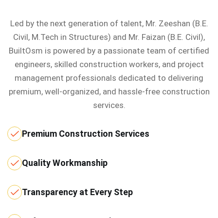
Led by the next generation of talent, Mr. Zeeshan (B.E.
Civil, M.Tech in Structures) and Mr. Faizan (B.E. Civil),
BuiltOsm is powered by a passionate team of certified
engineers, skilled construction workers, and project
management professionals dedicated to delivering
premium, well-organized, and hassle-free construction
services.
Premium Construction Services
Quality Workmanship
Transparency at Every Step