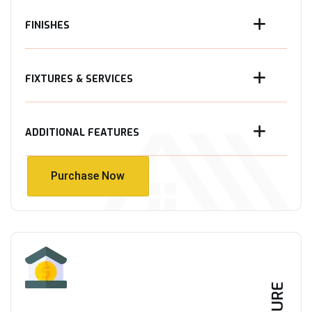
FINISHES
FIXTURES & SERVICES
ADDITIONAL FEATURES
Purchase Now
Purchase Now