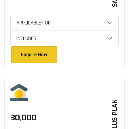
APPLICABLE FOR
INCLUDES
Enquire Now
Enquire Now
PLUS PLAN
₹30,000