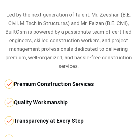
Led by the next generation of talent, Mr. Zeeshan (B.E.
Civil, M.Tech in Structures) and Mr. Faizan (B.E. Civil),
BuiltOsm is powered by a passionate team of certified
engineers, skilled construction workers, and project
management professionals dedicated to delivering
premium, well-organized, and hassle-free construction
services.
Premium Construction Services
Quality Workmanship
Transparency at Every Step