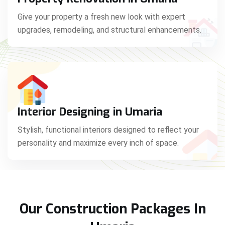
Give your property a fresh new look with expert
upgrades, remodeling, and structural enhancements.
Interior Designing in Umaria
Stylish, functional interiors designed to reflect your
personality and maximize every inch of space.
Our Construction Packages In