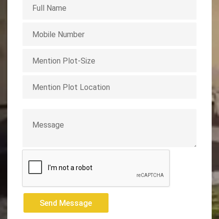
Send Message
Send Message