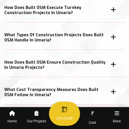
How Does Built OSM Execute Turnkey
Construction Projects In Umaria?
What Types Of Construction Projects Does Built
OSM Handle In Umaria?
How Does Built OSM Ensure Construction Quality
In Umaria Projects?
What Cost Transparency Measures Does Built
OSM Follow In Umaria?
₹
Let's Build
Home
Our Projects
More
Cost
When Can Clients Expect Project Completion In