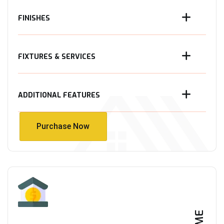
FINISHES
FIXTURES & SERVICES
ADDITIONAL FEATURES
Purchase Now
Purchase Now