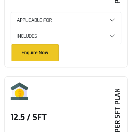
APPLICABLE FOR
INCLUDES
Enquire Now
Enquire Now
PER SFT PLAN
₹12.5 / SFT