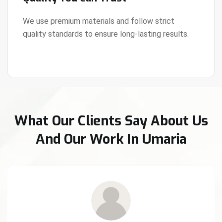
We use premium materials and follow strict
quality standards to ensure long-lasting results.
View Details
What Our Clients Say About Us
And Our Work In Umaria