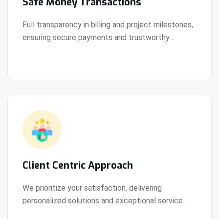
Safe Money Transactions
Full transparency in billing and project milestones,
ensuring secure payments and trustworthy
View Details
collaboration.
Client Centric Approach
We prioritize your satisfaction, delivering
personalized solutions and exceptional service
View Details
every step of the way.