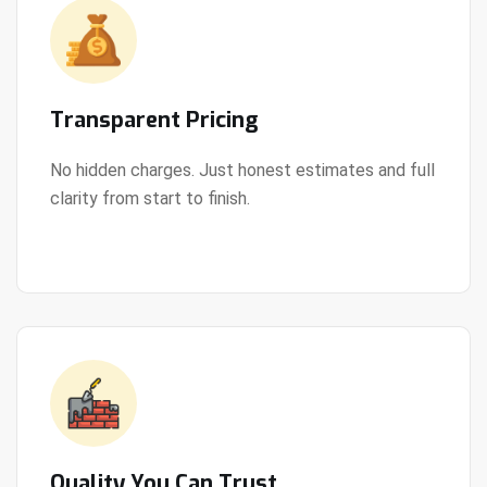
Transparent Pricing
No hidden charges. Just honest estimates and full
clarity from start to finish.
View Details
Quality You Can Trust