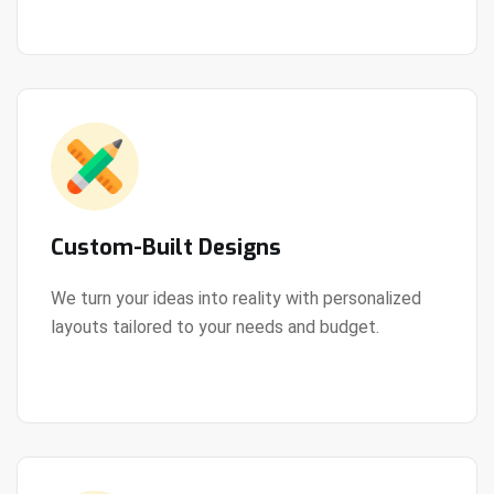
Custom-Built Designs
We turn your ideas into reality with personalized
layouts tailored to your needs and budget.
View Details