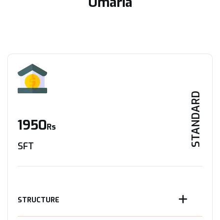
Umaria
STANDARD
1950
Rs
SFT
STRUCTURE