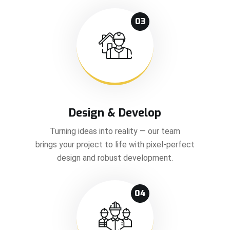
03
Design & Develop
Turning ideas into reality — our team
brings your project to life with pixel-perfect
design and robust development.
04