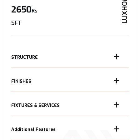
LUXHOME
2650
Rs
SFT
STRUCTURE
FINISHES
FIXTURES & SERVICES
Additional Features