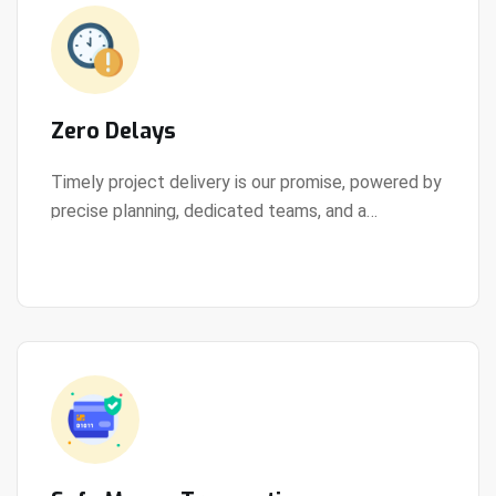
Zero Delays
Timely project delivery is our promise, powered by
precise planning, dedicated teams, and a
View Details
streamlined development process.