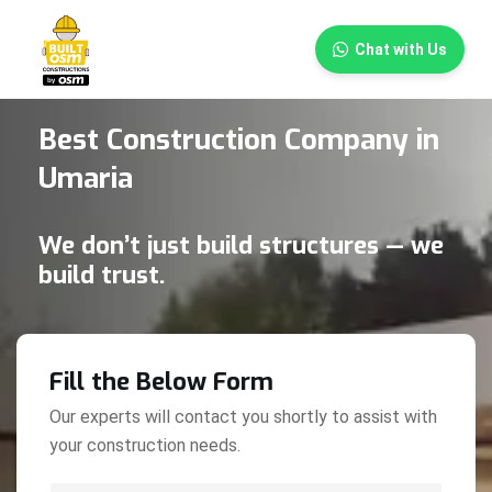
×
Chat with Us
Best Construction Company in
Umaria
We don’t just build structures — we
build trust.
Fill the Below Form
Our experts will contact you shortly to assist with
your construction needs.