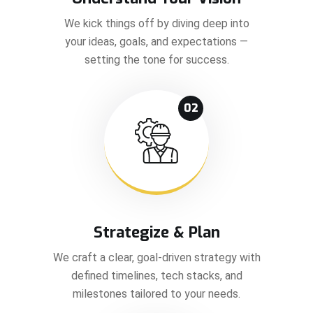
We kick things off by diving deep into
your ideas, goals, and expectations —
setting the tone for success.
02
Strategize & Plan
We craft a clear, goal-driven strategy with
defined timelines, tech stacks, and
milestones tailored to your needs.