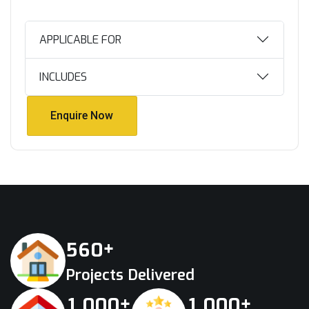
APPLICABLE FOR
INCLUDES
Enquire Now
Enquire Now
+
5
6
0
Projects Delivered
+
+
,
,
1
0
0
0
1
0
0
0