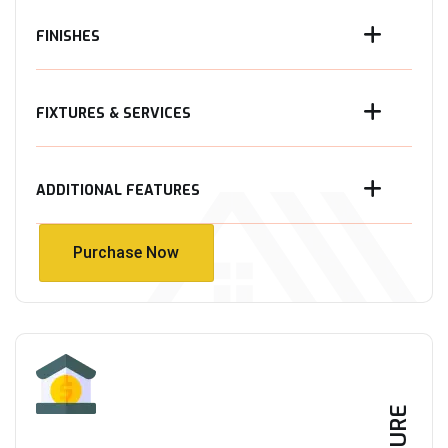
FINISHES
FIXTURES & SERVICES
ADDITIONAL FEATURES
Purchase Now
Purchase Now