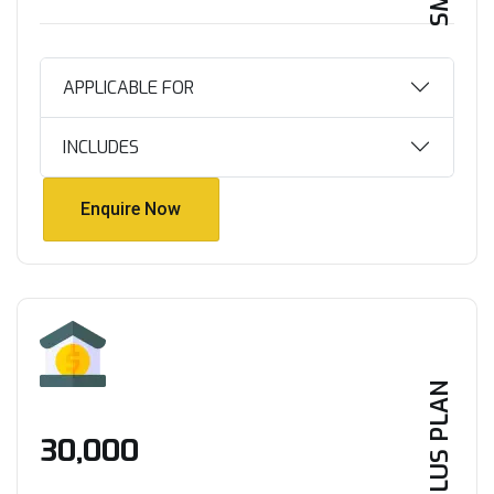
APPLICABLE FOR
INCLUDES
Enquire Now
Enquire Now
PLUS PLAN
₹30,000