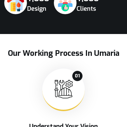
Design
Clients
Our Working Process In Umaria
01
Understand Your Vision