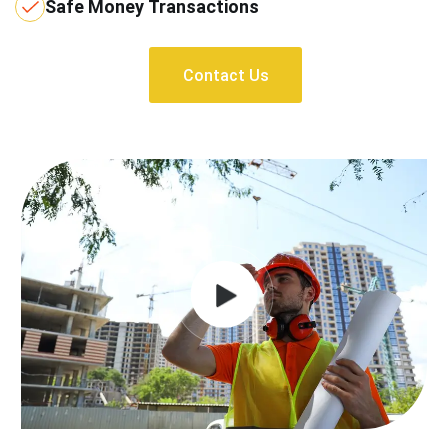
Safe Money Transactions
Contact Us
Contact Us