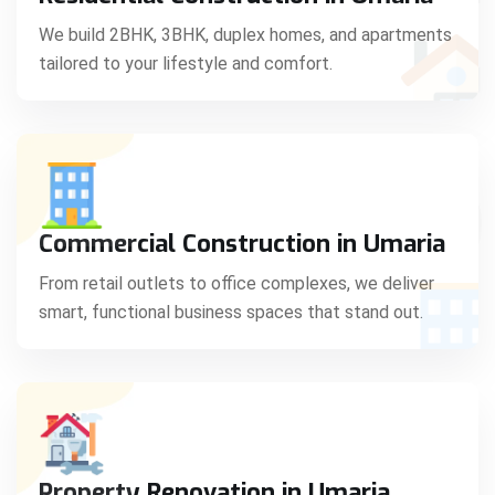
C
We build 2BHK, 3BHK, duplex homes, and apartments
tailored to your lifestyle and comfort.
S
Commercial Construction in Umaria
From retail outlets to office complexes, we deliver
smart, functional business spaces that stand out.
Property Renovation in Umaria