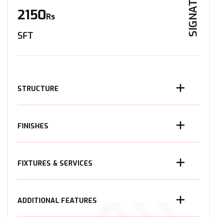
SIGNATURE
2150
Rs
SFT
STRUCTURE
FINISHES
FIXTURES & SERVICES
ADDITIONAL FEATURES