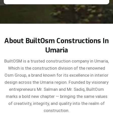
About BuiltOsm Constructions In
Umaria
BuiltOSM is a trusted construction company in Umaria,
Which is the construction division of the renowned
Osm Group, a brand known for its excellence in interior
design across the Umaria region. Founded by visionary
entrepreneurs Mr. Salman and Mr. Sadiq, BuiltOsm
marks a bold new chapter — bringing the same values
of creativity, integrity, and quality into the realm of
construction.