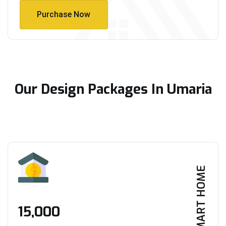
Purchase Now
Purchase Now
Our Design Packages In Umaria
SMART HOME
₹15,000