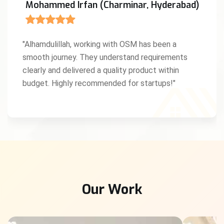
Mohammed Irfan (Charminar, Hyderabad)
"Alhamdulillah, working with OSM has been a
smooth journey. They understand requirements
clearly and delivered a quality product within
budget. Highly recommended for startups!"
Our Work