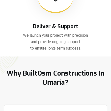
Deliver & Support
We launch your project with precision
and provide ongoing support
to ensure long-term success.
Why BuiltOsm Constructions In
Umaria?