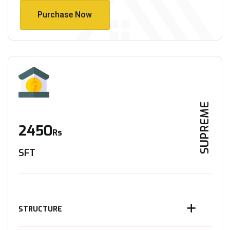
Purchase Now
Purchase Now
SUPREME
2450
Rs
SFT
STRUCTURE