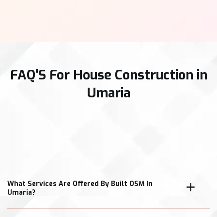
FAQ'S For House Construction in
Umaria
What Services Are Offered By Built OSM In
Umaria?