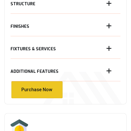
STRUCTURE
FINISHES
FIXTURES & SERVICES
ADDITIONAL FEATURES
Purchase Now
Purchase Now