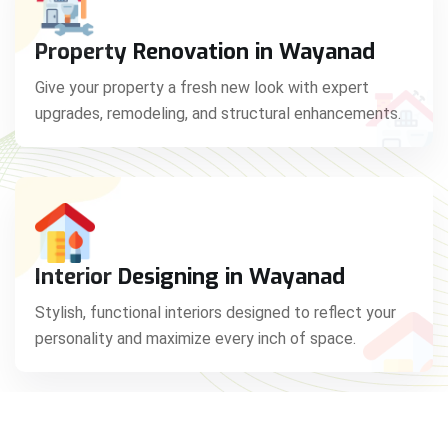
Property Renovation in Wayanad
Give your property a fresh new look with expert
upgrades, remodeling, and structural enhancements.
Interior Designing in Wayanad
Stylish, functional interiors designed to reflect your
personality and maximize every inch of space.