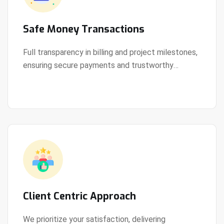
Safe Money Transactions
Full transparency in billing and project milestones,
ensuring secure payments and trustworthy
View Details
collaboration.
Client Centric Approach
We prioritize your satisfaction, delivering