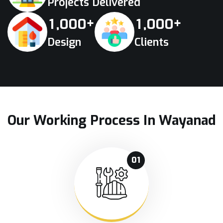
Projects Delivered
+
+
,
,
1
0
0
0
1
0
0
0
Design
Clients
Our Working Process In Wayanad
01