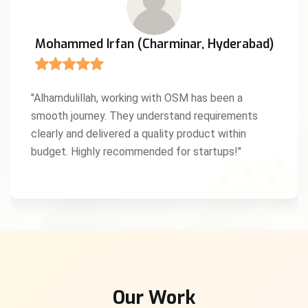
Mohammed Irfan (Charminar, Hyderabad)
"Alhamdulillah, working with OSM has been a
smooth journey. They understand requirements
clearly and delivered a quality product within
budget. Highly recommended for startups!"
Our Work