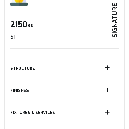
SIGNATURE
2150
Rs
SFT
STRUCTURE
FINISHES
FIXTURES & SERVICES