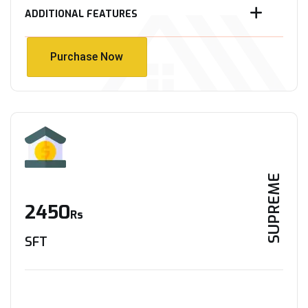
ADDITIONAL FEATURES
Purchase Now
Purchase Now
SUPREME
2450
Rs
SFT