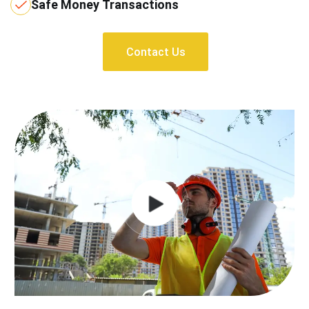
Safe Money Transactions
Contact Us
Contact Us