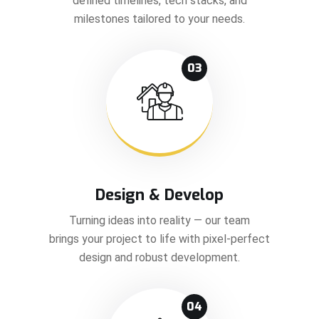
defined timelines, tech stacks, and
milestones tailored to your needs.
03
Design & Develop
Turning ideas into reality — our team
brings your project to life with pixel-perfect
design and robust development.
04