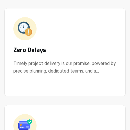
Zero Delays
Timely project delivery is our promise, powered by
precise planning, dedicated teams, and a
View Details
streamlined development process.