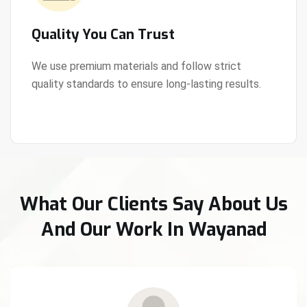
Quality You Can Trust
We use premium materials and follow strict
quality standards to ensure long-lasting results.
View Details
What Our Clients Say About Us
And Our Work In Wayanad