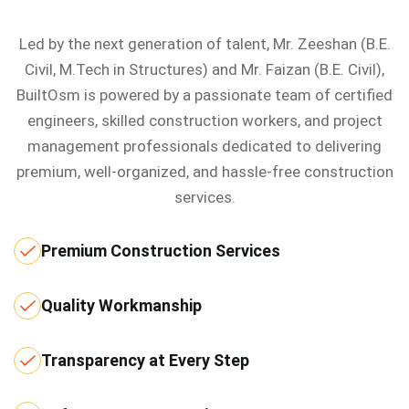
Led by the next generation of talent, Mr. Zeeshan (B.E.
Civil, M.Tech in Structures) and Mr. Faizan (B.E. Civil),
BuiltOsm is powered by a passionate team of certified
engineers, skilled construction workers, and project
management professionals dedicated to delivering
premium, well-organized, and hassle-free construction
services.
Premium Construction Services
Quality Workmanship
Transparency at Every Step