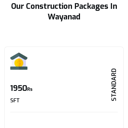
Our Construction Packages In
Wayanad
STANDARD
1950
Rs
SFT