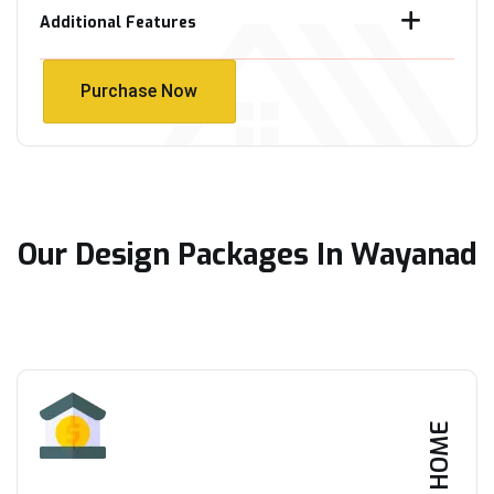
Additional Features
Purchase Now
Purchase Now
Our Design Packages In Wayanad