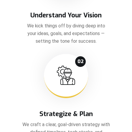
Understand Your Vision
We kick things off by diving deep into
your ideas, goals, and expectations —
setting the tone for success.
02
Strategize & Plan
We craft a clear, goal-driven strategy with