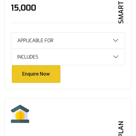
SMART HOME
₹15,000
APPLICABLE FOR
INCLUDES
Enquire Now
Enquire Now