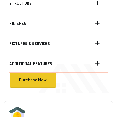
STRUCTURE
FINISHES
FIXTURES & SERVICES
ADDITIONAL FEATURES
Purchase Now
Purchase Now