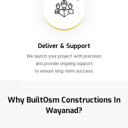
Deliver & Support
We launch your project with precision
and provide ongoing support
to ensure long-term success.
Why BuiltOsm Constructions In
Wayanad?