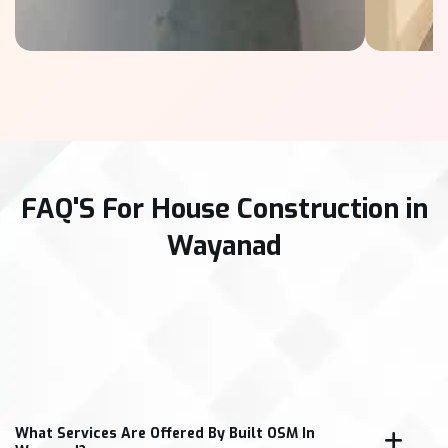
FAQ'S For House Construction in
Wayanad
What Services Are Offered By Built OSM In