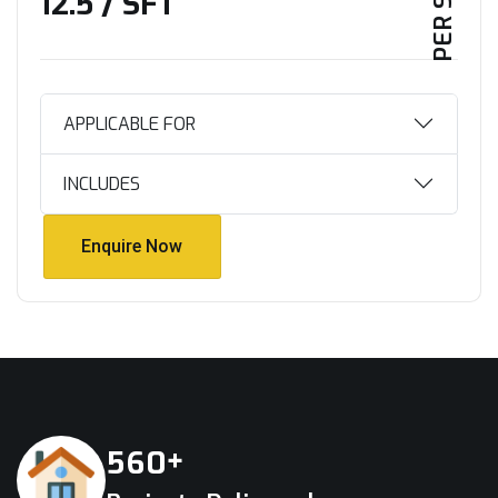
₹12.5 / SFT
APPLICABLE FOR
INCLUDES
Enquire Now
Enquire Now
+
5
6
0