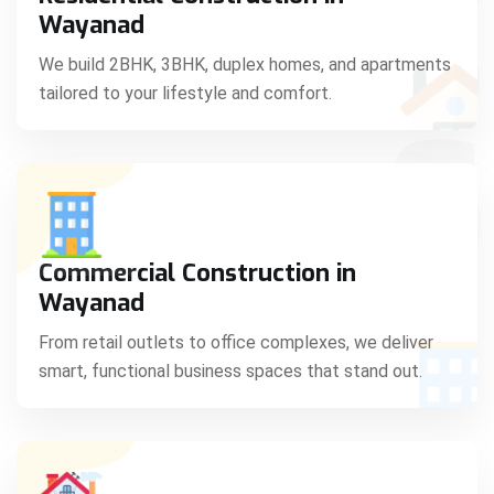
C
Wayanad
We build 2BHK, 3BHK, duplex homes, and apartments
tailored to your lifestyle and comfort.
S
Commercial Construction in
Wayanad
From retail outlets to office complexes, we deliver
smart, functional business spaces that stand out.