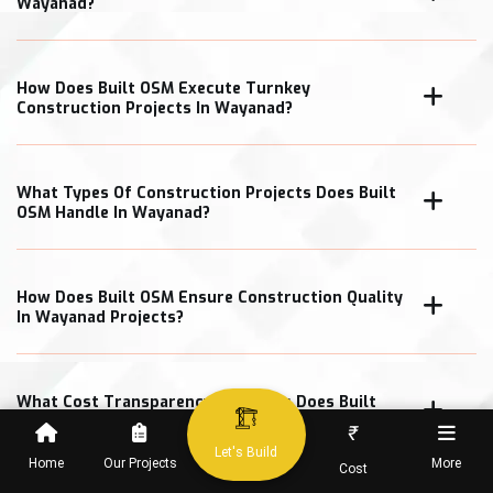
Wayanad?
How Does Built OSM Execute Turnkey
Construction Projects In Wayanad?
What Types Of Construction Projects Does Built
OSM Handle In Wayanad?
How Does Built OSM Ensure Construction Quality
In Wayanad Projects?
What Cost Transparency Measures Does Built
OSM Follow In Wayanad?
₹
Let's Build
Home
Our Projects
More
Cost