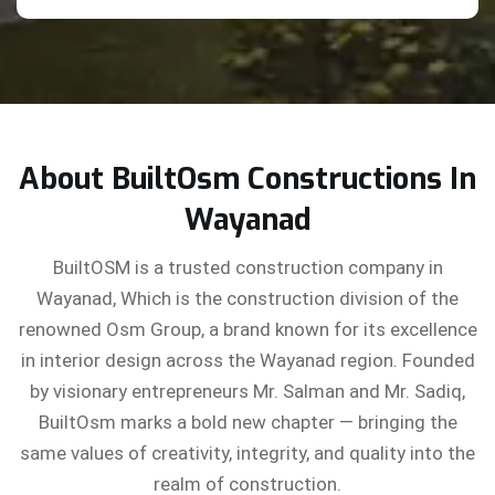
About BuiltOsm Constructions In
Wayanad
BuiltOSM is a trusted construction company in
Wayanad, Which is the construction division of the
renowned Osm Group, a brand known for its excellence
in interior design across the Wayanad region. Founded
by visionary entrepreneurs Mr. Salman and Mr. Sadiq,
BuiltOsm marks a bold new chapter — bringing the
same values of creativity, integrity, and quality into the
realm of construction.