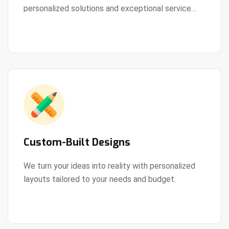
personalized solutions and exceptional service
View Details
every step of the way.
Custom-Built Designs
We turn your ideas into reality with personalized
layouts tailored to your needs and budget.
View Details