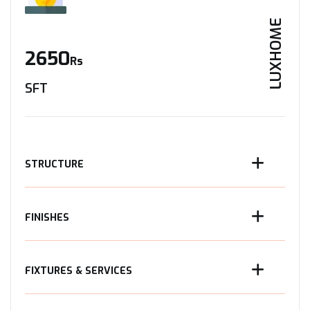
LUXHOME
2650
Rs
SFT
STRUCTURE
FINISHES
FIXTURES & SERVICES