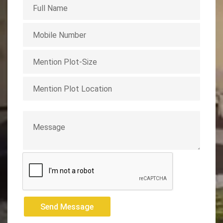
Send Message
Send Message