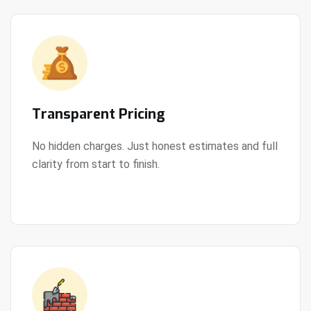
Transparent Pricing
No hidden charges. Just honest estimates and full
clarity from start to finish.
View Details