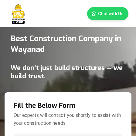
×
Chat with Us
Best Construction Company in
Wayanad
We don’t just build structures — we
build trust.
Fill the Below Form
Our experts will contact you shortly to assist with
your construction needs.