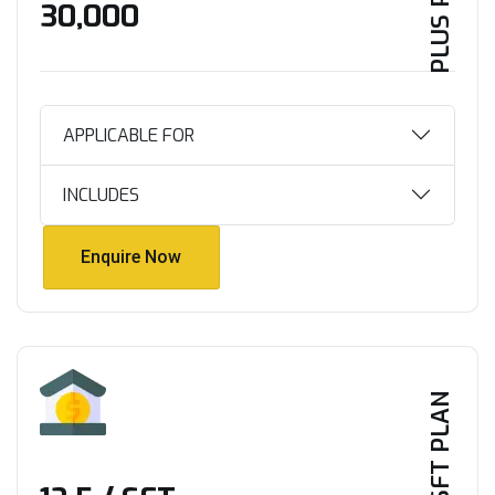
PLUS PLAN
₹30,000
APPLICABLE FOR
INCLUDES
Enquire Now
Enquire Now
PER SFT PLAN