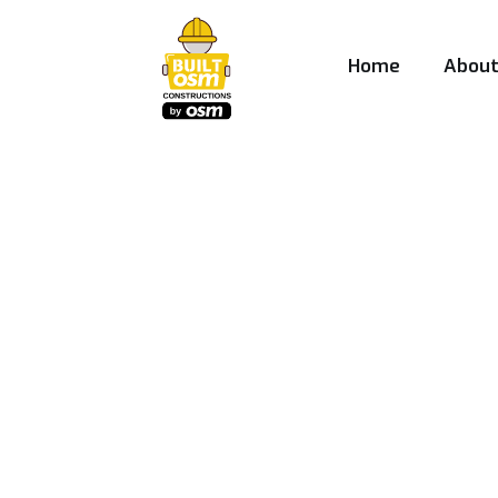
Home
Abou
Best Construct