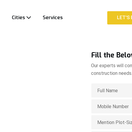
t
Cities
Services
LET'S 
LET'S 
Fill the Bel
Our experts will con
construction needs
ion