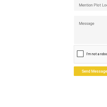
st Siang
res — we build
Send Messag
Send Messag