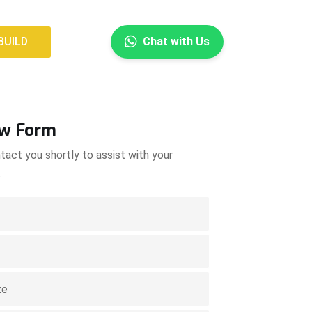
×
BUILD
Chat with Us
BUILD
ow Form
tact you shortly to assist with your
.